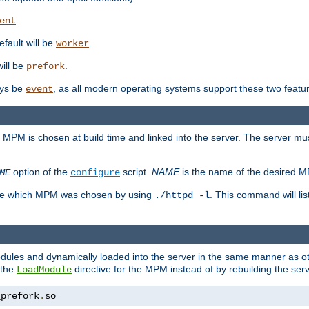
.
ent
efault will be
.
worker
will be
.
prefork
ways be
, as all modern operating systems support these two featu
event
e MPM is chosen at build time and linked into the server. The server mus
option of the
script.
NAME
is the name of the desired 
ME
configure
mine which MPM was chosen by using
. This command will lis
./httpd -l
odules and dynamically loaded into the server in the same manner as
 the
directive for the MPM instead of by rebuilding the serv
LoadModule
_prefork
.
so