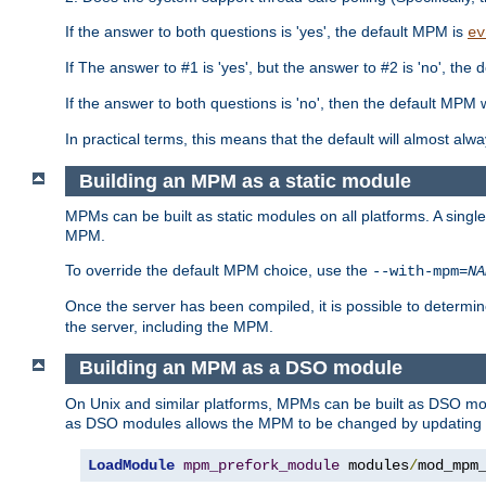
If the answer to both questions is 'yes', the default MPM is
ev
If The answer to #1 is 'yes', but the answer to #2 is 'no', the d
If the answer to both questions is 'no', then the default MPM 
In practical terms, this means that the default will almost al
Building an MPM as a static module
MPMs can be built as static modules on all platforms. A singl
MPM.
To override the default MPM choice, use the
--with-mpm=
NA
Once the server has been compiled, it is possible to deter
the server, including the MPM.
Building an MPM as a DSO module
On Unix and similar platforms, MPMs can be built as DSO m
as DSO modules allows the MPM to be changed by updating
LoadModule
mpm_prefork_module
 modules
/
mod_mpm