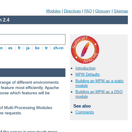
Modules
|
Directives
|
FAQ
|
Glossary
|
Sitemap
 2.4
en
|
es
|
fr
|
ja
|
ko
|
tr
|
zh-cn
Introduction
MPM Defaults
Building an MPM as a static
range of different environments.
module
feature most efficiently. Apache
Building an MPM as a DSO
ose which features will be
module
See also
 of Multi-Processing Modules
Comments
he requests.
 of the server is now much more