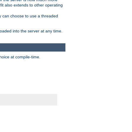
it also extends to other operating
ity can choose to use a threaded
aded into the server at any time.
hoice at compile-time.