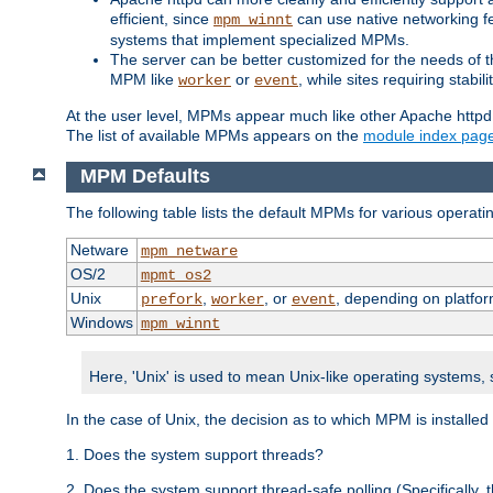
efficient, since
can use native networking fe
mpm_winnt
systems that implement specialized MPMs.
The server can be better customized for the needs of th
MPM like
or
, while sites requiring stabi
worker
event
At the user level, MPMs appear much like other Apache httpd
The list of available MPMs appears on the
module index pag
MPM Defaults
The following table lists the default MPMs for various operat
Netware
mpm_netware
OS/2
mpmt_os2
Unix
,
, or
, depending on platfor
prefork
worker
event
Windows
mpm_winnt
Here, 'Unix' is used to mean Unix-like operating systems,
In the case of Unix, the decision as to which MPM is installed
1. Does the system support threads?
2. Does the system support thread-safe polling (Specifically,