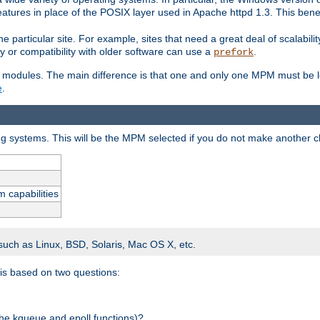
atures in place of the POSIX layer used in Apache httpd 1.3. This benef
e particular site. For example, sites that need a great deal of scalabil
lity or compatibility with older software can use a
.
prefork
 modules. The main difference is that one and only one MPM must be lo
e
.
ing systems. This will be the MPM selected if you do not make another c
m capabilities
 such as Linux, BSD, Solaris, Mac OS X, etc.
 is based on two questions:
 the kqueue and epoll functions)?