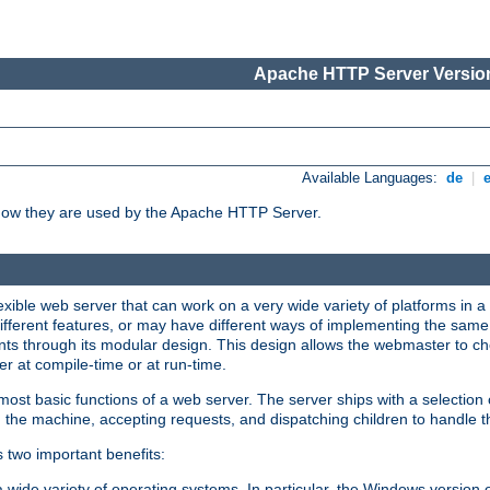
Apache HTTP Server Version
Available Languages:
de
|
how they are used by the Apache HTTP Server.
ible web server that can work on a very wide variety of platforms in a 
different features, or may have different ways of implementing the same 
s through its modular design. This design allows the webmaster to cho
er at compile-time or at run-time.
st basic functions of a web server. The server ships with a selection
 the machine, accepting requests, and dispatching children to handle t
s two important benefits:
a wide variety of operating systems. In particular, the Windows version