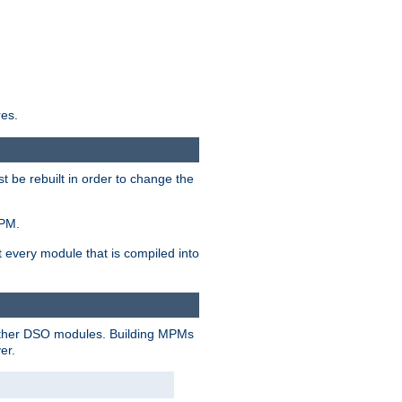
res.
t be rebuilt in order to change the
MPM.
t every module that is compiled into
 other DSO modules. Building MPMs
er.