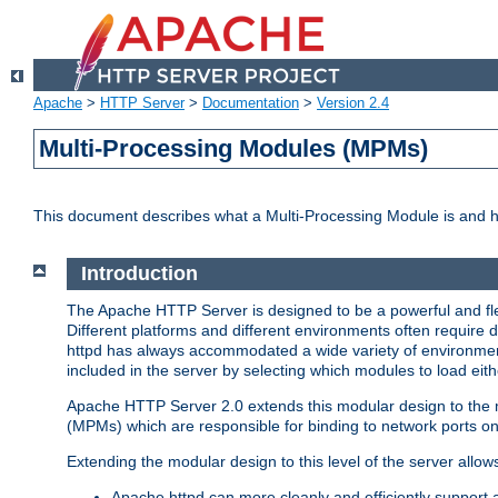
Apache
>
HTTP Server
>
Documentation
>
Version 2.4
Multi-Processing Modules (MPMs)
This document describes what a Multi-Processing Module is and 
Introduction
The Apache HTTP Server is designed to be a powerful and flex
Different platforms and different environments often require 
httpd has always accommodated a wide variety of environment
included in the server by selecting which modules to load eith
Apache HTTP Server 2.0 extends this modular design to the mo
(MPMs) which are responsible for binding to network ports on
Extending the modular design to this level of the server allow
Apache httpd can more cleanly and efficiently support 