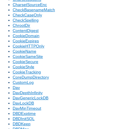
CharsetSourceEnc
CheckBasenameMatch
CheckCaseOnly
CheckSpelling
ChrootDir
ContentDigest
CookieDomain
CookieExpires
CookieHTTPOnly
CookieName
CookieSameSite
CookieSecure
CookieStyle
CookieTracking
CoreDumpDirectory
CustomLog
Dav
DavDepthInfinity
DavGenericLockDB
DavLockDB
DavMinTimeout
DBDExptime
DBDInitSQL
DBDKeep