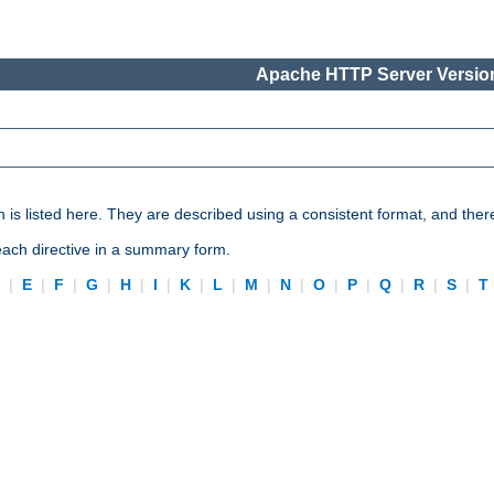
Apache HTTP Server Version
n is listed here. They are described using a consistent format, and ther
 each directive in a summary form.
D
|
E
|
F
|
G
|
H
|
I
|
K
|
L
|
M
|
N
|
O
|
P
|
Q
|
R
|
S
|
T