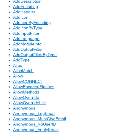
AddDescription
AddEncoding
AddHandler
AddIcon
AddIconByEncoding
AddIconByType
AddInputFilter
AddLanguage
AddModuleInfo
AddOutputFilter
AddOutputFilterByType
AddType
Alias
AliasMatch
Allow
AllowCONNECT
AllowEncodedSlashes
AllowMethods
AllowOverride
AllowOverrideList
Anonymous
Anonymous_LogEmail
Anonymous_MustGiveEmail
Anonymous_NoUserID
Anonymous_VerifyEmail