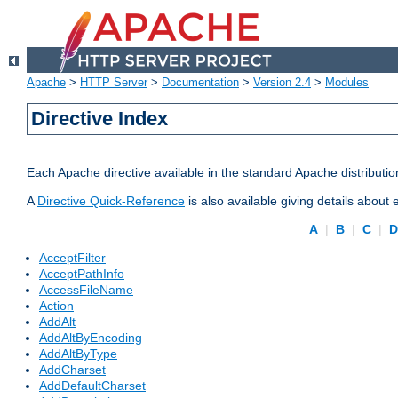
Apache
>
HTTP Server
>
Documentation
>
Version 2.4
>
Modules
Directive Index
Each Apache directive available in the standard Apache distributio
A
Directive Quick-Reference
is also available giving details about
A
|
B
|
C
|
AcceptFilter
AcceptPathInfo
AccessFileName
Action
AddAlt
AddAltByEncoding
AddAltByType
AddCharset
AddDefaultCharset