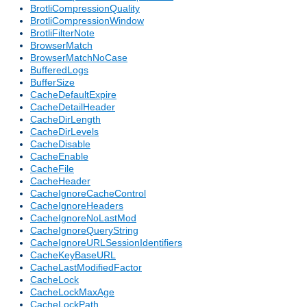
BrotliCompressionQuality
BrotliCompressionWindow
BrotliFilterNote
BrowserMatch
BrowserMatchNoCase
BufferedLogs
BufferSize
CacheDefaultExpire
CacheDetailHeader
CacheDirLength
CacheDirLevels
CacheDisable
CacheEnable
CacheFile
CacheHeader
CacheIgnoreCacheControl
CacheIgnoreHeaders
CacheIgnoreNoLastMod
CacheIgnoreQueryString
CacheIgnoreURLSessionIdentifiers
CacheKeyBaseURL
CacheLastModifiedFactor
CacheLock
CacheLockMaxAge
CacheLockPath