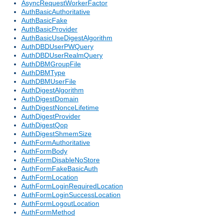
AsyncRequestWorkerFactor
AuthBasicAuthoritative
AuthBasicFake
AuthBasicProvider
AuthBasicUseDigestAlgorithm
AuthDBDUserPWQuery
AuthDBDUserRealmQuery
AuthDBMGroupFile
AuthDBMType
AuthDBMUserFile
AuthDigestAlgorithm
AuthDigestDomain
AuthDigestNonceLifetime
AuthDigestProvider
AuthDigestQop
AuthDigestShmemSize
AuthFormAuthoritative
AuthFormBody
AuthFormDisableNoStore
AuthFormFakeBasicAuth
AuthFormLocation
AuthFormLoginRequiredLocation
AuthFormLoginSuccessLocation
AuthFormLogoutLocation
AuthFormMethod