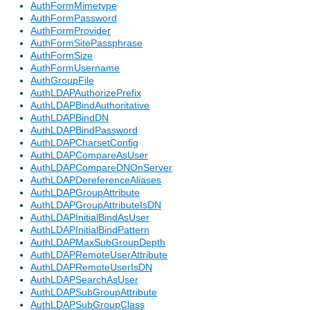
AuthFormMimetype
AuthFormPassword
AuthFormProvider
AuthFormSitePassphrase
AuthFormSize
AuthFormUsername
AuthGroupFile
AuthLDAPAuthorizePrefix
AuthLDAPBindAuthoritative
AuthLDAPBindDN
AuthLDAPBindPassword
AuthLDAPCharsetConfig
AuthLDAPCompareAsUser
AuthLDAPCompareDNOnServer
AuthLDAPDereferenceAliases
AuthLDAPGroupAttribute
AuthLDAPGroupAttributeIsDN
AuthLDAPInitialBindAsUser
AuthLDAPInitialBindPattern
AuthLDAPMaxSubGroupDepth
AuthLDAPRemoteUserAttribute
AuthLDAPRemoteUserIsDN
AuthLDAPSearchAsUser
AuthLDAPSubGroupAttribute
AuthLDAPSubGroupClass