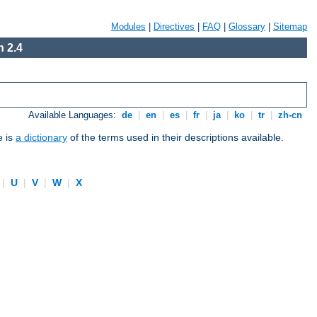
Modules
|
Directives
|
FAQ
|
Glossary
|
Sitemap
 2.4
Available Languages:
de
|
en
|
es
|
fr
|
ja
|
ko
|
tr
|
zh-cn
e is
a dictionary
of the terms used in their descriptions available.
|
U
|
V
|
W
|
X