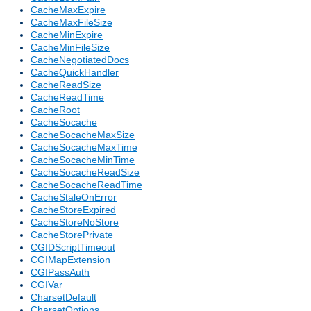
CacheMaxExpire
CacheMaxFileSize
CacheMinExpire
CacheMinFileSize
CacheNegotiatedDocs
CacheQuickHandler
CacheReadSize
CacheReadTime
CacheRoot
CacheSocache
CacheSocacheMaxSize
CacheSocacheMaxTime
CacheSocacheMinTime
CacheSocacheReadSize
CacheSocacheReadTime
CacheStaleOnError
CacheStoreExpired
CacheStoreNoStore
CacheStorePrivate
CGIDScriptTimeout
CGIMapExtension
CGIPassAuth
CGIVar
CharsetDefault
CharsetOptions