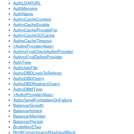
AuthLDAPURL
AuthMerging
AuthName
AuthnCacheContext
AuthnCacheEnable
AuthnCacheProvideFor
AuthnCacheSOCache
AuthnCacheTimeout
<AuthnProviderAlias>
AuthnzFcgiCheckAuthnProvider
AuthnzFcgiDefineProvider
AuthType
AuthUserFile
AuthzDBDLoginToReferer
AuthzDBDQuery
AuthzDBDRedirectQuery
AuthzDBMType
<AuthzProviderAlias>
AuthzSendForbiddenOnFailure
BalancerGrowth
BalancerInherit
BalancerMember
BalancerPersist
BrotliAlterETag
BrotliCompressionMaxInputBlock