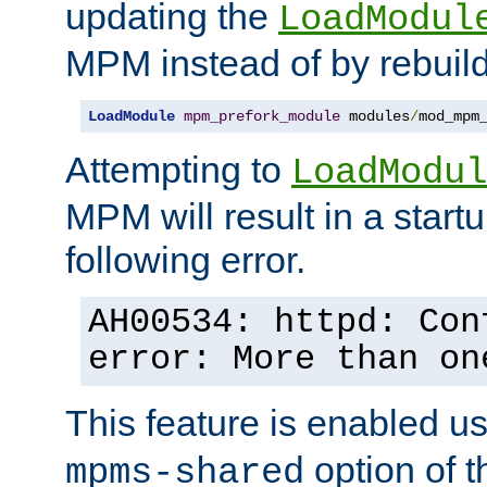
updating the
LoadModul
MPM instead of by rebuild
LoadModule
mpm_prefork_module
 modules
/
mod_mpm
Attempting to
LoadModul
MPM will result in a startu
following error.
AH00534: httpd: Con
error: More than on
This feature is enabled u
option of 
mpms-shared