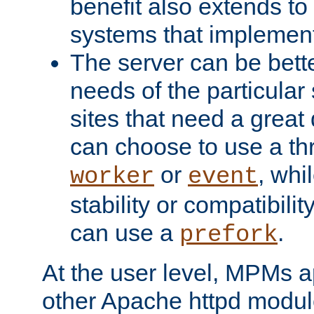
benefit also extends to
systems that implemen
The server can be bett
needs of the particular
sites that need a great 
can choose to use a t
or
, whi
worker
event
stability or compatibili
can use a
.
prefork
At the user level, MPMs 
other Apache httpd modul