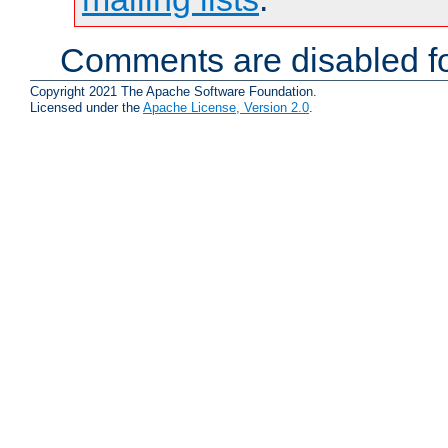
Comments are disabled fo
Copyright 2021 The Apache Software Foundation.
Licensed under the
Apache License, Version 2.0
.