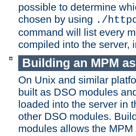
possible to determine w
chosen by using
./http
command will list every m
compiled into the server,
Building an MPM a
On Unix and similar plat
built as DSO modules an
loaded into the server in
other DSO modules. Bui
modules allows the MPM 