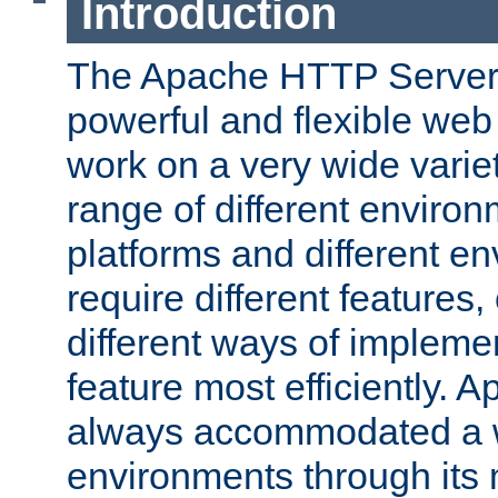
Introduction
The Apache HTTP Server 
powerful and flexible web
work on a very wide variet
range of different environ
platforms and different e
require different features
different ways of impleme
feature most efficiently. 
always accommodated a w
environments through its