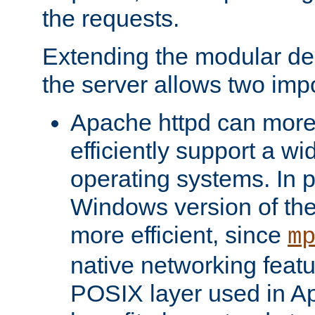
the requests.
Extending the modular desi
the server allows two impo
Apache httpd can more
efficiently support a wi
operating systems. In pa
Windows version of th
more efficient, since
m
native networking featu
POSIX layer used in Ap