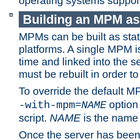
operating systems support
Building an MPM as
MPMs can be built as stat
platforms. A single MPM i
time and linked into the s
must be rebuilt in order 
To override the default 
option
-with-mpm=
NAME
script.
NAME
is the name
Once the server has been 