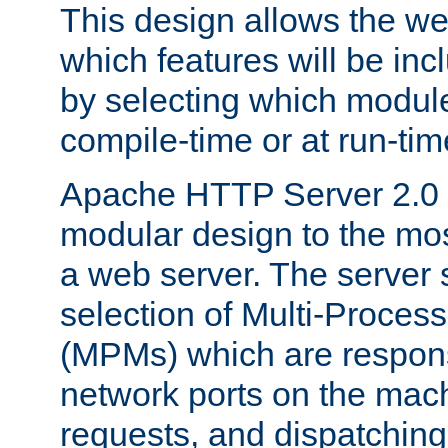
This design allows the w
which features will be inc
by selecting which module
compile-time or at run-tim
Apache HTTP Server 2.0 
modular design to the mos
a web server. The server 
selection of Multi-Proces
(MPMs) which are responsi
network ports on the mac
requests, and dispatching