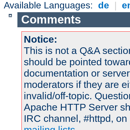
Available Languages:
de
|
e
Comments
Notice:
This is not a Q&A sect
should be pointed towar
documentation or serve
moderators if they are 
invalid/off-topic. Quest
Apache HTTP Server shou
IRC channel, #httpd, on 
mailing lists
.