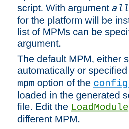
script. With argument
all
for the platform will be ins
list of MPMs can be speci
argument.
The default MPM, either 
automatically or specified
option of the
mpm
config
loaded in the generated s
file. Edit the
LoadModule
different MPM.