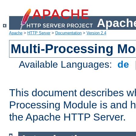
Apache
Apache
>
HTTP Server
>
Documentation
>
Version 2.4
Multi-Processing M
Available Languages:
de
This document describes wh
Processing Module is and h
the Apache HTTP Server.