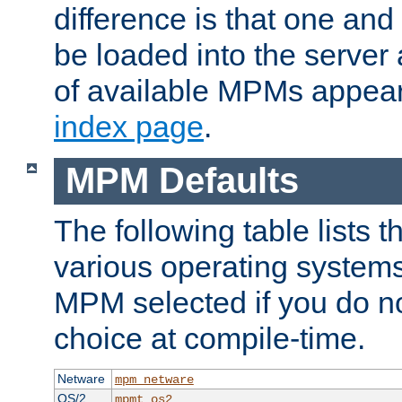
difference is that one a
be loaded into the server a
of available MPMs appea
index page
.
MPM Defaults
The following table lists 
various operating systems.
MPM selected if you do n
choice at compile-time.
Netware
mpm_netware
OS/2
mpmt_os2