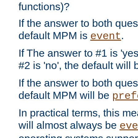
functions)?
If the answer to both quest
default MPM is
.
event
If The answer to #1 is 'yes
#2 is 'no', the default will
If the answer to both quest
default MPM will be
pref
In practical terms, this me
will almost always be
eve