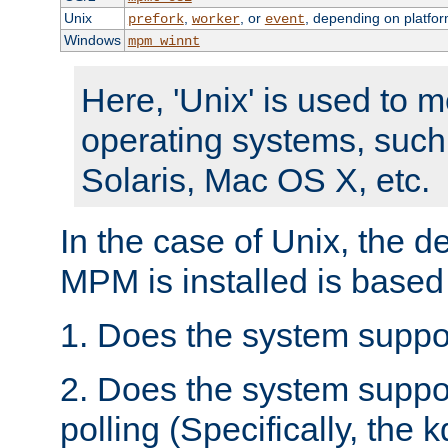
Unix
,
, or
, depending on platfor
prefork
worker
event
Windows
mpm_winnt
Here, 'Unix' is used to 
operating systems, such
Solaris, Mac OS X, etc.
In the case of Unix, the d
MPM is installed is based
1. Does the system suppo
2. Does the system suppo
polling (Specifically, the