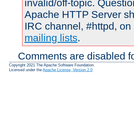
invalid/off-topic. Quest
Apache HTTP Server shou
IRC channel, #httpd, on 
mailing lists
.
Comments are disabled fo
Copyright 2021 The Apache Software Foundation.
Licensed under the
Apache License, Version 2.0
.