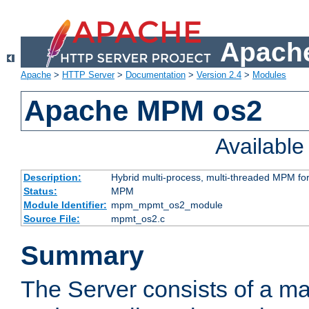
Apache
Apache
>
HTTP Server
>
Documentation
>
Version 2.4
>
Modules
Apache MPM os2
Availabl
Description:
Hybrid multi-process, multi-threaded MPM fo
Status:
MPM
Module Identifier:
mpm_mpmt_os2_module
Source File:
mpmt_os2.c
Summary
The Server consists of a ma