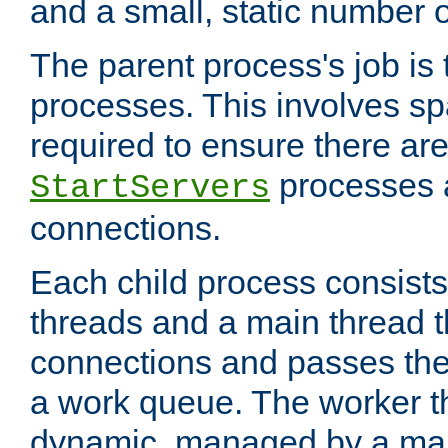
and a small, static number o
The parent process's job is
processes. This involves s
required to ensure there ar
processes 
StartServers
connections.
Each child process consists
threads and a main thread t
connections and passes the
a work queue. The worker t
dynamic, managed by a mai