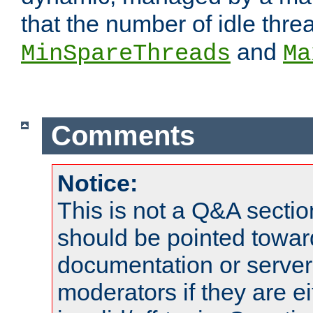
that the number of idle thr
and
MinSpareThreads
Ma
Comments
Notice:
This is not a Q&A sect
should be pointed towar
documentation or serve
moderators if they are 