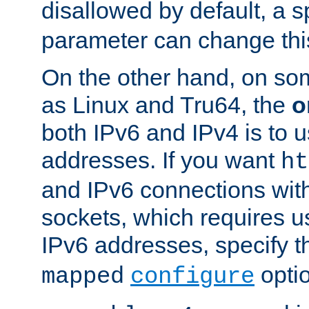
disallowed by default, a 
parameter can change this
On the other hand, on so
as Linux and Tru64, the
o
both IPv6 and IPv4 is to
addresses. If you want
ht
and IPv6 connections wit
sockets, which requires 
IPv6 addresses, specify 
opti
mapped
configure