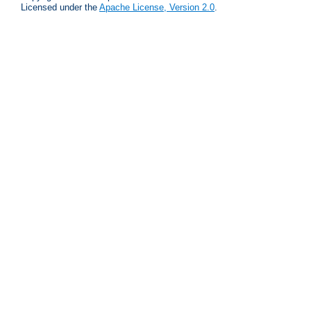
Licensed under the
Apache License, Version 2.0
.