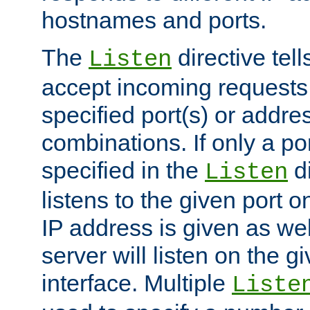
hostnames and ports.
The
directive tell
Listen
accept incoming requests
specified port(s) or addre
combinations. If only a po
specified in the
di
Listen
listens to the given port on
IP address is given as wel
server will listen on the g
interface. Multiple
Liste