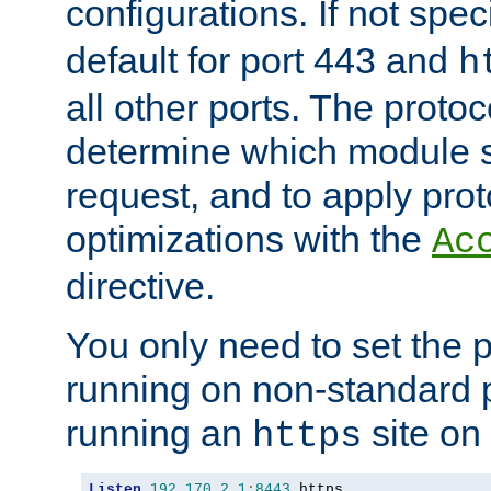
configurations. If not spec
default for port 443 and
h
all other ports. The protoc
determine which module 
request, and to apply prot
optimizations with the
Ac
directive.
You only need to set the p
running on non-standard 
running an
site on
https
Listen
192.170
.
2.1
:
8443
 https