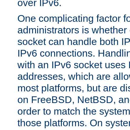
over IPv6.
One complicating factor fo
administrators is whether 
socket can handle both I
IPv6 connections. Handli
with an IPv6 socket uses
addresses, which are allo
most platforms, but are di
on FreeBSD, NetBSD, an
order to match the system
those platforms. On syste