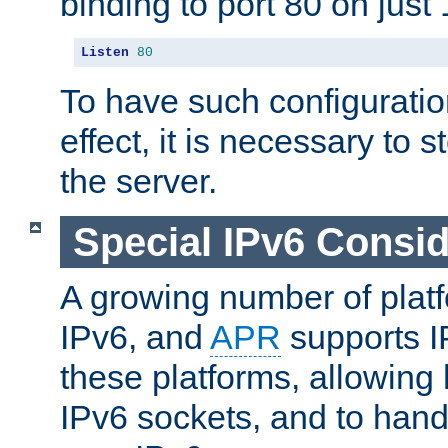
binding to port 80 on just 
Listen
80
To have such configurati
effect, it is necessary to 
the server.
Special IPv6 Consid
A growing number of plat
IPv6, and
APR
supports I
these platforms, allowing 
IPv6 sockets, and to hand