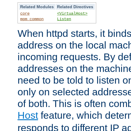
Related Modules
Related Directives
core
<VirtualHost>
mpm_common
Listen
When httpd starts, it bind
address on the local mach
incoming requests. By defau
addresses on the machine
need to be told to listen o
only on selected addresse
of both. This is often com
Host
feature, which dete
responds to different IP a