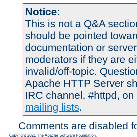
Notice:
This is not a Q&A sect
should be pointed towar
documentation or serve
moderators if they are 
invalid/off-topic. Quest
Apache HTTP Server shou
IRC channel, #httpd, on 
mailing lists
.
Comments are disabled fo
Copyright 2021 The Apache Software Foundation.