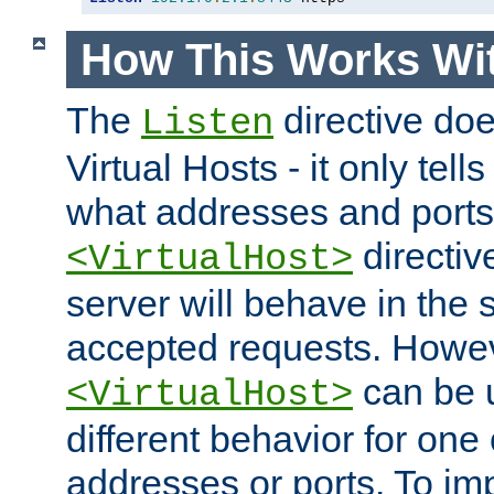
How This Works Wit
The
directive do
Listen
Virtual Hosts - it only tell
what addresses and ports t
directiv
<VirtualHost>
server will behave in the 
accepted requests. Howe
can be u
<VirtualHost>
different behavior for one
addresses or ports. To im