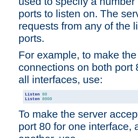
used to specify a number
ports to listen on. The ser
requests from any of the 
ports.
For example, to make the
connections on both port 
all interfaces, use:
Listen
80
Listen
8000
To make the server accep
port 80 for one interface,