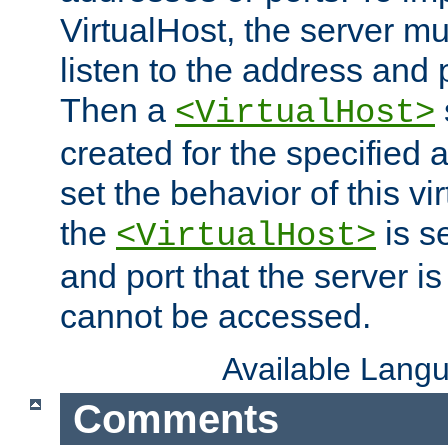
VirtualHost, the server mus
listen to the address and 
Then a
<VirtualHost>
created for the specified 
set the behavior of this vir
the
is s
<VirtualHost>
and port that the server is 
cannot be accessed.
Available Lang
Comments