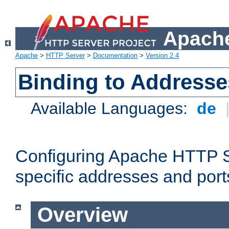
Apache
Apache
>
HTTP Server
>
Documentation
>
Version 2.4
Binding to Addresse
Available Languages:
de
Configuring Apache HTTP Se
specific addresses and port
Overview