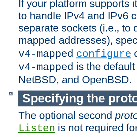
If your platform supports 
to handle IPv4 and IPv6 
separate sockets (i.e., to 
mapped addresses), spec
o
v4-mapped
configure
is the defaul
v4-mapped
NetBSD, and OpenBSD.
Specifying the proto
The optional second
prot
is not required fo
Listen