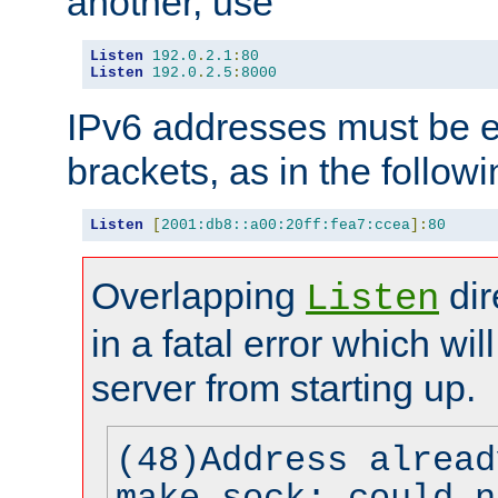
another, use
Listen
192.0
.
2.1
:
80
Listen
192.0
.
2.5
:
8000
IPv6 addresses must be e
brackets, as in the follow
Listen
[
2001:db8::a00:20ff:fea7:ccea
]:
80
Overlapping
dir
Listen
in a fatal error which wil
server from starting up.
(48)Address alread