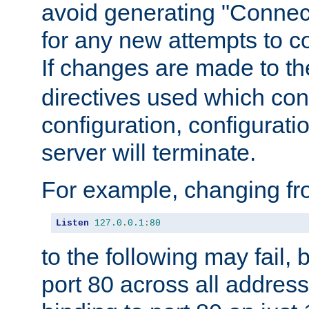
avoid generating "Connect
for any new attempts to co
If changes are made to th
directives used which conf
configuration, configuratio
server will terminate.
For example, changing fro
Listen
127.0
.
0.1
:
80
to the following may fail,
port 80 across all address