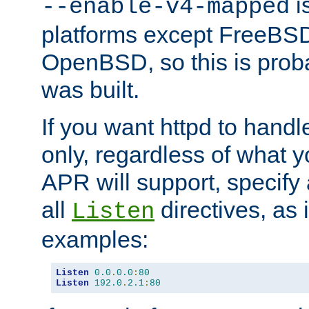
is
--enable-v4-mapped
platforms except FreeBS
OpenBSD, so this is prob
was built.
If you want httpd to hand
only, regardless of what 
APR will support, specify
all
directives, as 
Listen
examples:
Listen
0.0
.
0.0
:
80
Listen
192.0
.
2.1
:
80