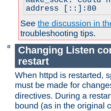
make_sock: could n
address [::]:80
See
the discussion in th
troubleshooting tips.
Changing Listen con
restart
When httpd is restarted, s
must be made for change
directives. During a restar
bound (as in the original c