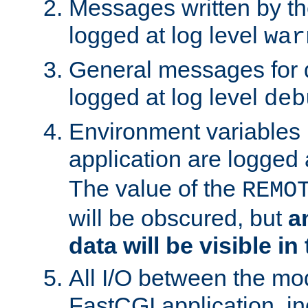
Messages written by th
logged at log level
war
General messages for 
logged at log level
deb
Environment variables 
application are logged 
The value of the
REMO
will be obscured, but
a
data will be visible in
All I/O between the mo
FastCGI application, in