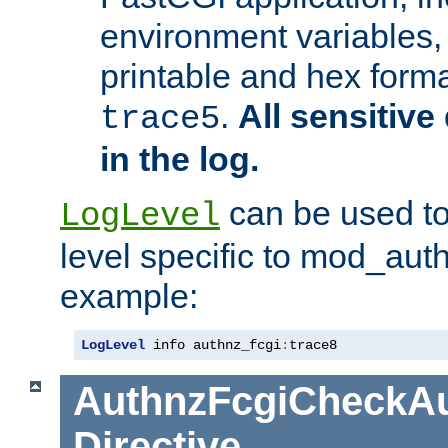
environment variables, 
printable and hex forma
.
All sensitive 
trace5
in the log.
can be used to
LogLevel
level specific to mod_aut
example:
LogLevel
 info authnz_fcgi
:
trace8
AuthnzFcgiCheckAu
Directive