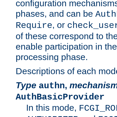
configuration mechanism
phases, and can be
Auth
, or
Require
check_use
of these correspond to the
enable participation in th
processing phase.
Descriptions of each mod
Type
,
mechanis
authn
AuthBasicProvider
In this mode,
FCGI_RO