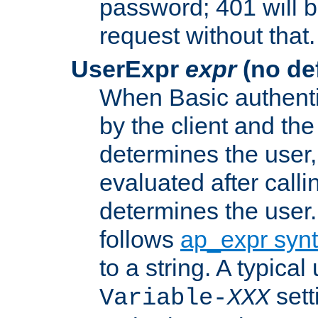
password; 401 will b
request without that.
UserExpr
expr
(no def
When Basic authentic
by the client and the
determines the user,
evaluated after calli
determines the user
follows
ap_expr syn
to a string. A typical
sett
Variable-
XXX