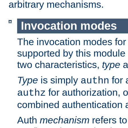
arbitrary mechanisms.
Invocation modes
The invocation modes for
supported by this module 
two characteristics,
type
a
Type
is simply
for 
authn
for authorization, 
authz
combined authentication a
Auth
mechanism
refers t