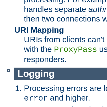
handles separate
auth
then two connections w
URI Mapping
URIs from clients can'
with the
us
ProxyPass
responders.
Logging
Processing errors are l
and higher.
error