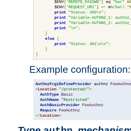
        $ENV
{
'REMOTE_PASSWD'
}
 eq 
"bar"
&
        $ENV
{
'REQUEST_URI'
}
=~
 m
%
/bar/
.*
print
"Status: 200\n"
;
print
"Variable-AUTHNZ_1: authnz
print
"Variable-AUTHNZ_2: authnz
print
"\n"
;
}
else
{
print
"Status: 401\n\n"
;
}
}
Example configuration:
AuthnzFcgiDefineProvider
 authnz 
FooAuthn
<
Location
"/protected/"
>
AuthType
Basic
AuthName
"Restricted"
AuthBasicProvider
FooAuthnz
Require
FooAuthnz
</
Location
>
Type
,
mechanis
authn