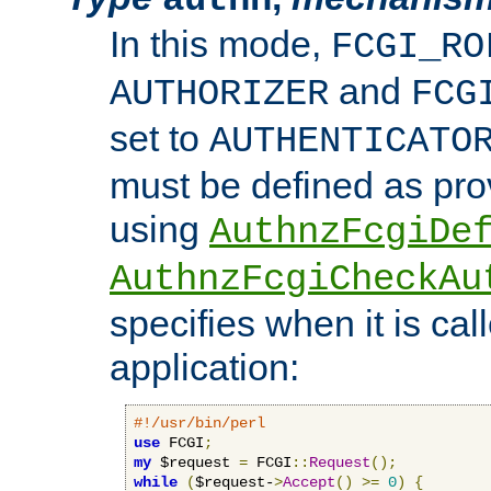
In this mode,
FCGI_RO
and
AUTHORIZER
FCG
set to
AUTHENTICATO
must be defined as pro
using
AuthnzFcgiDe
AuthnzFcgiCheckAu
specifies when it is ca
application:
#!/usr/bin/perl
use
 FCGI
;
my
 $request 
=
 FCGI
::
Request
();
while
(
$request-
>
Accept
()
>=
0
)
{