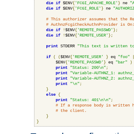
die
if
 $ENV
{
'FCGI_APACHE_ROLE'
}
 ne 
"
die
if
 $ENV
{
'FCGI_ROLE'
}
 ne 
"AUTHORI
# This authorizer assumes that the R
# AuthnzFcgiCheckAuthnProvider is On
die
if
!
$ENV
{
'REMOTE_PASSWD'
};
die
if
!
$ENV
{
'REMOTE_USER'
};
print
 STDERR 
"This text is written t
if
(
(
$ENV
{
'REMOTE_USER'
}
 eq 
"foo"
        $ENV
{
'REMOTE_PASSWD'
}
 eq 
"bar"
)
print
"Status: 200\n"
;
print
"Variable-AUTHNZ_1: authnz
print
"Variable-AUTHNZ_2: authnz
print
"\n"
;
}
else
{
print
"Status: 401\n\n"
;
# If a response body is written 
# the client.
}
}