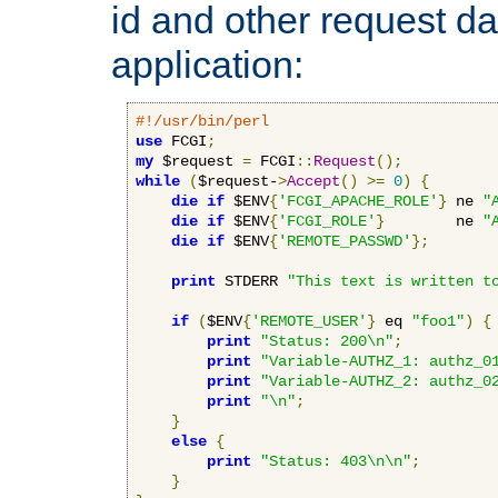
id and other request d
application:
#!/usr/bin/perl
use
 FCGI
;
my
 $request 
=
 FCGI
::
Request
();
while
(
$request-
>
Accept
()
>=
0
)
{
die
if
 $ENV
{
'FCGI_APACHE_ROLE'
}
 ne 
"
die
if
 $ENV
{
'FCGI_ROLE'
}
        ne 
"
die
if
 $ENV
{
'REMOTE_PASSWD'
};
print
 STDERR 
"This text is written t
if
(
$ENV
{
'REMOTE_USER'
}
 eq 
"foo1"
)
{
print
"Status: 200\n"
;
print
"Variable-AUTHZ_1: authz_0
print
"Variable-AUTHZ_2: authz_0
print
"\n"
;
}
else
{
print
"Status: 403\n\n"
;
}