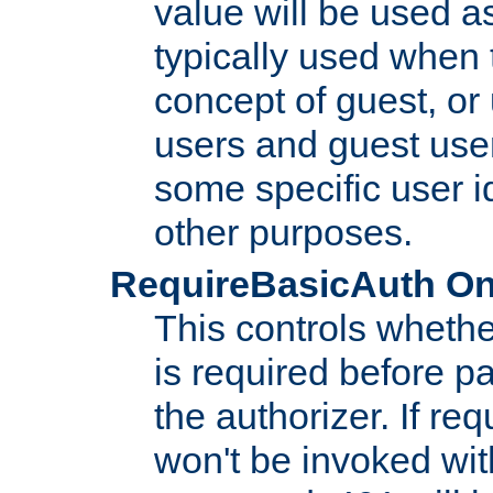
value will be used as
typically used when 
concept of guest, or
users and guest use
some specific user i
other purposes.
RequireBasicAuth On|O
This controls whethe
is required before p
the authorizer. If req
won't be invoked wit