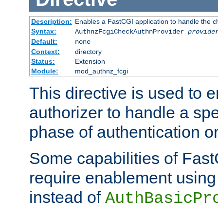
Description:
Enables a FastCGI application to handle the c
Syntax:
AuthnzFcgiCheckAuthnProvider
provide
Default:
none
Context:
directory
Status:
Extension
Module:
mod_authnz_fcgi
This directive is used to
authorizer to handle a spe
phase of authentication or
Some capabilities of Fast
require enablement using t
instead of
AuthBasicPr