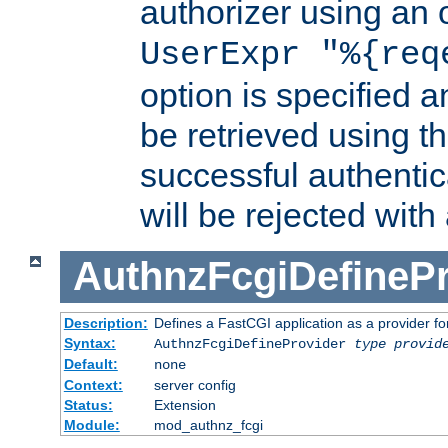
authorizer using an o
UserExpr "%{req
option is specified a
be retrieved using t
successful authentic
will be rejected with
AuthnzFcgiDefinePr
Description:
Defines a FastCGI application as a provider fo
Syntax:
AuthnzFcgiDefineProvider
type
provid
Default:
none
Context:
server config
Status:
Extension
Module:
mod_authnz_fcgi