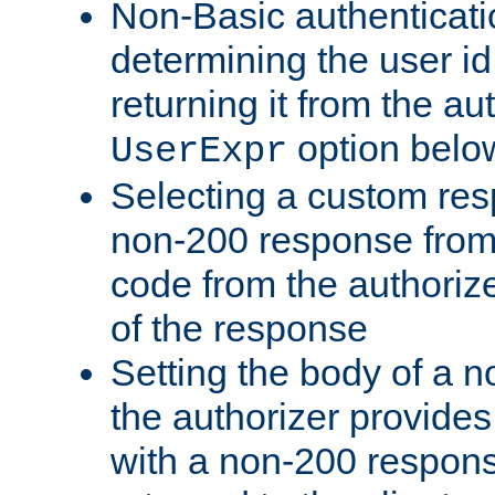
Non-Basic authenticatio
determining the user id 
returning it from the au
option belo
UserExpr
Selecting a custom res
non-200 response from 
code from the authorize
of the response
Setting the body of a n
the authorizer provide
with a non-200 response