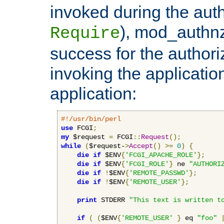
invoked during the auth
), mod_authnz_
Require
success for the authori
invoking the applicati
application:
#!/usr/bin/perl
use
 FCGI
;
my
 $request 
=
 FCGI
::
Request
();
while
(
$request-
>
Accept
()
>=
0
)
{
die
if
 $ENV
{
'FCGI_APACHE_ROLE'
};
die
if
 $ENV
{
'FCGI_ROLE'
}
 ne 
"AUTHORI
die
if
!
$ENV
{
'REMOTE_PASSWD'
};
die
if
!
$ENV
{
'REMOTE_USER'
};
print
 STDERR 
"This text is written t
if
(
(
$ENV
{
'REMOTE_USER'
}
 eq 
"foo"