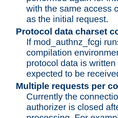
with the same access c
as the initial request.
Protocol data charset c
If mod_authnz_fcgi ru
compilation environmen
protocol data is writt
expected to be receiv
Multiple requests per c
Currently the connecti
authorizer is closed af
processing. For example