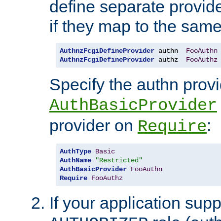
define separate provide
if they map to the same
AuthnzFcgiDefineProvider
 authn  
FooAuthn
AuthnzFcgiDefineProvider
 authz  
FooAuthz
Specify the authn prov
AuthBasicProvider
provider on
:
Require
AuthType
Basic
AuthName
"Restricted"
AuthBasicProvider
FooAuthn
Require
FooAuthz
If your application sup