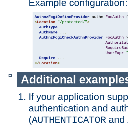
Example configuration:
AuthnzFcgiDefineProvider
 authn 
FooAuthn
 
<
Location
"/protected/"
>
AuthType
...
AuthName
...
AuthnzFcgiCheckAuthnProvider
FooAuthn
 \
Authorita
RequireBa
UserExpr
Require
...
</
Location
>
Additional example
If your application sup
authentication and auth
(
and
AUTHENTICATOR