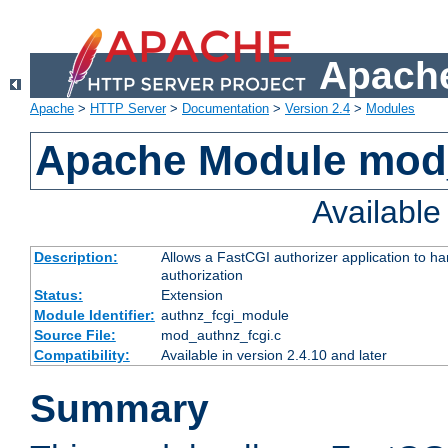
Apache
Apache
>
HTTP Server
>
Documentation
>
Version 2.4
>
Modules
Apache Module mod
Availabl
Description:
Allows a FastCGI authorizer application to h
authorization
Status:
Extension
Module Identifier:
authnz_fcgi_module
Source File:
mod_authnz_fcgi.c
Compatibility:
Available in version 2.4.10 and later
Summary