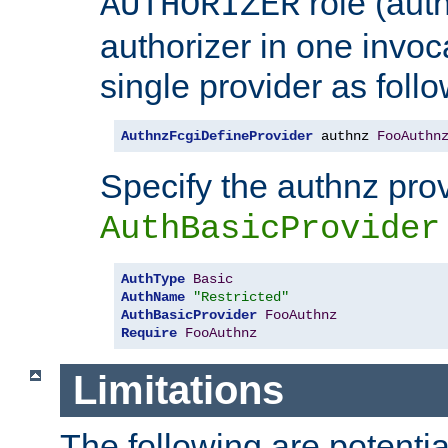
role (aut
AUTHORIZER
authorizer in one invoc
single provider as follo
AuthnzFcgiDefineProvider
 authnz 
FooAuthn
Specify the authnz pro
AuthBasicProvider
AuthType
Basic
AuthName
"Restricted"
AuthBasicProvider
FooAuthnz
Require
FooAuthnz
Limitations
The following are potentia