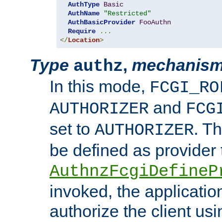
AuthType
Basic
AuthName
"Restricted"
AuthBasicProvider
FooAuthn
Require
...
</
Location
>
Type
,
mechanis
authz
In this mode,
FCGI_RO
and
AUTHORIZER
FCG
set to
. T
AUTHORIZER
be defined as provider
AuthnzFcgiDefineP
invoked, the applicatio
authorize the client us