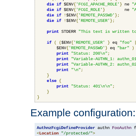
die
if
 $ENV
{
'FCGI_APACHE_ROLE'
}
 ne 
"
die
if
 $ENV
{
'FCGI_ROLE'
}
        ne 
"
die
if
!
$ENV
{
'REMOTE_PASSWD'
};
die
if
!
$ENV
{
'REMOTE_USER'
};
print
 STDERR 
"This text is written t
if
(
(
$ENV
{
'REMOTE_USER'
}
 eq 
"foo"
        $ENV
{
'REMOTE_PASSWD'
}
 eq 
"bar"
)
print
"Status: 200\n"
;
print
"Variable-AUTHN_1: authn_0
print
"Variable-AUTHN_2: authn_0
print
"\n"
;
}
else
{
print
"Status: 401\n\n"
;
}
}
Example configuration:
AuthnzFcgiDefineProvider
 authn 
FooAuthn
 
<
Location
"/protected/"
>