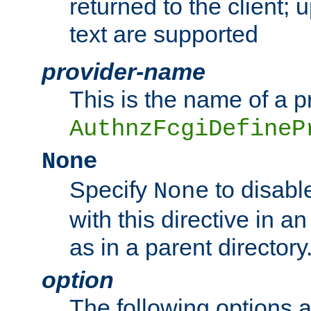
returned to the client; 
text are supported
provider-name
This is the name of a p
AuthnzFcgiDefineP
None
Specify
to disabl
None
with this directive in a
as in a parent directory
option
The following options 