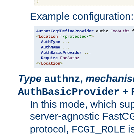
}
Example configuration:
AuthnzFcgiDefineProvider
 authz 
FooAuthz
 
<
Location
"/protected/"
>
AuthType
...
AuthName
...
AuthBasicProvider
...
Require
FooAuthz
</
Location
>
Type
,
mechani
authnz
+
AuthBasicProvider
In this mode, which su
server-agnostic FastC
protocol,
i
FCGI_ROLE