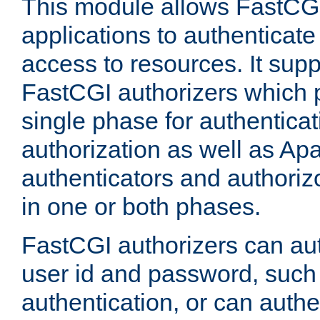
This module allows FastCGI
applications to authenticat
access to resources. It supp
FastCGI authorizers which p
single phase for authentica
authorization as well as Apa
authenticators and authoriz
in one or both phases.
FastCGI authorizers can au
user id and password, such 
authentication, or can authe