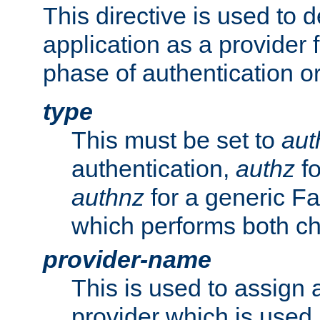
This directive is used to 
application as a provider f
phase of authentication or
type
This must be set to
aut
authentication,
authz
fo
authnz
for a generic Fa
which performs both c
provider-name
This is used to assign 
provider which is used 