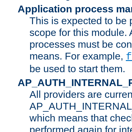
Application process m
This is expected to be 
scope for this module. 
processes must be cont
means. For example,
f
be used to start them.
AP_AUTH_INTERNAL_
All providers are curren
AP_AUTH_INTERNAL
which means that chec
performed again for in