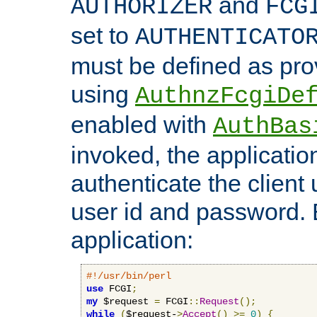
and
AUTHORIZER
FCG
set to
AUTHENTICATO
must be defined as pro
using
AuthnzFcgiDe
enabled with
AuthBas
invoked, the applicatio
authenticate the client
user id and password.
application:
#!/usr/bin/perl
use
 FCGI
;
my
 $request 
=
 FCGI
::
Request
();
while
(
$request-
>
Accept
()
>=
0
)
{