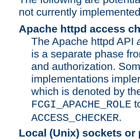
not currently implemented
Apache httpd access c
The Apache httpd API
is a separate phase fr
and authorization. So
implementations imple
which is denoted by the
t
FCGI_APACHE_ROLE
.
ACCESS_CHECKER
Local (Unix) sockets or