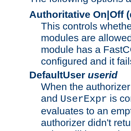
Authoritative On|Off (
This controls whethe
modules are allowed
module has a FastCG
configured and it fai
DefaultUser
userid
When the authorizer
and
is co
UserExpr
evaluates to an empty
authorizer didn't retu