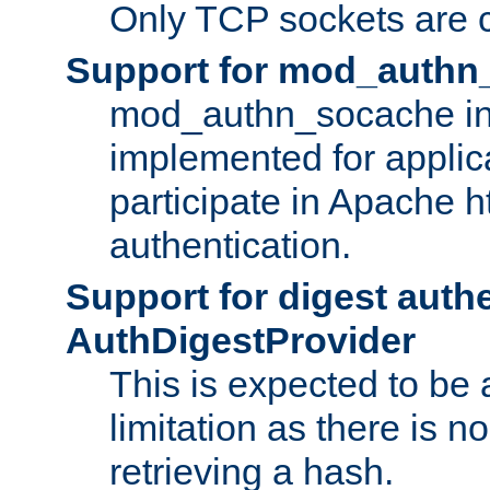
Only TCP sockets are c
Support for mod_authn
mod_authn_socache int
implemented for applic
participate in Apache h
authentication.
Support for digest auth
AuthDigestProvider
This is expected to be
limitation as there is no
retrieving a hash.