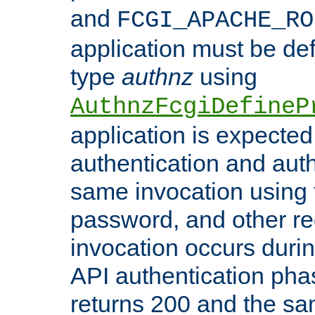
and
FCGI_APACHE_RO
application must be de
type
authnz
using
AuthnzFcgiDefineP
application is expected
authentication and auth
same invocation using t
password, and other re
invocation occurs duri
API authentication phas
returns 200 and the sa