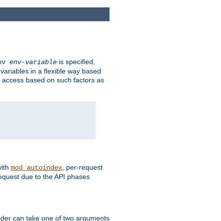
is specified,
env
env-variable
 variables in a flexible way based
ow access based on such factors as
with
, per-request
mod_autoindex
request due to the API phases
ovider can take one of two arguments