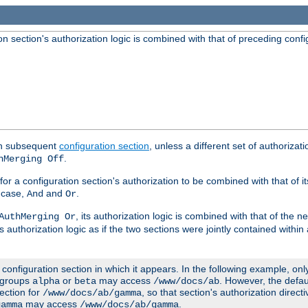
 section's authorization logic is combined with that of preceding confi
ach subsequent
configuration section
, unless a different set of authorizati
.
hMerging Off
or a configuration section's authorization to be combined with that of i
s case,
and
.
And
Or
, its authorization logic is combined with that of the 
AuthMerging Or
s authorization logic as if the two sections were jointly contained within
e configuration section in which it appears. In the following example, on
r groups
or
may access
. However, the defa
alpha
beta
/www/docs/ab
ection for
, so that section's authorization direct
/www/docs/ab/gamma
may access
.
gamma
/www/docs/ab/gamma