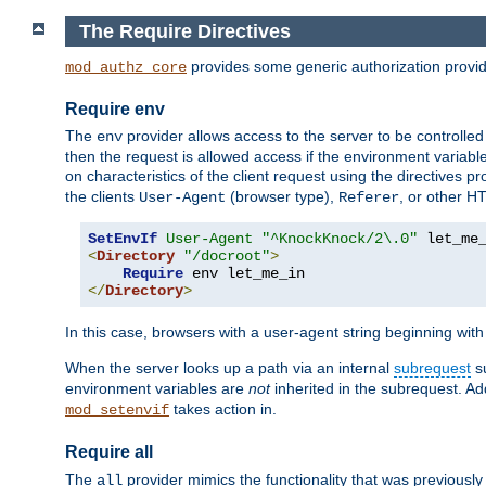
The Require Directives
provides some generic authorization provi
mod_authz_core
Require env
The
provider allows access to the server to be controlle
env
then the request is allowed access if the environment variabl
on characteristics of the client request using the directives p
the clients
(browser type),
, or other H
User-Agent
Referer
SetEnvIf
User-Agent
"^KnockKnock/2\.0"
<
Directory
"/docroot"
>
Require
</
Directory
>
In this case, browsers with a user-agent string beginning wit
When the server looks up a path via an internal
subrequest
su
environment variables are
not
inherited in the subrequest. Add
takes action in.
mod_setenvif
Require all
The
provider mimics the functionality that was previously 
all