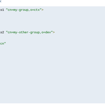
s:
as1 
"cn=my-group,o=ctx"
>
as2 
"cn=my-other-group,o=dev"
>
?cn"