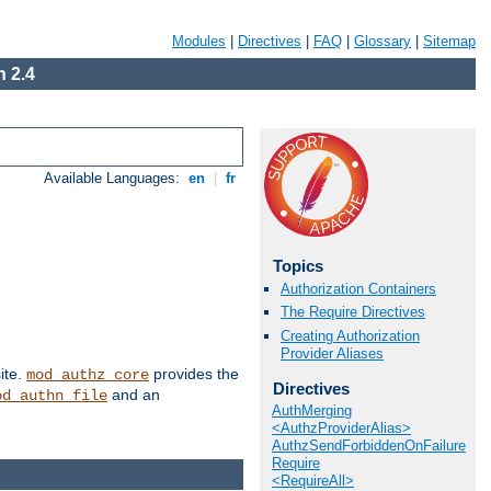
Modules
|
Directives
|
FAQ
|
Glossary
|
Sitemap
 2.4
Available Languages:
en
|
fr
Topics
Authorization Containers
The Require Directives
Creating Authorization
Provider Aliases
ite.
provides the
mod_authz_core
Directives
and an
od_authn_file
AuthMerging
<AuthzProviderAlias>
AuthzSendForbiddenOnFailure
Require
<RequireAll>