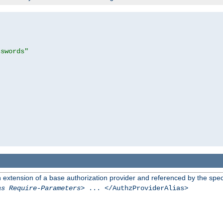
sswords"
n extension of a base authorization provider and referenced by the speci
as Require-Parameters
> ... </AuthzProviderAlias>