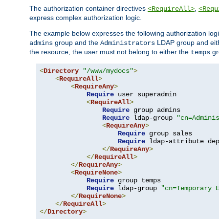
The authorization container directives
,
<RequireAll>
<Requ
express complex authorization logic.
The example below expresses the following authorization logi
group and the
LDAP group and eith
admins
Administrators
the resource, the user must not belong to either the
gr
temps
<
Directory
"/www/mydocs"
>
<
RequireAll
>
<
RequireAny
>
Require
 user superadmin

<
RequireAll
>
Require
 group admins

Require
 ldap-group 
"cn=Admini
<
RequireAny
>
Require
 group sales

Require
 ldap-attribute de
</
RequireAny
>
</
RequireAll
>
</
RequireAny
>
<
RequireNone
>
Require
 group temps

Require
 ldap-group 
"cn=Temporary 
</
RequireNone
>
</
RequireAll
>
</
Directory
>