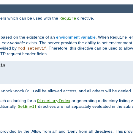
ders which can be used with the
directive.
Require
d based on the existence of an
environment variable
. When
Require 
e
env-variable
exists. The server provides the ability to set environment
rovided by
. Therefore, this directive can be used to all
mod_setenvif
TTP request header fields.
h
will be allowed access, and all others will be denied.
KnockKnock/2.0
ch as looking for a
or generating a directory listing 
DirectoryIndex
itionally,
directives are not separately evaluated in the sub
SetEnvIf
provided by the 'Allow from all' and 'Deny from all' directives. This pr