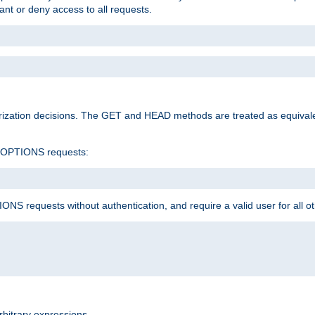
rant or deny access to all requests.
rization decisions. The GET and HEAD methods are treated as equiva
d OPTIONS requests:
NS requests without authentication, and require a valid user for all o
rbitrary expressions.