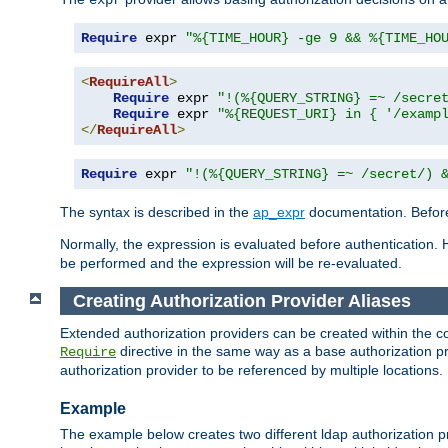
Require
 expr 
"%{TIME_HOUR} -ge 9 && %{TIME_HO
<
RequireAll
>
Require
 expr 
"!(%{QUERY_STRING} =~ /secre
Require
 expr 
"%{REQUEST_URI} in { '/examp
</
RequireAll
>
Require
 expr 
"!(%{QUERY_STRING} =~ /secret/) 
The syntax is described in the
ap_expr
documentation. Before
Normally, the expression is evaluated before authentication. 
be performed and the expression will be re-evaluated.
Creating Authorization Provider Aliases
Extended authorization providers can be created within the c
directive in the same way as a base authorization pr
Require
authorization provider to be referenced by multiple locations.
Example
The example below creates two different ldap authorization pr