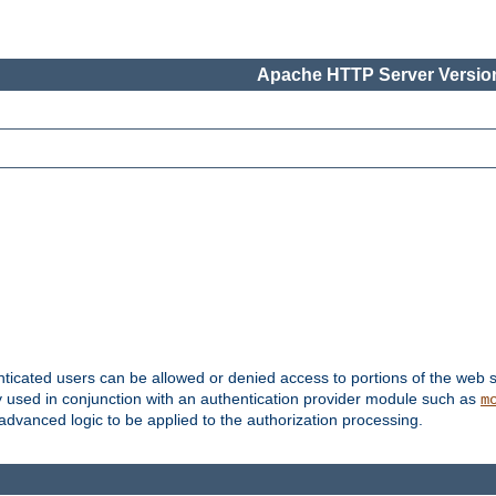
Apache HTTP Server Version
nticated users can be allowed or denied access to portions of the web s
ally used in conjunction with an authentication provider module such as
m
r advanced logic to be applied to the authorization processing.