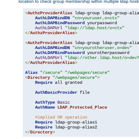
location to check group membership within multiple ldap host
<
AuthzProviderAlias
 ldap-group ldap-group-ali
AuthLDAPBindDN
"cn=youruser,o=ctx"
AuthLDAPBindPassword
 yourpassword

AuthLDAPUrl
"ldap://ldap.host/o=ctx"
</
AuthzProviderAlias
>
<
AuthzProviderAlias
 ldap-group ldap-group-ali
AuthLDAPBindDN
"cn=yourotheruser,o=dev"
AuthLDAPBindPassword
 yourotherpassword

AuthLDAPUrl
"ldap://other.ldap.host/o=dev
</
AuthzProviderAlias
>
Alias
"/secure"
"/webpages/secure"
<
Directory
"/webpages/secure"
>
Require
 all granted

AuthBasicProvider
 file

AuthType
Basic
AuthName
LDAP_Protected_Place
#implied OR operation
Require
 ldap-group-alias1

Require
</
Directory
>