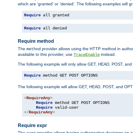
which are 'granted' or 'denied'. The following examples will g
Require
 all granted
Require
 all denied
Require method
The
provider allows using the HTTP method in autho
method
available to this provider, use
instead.
TraceEnable
The following example will only allow GET, HEAD, POST, an
Require
 method GET POST OPTIONS
The following example will allow GET, HEAD, POST, and OPTIO
<
RequireAny
>
Require
 method GET POST OPTIONS

Require
</
RequireAny
>
Require expr
The
provider allows basing authorization decisions on a
expr