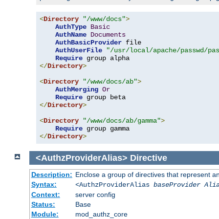
<
Directory
"/www/docs"
>
AuthType
Basic
AuthName
Documents
AuthBasicProvider
 file

AuthUserFile
"/usr/local/apache/passwd/pa
Require
</
Directory
>
<
Directory
"/www/docs/ab"
>
AuthMerging
Or
Require
</
Directory
>
<
Directory
"/www/docs/ab/gamma"
>
Require
</
Directory
>
<AuthzProviderAlias>
Directive
Description:
Enclose a group of directives that represent a
Syntax:
<AuthzProviderAlias
baseProvider Ali
Context:
server config
Status:
Base
Module:
mod_authz_core