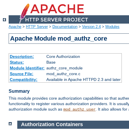
Apache
>
HTTP Server
>
Documentation
>
Version 2.4
>
Modules
Apache Module mod_authz_core
Description:
Core Authorization
Status:
Base
Module Identifier:
authz_core_module
Source File:
mod_authz_core.c
Compatibility:
Available in Apache HTTPD 2.3 and later
Summary
This module provides core authorization capabilities so that authe
functionality to register various authorization providers. It is usu
authorization module such as
. It also allows fo
mod_authz_user
Authorization Containers