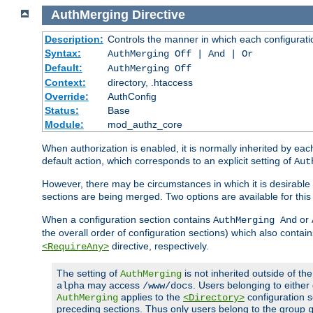
AuthMerging
Directive
Description:
Controls the manner in which each configuration
Syntax:
AuthMerging Off | And | Or
Default:
AuthMerging Off
Context:
directory, .htaccess
Override:
AuthConfig
Status:
Base
Module:
mod_authz_core
When authorization is enabled, it is normally inherited by e
default action, which corresponds to an explicit setting of
Aut
However, there may be circumstances in which it is desirable f
sections are being merged. Two options are available for thi
When a configuration section contains
or
AuthMerging And
the overall order of configuration sections) which also contain
directive, respectively.
<RequireAny>
The setting of
is not inherited outside of th
AuthMerging
may access
. Users belonging to eithe
alpha
/www/docs
applies to the
configuration s
AuthMerging
<Directory>
preceding sections. Thus only users belong to the group