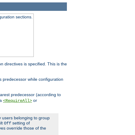
guration sections.
on directives is specified. This is the
ts predecessor while configuration
nearest predecessor (according to
 a
or
<RequireAll>
ly users belonging to group
ult
setting of
Off
ives override those of the