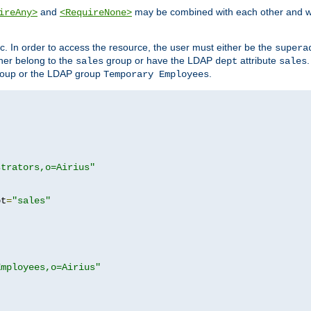
and
may be combined with each other and w
ireAny>
<RequireNone>
c. In order to access the resource, the user must either be the
supera
er belong to the
group or have the LDAP
attribute
sales
dept
sales
oup or the LDAP group
.
Temporary Employees
strators,o=Airius"
pt
=
"sales"
Employees,o=Airius"