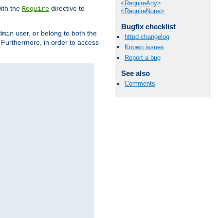
<RequireAny>
ith the
directive to
Require
<RequireNone>
Bugfix checklist
user, or belong to both the
dmin
httpd changelog
. Furthermore, in order to access
Known issues
Report a bug
See also
Comments