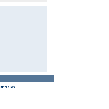
fied alias