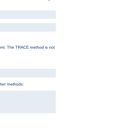
lent. The TRACE method is not
ther methods: