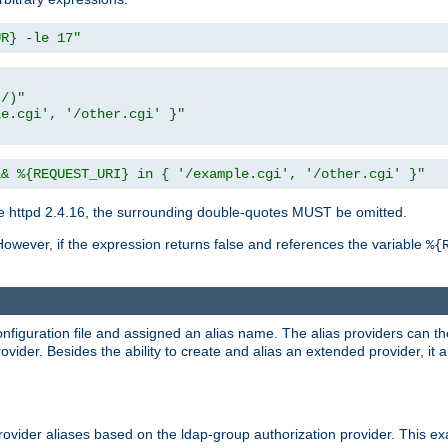
UR} -le 17"
t/)"
le.cgi', '/other.cgi' }"
&& %{REQUEST_URI} in { '/example.cgi', '/other.cgi' }"
 httpd 2.4.16, the surrounding double-quotes MUST be omitted.
However, if the expression returns false and references the variable
%{
onfiguration file and assigned an alias name. The alias providers can t
ovider. Besides the ability to create and alias an extended provider, it
ovider aliases based on the ldap-group authorization provider. This ex