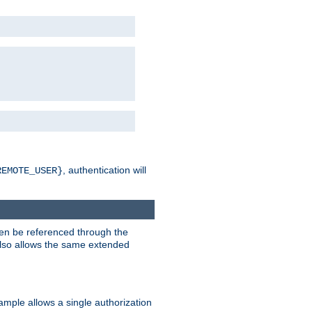
, authentication will
REMOTE_USER}
hen be referenced through the
 also allows the same extended
ample allows a single authorization