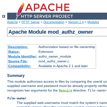
Apache
>
HTTP Server
>
Documentation
>
Version 2.4
>
Modules
Apache Module mod_authz_owner
Description:
Authorization based on file ownership
Status:
Extension
Module Identifier:
authz_owner_module
Source File:
mod_authz_owner.c
Compatibility:
Available in Apache 2.1 and later
Summary
This module authorizes access to files by comparing the userid us
supplied username and password must be already properly verifie
recognizes two arguments for the
directive,
Require
file-owner
file-owner
The supplied web-username must match the system's name for 