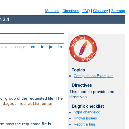
Modules
|
Directives
|
FAQ
|
Glossary
|
Sitemap
 2.4
ilable Languages:
en
|
fr
|
ja
|
ko
Topics
Configuration Examples
Directives
This module provides no
directives.
or group of the requested file. The
.
h_digest
mod_authz_owner
Bugfix checklist
httpd changelog
Known issues
m says the requested file is
Report a bug