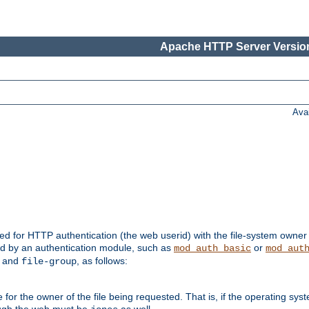
Apache HTTP Server Version
Ava
ed for HTTP authentication (the web userid) with the file-system owner 
d by an authentication module, such as
or
mod_auth_basic
mod_aut
and
, as follows:
file-group
the owner of the file being requested. That is, if the operating syste