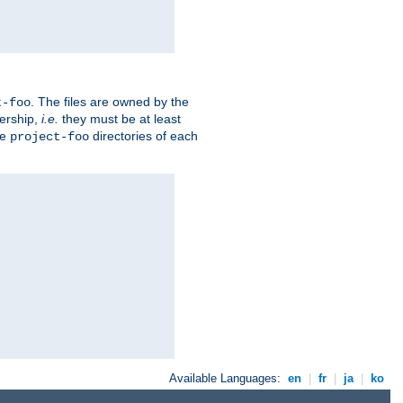
. The files are owned by the
t-foo
ership,
i.e.
they must be at least
he
directories of each
project-foo
Available Languages:
en
|
fr
|
ja
|
ko