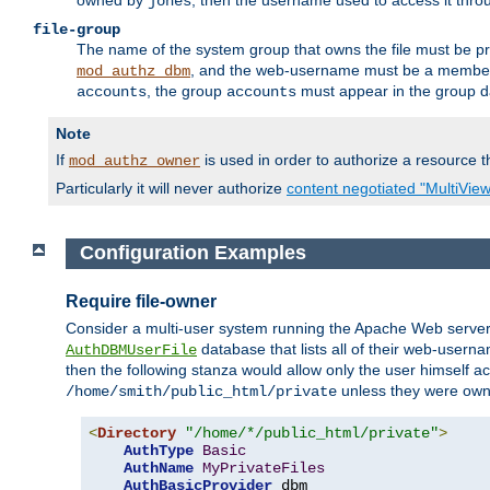
owned by
, then the username used to access it thr
jones
file-group
The name of the system group that owns the file must be pr
, and the web-username must be a member o
mod_authz_dbm
, the group
must appear in the group d
accounts
accounts
Note
If
is used in order to authorize a resource th
mod_authz_owner
Particularly it will never authorize
content negotiated "MultiVie
Configuration Examples
Require file-owner
Consider a multi-user system running the Apache Web server, 
database that lists all of their web-user
AuthDBMUserFile
then the following stanza would allow only the user himself ac
unless they were ow
/home/smith/public_html/private
<
Directory
"/home/*/public_html/private"
>
AuthType
Basic
AuthName
MyPrivateFiles
AuthBasicProvider
 dbm
