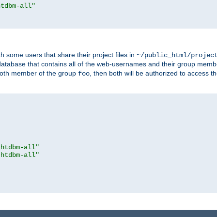
htdbm-all"
h some users that share their project files in
~/public_html/projec
atabase that contains all of the web-usernames and their group memb
oth member of the group
, then both will be authorized to access t
foo
.htdbm-all"
.htdbm-all"