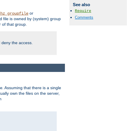
See also
Require
or
thz_groupfile
Comments
 file is owned by (system) group
of that group.
ll deny the access.
. Assuming that there is a single
e
lly own the files on the server,
n