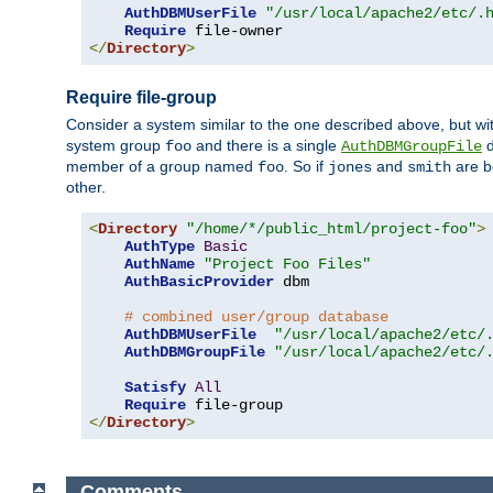
AuthDBMUserFile
"/usr/local/apache2/etc/.
Require
</
Directory
>
Require file-group
Consider a system similar to the one described above, but wit
system group
and there is a single
d
foo
AuthDBMGroupFile
member of a group named
. So if
and
are b
foo
jones
smith
other.
<
Directory
"/home/*/public_html/project-foo"
>
AuthType
Basic
AuthName
"Project Foo Files"
AuthBasicProvider
 dbm

# combined user/group database
AuthDBMUserFile
"/usr/local/apache2/etc/
AuthDBMGroupFile
"/usr/local/apache2/etc/
Satisfy
All
Require
</
Directory
>
Comments