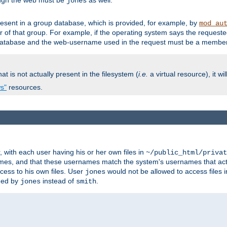
ough the web must be
as well.
jones
esent in a group database, which is provided, for example, by
mod_au
f that group. For example, if the operating system says the requested
atabase and the web-username used in the request must be a member 
at is not actually present in the filesystem (
i.e.
a virtual resource), it wi
ws"
resources.
with each user having his or her own files in
~/public_html/privat
names, and that these usernames match the system's usernames that actua
cess to his own files. User
would not be allowed to access files i
jones
ned by
instead of
.
jones
smith