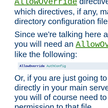
directiv
AllowOverride
which directives, if any, m
directory configuration file
Since we're talking here a
you will need an
AllowO
like the following:
AllowOverride
AuthConfig
Or, if you are just going to
directly in your main serve
you will of course need to
permission to that file.