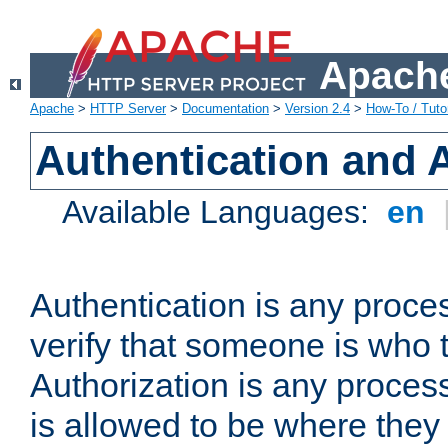
Apache
Apache
>
HTTP Server
>
Documentation
>
Version 2.4
>
How-To / Tutor
Authentication and 
Available Languages:
en
Authentication is any proce
verify that someone is who 
Authorization is any proce
is allowed to be where they 