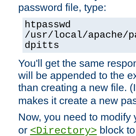
password file, type:
htpasswd
/usr/local/apache/p
dpitts
You'll get the same respon
will be appended to the exi
than creating a new file. (I
makes it create a new pas
Now, you need to modify
or
block to 
<Directory>