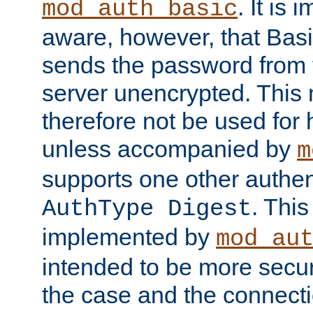
. It is 
mod_auth_basic
aware, however, that Basi
sends the password from t
server unencrypted. This
therefore not be used for 
unless accompanied by
m
supports one other authen
. Thi
AuthType Digest
implemented by
mod_au
intended to be more secur
the case and the connect