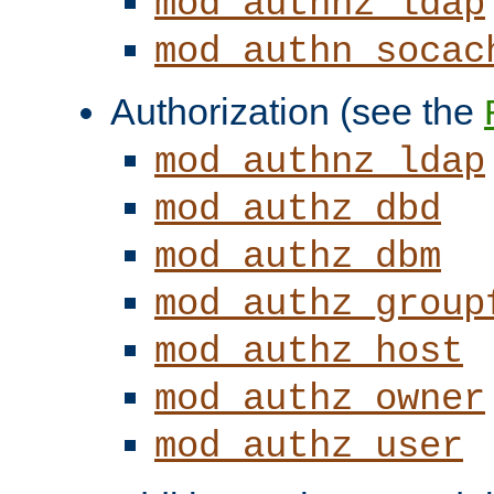
mod_authnz_ldap
mod_authn_socac
Authorization (see the
mod_authnz_ldap
mod_authz_dbd
mod_authz_dbm
mod_authz_group
mod_authz_host
mod_authz_owner
mod_authz_user