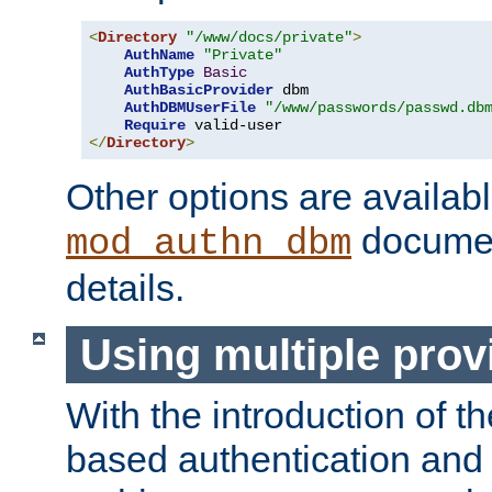
<
Directory
"/www/docs/private"
>
AuthName
"Private"
AuthType
Basic
AuthBasicProvider
 dbm

AuthDBMUserFile
"/www/passwords/passwd.db
Require
</
Directory
>
Other options are availabl
documen
mod_authn_dbm
details.
Using multiple prov
With the introduction of t
based authentication and 