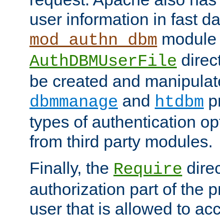
user information in fast d
module 
mod_authn_dbm
direc
AuthDBMUserFile
be created and manipulat
and
p
dbmmanage
htdbm
types of authentication op
from third party modules.
Finally, the
direc
Require
authorization part of the 
user that is allowed to acc