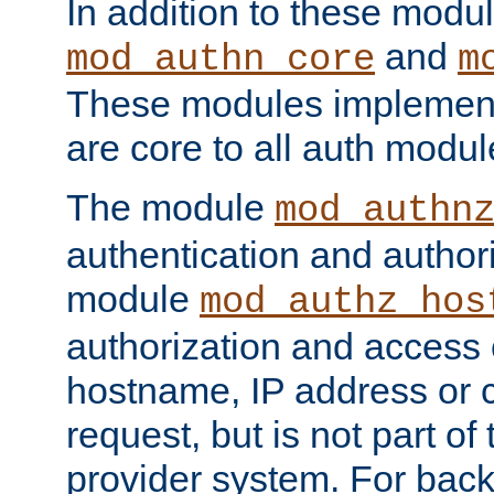
In addition to these modul
and
mod_authn_core
m
These modules implement 
are core to all auth modul
The module
mod_authn
authentication and author
module
mod_authz_hos
authorization and access 
hostname, IP address or ch
request, but is not part of
provider system. For back