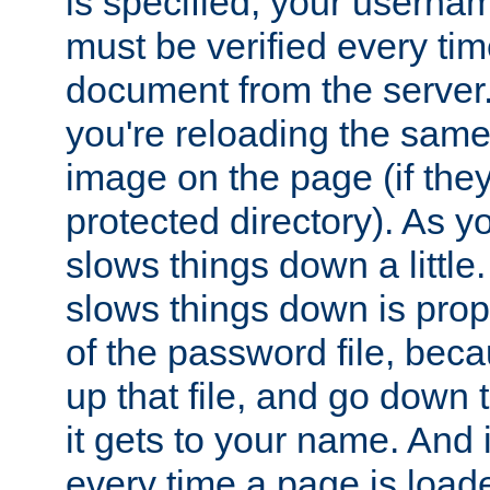
is specified, your usern
must be verified every ti
document from the server. 
you're reloading the same
image on the page (if the
protected directory). As y
slows things down a little
slows things down is propo
of the password file, beca
up that file, and go down th
it gets to your name. And i
every time a page is load