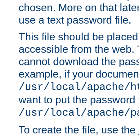
chosen. More on that later.
use a text password file.
This file should be plac
accessible from the web. T
cannot download the pass
example, if your document
/usr/local/apache/h
want to put the password f
/usr/local/apache/p
To create the file, use the