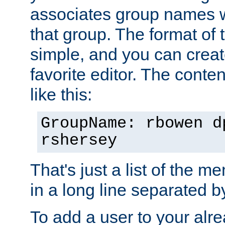
associates group names wit
that group. The format of th
simple, and you can create
favorite editor. The content
like this:
GroupName: rbowen d
rshersey
That's just a list of the 
in a long line separated 
To add a user to your alre