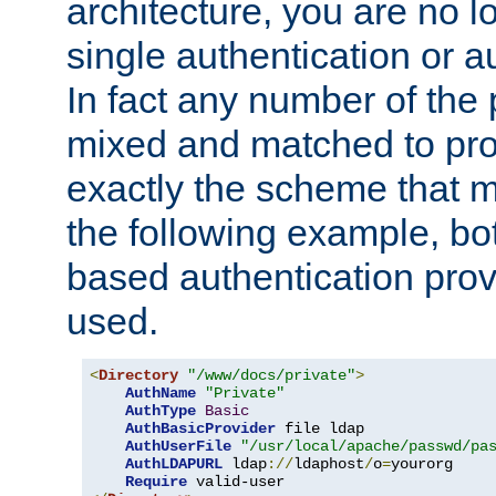
architecture, you are no l
single authentication or a
In fact any number of the
mixed and matched to pro
exactly the scheme that m
the following example, bo
based authentication prov
used.
<
Directory
"/www/docs/private"
>
AuthName
"Private"
AuthType
Basic
AuthBasicProvider
 file ldap

AuthUserFile
"/usr/local/apache/passwd/pa
AuthLDAPURL
 ldap
://
ldaphost
/
o
=
yourorg

Require