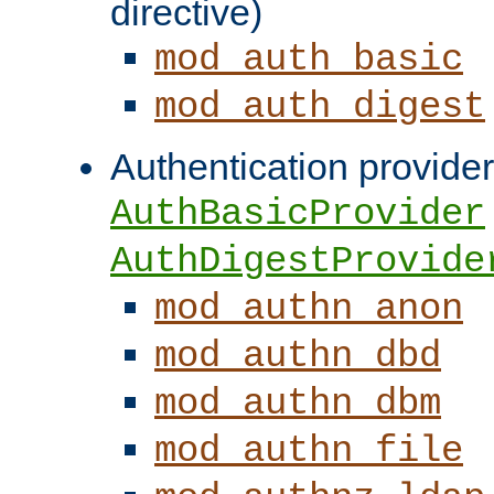
directive)
mod_auth_basic
mod_auth_digest
Authentication provider
AuthBasicProvider
AuthDigestProvide
mod_authn_anon
mod_authn_dbd
mod_authn_dbm
mod_authn_file