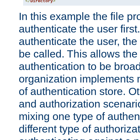
</
Directory
>
In this example the file pr
authenticate the user first. 
authenticate the user, the
be called. This allows the
authentication to be broa
organization implements 
of authentication store. O
and authorization scenar
mixing one type of authent
different type of authoriz