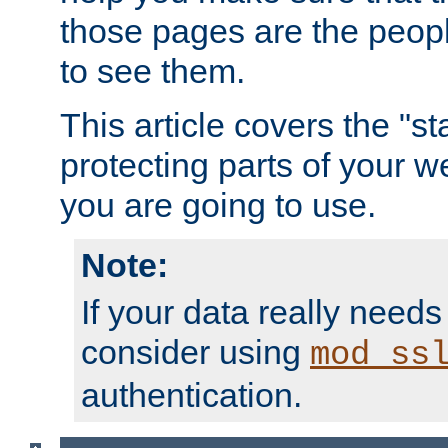
those pages are the peop
to see them.
This article covers the "s
protecting parts of your w
you are going to use.
Note:
If your data really needs
consider using
mod_ss
authentication.