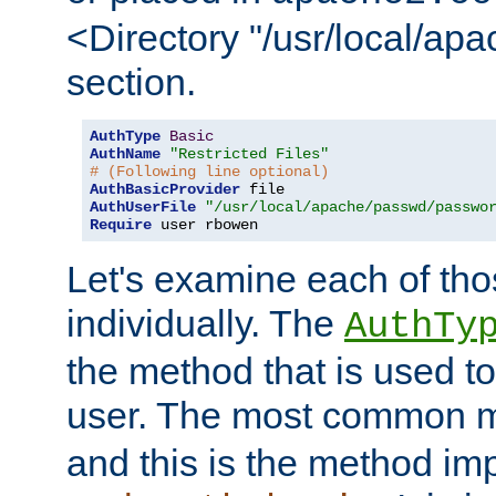
<Directory "/usr/local/ap
section.
AuthType
Basic
AuthName
"Restricted Files"
# (Following line optional)
AuthBasicProvider
AuthUserFile
"/usr/local/apache/passwd/passwo
Require
 user rbowen
Let's examine each of tho
individually. The
AuthTy
the method that is used to
user. The most common 
and this is the method i