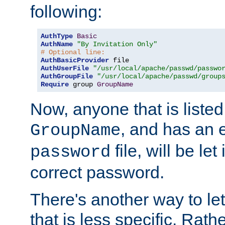
following:
AuthType
Basic
AuthName
"By Invitation Only"
# Optional line:
AuthBasicProvider
AuthUserFile
"/usr/local/apache/passwd/passwo
AuthGroupFile
"/usr/local/apache/passwd/group
Require
 group 
GroupName
Now, anyone that is listed
, and has an e
GroupName
file, will be let
password
correct password.
There's another way to let
that is less specific. Rath