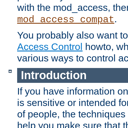
with the mod_access, the
.
mod_access_compat
You probably also want to 
Access Control
howto, wh
various ways to control ac
Introduction
If you have information on
is sensitive or intended f
of people, the techniques in
help you make sure that t