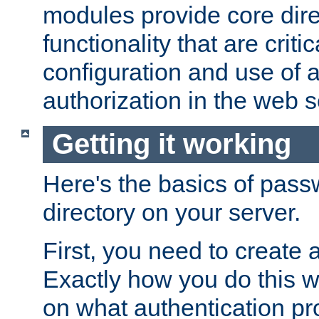
modules provide core dir
functionality that are critic
configuration and use of 
authorization in the web s
Getting it working
Here's the basics of pass
directory on your server.
First, you need to create 
Exactly how you do this w
on what authentication pr