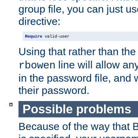
group file, you can just us
directive:
Require
 valid-user
Using that rather than th
line will allow any
rbowen
in the password file, and 
their password.
Possible problems
Because of the way that B