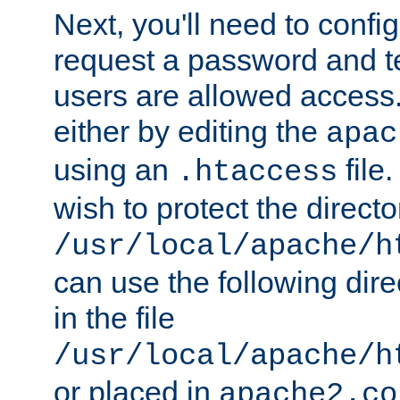
Next, you'll need to config
request a password and te
users are allowed access.
either by editing the
apac
using an
file
.htaccess
wish to protect the directo
/usr/local/apache/h
can use the following dire
in the file
/usr/local/apache/h
or placed in
apache2.co