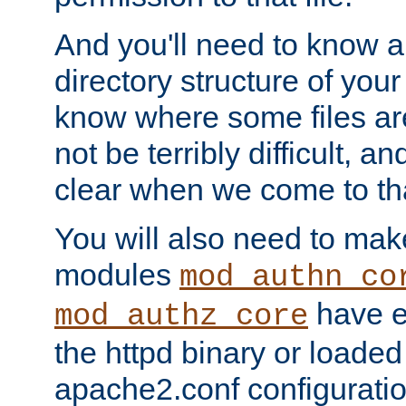
And you'll need to know a l
directory structure of your
know where some files are
not be terribly difficult, and
clear when we come to tha
You will also need to mak
modules
mod_authn_co
have ei
mod_authz_core
the httpd binary or loaded
apache2.conf configuration