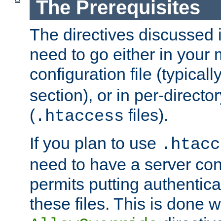
The Prerequisites
The directives discussed in
need to go either in your 
configuration file (typicall
section), or in per-director
(
files).
.htaccess
If you plan to use
.htacc
need to have a server conf
permits putting authenticat
these files. This is done w