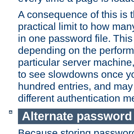
A consequence of this is t
practical limit to how ma
in one password file. This 
depending on the perform
particular server machine
to see slowdowns once y
hundred entries, and may 
different authentication m
Alternate password
Because storing passwords 