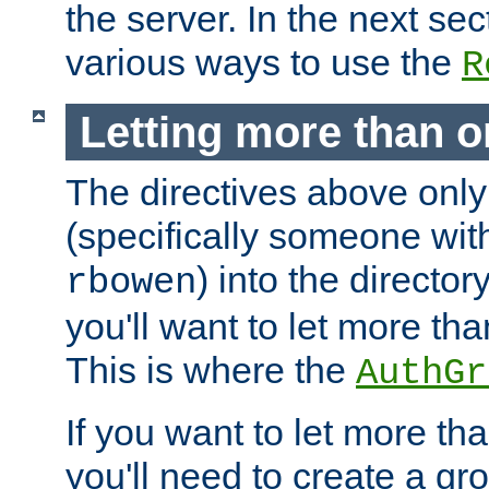
the server. In the next se
various ways to use the
R
Letting more than o
The directives above only
(specifically someone wi
) into the director
rbowen
you'll want to let more th
This is where the
AuthGr
If you want to let more th
you'll need to create a gro