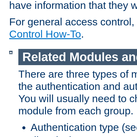
have information that they 
For general access control,
Control How-To
.
Related Modules an
There are three types of 
the authentication and au
You will usually need to 
module from each group.
Authentication type (s