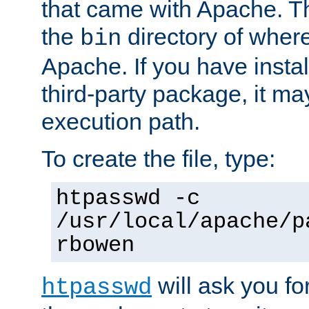
that came with Apache. Thi
the
directory of where
bin
Apache. If you have insta
third-party package, it ma
execution path.
To create the file, type:
htpasswd -c
/usr/local/apache/p
rbowen
will ask you f
htpasswd