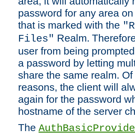
area, it will automatically
password for any area on
that is marked with the
"R
Realm. Therefore
Files"
user from being prompted
a password by letting mult
share the same realm. Of 
reasons, the client will a
again for the password w
hostname of the server c
The
AuthBasicProvide