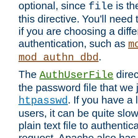
optional, since
is th
file
this directive. You'll need 
if you are choosing a diffe
authentication, such as
m
.
mod_authn_dbd
The
direc
AuthUserFile
the password file that we 
. If you have a
htpasswd
users, it can be quite slo
plain text file to authenti
request. Apache also has t