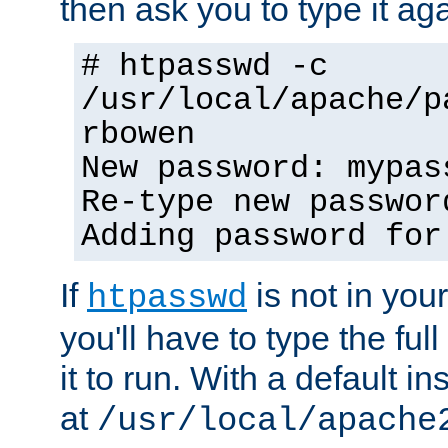
then ask you to type it aga
# htpasswd -c
/usr/local/apache/p
rbowen
New password: mypas
Re-type new passwor
Adding password for
If
is not in you
htpasswd
you'll have to type the full 
it to run. With a default ins
at
/usr/local/apache