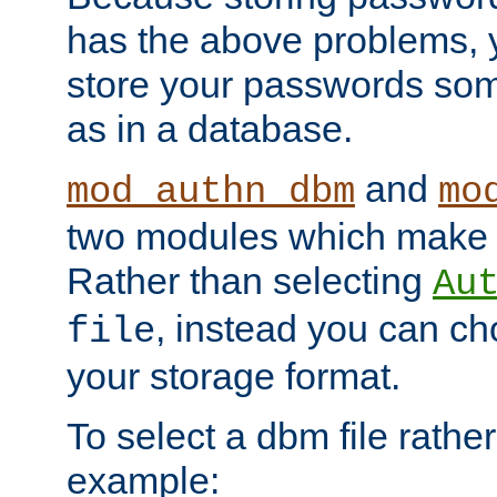
has the above problems, 
store your passwords so
as in a database.
and
mod_authn_dbm
mo
two modules which make t
Rather than selecting
Au
, instead you can c
file
your storage format.
To select a dbm file rather 
example: