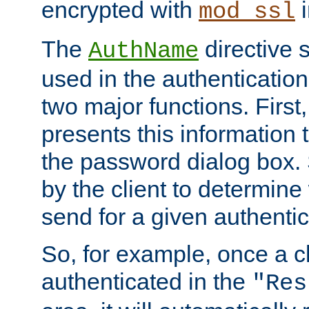
encrypted with
i
mod_ssl
The
directive 
AuthName
used in the authenticatio
two major functions. First,
presents this information t
the password dialog box. 
by the client to determin
send for a given authenti
So, for example, once a c
authenticated in the
"Res