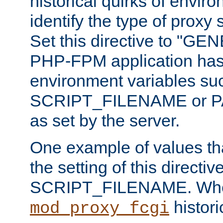
historical quirks of envir
identify the type of proxy
Set this directive to "GE
PHP-FPM application has 
environment variables su
SCRIPT_FILENAME or 
as set by the server.
One example of values t
the setting of this directive
SCRIPT_FILENAME. Whe
historic
mod_proxy_fcgi