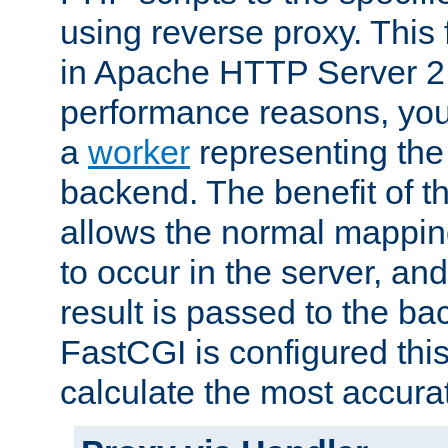
using reverse proxy. This 
in Apache HTTP Server 2.
performance reasons, you 
a
worker
representing the 
backend. The benefit of thi
allows the normal mappin
to occur in the server, and
result is passed to the b
FastCGI is configured thi
calculate the most accu