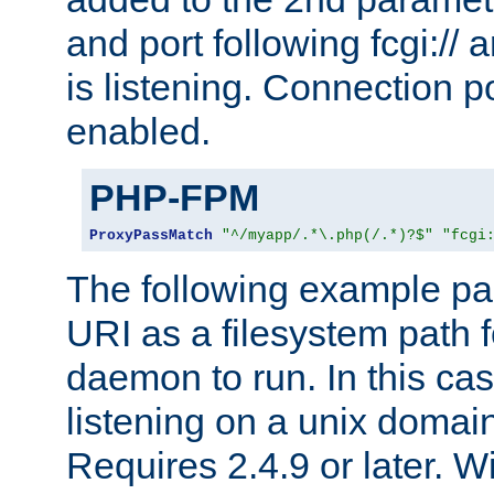
and port following fcgi:/
is listening. Connection p
enabled.
PHP-FPM
ProxyPassMatch
"^/myapp/.*\.php(/.*)?$"
"fcgi
The following example pa
URI as a filesystem path
daemon to run. In this c
listening on a unix domai
Requires 2.4.9 or later. Wi