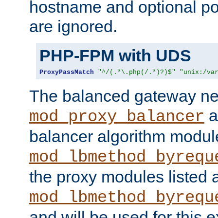
hostname and optional port
are ignored.
PHP-FPM with UDS
ProxyPassMatch
"^/(.*\.php(/.*)?)$"
"unix:/va
The balanced gateway n
a
mod_proxy_balancer
balancer algorithm modul
mod_lbmethod_byrequ
the proxy modules listed 
mod_lbmethod_byrequ
and will be used for this