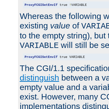
ProxyFCGISetEnvIf
 true 
!
VARIABLE
Whereas the following w
existing
value
of
VARIA
to the empty string), but
will still be s
VARIABLE
ProxyFCGISetEnvIf
 true VARIABLE
The CGI/1.1 specificati
distinguish
between a va
empty value and a variab
exist. However, many C
implementations distingu