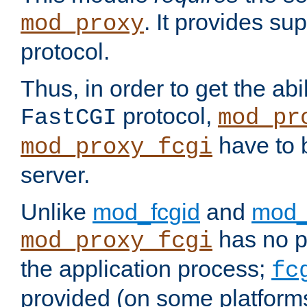
. It provides su
mod_proxy
protocol.
Thus, in order to get the abi
protocol,
FastCGI
mod_pr
have to b
mod_proxy_fcgi
server.
Unlike
mod_fcgid
and
mod_
has no pr
mod_proxy_fcgi
the application process;
fc
provided (on some platforms