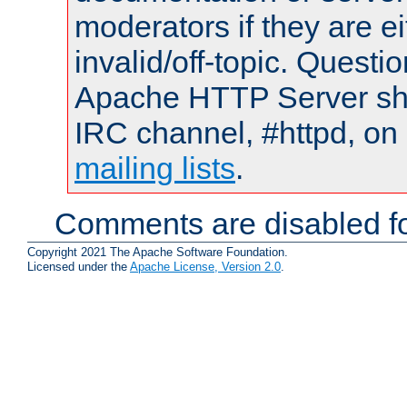
moderators if they are 
invalid/off-topic. Quest
Apache HTTP Server shou
IRC channel, #httpd, on 
mailing lists
.
Comments are disabled fo
Copyright 2021 The Apache Software Foundation.
Licensed under the
Apache License, Version 2.0
.