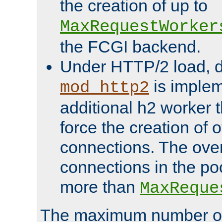
the creation of up to
MaxRequestWorker
the FCGI backend.
Under HTTP/2 load, 
is implem
mod_http2
additional h2 worker 
force the creation of
connections. The over
connections in the po
more than
MaxReque
The maximum number 