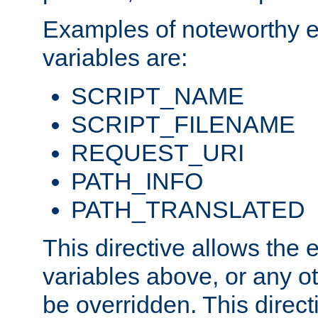
Examples of noteworthy 
variables are:
SCRIPT_NAME
SCRIPT_FILENAME
REQUEST_URI
PATH_INFO
PATH_TRANSLATED
This directive allows the
variables above, or any oth
be overridden. This direct