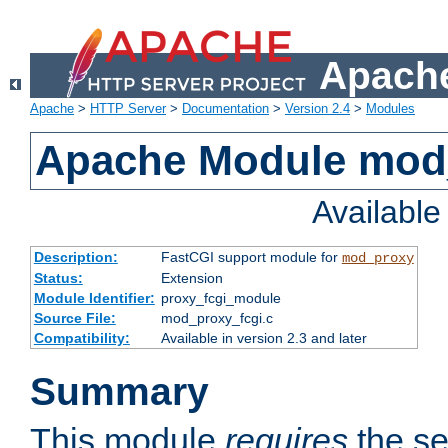
Apache
Apache
>
HTTP Server
>
Documentation
>
Version 2.4
>
Modules
Apache Module mod
Availabl
Description:
FastCGI support module for
mod_proxy
Status:
Extension
Module Identifier:
proxy_fcgi_module
Source File:
mod_proxy_fcgi.c
Compatibility:
Available in version 2.3 and later
Summary
This module
requires
the se