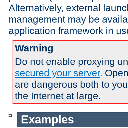
Alternatively, external laun
management may be availab
application framework in us
Warning
Do not enable proxying un
secured your server
. Open
are dangerous both to you
the Internet at large.
Examples