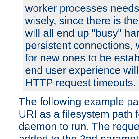
worker processes needs 
wisely, since there is th
will all end up "busy" ha
persistent connections,
for new ones to be estab
end user experience will 
HTTP request timeouts.
The following example pa
URI as a filesystem path
daemon to run. The reques
added to the 2nd parame