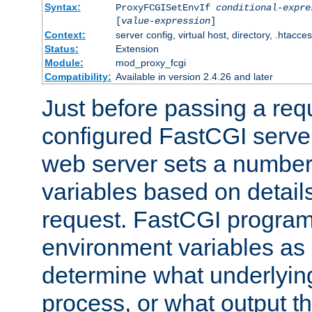
Syntax:
ProxyFCGISetEnvIf
conditional-expre
[
value-expression
]
Context:
server config, virtual host, directory, .htacce
Status:
Extension
Module:
mod_proxy_fcgi
Compatibility:
Available in version 2.4.26 and later
Just before passing a requ
configured FastCGI server
web server sets a number
variables based on details
request. FastCGI program
environment variables as 
determine what underlying 
process, or what output th