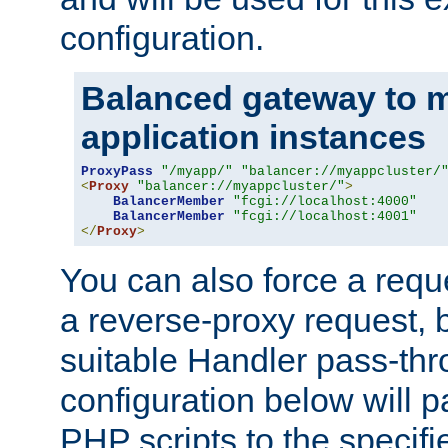
configuration.
Balanced gateway to m
application instances
ProxyPass
"/myapp/"
"balancer://myappcluster/
<
Proxy
"balancer://myappcluster/"
>
BalancerMember
"fcgi://localhost:4000"
BalancerMember
"fcgi://localhost:4001"
</
Proxy
>
You can also force a requ
a reverse-proxy request, 
suitable Handler pass-th
configuration below will p
PHP scripts to the specif