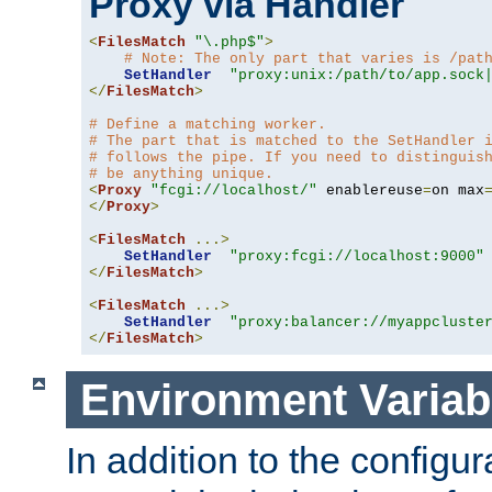
Proxy via Handler
<
FilesMatch
"\.php$"
>
# Note: The only part that varies is /pat
SetHandler
"proxy:unix:/path/to/app.sock
</
FilesMatch
>
# Define a matching worker.
# The part that is matched to the SetHandler 
# follows the pipe. If you need to distinguis
# be anything unique.
<
Proxy
"fcgi://localhost/"
 enablereuse
=
on max
</
Proxy
>
<
FilesMatch
...>
SetHandler
"proxy:fcgi://localhost:9000"
</
FilesMatch
>
<
FilesMatch
...>
SetHandler
"proxy:balancer://myappcluste
</
FilesMatch
>
Environment Variab
In addition to the configur