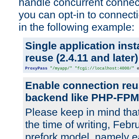
handle concurrent connect
you can opt-in to connec
in the following example:
Single application ins
reuse (2.4.11 and later)
ProxyPass
"/myapp/"
"fcgi://localhost:4000/"
 
Enable connection reu
backend like PHP-FPM
Please keep in mind th
the time of writing, Feb
prefork model, namely ea