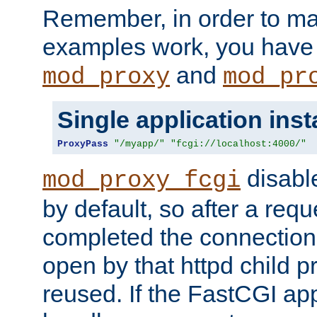
Remember, in order to ma
examples work, you have 
and
mod_proxy
mod_pr
Single application ins
ProxyPass
"/myapp/"
"fcgi://localhost:4000/"
disabl
mod_proxy_fcgi
by default, so after a req
completed the connection
open by that httpd child 
reused. If the FastCGI app