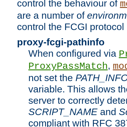
control the behaviour of
m
are a number of
environm
control the FCGI protocol 
proxy-fcgi-pathinfo
When configured via
P
,
ProxyPassMatch
mo
not set the
PATH_INF
variable. This allows 
server to correctly det
SCRIPT_NAME
and
S
compliant with RFC 3875