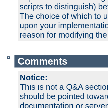
scripts to distinguish) b
The choice of which to 
upon your implementati
reason for modifying the
Comments
Notice:
This is not a Q&A sect
should be pointed towar
documentation or serve