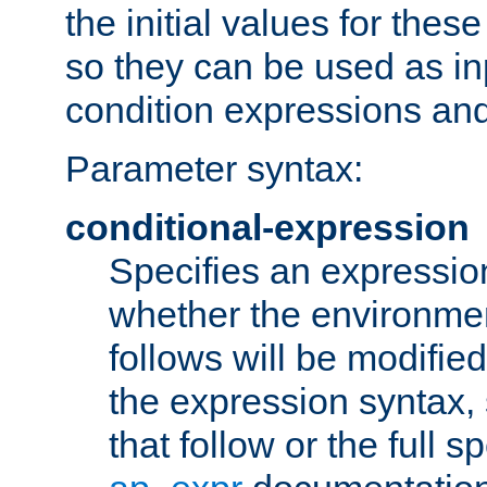
the initial values for these
so they can be used as inp
condition expressions an
Parameter syntax:
conditional-expression
Specifies an expression
whether the environmen
follows will be modifie
the expression syntax,
that follow or the full s