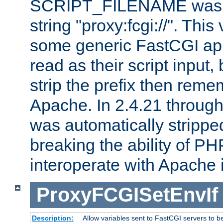
SCRIPT_FILENAME was pr
string "proxy:fcgi://". This
some generic FastCGI app
read as their script inpu
strip the prefix then reme
Apache. In 2.4.21 through 
was automatically stripped
breaking the ability of P
interoperate with Apache 
ProxyFCGISetEnvIf
Description:
Allow variables sent to FastCGI servers to b