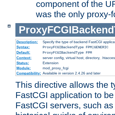
component of the URL
was the only proxy-f
ProxyFCGIBackend
Description:
Specify the type of backend FastCGI applica
Syntax:
ProxyFCGIBackendType FPM|GENERIC
Default:
ProxyFCGIBackendType FPM
Context:
server config, virtual host, directory, .htacce
Status:
Extension
Module:
mod_proxy_fcgi
Compatibility:
Available in version 2.4.26 and later
This directive allows the 
FastCGI application to be
FastCGI servers, such a