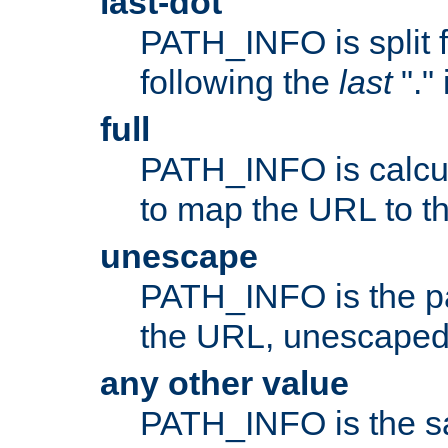
last-dot
PATH_INFO is split 
following the
last
"."
full
PATH_INFO is calcul
to map the URL to th
unescape
PATH_INFO is the p
the URL, unescaped
any other value
PATH_INFO is the s