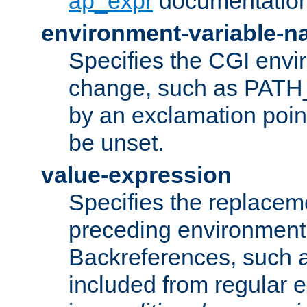
ap_expr
documentation
environment-variable-
Specifies the CGI envi
change, such as PATH_
by an exclamation point,
be unset.
value-expression
Specifies the replaceme
preceding environment 
Backreferences, such a
included from regular 