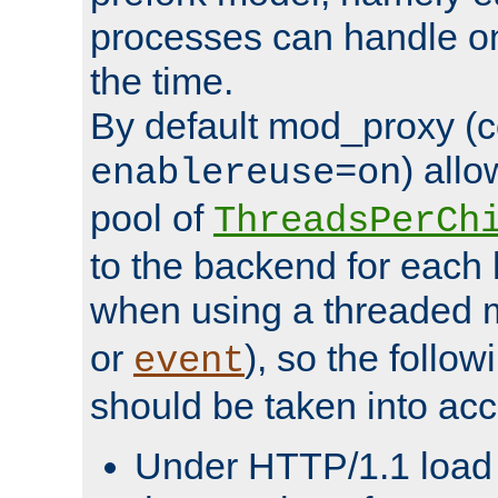
processes can handle o
the time.
By default mod_proxy (c
) all
enablereuse=on
pool of
ThreadsPerCh
to the backend for each 
when using a threaded 
or
), so the follo
event
should be taken into acc
Under HTTP/1.1 load it