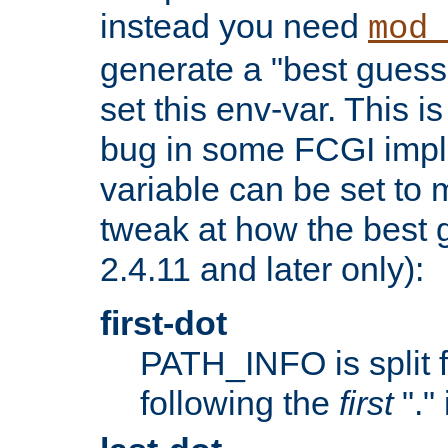
instead you need
mod_
generate a "best guess
set this env-var. This i
bug in some FCGI impl
variable can be set to m
tweak at how the best 
2.4.11 and later only):
first-dot
PATH_INFO is split 
following the
first
"."