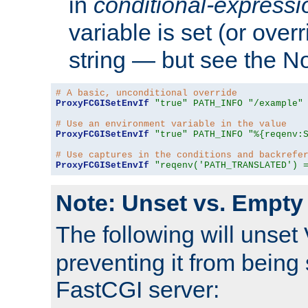
in
conditional-expressi
variable is set (or ove
string — but see the N
# A basic, unconditional override
ProxyFCGISetEnvIf
"true"
PATH_INFO
"/example"
# Use an environment variable in the value
ProxyFCGISetEnvIf
"true"
PATH_INFO
"%{reqenv:
# Use captures in the conditions and backrefe
ProxyFCGISetEnvIf
"reqenv('PATH_TRANSLATED') 
Note: Unset vs. Empty
The following will unset
preventing it from being 
FastCGI server: