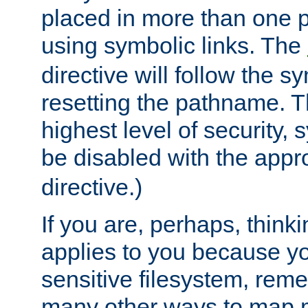
placed in more than one pa
using symbolic links. The
directive will follow the s
resetting the pathname. Th
highest level of security, 
be disabled with the appr
directive.)
If you are, perhaps, thinki
applies to you because y
sensitive filesystem, rem
many other ways to map 