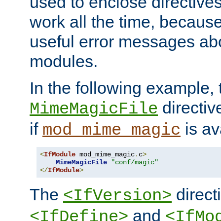
used to enclose directives
work all the time, becaus
useful error messages ab
modules.
In the following example, 
directiv
MimeMagicFile
if
is av
mod_mime_magic
<
IfModule
 mod_mime_magic
.
c
>
MimeMagicFile
"conf/magic"
</
IfModule
>
The
directi
<IfVersion>
and
<IfDefine>
<IfMo