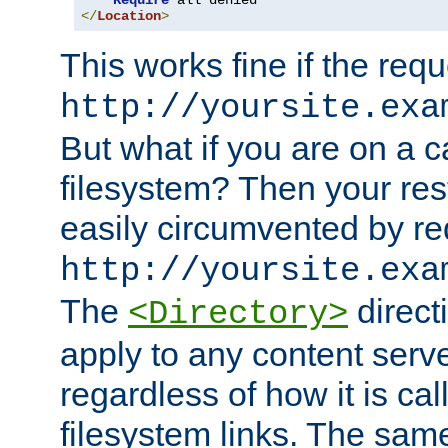
Require
</
Location
>
This works fine if the requ
http://yoursite.exa
But what if you are on a c
filesystem? Then your rest
easily circumvented by re
http://yoursite.exa
The
directi
<Directory>
apply to any content serve
regardless of how it is cal
filesystem links. The sam