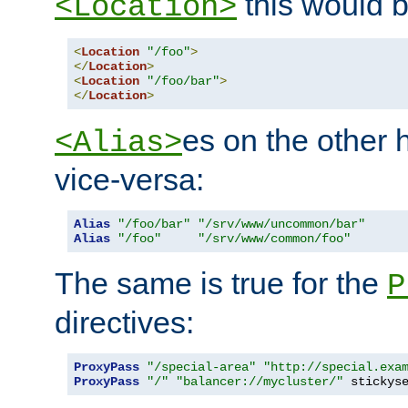
this would b
<Location>
<
Location
"/foo"
>
</
Location
>
<
Location
"/foo/bar"
>
</
Location
>
es on the other
<Alias>
vice-versa:
Alias
"/foo/bar"
"/srv/www/uncommon/bar"
Alias
"/foo"
"/srv/www/common/foo"
The same is true for the
P
directives:
ProxyPass
"/special-area"
"http://special.exa
ProxyPass
"/"
"balancer://mycluster/"
 stickys