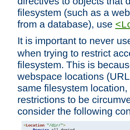
directives to objects that 
filesystem (such as a we
from a database), use
<L
It is important to never u
when trying to restrict acc
filesystem. This is becau
webspace locations (URLs
same filesystem location,
restrictions to be circum
consider the following con
<
Location
"/dir/"
>