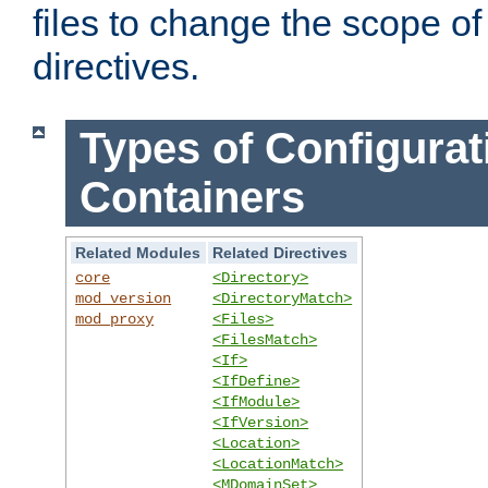
files to change the scope of
directives.
Types of Configurat
Containers
Related Modules
Related Directives
core
<Directory>
mod_version
<DirectoryMatch>
mod_proxy
<Files>
<FilesMatch>
<If>
<IfDefine>
<IfModule>
<IfVersion>
<Location>
<LocationMatch>
<MDomainSet>