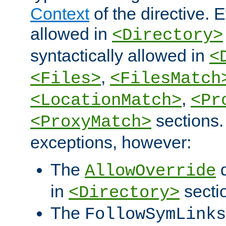
Context
of the directive. E
allowed in
<Directory>
syntactically allowed in
<
,
<Files>
<FilesMatch
,
<LocationMatch>
<Pr
sections.
<ProxyMatch>
exceptions, however:
The
d
AllowOverride
in
secti
<Directory>
The
FollowSymLinks