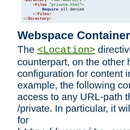
<
Directory
"/var/web/dir1"
>
<
Files
"private.html"
>
Require
 all denied

</
Files
>
</
Directory
>
Webspace Containe
The
directiv
<Location>
counterpart, on the other
configuration for content
example, the following co
access to any URL-path th
/private. In particular, it w
for