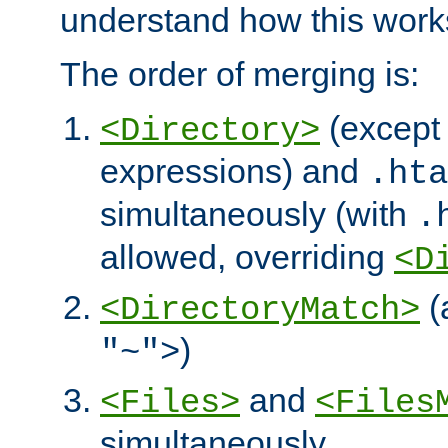
understand how this work
The order of merging is:
(except 
<Directory>
expressions) and
.hta
simultaneously (with
.
allowed, overriding
<D
(
<DirectoryMatch>
)
"~">
and
<Files>
<Files
simultaneously