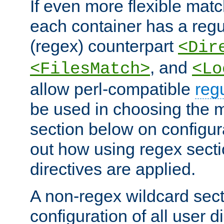
If even more flexible matc
each container has a regu
(regex) counterpart
<Dir
, and
<FilesMatch>
<Lo
allow perl-compatible
reg
be used in choosing the 
section below on configur
out how using regex sect
directives are applied.
A non-regex wildcard sect
configuration of all user d