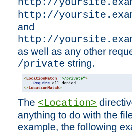
http://yoursite.exa
http://yoursite.exa
and
http://yoursite.exa
as well as any other reque
string.
/private
<
LocationMatch
"^/private"
>
Require
</
LocationMatch
>
The
directi
<Location>
anything to do with the fi
example, the following e