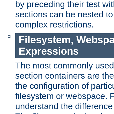
by preceding their test wit
sections can be nested t
complex restrictions.
Filesystem, Webspa
Expressions
The most commonly used 
section containers are th
the configuration of partic
filesystem or webspace. Fir
understand the difference