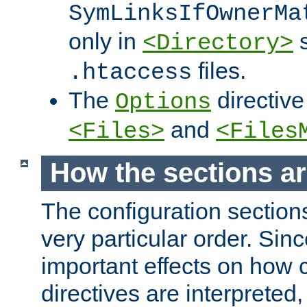
SymLinksIfOwnerMa
only in
s
<Directory>
files.
.htaccess
The
directive
Options
and
<Files>
<Files
How the sections a
The configuration sections
very particular order. Sin
important effects on how 
directives are interpreted, 