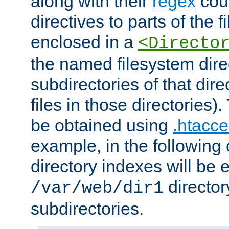
along with their
regex
coun
directives to parts of the 
enclosed in a
<Directo
the named filesystem dire
subdirectories of that dire
files in those directories)
be obtained using
.htacce
example, in the following 
directory indexes will be 
director
/var/web/dir1
subdirectories.