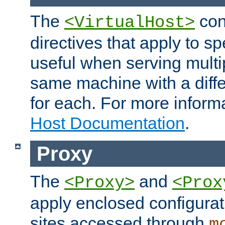
The
con
<VirtualHost>
directives that apply to sp
useful when serving multi
same machine with a diffe
for each. For more inform
Host Documentation
.
Proxy
The
and
<Proxy>
<Prox
apply enclosed configurati
sites accessed through
m