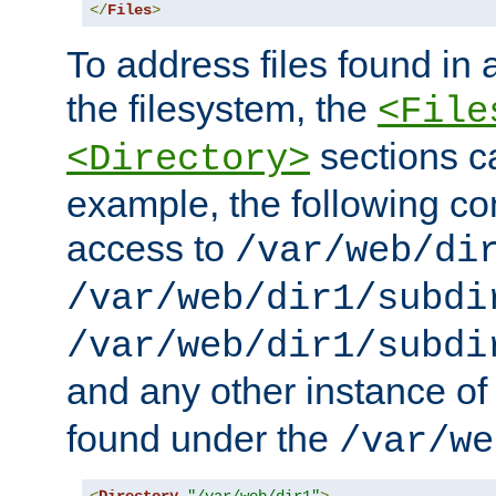
</
Files
>
To address files found in a
the filesystem, the
<File
sections c
<Directory>
example, the following con
access to
/var/web/di
/var/web/dir1/subdi
/var/web/dir1/subdi
and any other instance o
found under the
/var/we