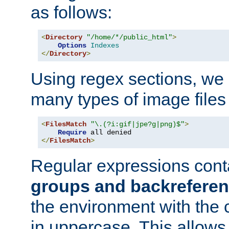
as follows:
<
Directory
"/home/*/public_html"
>
Options
Indexes
</
Directory
>
Using regex sections, we
many types of image files
<
FilesMatch
"\.(?i:gif|jpe?g|png)$"
>
Require
</
FilesMatch
>
Regular expressions cont
groups and backrefere
the environment with the
in uppercase. This allows