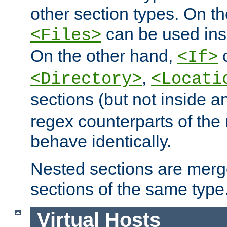
other section types. On t
can be used in
<Files>
On the other hand,
c
<If>
,
<Directory>
<Locati
sections (but not inside 
regex counterparts of the
behave identically.
Nested sections are merg
sections of the same type
Virtual Hosts