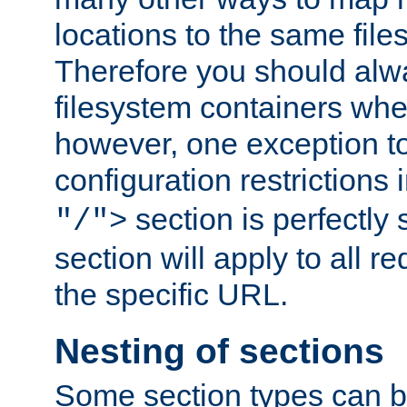
locations to the same file
Therefore you should alw
filesystem containers whe
however, one exception to 
configuration restrictions 
section is perfectly
"/">
section will apply to all r
the specific URL.
Nesting of sections
Some section types can b