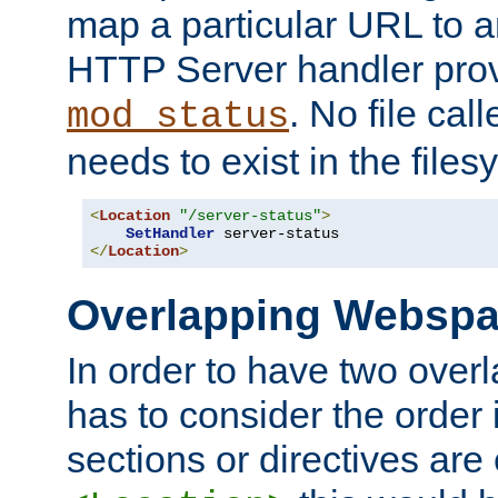
map a particular URL to a
HTTP Server handler pro
. No file cal
mod_status
needs to exist in the files
<
Location
"/server-status"
>
SetHandler
</
Location
>
Overlapping Websp
In order to have two ove
has to consider the order 
sections or directives are