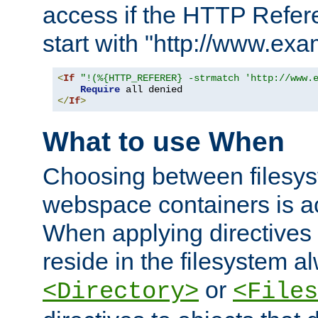
access if the HTTP Refer
start with "http://www.ex
<
If
"!(%{HTTP_REFERER} -strmatch 'http://www.
Require
</
If
>
What to use When
Choosing between filesys
webspace containers is ac
When applying directives 
reside in the filesystem 
or
<Directory>
<Files