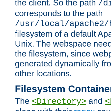
the client. So the path
/d
corresponds to the path
/usr/local/apache2/
filesystem of a default Ap
Unix. The webspace need 
the filesystem, since we
generated dynamically fr
other locations.
Filesystem Containe
The
and
<Directory>
<