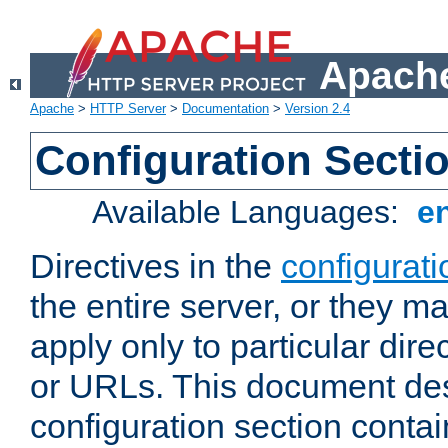
Apache
Apache
>
HTTP Server
>
Documentation
>
Version 2.4
Configuration Secti
Available Languages:
e
Directives in the
configurati
the entire server, or they ma
apply only to particular direc
or URLs. This document de
configuration section conta