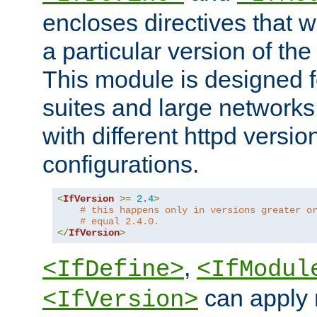
encloses directives that wi
a particular version of the
This module is designed fo
suites and large networks
with different httpd versio
configurations.
<
IfVersion
>=
2.4
>
# this happens only in versions greater o
# equal 2.4.0.
</
IfVersion
>
,
<IfDefine>
<IfModul
can apply 
<IfVersion>