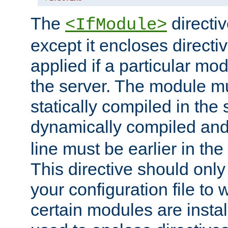
The
directiv
<IfModule>
except it encloses directiv
applied if a particular mod
the server. The module mu
statically compiled in the 
dynamically compiled and
line must be earlier in the 
This directive should onl
your configuration file to
certain modules are instal