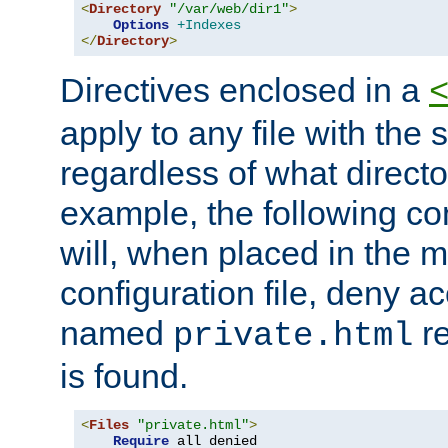
<
Directory
"/var/web/dir1"
>
Options
+Indexes
</
Directory
>
Directives enclosed in a
apply to any file with the
regardless of what directory
example, the following con
will, when placed in the m
configuration file, deny ac
named
re
private.html
is found.
<
Files
"private.html"
>
Require