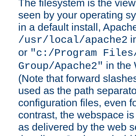
The filesystem is the view
seen by your operating s
in a default install, Apach
i
/usr/local/apache2
or
"c:/Program Files
in the
Group/Apache2"
(Note that forward slashe
used as the path separato
configuration files, even 
contrast, the webspace is 
as delivered by the web 