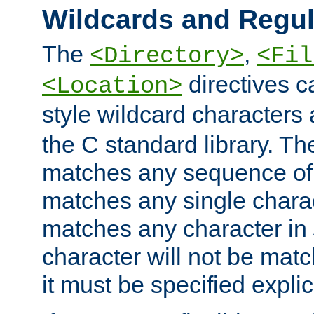
Wildcards and Regul
The
,
<Directory>
<Fil
directives c
<Location>
style wildcard characters 
the C standard library. Th
matches any sequence of 
matches any single charac
matches any character in
character will not be mat
it must be specified explici