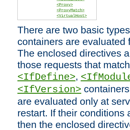
<Proxy>
<ProxyMatch>
<VirtualHost>
There are two basic types
containers are evaluated 
The enclosed directives ar
those requests that match
,
<IfDefine>
<IfModul
containers,
<IfVersion>
are evaluated only at serv
restart. If their conditions 
then the enclosed directive