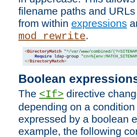
filename paths and URLs 
from within
expressions
a
.
mod_rewrite
<
DirectoryMatch
"^/var/www/combined/(?<SITENA
Require
 ldap-group 
"cn=%{env:MATCH_SITENA
</
DirectoryMatch
>
Boolean expression
The
directive chang
<If>
depending on a condition
expressed by a boolean e
example, the following co