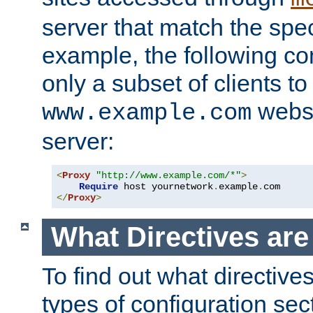
server that match the spe
example, the following con
only a subset of clients t
websi
www.example.com
server:
<
Proxy
"http://www.example.com/*"
>
Require
 host yournetwork
.
example
.
</
Proxy
>
What Directives ar
To find out what directive
types of configuration sec