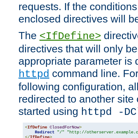
requests. If the conditions
enclosed directives will b
The
directi
<IfDefine>
directives that will only be
appropriate parameter is 
command line. For
httpd
following configuration, al
redirected to another site o
started using
httpd -DC
<
IfDefine
ClosedForNow
>
Redirect
"/"
"http://otherserver.example.
</
IfDefine
>