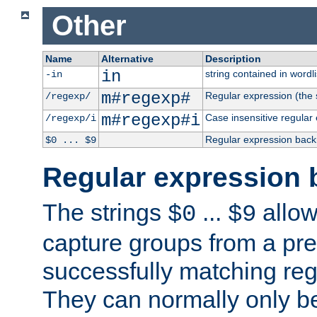
Other
Name
Alternative
Description
in
string contained in wordli
-in
m#regexp#
Regular expression (the s
/regexp/
m#regexp#i
Case insensitive regular
/regexp/i
Regular expression back
$0 ... $9
Regular expression 
The strings
...
allow
$0
$9
capture groups from a pre
successfully matching reg
They can normally only b