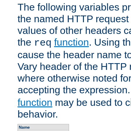
The following variables pr
the named HTTP request 
values of other headers c
the
function
. Using t
req
cause the header name to
Vary header of the HTTP 
where otherwise noted for 
accepting the expression
function
may be used to c
behavior.
Name