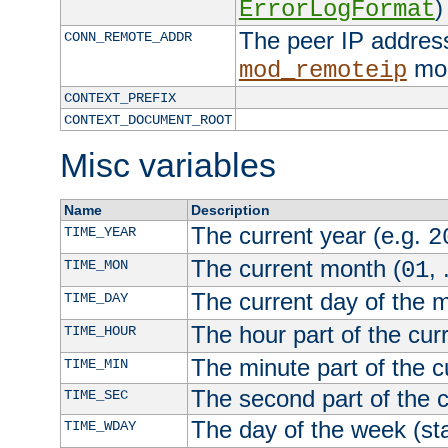
)
ErrorLogFormat
The peer IP address
CONN_REMOTE_ADDR
mod
mod_remoteip
CONTEXT_PREFIX
CONTEXT_DOCUMENT_ROOT
Misc variables
Name
Description
The current year (e.g.
TIME_YEAR
2
The current month (
, 
TIME_MON
01
The current day of the 
TIME_DAY
The hour part of the curr
TIME_HOUR
The minute part of the c
TIME_MIN
The second part of the c
TIME_SEC
The day of the week (sta
TIME_WDAY