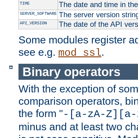
The date and time in th
TIME
The server version strin
SERVER_SOFTWARE
The date of the API ver
API_VERSION
Some modules register add
see e.g.
.
mod_ssl
Binary operators
With the exception of some
comparison operators, bi
the form "
-[a-zA-Z][a-
minus and at least two c