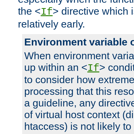
the <
> directive which 
If
relatively early.
Environment variable 
When environment varia
up within an <
> condit
If
to consider how extremel
processing that this reso
a guideline, any directiv
of virtual host context (di
htaccess) is not likely t