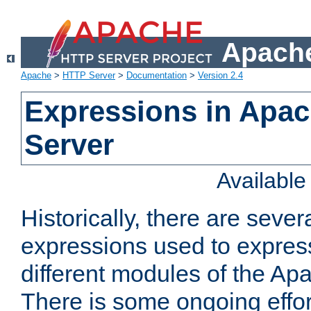
Apache
Apache
>
HTTP Server
>
Documentation
>
Version 2.4
Expressions in Apa
Server
Availabl
Historically, there are sever
expressions used to express
different modules of the A
There is some ongoing effor