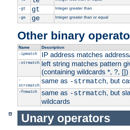
le
gt
Integer greater than
-gt
ge
Integer greater than or equal
-ge
Other binary operato
Name
Description
IP address matches address
-ipmatch
left string matches pattern gi
-strmatch
(containing wildcards *, ?, [])
same as
, but ca
-
-strmatch
strcmatch
same as
, but s
-fnmatch
-strmatch
wildcards
Unary operators