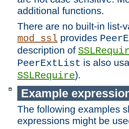
additional functions.
There are no built-in list-
provides
mod_ssl
PeerE
description of
SSLRequi
is also usa
PeerExtList
).
SSLRequire
Example expressio
The following examples 
expressions might be use