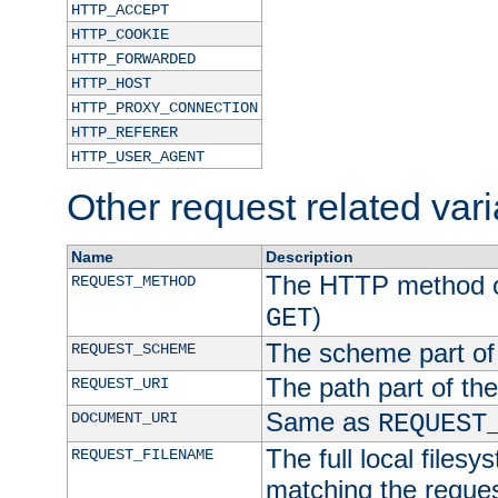
HTTP_ACCEPT
HTTP_COOKIE
HTTP_FORWARDED
HTTP_HOST
HTTP_PROXY_CONNECTION
HTTP_REFERER
HTTP_USER_AGENT
Other request related var
Name
Description
The HTTP method of
REQUEST_METHOD
)
GET
The scheme part of
REQUEST_SCHEME
The path part of th
REQUEST_URI
Same as
DOCUMENT_URI
REQUEST
The full local filesy
REQUEST_FILENAME
matching the request