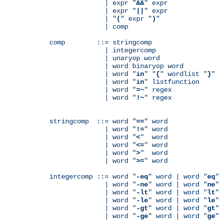
              | expr "
&&
" expr

              | expr "
||
" expr

              | "
(
" expr "
)
"

              | comp

comp        ::= stringcomp

              | integercomp

              | unaryop word

              | word binaryop word

              | word "
in
" "
{
" wordlist "
}
"

              | word "
in
" listfunction

              | word "
=~
" regex

              | word "
!~
" regex

stringcomp  ::= word "
==
" word

              | word "
!=
" word

              | word "
<
"  word

              | word "
<=
" word

              | word "
>
"  word

              | word "
>=
" word

integercomp ::= word "
-eq
" word | word "
eq
"
              | word "
-ne
" word | word "
ne
"
              | word "
-lt
" word | word "
lt
"
              | word "
-le
" word | word "
le
"
              | word "
-gt
" word | word "
gt
"
              | word "
-ge
" word | word "
ge
"