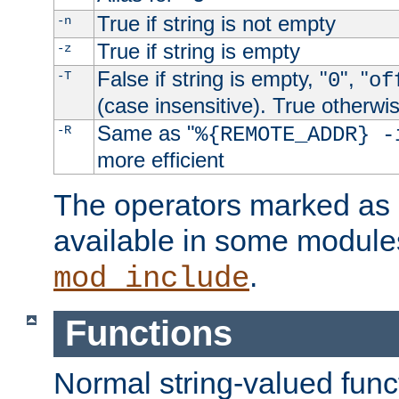
True if string is not empty
-n
True if string is empty
-z
False if string is empty, "
", "
-T
0
of
(case insensitive). True otherwi
Same as "
-R
%{REMOTE_ADDR} -
more efficient
The operators marked as "
available in some modules
.
mod_include
Functions
Normal string-valued func