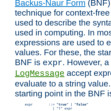
Backus-Naur Form
(BNF) 
technique for context-fre
used to describe the synt
used in computing. In mos
expressions are used to 
values. For these, the star
BNF is
. However, a 
expr
accept expr
LogMessage
evaluate to a string value.
starting point in the BNF 
expr        ::= "
true
" | "
false
"

              | "
!
" expr
