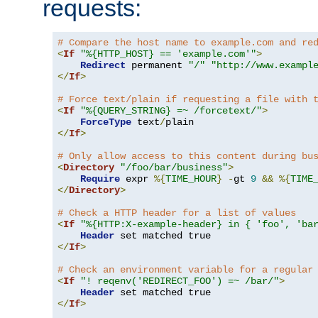
requests:
# Compare the host name to example.com and re
<
If
"%{HTTP_HOST} == 'example.com'"
>
Redirect
 permanent 
"/"
"http://www.exampl
</
If
>
# Force text/plain if requesting a file with 
<
If
"%{QUERY_STRING} =~ /forcetext/"
>
ForceType
 text
/
</
If
>
# Only allow access to this content during bu
<
Directory
"/foo/bar/business"
>
Require
 expr 
%{
TIME_HOUR
}
-
gt 
9
&&
%{
TIME
</
Directory
>
# Check a HTTP header for a list of values
<
If
"%{HTTP:X-example-header} in { 'foo', 'ba
Header
</
If
>
# Check an environment variable for a regular
<
If
"! reqenv('REDIRECT_FOO') =~ /bar/"
>
Header
</
If
>