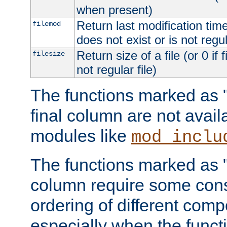
when present)
Return last modification time o
filemod
does not exist or is not regula
Return size of a file (or 0 if 
filesize
not regular file)
The functions marked as "r
final column are not avai
modules like
mod_inclu
The functions marked as "o
column require some consi
ordering of different comp
especially when the functi