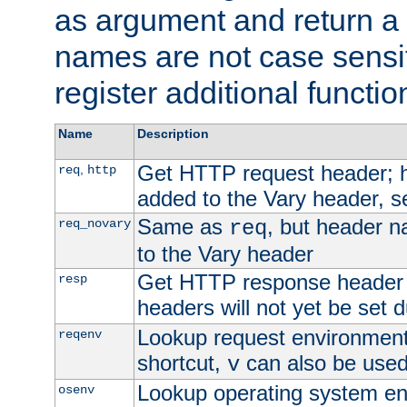
as argument and return a 
names are not case sensi
register additional functio
Name
Description
Get HTTP request header;
,
req
http
added to the Vary header, s
Same as
, but header n
req_novary
req
to the Vary header
Get HTTP response header
resp
headers will not yet be set 
Lookup request environment 
reqenv
shortcut,
can also be used 
v
Lookup operating system en
osenv