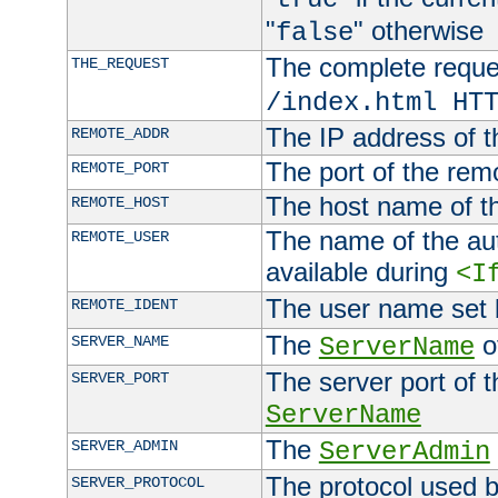
"
" otherwise
false
The complete request
THE_REQUEST
/index.html HT
The IP address of t
REMOTE_ADDR
The port of the remo
REMOTE_PORT
The host name of t
REMOTE_HOST
The name of the aut
REMOTE_USER
available during
<I
The user name set
REMOTE_IDENT
The
of
SERVER_NAME
ServerName
The server port of t
SERVER_PORT
ServerName
The
SERVER_ADMIN
ServerAdmin
The protocol used b
SERVER_PROTOCOL