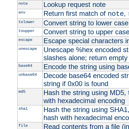
Lookup request note
note
Return first match of
,
env
note
Convert string to lower case
tolower
Convert string to upper cas
toupper
Escape special characters 
escape
Unescape %hex encoded str
unescape
slashes alone; return empty 
Encode the string using ba
base64
Decode base64 encoded stri
unbase64
string if 0x00 is found
Hash the string using MD5,
md5
with hexadecimal encoding
Hash the string using SHA1
sha1
hash with hexadecimal enco
Read contents from a file (in
file