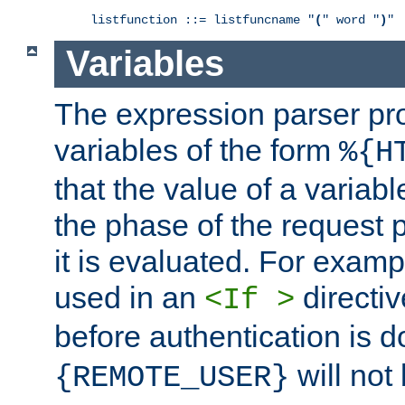
listfunction ::= listfuncname "
(
" word "
)
"
Variables
The expression parser pr
variables of the form
%{H
that the value of a varia
the phase of the request 
it is evaluated. For exam
used in an
directiv
<If >
before authentication is 
will not 
{REMOTE_USER}