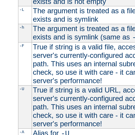
exists and is not empty
The argument is treated as a file
-L
exists and is symlink
The argument is treated as a file
-h
exists and is symlink (same as
True if string is a valid file, acce
-F
server's currently-configured acc
path. This uses an internal subr
check, so use it with care - it c
server's performance!
True if string is a valid URL, acc
-U
server's currently-configured acc
path. This uses an internal subr
check, so use it with care - it c
server's performance!
Alias for
-A
-U