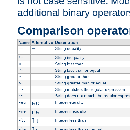
is not case sensitive. Mo
additional binary operator
Comparison operato
Name
Alternative
Description
=
String equality
==
String inequality
!=
String less than
<
String less than or equal
<=
String greater than
>
String greater than or equal
>=
String matches the regular expression
=~
String does not match the regular expre
!~
eq
Integer equality
-eq
ne
Integer inequality
-ne
lt
Integer less than
-lt
Integer less than or equal
-le