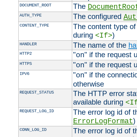
The
DOCUMENT_ROOT
DocumentRoo
The configured
AUTH_TYPE
Aut
The content type of
CONTENT_TYPE
during
)
<If>
The name of the
ha
HANDLER
"
" if the request 
HTTP2
on
"
" if the request 
HTTPS
on
"
" if the connecti
IPV6
on
otherwise
The HTTP error stat
REQUEST_STATUS
available during
<I
The error log id of 
REQUEST_LOG_ID
)
ErrorLogFormat
The error log id of 
CONN_LOG_ID