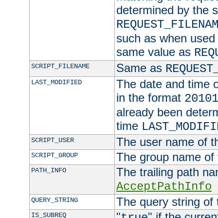
determined by the s
REQUEST_FILENA
such as when used in
same value as
REQ
Same as
SCRIPT_FILENAME
REQUEST
The date and time of
LAST_MODIFIED
in the format
2010
already been determ
time
LAST_MODIFI
The user name of th
SCRIPT_USER
The group name of t
SCRIPT_GROUP
The trailing path n
PATH_INFO
AcceptPathInfo
The query string of 
QUERY_STRING
"
" if the curre
IS_SUBREQ
true