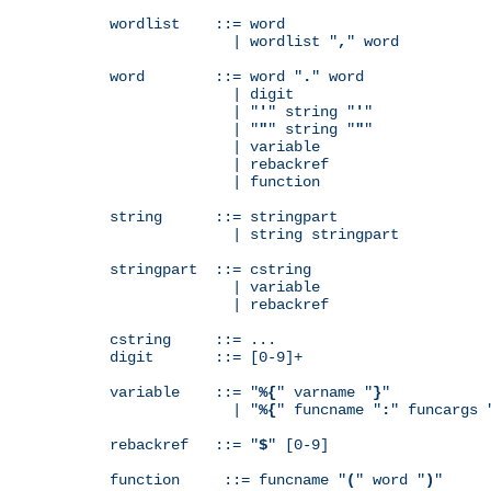
wordlist    ::= word

              | wordlist "
,
" word

word        ::= word "
.
" word

              | digit

              | "
'
" string "
'
"

              | "
"
" string "
"
"

              | variable

              | rebackref

              | function

string      ::= stringpart

              | string stringpart

stringpart  ::= cstring

              | variable

              | rebackref

cstring     ::= ...

digit       ::= [0-9]+

variable    ::= "
%{
" varname "
}
"

              | "
%{
" funcname "
:
" funcargs 
rebackref   ::= "
$
" [0-9]

function     ::= funcname "
(
" word "
)
"
