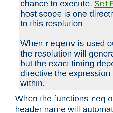
chance to execute.
Set
host scope is one directi
to this resolution
When
is used o
reqenv
the resolution will genera
but the exact timing de
directive the expressio
within.
When the functions
o
req
header name will automat