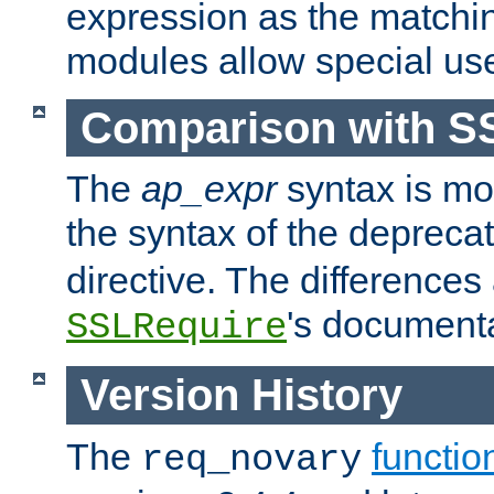
expression as the matchi
modules allow special us
Comparison with S
The
ap_expr
syntax is mos
the syntax of the deprec
directive. The differences
's documenta
SSLRequire
Version History
The
functio
req_novary