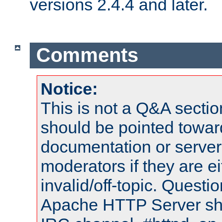
versions 2.4.4 and later.
Comments
Notice:
This is not a Q&A sect
should be pointed towar
documentation or serve
moderators if they are 
invalid/off-topic. Quest
Apache HTTP Server shou