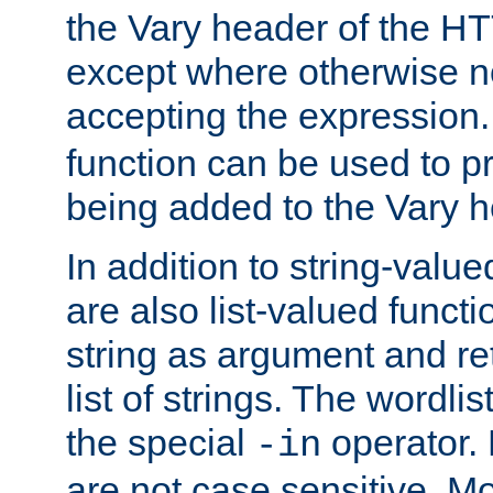
the Vary header of the H
except where otherwise no
accepting the expression
function can be used to 
being added to the Vary h
In addition to string-value
are also list-valued funct
string as argument and retu
list of strings. The wordli
the special
operator.
-in
are not case sensitive. M