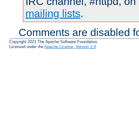
IRC channel, #httpd, on 
mailing lists
.
Comments are disabled fo
Copyright 2021 The Apache Software Foundation.
Licensed under the
Apache License, Version 2.0
.