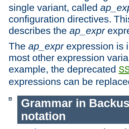
single variant, called
ap_ex
configuration directives. T
describes the
ap_expr
expre
The
ap_expr
expression is 
most other expression vari
example, the deprecated
S
expressions can be replac
Grammar in Backus
notation