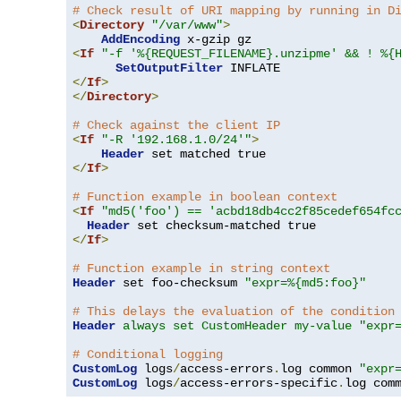
# Check result of URI mapping by running in D
<
Directory
"/var/www"
>
AddEncoding
<
If
"-f '%{REQUEST_FILENAME}.unzipme' && ! %{
SetOutputFilter
</
If
>
</
Directory
>
# Check against the client IP
<
If
"-R '192.168.1.0/24'"
>
Header
</
If
>
# Function example in boolean context
<
If
"md5('foo') == 'acbd18db4cc2f85cedef654fc
Header
</
If
>
# Function example in string context
Header
 set foo-checksum 
"expr=%{md5:foo}"
# This delays the evaluation of the condition
Header
always set CustomHeader my-value "expr
# Conditional logging
CustomLog
 logs
/
access-errors
.
log common 
"expr
CustomLog
 logs
/
access-errors-specific
.
log com