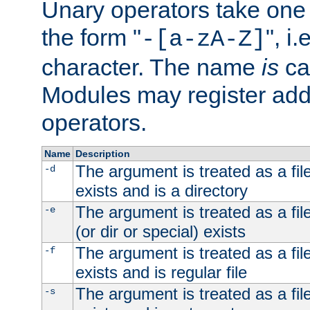
Unary operators take on
the form "
", i
-[a-zA-Z]
character. The name
is
ca
Modules may register addi
operators.
Name
Description
The argument is treated as a file
-d
exists and is a directory
The argument is treated as a file
-e
(or dir or special) exists
The argument is treated as a file
-f
exists and is regular file
The argument is treated as a file
-s