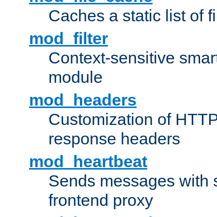
Caches a static list of 
mod_filter
Context-sensitive smart 
module
mod_headers
Customization of HTTP
response headers
mod_heartbeat
Sends messages with s
frontend proxy