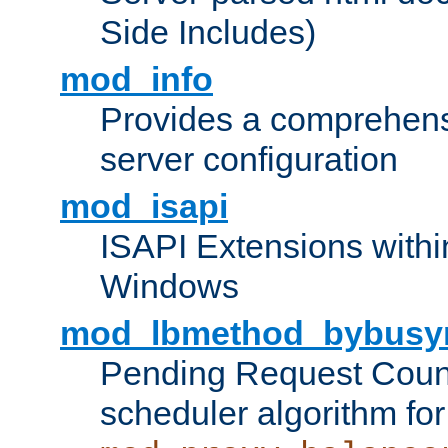
Side Includes)
mod_info
Provides a comprehens
server configuration
mod_isapi
ISAPI Extensions withi
Windows
mod_lbmethod_bybusy
Pending Request Count
scheduler algorithm for