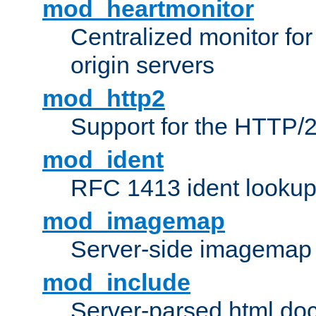
mod_heartmonitor
Centralized monitor fo
origin servers
mod_http2
Support for the HTTP/2
mod_ident
RFC 1413 ident looku
mod_imagemap
Server-side imagemap
mod_include
Server-parsed html do