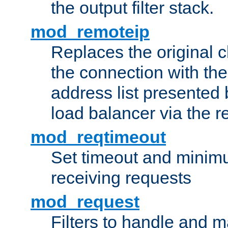
the output filter stack.
mod_remoteip
Replaces the original c
the connection with th
address list presented 
load balancer via the 
mod_reqtimeout
Set timeout and minimu
receiving requests
mod_request
Filters to handle and 