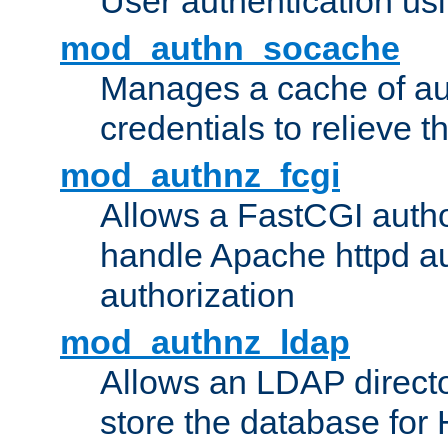
User authentication usin
mod_authn_socache
Manages a cache of au
credentials to relieve 
mod_authnz_fcgi
Allows a FastCGI author
handle Apache httpd au
authorization
mod_authnz_ldap
Allows an LDAP directo
store the database for