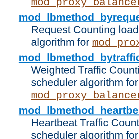
mod_proxy_balance
mod_lbmethod_byreque
Request Counting load
algorithm for
mod_pro
mod_lbmethod_bytraffi
Weighted Traffic Count
scheduler algorithm for
mod_proxy_balance
mod_lbmethod_heartbe
Heartbeat Traffic Coun
scheduler algorithm for