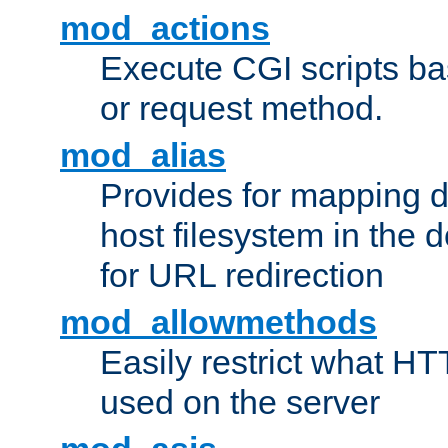
mod_actions
Execute CGI scripts b
or request method.
mod_alias
Provides for mapping di
host filesystem in the
for URL redirection
mod_allowmethods
Easily restrict what H
used on the server