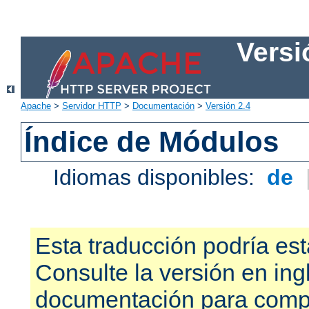
Versi
Apache
>
Servidor HTTP
>
Documentación
>
Versión 2.4
Índice de Módulos
Idiomas disponibles:
de
Esta traducción podría est
Consulte la versión en ing
documentación para compr