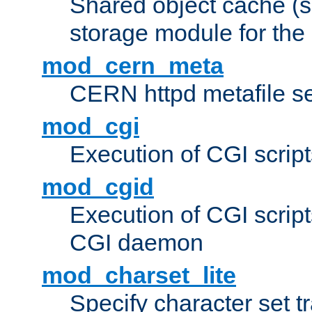
Shared object cache (
storage module for the 
mod_cern_meta
CERN httpd metafile s
mod_cgi
Execution of CGI script
mod_cgid
Execution of CGI script
CGI daemon
mod_charset_lite
Specify character set tr