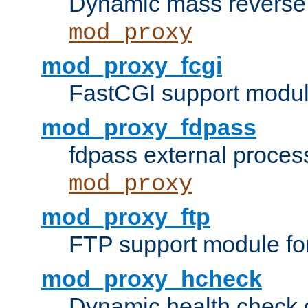
Dynamic mass reverse 
mod_proxy
mod_proxy_fcgi
FastCGI support modul
mod_proxy_fdpass
fdpass external proces
mod_proxy
mod_proxy_ftp
FTP support module fo
mod_proxy_hcheck
Dynamic health check 