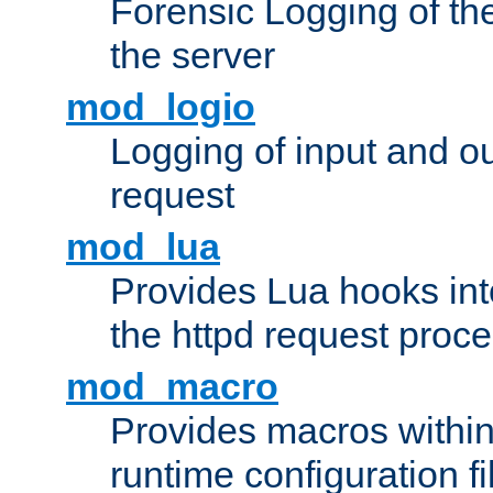
Forensic Logging of th
the server
mod_logio
Logging of input and ou
request
mod_lua
Provides Lua hooks into
the httpd request proc
mod_macro
Provides macros withi
runtime configuration fi