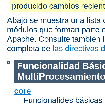
producido cambios recien
Abajo se muestra una lista 
módulos que forman parte de
Apache. Consulte también la
completa de
las directivas
Funcionalidad Bási
MultiProcesamient
core
Funcionalides básicas