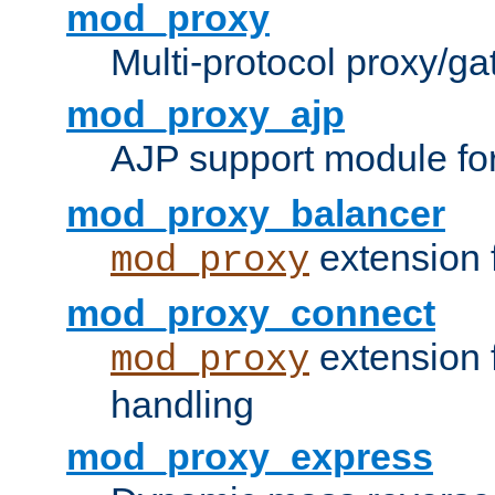
mod_proxy
Multi-protocol proxy/g
mod_proxy_ajp
AJP support module fo
mod_proxy_balancer
extension 
mod_proxy
mod_proxy_connect
extension 
mod_proxy
handling
mod_proxy_express