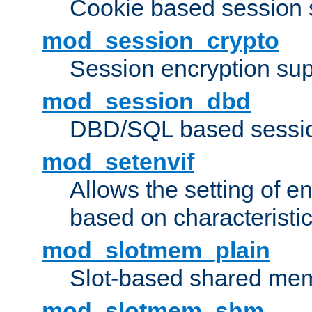
Cookie based session 
mod_session_crypto
Session encryption sup
mod_session_dbd
DBD/SQL based sessio
mod_setenvif
Allows the setting of e
based on characteristic
mod_slotmem_plain
Slot-based shared mem
mod_slotmem_shm