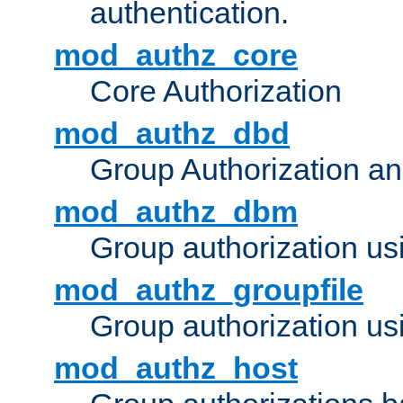
authentication.
mod_authz_core
Core Authorization
mod_authz_dbd
Group Authorization a
mod_authz_dbm
Group authorization us
mod_authz_groupfile
Group authorization usi
mod_authz_host