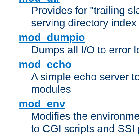
Provides for "trailing s
serving directory index 
mod_dumpio
Dumps all I/O to error 
mod_echo
A simple echo server to 
modules
mod_env
Modifies the environme
to CGI scripts and SSI