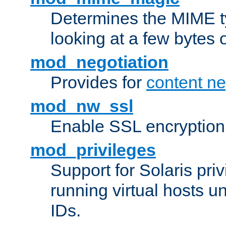
Determines the MIME ty
looking at a few bytes o
mod_negotiation
Provides for
content ne
mod_nw_ssl
Enable SSL encryption
mod_privileges
Support for Solaris priv
running virtual hosts un
IDs.