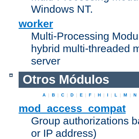
Windows NT.
worker
Multi-Processing Modu
hybrid multi-threaded 
server
Otros Módulos
A
|
B
|
C
|
D
|
E
|
F
|
H
|
I
|
L
|
M
|
N
mod_access_compat
Group authorizations 
or IP address)