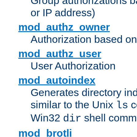
Group authorizations 
or IP address)
mod_authz_owner
Authorization based on
mod_authz_user
User Authorization
mod_autoindex
Generates directory ind
similar to the Unix
c
ls
Win32
shell com
dir
mod_brotli