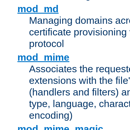
mod_md
Managing domains acros
certificate provisionin
protocol
mod_mime
Associates the request
extensions with the file
(handlers and filters) 
type, language, charac
encoding)
mod_mime_magic