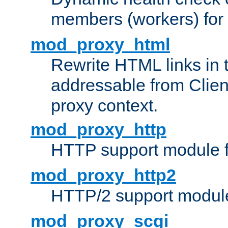
members (workers) for
mod_proxy_html
Rewrite HTML links in 
addressable from Clien
proxy context.
mod_proxy_http
HTTP support module 
mod_proxy_http2
HTTP/2 support modul
mod_proxy_scgi