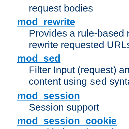
request bodies
mod_rewrite
Provides a rule-based r
rewrite requested URLs
mod_sed
Filter Input (request) 
content using
synt
sed
mod_session
Session support
mod_session_cookie