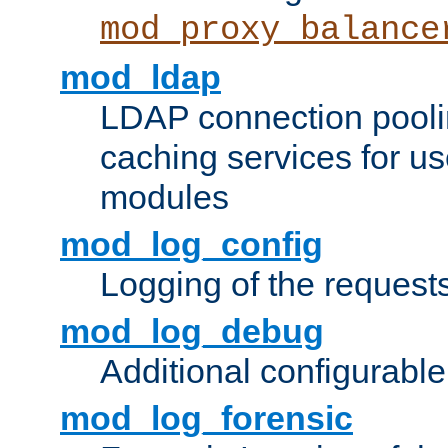
mod_proxy_balance
mod_ldap
LDAP connection pooli
caching services for u
modules
mod_log_config
Logging of the request
mod_log_debug
Additional configurabl
mod_log_forensic