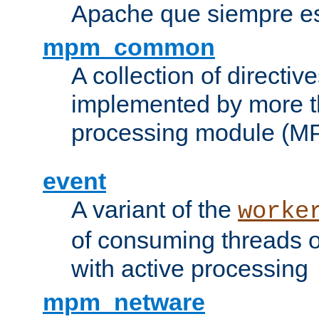
Apache que siempre es
mpm_common
A collection of directive
implemented by more t
processing module (M
event
A variant of the
worke
of consuming threads o
with active processing
mpm_netware