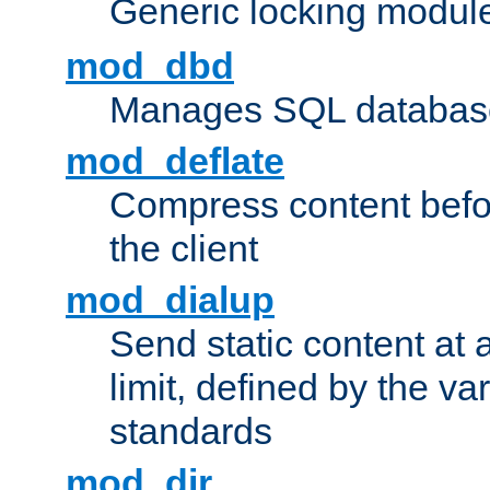
Generic locking modul
mod_dbd
Manages SQL database
mod_deflate
Compress content before
the client
mod_dialup
Send static content at 
limit, defined by the v
standards
mod_dir