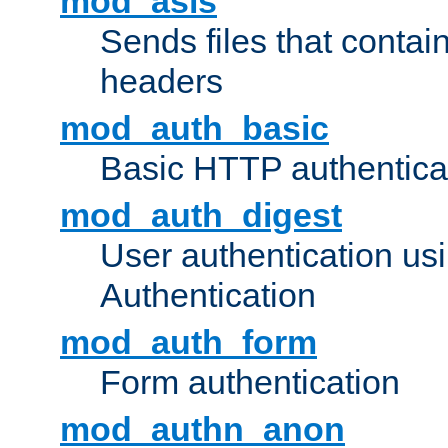
mod_asis
Sends files that conta
headers
mod_auth_basic
Basic HTTP authentica
mod_auth_digest
User authentication u
Authentication
mod_auth_form
Form authentication
mod_authn_anon