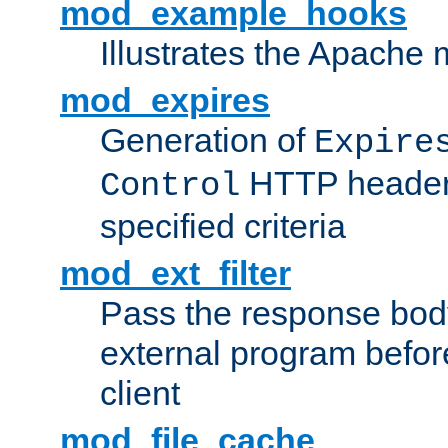
mod_example_hooks
Illustrates the Apache
mod_expires
Generation of
Expire
HTTP headers
Control
specified criteria
mod_ext_filter
Pass the response bod
external program before
client
mod_file_cache