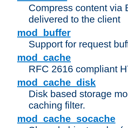
Compress content via Bro
delivered to the client
mod_buffer
Support for request buf
mod_cache
RFC 2616 compliant HTT
mod_cache_disk
Disk based storage mo
caching filter.
mod_cache_socache