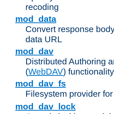
recoding
mod_data
Convert response bod
data URL
mod_dav
Distributed Authoring 
(
WebDAV
) functionality
mod_dav_fs
Filesystem provider fo
mod_dav_lock