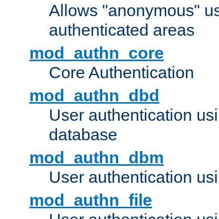
Allows "anonymous" us
authenticated areas
mod_authn_core
Core Authentication
mod_authn_dbd
User authentication u
database
mod_authn_dbm
User authentication us
mod_authn_file