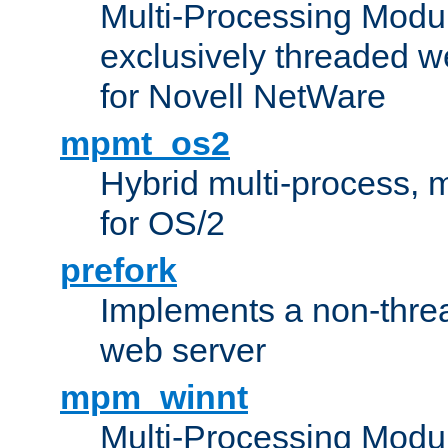
Multi-Processing Modu
exclusively threaded w
for Novell NetWare
mpmt_os2
Hybrid multi-process,
for OS/2
prefork
Implements a non-threa
web server
mpm_winnt
Multi-Processing Modul