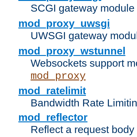
SCGI gateway module 
mod_proxy_uwsgi
UWSGI gateway modul
mod_proxy_wstunnel
Websockets support mo
mod_proxy
mod_ratelimit
Bandwidth Rate Limitin
mod_reflector
Reflect a request body