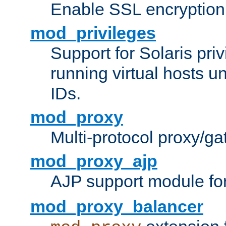
Enable SSL encryption
mod_privileges
Support for Solaris priv
running virtual hosts un
IDs.
mod_proxy
Multi-protocol proxy/g
mod_proxy_ajp
AJP support module fo
mod_proxy_balancer