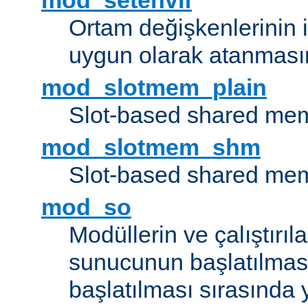
mod_setenvif
Ortam değişkenlerinin i
uygun olarak atanmasın
mod_slotmem_plain
Slot-based shared mem
mod_slotmem_shm
Slot-based shared mem
mod_so
Modüllerin ve çalıştırıl
sunucunun başlatılmas
başlatılması sırasında 