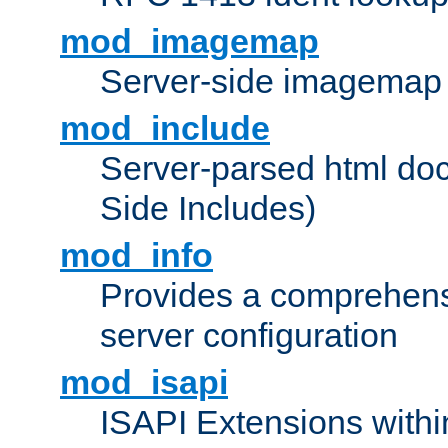
mod_imagemap
Server-side imagemap
mod_include
Server-parsed html do
Side Includes)
mod_info
Provides a comprehens
server configuration
mod_isapi
ISAPI Extensions withi