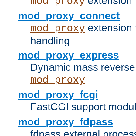
extension 
mod_proxy
mod_proxy_connect
extension 
mod_proxy
handling
mod_proxy_express
Dynamic mass reverse 
mod_proxy
mod_proxy_fcgi
FastCGI support modul
mod_proxy_fdpass
fdpass external proces