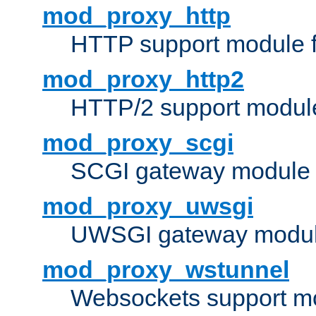
mod_proxy_http
HTTP support module 
mod_proxy_http2
HTTP/2 support modul
mod_proxy_scgi
SCGI gateway module 
mod_proxy_uwsgi
UWSGI gateway modul
mod_proxy_wstunnel
Websockets support mo