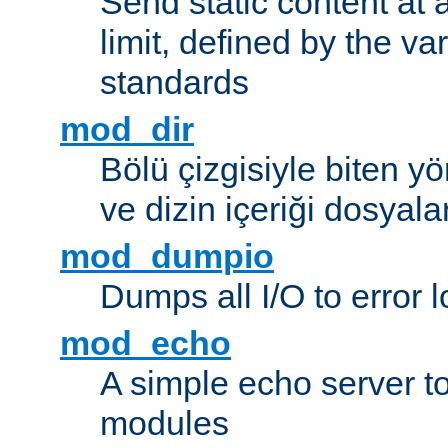
Send static content at 
limit, defined by the v
standards
mod_dir
Bölü çizgisiyle biten y
ve dizin içeriği dosyala
mod_dumpio
Dumps all I/O to error 
mod_echo
A simple echo server to 
modules