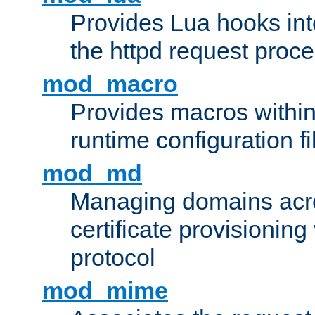
Provides Lua hooks into
the httpd request proc
mod_macro
Provides macros withi
runtime configuration fi
mod_md
Managing domains acros
certificate provisionin
protocol
mod_mime