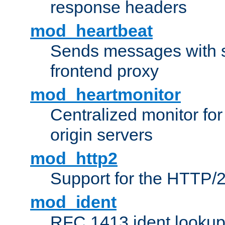
response headers
mod_heartbeat
Sends messages with s
frontend proxy
mod_heartmonitor
Centralized monitor fo
origin servers
mod_http2
Support for the HTTP/2
mod_ident
RFC 1413 ident looku