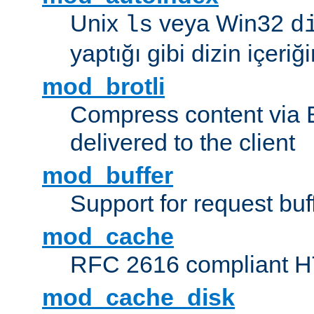
Unix
veya Win32
ls
d
yaptığı gibi dizin içeriğin
mod_brotli
Compress content via Bro
delivered to the client
mod_buffer
Support for request buf
mod_cache
RFC 2616 compliant HTT
mod_cache_disk