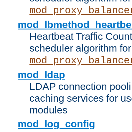
mod_proxy_balance
mod_lbmethod_heartbe
Heartbeat Traffic Coun
scheduler algorithm for
mod_proxy_balance
mod_ldap
LDAP connection pooli
caching services for u
modules
mod_log_config