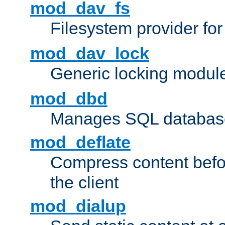
mod_dav_fs
Filesystem provider fo
mod_dav_lock
Generic locking modul
mod_dbd
Manages SQL database
mod_deflate
Compress content before
the client
mod_dialup