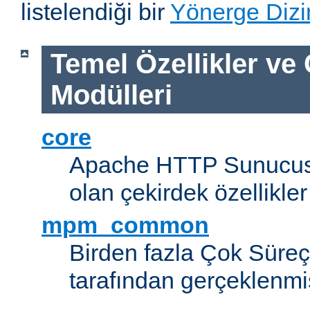
listelendiği bir
Yönerge Dizi
Temel Özellikler ve
Modülleri
core
Apache HTTP Sunucus
olan çekirdek özellikler
mpm_common
Birden fazla Çok Süreç
tarafından gerçeklenmi