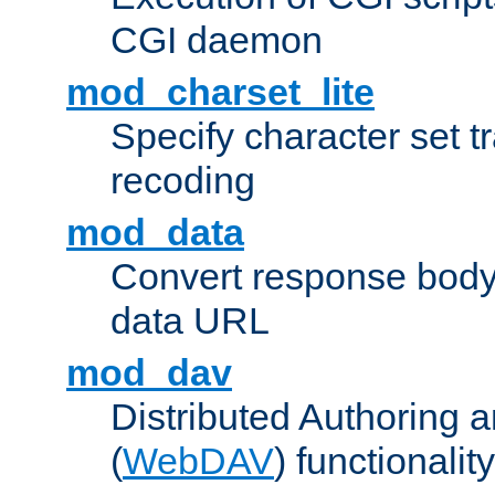
CGI daemon
mod_charset_lite
Specify character set tr
recoding
mod_data
Convert response bod
data URL
mod_dav
Distributed Authoring 
(
WebDAV
) functionality