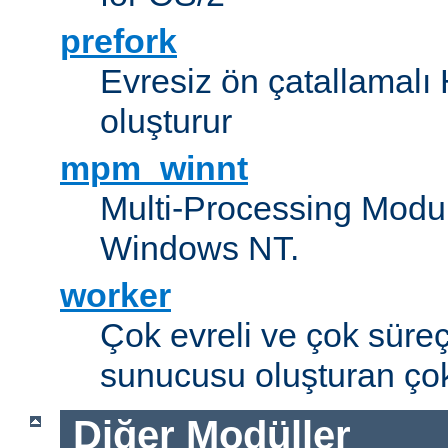
prefork
Evresiz ön çatallamal
oluşturur
mpm_winnt
Multi-Processing Modul
Windows NT.
worker
Çok evreli ve çok süre
sunucusu oluşturan çok
Diğer Modüller