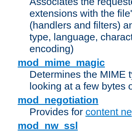
Associates the request
extensions with the file
(handlers and filters) 
type, language, charac
encoding)
mod_mime_magic
Determines the MIME ty
looking at a few bytes o
mod_negotiation
Provides for
content ne
mod_nw_ssl