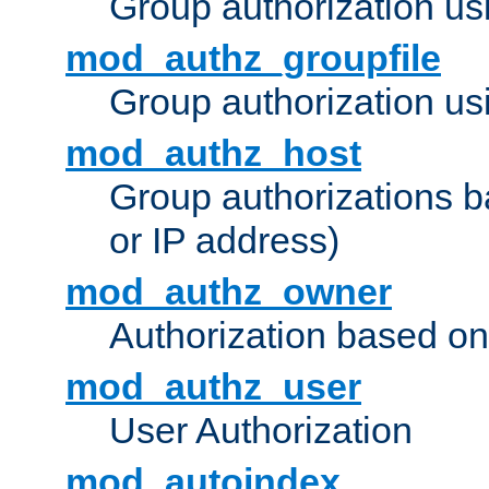
Group authorization us
mod_authz_groupfile
Group authorization usi
mod_authz_host
Group authorizations 
or IP address)
mod_authz_owner
Authorization based on
mod_authz_user
User Authorization
mod_autoindex