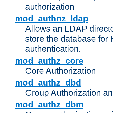
authorization
mod_authnz_ldap
Allows an LDAP directo
store the database for
authentication.
mod_authz_core
Core Authorization
mod_authz_dbd
Group Authorization a
mod_authz_dbm