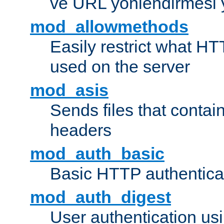
ve URL yönlendirmesi 
mod_allowmethods
Easily restrict what H
used on the server
mod_asis
Sends files that conta
headers
mod_auth_basic
Basic HTTP authentica
mod_auth_digest
User authentication u