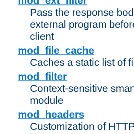
mod_ext_filter
Pass the response bod
external program before
client
mod_file_cache
Caches a static list of 
mod_filter
Context-sensitive smart 
module
mod_headers
Customization of HTTP