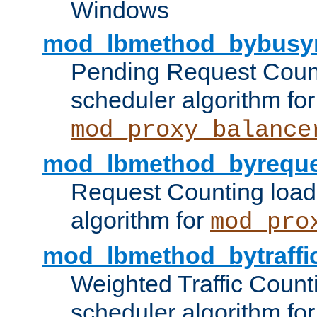
Windows
mod_lbmethod_bybusy
Pending Request Count
scheduler algorithm for
mod_proxy_balance
mod_lbmethod_byreque
Request Counting load
algorithm for
mod_pro
mod_lbmethod_bytraffi
Weighted Traffic Count
scheduler algorithm for