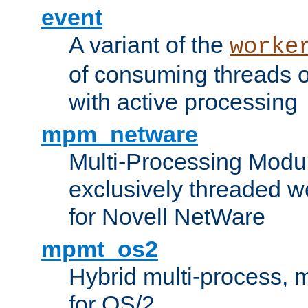
event
A variant of the
worke
of consuming threads o
with active processing
mpm_netware
Multi-Processing Modu
exclusively threaded w
for Novell NetWare
mpmt_os2
Hybrid multi-process,
for OS/2