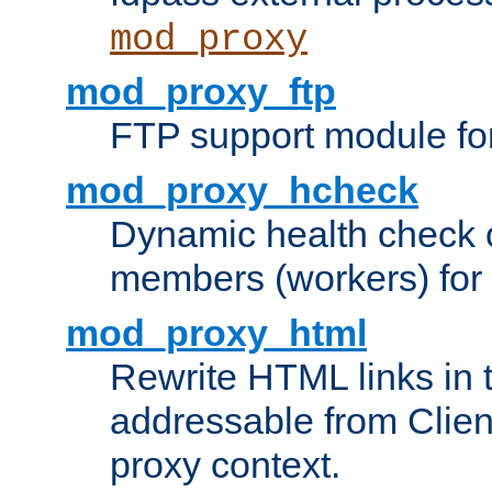
mod_proxy
mod_proxy_ftp
FTP support module fo
mod_proxy_hcheck
Dynamic health check 
members (workers) for
mod_proxy_html
Rewrite HTML links in 
addressable from Clien
proxy context.