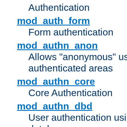
Authentication
mod_auth_form
Form authentication
mod_authn_anon
Allows "anonymous" us
authenticated areas
mod_authn_core
Core Authentication
mod_authn_dbd
User authentication u