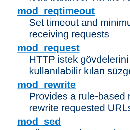
mod_reqtimeout
Set timeout and minimu
receiving requests
mod_request
HTTP istek gövdelerini
kullanılabilir kılan süzg
mod_rewrite
Provides a rule-based r
rewrite requested URLs
mod_sed