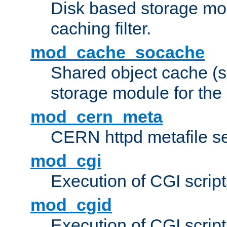
Disk based storage mo
caching filter.
mod_cache_socache
Shared object cache (
storage module for the 
mod_cern_meta
CERN httpd metafile s
mod_cgi
Execution of CGI script
mod_cgid
Execution of CGI script