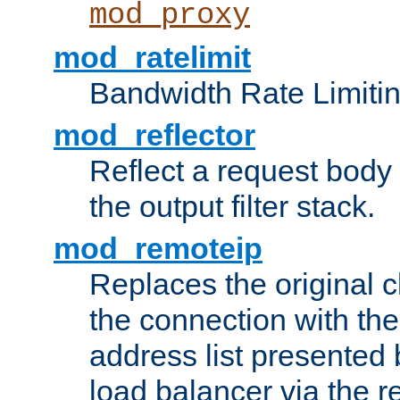
mod_proxy
mod_ratelimit
Bandwidth Rate Limitin
mod_reflector
Reflect a request body
the output filter stack.
mod_remoteip
Replaces the original c
the connection with th
address list presented 
load balancer via the 