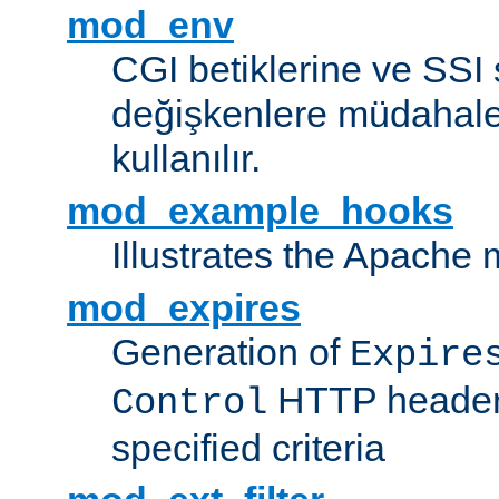
mod_env
CGI betiklerine ve SSI 
değişkenlere müdahale
kullanılır.
mod_example_hooks
Illustrates the Apache
mod_expires
Generation of
Expire
HTTP headers
Control
specified criteria