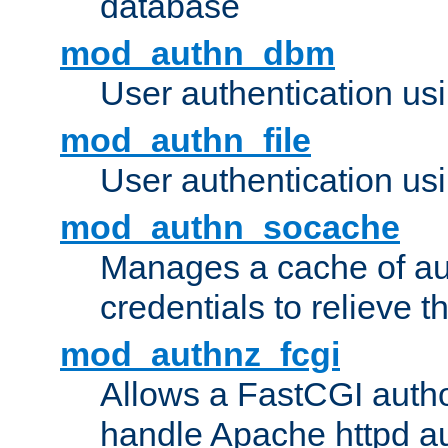
database
mod_authn_dbm
User authentication us
mod_authn_file
User authentication usin
mod_authn_socache
Manages a cache of au
credentials to relieve 
mod_authnz_fcgi
Allows a FastCGI author
handle Apache httpd au