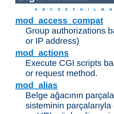
A
|
B
|
C
|
D
|
E
|
F
|
H
|
I
|
L
|
M
|
N
mod_access_compat
Group authorizations 
or IP address)
mod_actions
Execute CGI scripts b
or request method.
mod_alias
Belge ağacının parçala
sisteminin parçalarıyla