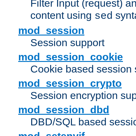
Filter Input (request) 
content using
synt
sed
mod_session
Session support
mod_session_cookie
Cookie based session 
mod_session_crypto
Session encryption sup
mod_session_dbd
DBD/SQL based sessio