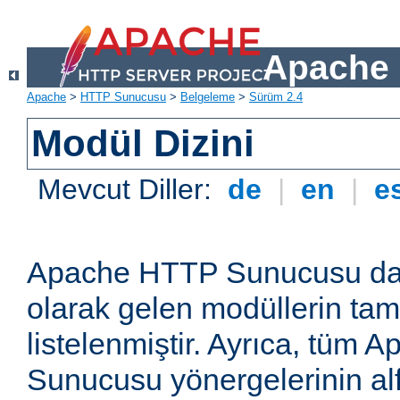
Apache 
Apache
>
HTTP Sunucusu
>
Belgeleme
>
Sürüm 2.4
Modül Dizini
Mevcut Diller:
de
|
en
|
e
Apache HTTP Sunucusu dağ
olarak gelen modüllerin ta
listelenmiştir. Ayrıca, tüm
Sunucusu yönergelerinin alf