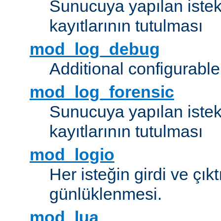
Sunucuya yapılan istek
kayıtlarının tutulması
mod_log_debug
Additional configurabl
mod_log_forensic
Sunucuya yapılan istekl
kayıtlarının tutulması
mod_logio
Her isteğin girdi ve çık
günlüklenmesi.
mod_lua