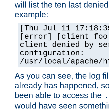
will list the ten last denied
example:
[Thu Jul 11 17:18:3
[error] [client foo
client denied by se
configuration:
/usr/local/apache/h
As you can see, the log fi
already has happened, so 
been able to access the
.
would have seen somethin