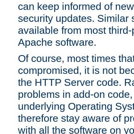
can keep informed of new
security updates. Similar 
available from most third-p
Apache software.
Of course, most times tha
compromised, it is not be
the HTTP Server code. Ra
problems in add-on code, 
underlying Operating Sys
therefore stay aware of 
with all the software on y