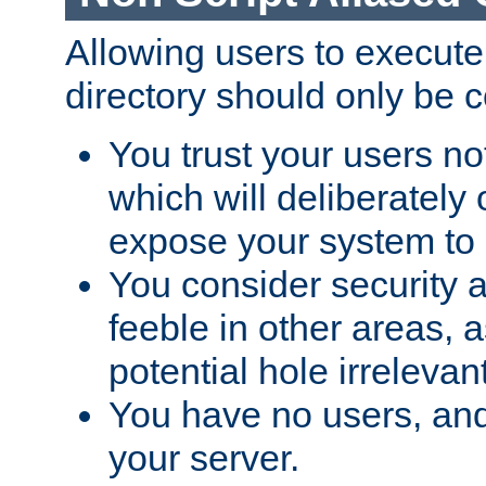
Allowing users to execute
directory should only be c
You trust your users not
which will deliberately 
expose your system to 
You consider security a
feeble in other areas,
potential hole irrelevant
You have no users, and
your server.