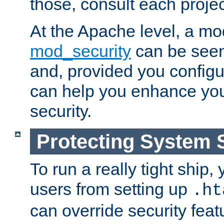
those, consult each proje
At the Apache level, a m
mod_security
can be seen
and, provided you configur
can help you enhance yo
security.
Protecting System 
To run a really tight ship, 
users from setting up
.ht
can override security feat