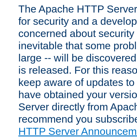
The Apache HTTP Server 
for security and a develo
concerned about security i
inevitable that some probl
large -- will be discovered 
is released. For this reason
keep aware of updates to 
have obtained your versi
Server directly from Apac
recommend you subscribe
HTTP Server Announceme