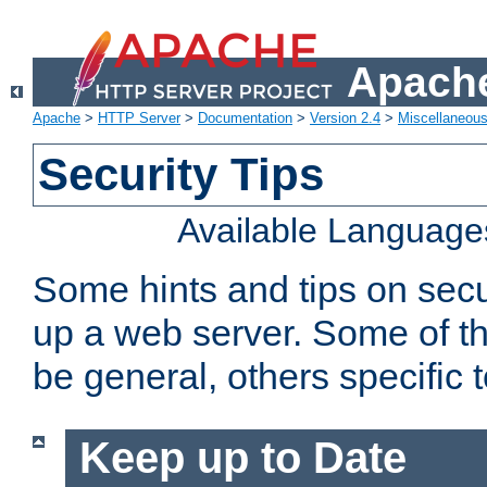
Apache
Apache
>
HTTP Server
>
Documentation
>
Version 2.4
>
Miscellaneou
Security Tips
Available Language
Some hints and tips on secur
up a web server. Some of th
be general, others specific 
Keep up to Date