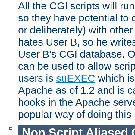
All the CGI scripts will r
so they have potential to c
or deliberately) with other
hates User B, so he writes
User B's CGI database. 
can be used to allow script
users is
suEXEC
which is
Apache as of 1.2 and is c
hooks in the Apache serv
popular way of doing this 
Non Script Aliased 