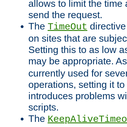
allows to limit the time
send the request.
The
directiv
TimeOut
on sites that are subje
Setting this to as low 
may be appropriate. A
currently used for sever
operations, setting it t
introduces problems wi
scripts.
The
KeepAliveTimeo