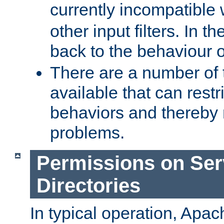
currently incompatible
other input filters. In th
back to the behaviour 
There are a number of 
available that can restri
behaviors and thereby
problems.
Permissions on Se
Directories
In typical operation, Apac