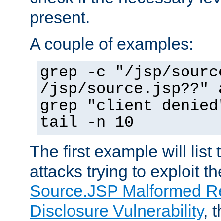
present.
A couple of examples:
grep -c "/jsp/sourc
/jsp/source.jsp??" 
grep "client denied
tail -n 10
The first example will list
attacks trying to exploit t
Source.JSP Malformed Re
Disclosure Vulnerability
, 