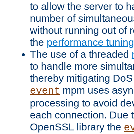
to allow the server to
number of simultaneou
without running out of 
the
performance tunin
The use of a threaded
to handle more simult
thereby mitigating DoS 
mpm uses asyn
event
processing to avoid dev
each connection. Due to
OpenSSL library the
e