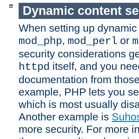
Dynamic content se
When setting up dynamic 
,
or
mod_php
mod_perl
m
security considerations ge
itself, and you nee
httpd
documentation from those
example, PHP lets you s
which is most usually disa
Another example is
Suho
more security. For more i