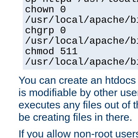
chown 0
/usr/local/apache/b
chgrp 0
/usr/local/apache/b
chmod 511
/usr/local/apache/b
You can create an htdocs
is modifiable by other use
executes any files out of 
be creating files in there.
If you allow non-root user