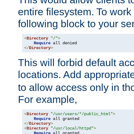
entire filesystem. To work
following block to your ser
<
Directory
"/"
>
Require
</
Directory
>
This will forbid default ac
locations. Add appropriat
to allow access only in t
For example,
<
Directory
"/usr/users/*/public_html"
>
Require
</
Directory
>
<
Directory
"/usr/local/httpd"
>
Require