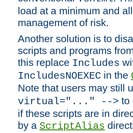
load at a minimum and all
management of risk.
Another solution is to disa
scripts and programs fro
this replace
wi
Includes
in the
IncludesNOEXEC
Note that users may still
to 
virtual="..." -->
if these scripts are in dir
by a
direct
ScriptAlias