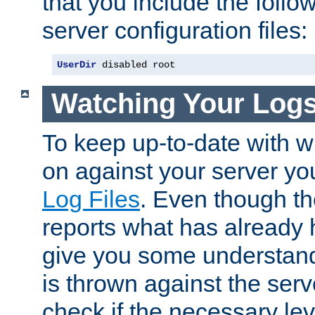
that you include the follow
server configuration files:
UserDir
 disabled root
Watching Your Log
To keep up-to-date with wh
on against your server yo
Log Files
. Even though the
reports what has already 
give you some understand
is thrown against the serv
check if the necessary leve