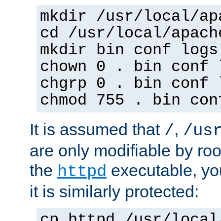
mkdir /usr/local/ap
cd /usr/local/apach
mkdir bin conf logs
chown 0 . bin conf 
chgrp 0 . bin conf 
chmod 755 . bin con
It is assumed that
,
/
/us
are only modifiable by roo
the
executable, yo
httpd
it is similarly protected:
cp httpd /usr/local