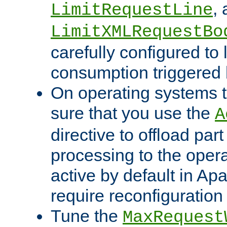
,
LimitRequestLine
LimitXMLRequestBo
carefully configured to 
consumption triggered b
On operating systems t
sure that you use the
A
directive to offload part
processing to the opera
active by default in Ap
require reconfiguration 
Tune the
MaxRequest