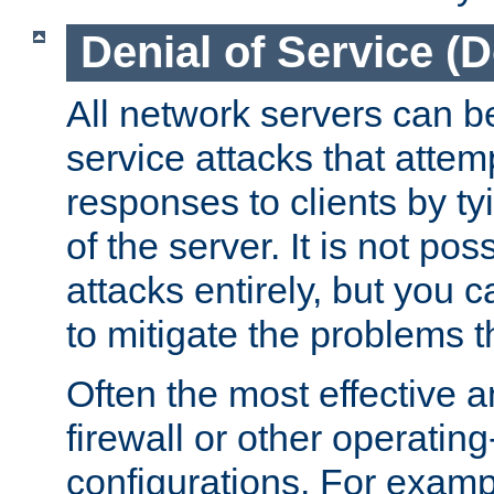
Denial of Service (
All network servers can be
service attacks that attem
responses to clients by t
of the server. It is not po
attacks entirely, but you c
to mitigate the problems t
Often the most effective a
firewall or other operatin
configurations. For examp