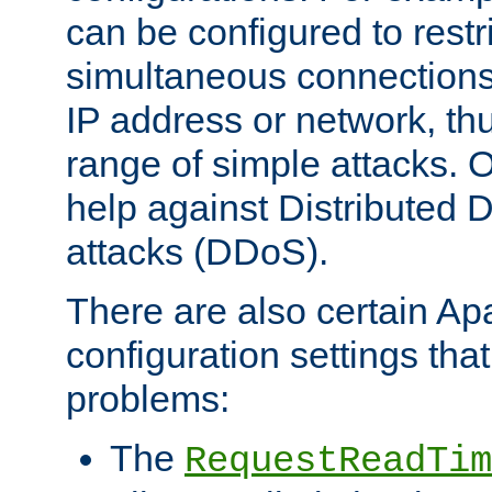
can be configured to restr
simultaneous connections
IP address or network, th
range of simple attacks. O
help against Distributed D
attacks (DDoS).
There are also certain A
configuration settings tha
problems:
The
RequestReadTim