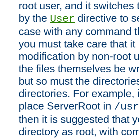
root user, and it switches 
by the
directive to s
User
case with any command th
you must take care that it
modification by non-root 
the files themselves be wr
but so must the directories
directories. For example, 
place ServerRoot in
/usr
then it is suggested that y
directory as root, with c