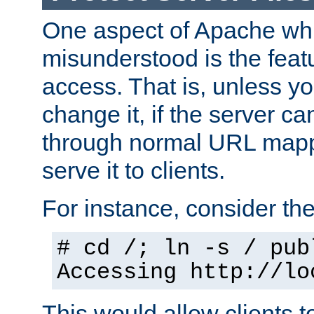
One aspect of Apache whi
misunderstood is the featu
access. That is, unless yo
change it, if the server can
through normal URL mappi
serve it to clients.
For instance, consider th
# cd /; ln -s / pub
Accessing
http://lo
This would allow clients t