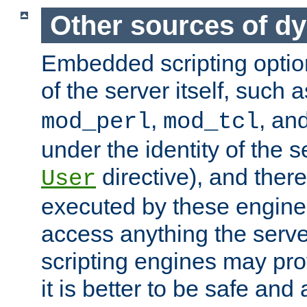
Other sources of d
Embedded scripting optio
of the server itself, such 
,
, an
mod_perl
mod_tcl
under the identity of the s
directive), and there
User
executed by these engines
access anything the serv
scripting engines may prov
it is better to be safe an