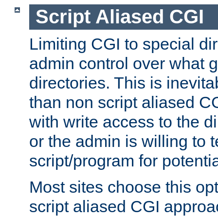
Script Aliased CGI
Limiting CGI to special di
admin control over what g
directories. This is inevi
than non script aliased CG
with write access to the di
or the admin is willing to
script/program for potentia
Most sites choose this op
script aliased CGI approa