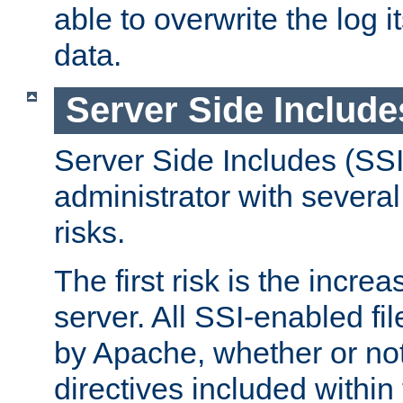
able to overwrite the log i
data.
Server Side Include
Server Side Includes (SSI
administrator with several
risks.
The first risk is the incre
server. All SSI-enabled fi
by Apache, whether or not
directives included within 