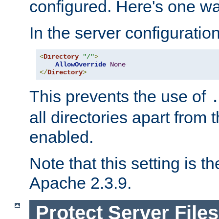
configured. Here's one way
In the server configuration 
<
Directory
"/"
>
AllowOverride
None
</
Directory
>
This prevents the use of
all directories apart from 
enabled.
Note that this setting is t
Apache 2.3.9.
Protect Server Files