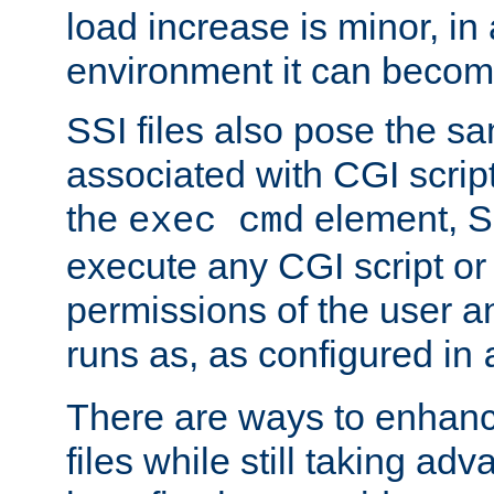
load increase is minor, in
environment it can become
SSI files also pose the sa
associated with CGI scrip
the
element, S
exec cmd
execute any CGI script o
permissions of the user 
runs as, as configured in
There are ways to enhance
files while still taking ad