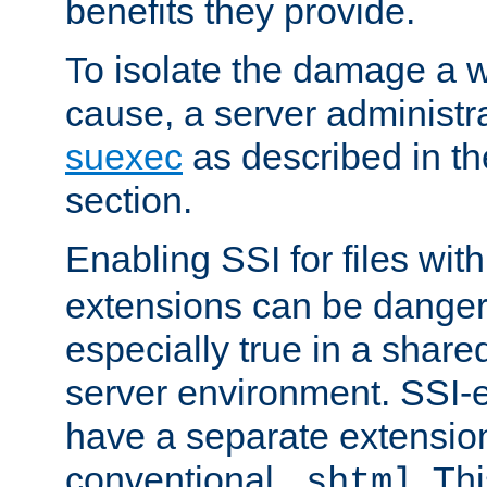
benefits they provide.
To isolate the damage a 
cause, a server administr
suexec
as described in t
section.
Enabling SSI for files wit
extensions can be danger
especially true in a shared,
server environment. SSI-e
have a separate extension
conventional
. Th
.shtml