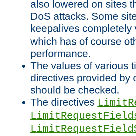
also lowered on sites t
DoS attacks. Some sites
keepalives completely
which has of course o
performance.
The values of various t
directives provided by
should be checked.
The directives
LimitR
LimitRequestField
LimitRequestField