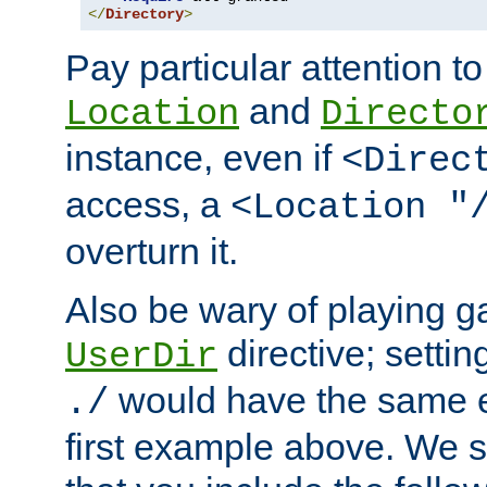
</
Directory
>
Pay particular attention to
and
Location
Directo
instance, even if
<Direc
access, a
<Location "
overturn it.
Also be wary of playing g
directive; settin
UserDir
would have the same eff
./
first example above. We 