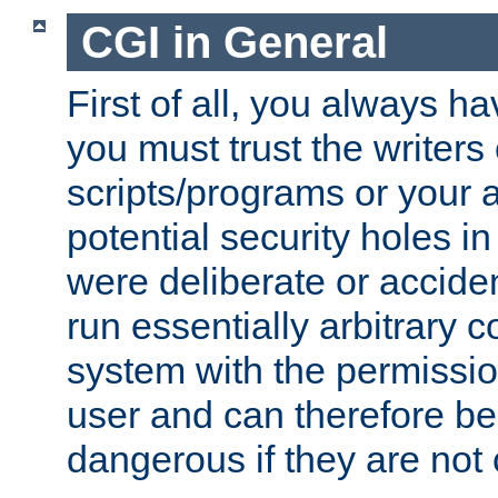
CGI in General
First of all, you always h
you must trust the writers
scripts/programs or your ab
potential security holes i
were deliberate or acciden
run essentially arbitrary
system with the permissio
user and can therefore be
dangerous if they are not 