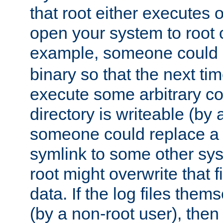
that root either executes 
open your system to root
example, someone could 
binary so that the next time 
execute some arbitrary cod
directory is writeable (by 
someone could replace a l
symlink to some other sys
root might overwrite that fi
data. If the log files them
(by a non-root user), th