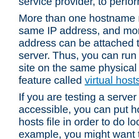
service provider, to perfor
More than one hostname m
same IP address, and mor
address can be attached 
server. Thus, you can ru
site on the same physical 
feature called
virtual host
If you are testing a server 
accessible, you can put h
hosts file in order to do lo
example, you might want t