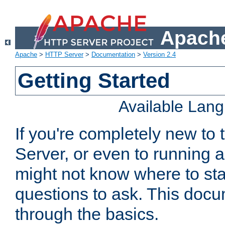
Apache
Apache
>
HTTP Server
>
Documentation
>
Version 2.4
Getting Started
Available Lan
If you're completely new t
Server, or even to running a
might not know where to sta
questions to ask. This doc
through the basics.