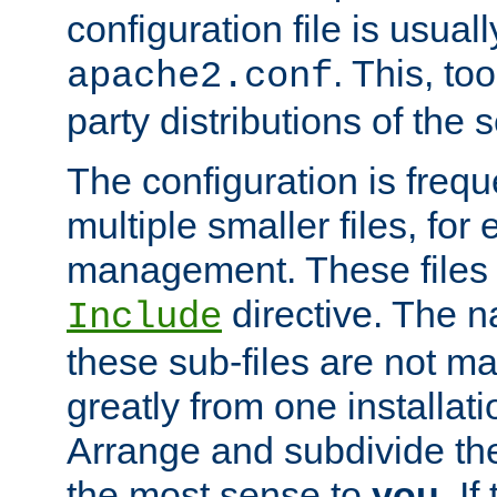
configuration file is usuall
. This, too
apache2.conf
party distributions of the s
The configuration is frequ
multiple smaller files, for 
management. These files 
directive. The n
Include
these sub-files are not m
greatly from one installati
Arrange and subdivide th
the most sense to
you
. I