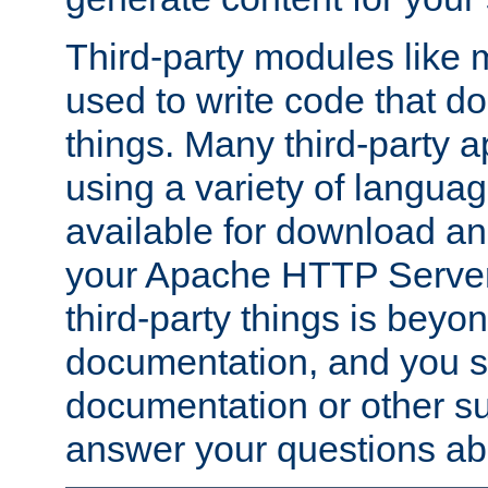
Third-party modules lik
used to write code that do
things. Many third-party ap
using a variety of languag
available for download and
your Apache HTTP Server.
third-party things is beyo
documentation, and you sh
documentation or other su
answer your questions ab