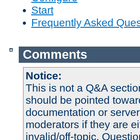
Start
Frequently Asked Ques
Comments
Notice:
This is not a Q&A sect
should be pointed towar
documentation or serve
moderators if they are 
invalid/off-topic. Quest