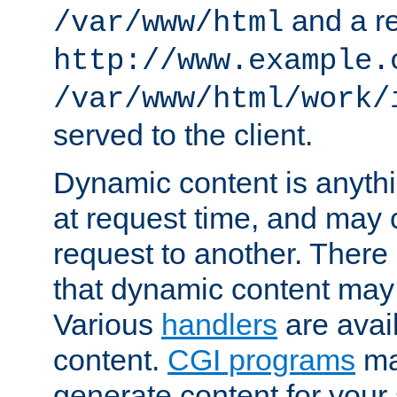
and a re
/var/www/html
http://www.example.
/var/www/html/work/
served to the client.
Dynamic content is anythi
at request time, and may
request to another. Ther
that dynamic content may
Various
handlers
are avai
content.
CGI programs
may
generate content for your 