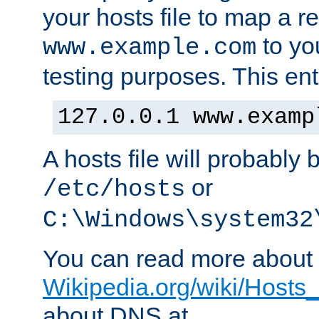
your hosts file to map a r
to you
www.example.com
testing purposes. This ent
127.0.0.1 www.examp
A hosts file will probably 
or
/etc/hosts
C:\Windows\system32
You can read more about t
Wikipedia.org/wiki/Hosts_(
about DNS at