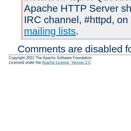
Apache HTTP Server shou
IRC channel, #httpd, on 
mailing lists
.
Comments are disabled fo
Copyright 2021 The Apache Software Foundation.
Licensed under the
Apache License, Version 2.0
.