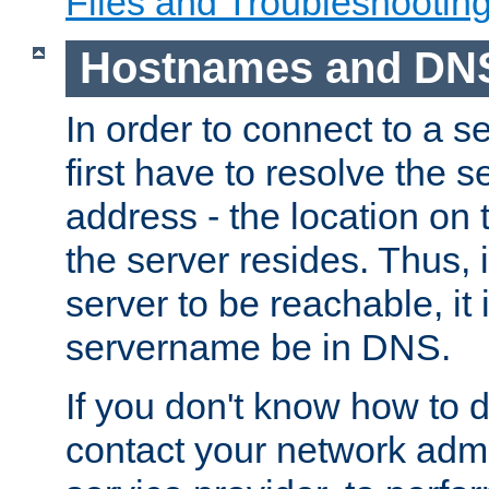
Files and Troubleshootin
Hostnames and DN
In order to connect to a ser
first have to resolve the 
address - the location on 
the server resides. Thus, 
server to be reachable, it
servername be in DNS.
If you don't know how to do
contact your network admin