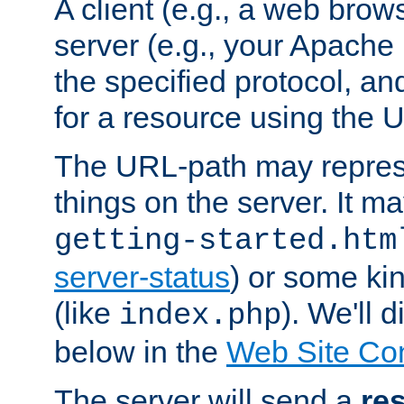
A client (e.g., a web brow
server (e.g., your Apache
the specified protocol, a
for a resource using the 
The URL-path may repres
things on the server. It may
getting-started.htm
server-status
) or some kin
(like
). We'll 
index.php
below in the
Web Site Co
The server will send a
re