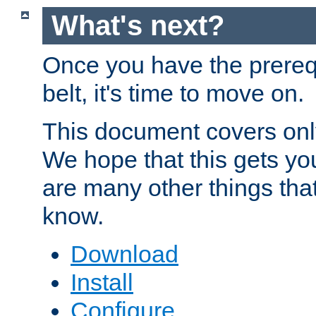
What's next?
Once you have the prereq
belt, it's time to move on.
This document covers onl
We hope that this gets you
are many other things tha
know.
Download
Install
Configure