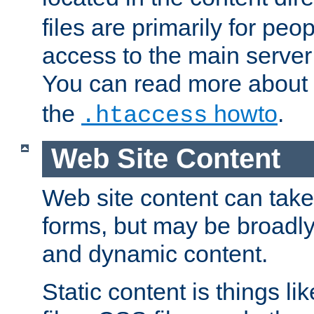
files are primarily for pe
access to the main server 
You can read more about
the
howto
.
.htaccess
Web Site Content
Web site content can take
forms, but may be broadly 
and dynamic content.
Static content is things l