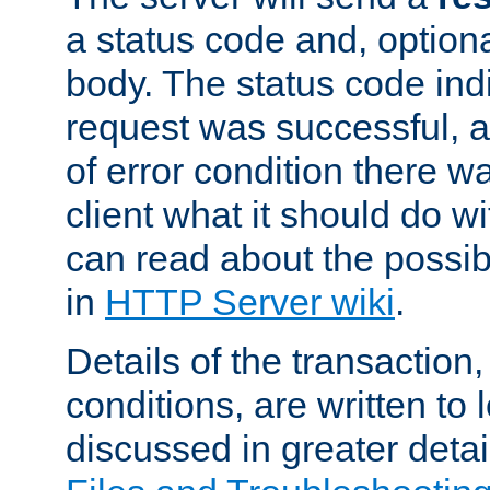
a status code and, option
body. The status code ind
request was successful, an
of error condition there wa
client what it should do w
can read about the possi
in
HTTP Server wiki
.
Details of the transaction
conditions, are written to l
discussed in greater detai