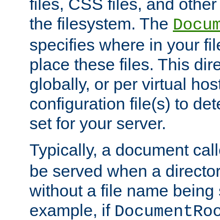
files, CSS files, and other 
the filesystem. The
Docu
specifies where in your f
place these files. This dire
globally, or per virtual ho
configuration file(s) to de
set for your server.
Typically, a document cal
be served when a director
without a file name being 
example, if
DocumentRo