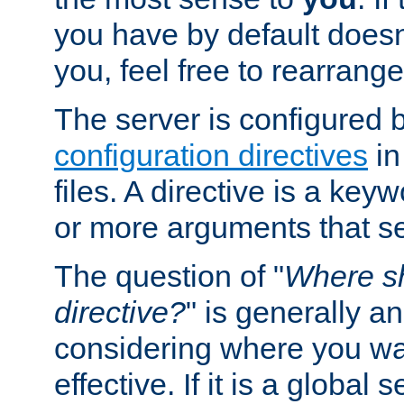
you have by default does
you, feel free to rearrange 
The server is configured 
configuration directives
in
files. A directive is a ke
or more arguments that set
The question of "
Where sh
directive?
" is generally 
considering where you wan
effective. If it is a global s