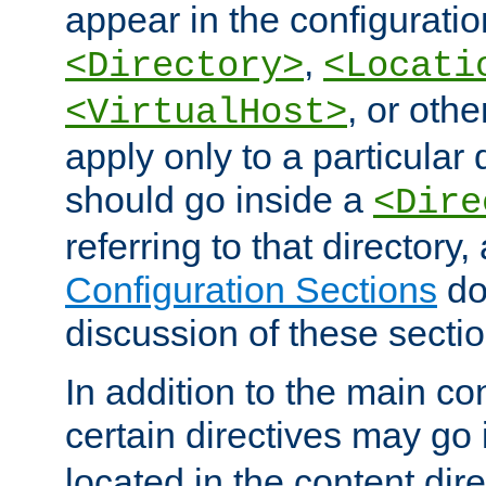
appear in the configuration
,
<Directory>
<Locati
, or other
<VirtualHost>
apply only to a particular d
should go inside a
<Dire
referring to that directory
Configuration Sections
do
discussion of these sectio
In addition to the main con
certain directives may go
located in the content dir