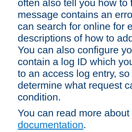
often also tell you how to f
message contains an erro
can search for online for
descriptions of how to ad
You can also configure you
contain a log ID which yo
to an access log entry, so
determine what request c
condition.
You can read more about 
documentation
.