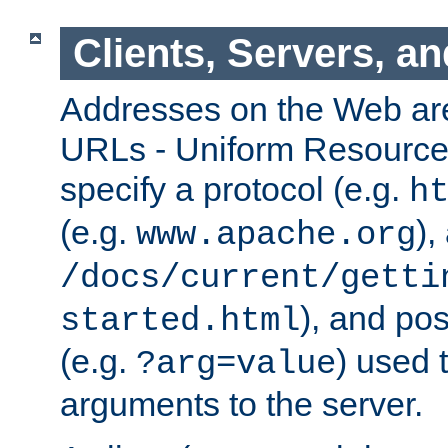
Clients, Servers, a
Addresses on the Web ar
URLs - Uniform Resource 
specify a protocol (e.g.
h
(e.g.
),
www.apache.org
/docs/current/getti
), and pos
started.html
(e.g.
) used 
?arg=value
arguments to the server.