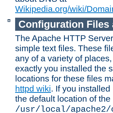
Wikipedia.org/wiki/Dom
Configuration Files
The Apache HTTP Server i
simple text files. These f
any of a variety of place
exactly you installed the
locations for these files
httpd wiki
. If you installe
the default location of the 
/usr/local/apache2/