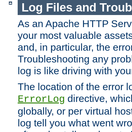
Log Files and Trou
As an Apache HTTP Server
your most valuable assets 
and, in particular, the erro
Troubleshooting any probl
log is like driving with yo
The location of the error l
directive, whi
ErrorLog
globally, or per virtual hos
log tell you what went w