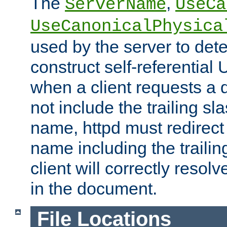
The
,
ServerName
UseCa
UseCanonicalPhysica
used by the server to det
construct self-referentia
when a client requests a d
not include the trailing sla
name, httpd must redirect t
name including the trailin
client will correctly resol
in the document.
File Locations