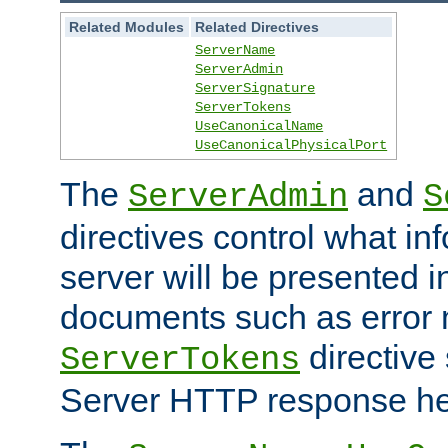
Related Modules
Related Directives
ServerName
ServerAdmin
ServerSignature
ServerTokens
UseCanonicalName
UseCanonicalPhysicalPort
The
and
ServerAdmin
S
directives control what in
server will be presented 
documents such as error
directive 
ServerTokens
Server HTTP response hea