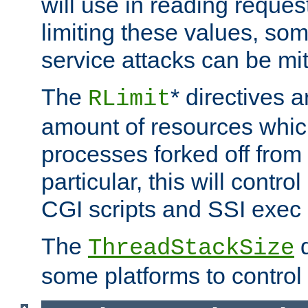
will use in reading reques
limiting these values, som
service attacks can be mit
The
* directives a
RLimit
amount of resources whic
processes forked off from 
particular, this will contr
CGI scripts and SSI exe
The
d
ThreadStackSize
some platforms to control 