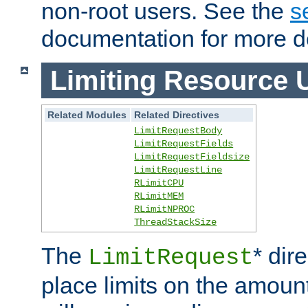
non-root users. See the
s
documentation for more de
Limiting Resource 
Related Modules
Related Directives
LimitRequestBody
LimitRequestFields
LimitRequestFieldsize
LimitRequestLine
RLimitCPU
RLimitMEM
RLimitNPROC
ThreadStackSize
The
* dir
LimitRequest
place limits on the amoun