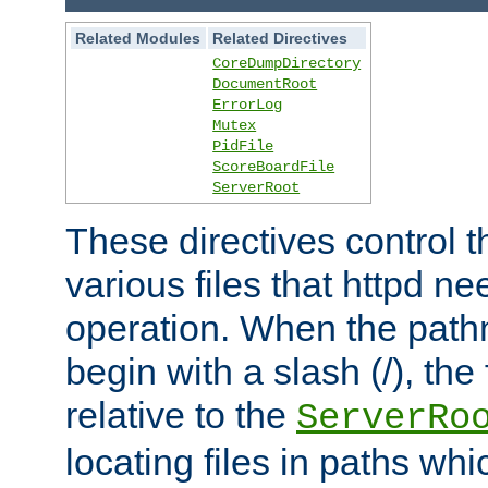
Related Modules
Related Directives
CoreDumpDirectory
DocumentRoot
ErrorLog
Mutex
PidFile
ScoreBoardFile
ServerRoot
These directives control t
various files that httpd ne
operation. When the pat
begin with a slash (/), the 
relative to the
ServerRo
locating files in paths whi