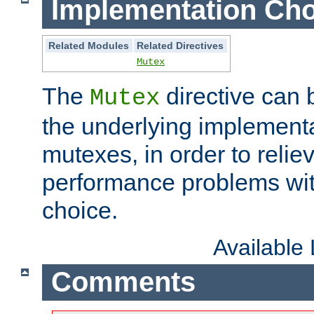
Implementation Cho
Related Modules
Related Directives
Mutex
The
directive can
Mutex
the underlying implementa
mutexes, in order to reliev
performance problems wi
choice.
Available
Comments