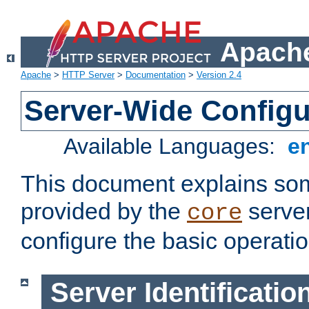
Apache
Apache
>
HTTP Server
>
Documentation
>
Version 2.4
Server-Wide Configu
Available Languages:
e
This document explains some
provided by the
server
core
configure the basic operatio
Server Identificatio