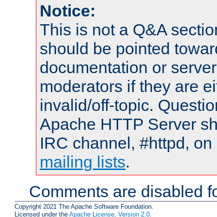
Notice:
This is not a Q&A sect
should be pointed towar
documentation or serve
moderators if they are 
invalid/off-topic. Quest
Apache HTTP Server shou
IRC channel, #httpd, on 
mailing lists
.
Comments are disabled fo
Copyright 2021 The Apache Software Foundation.
Licensed under the
Apache License, Version 2.0
.