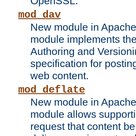
OpenSSL.
mod_dav
New module in Apache 
module implements the
Authoring and Version
specification for posti
web content.
mod_deflate
New module in Apache 
module allows supporti
request that content b