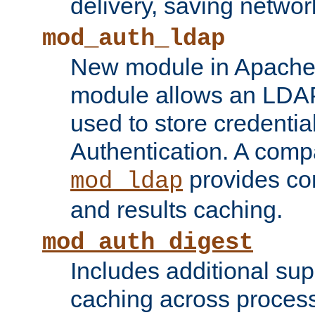
delivery, saving netwo
mod_auth_ldap
New module in Apache 
module allows an LDAP
used to store credenti
Authentication. A com
provides co
mod_ldap
and results caching.
mod_auth_digest
Includes additional sup
caching across proces