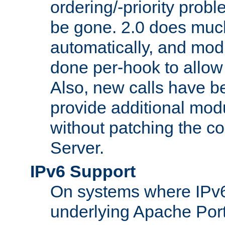
ordering/-priority prob
be gone. 2.0 does much
automatically, and mod
done per-hook to allow m
Also, new calls have b
provide additional modu
without patching the 
Server.
IPv6 Support
On systems where IPv6
underlying Apache Por