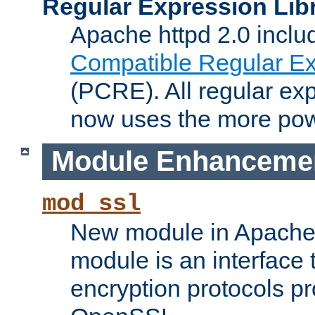
Regular Expression Lib
Apache httpd 2.0 inclu
Compatible Regular Ex
(PCRE). All regular ex
now uses the more powe
Module Enhanceme
mod_ssl
New module in Apache 
module is an interface
encryption protocols p