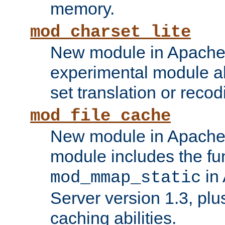
memory.
mod_charset_lite
New module in Apache 
experimental module al
set translation or recod
mod_file_cache
New module in Apache 
module includes the fun
in
mod_mmap_static
Server version 1.3, plu
caching abilities.