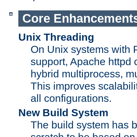
Core Enhancement
Unix Threading
On Unix systems with 
support, Apache httpd 
hybrid multiprocess, m
This improves scalabili
all configurations.
New Build System
The build system has b
scratch to be based o