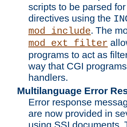
scripts to be parsed fo
directives using the
IN
. The m
mod_include
allo
mod_ext_filter
programs to act as filt
way that CGI programs
handlers.
Multilanguage Error R
Error response messag
are now provided in se
using SSI documents.