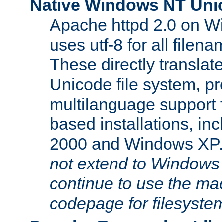
Native Windows NT Uni
Apache httpd 2.0 on 
uses utf-8 for all file
These directly translat
Unicode file system, pr
multilanguage support 
based installations, i
2000 and Windows XP
not extend to Windows
continue to use the mac
codepage for filesyste