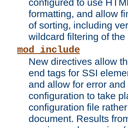
configured to use HTML
formatting, and allow f
of sorting, including ve
wildcard filtering of the 
mod_include
New directives allow th
end tags for SSI eleme
and allow for error and
configuration to take p
configuration file rathe
document. Results from