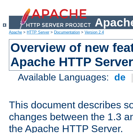
Apache
Apache
>
HTTP Server
>
Documentation
>
Version 2.4
Overview of new feat
Apache HTTP Server
Available Languages:
de
This document describes so
changes between the 1.3 an
the Apache HTTP Server.