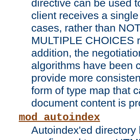
directive can be used t
client receives a singl
cases, rather than N
MULTIPLE CHOICES re
addition, the negotiati
algorithms have been 
provide more consisten
form of type map that c
document content is pr
mod_autoindex
Autoindex'ed directory 