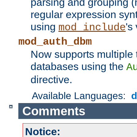
parsing and grouping (
regular expression synt
using
's
mod_include
mod_auth_dbm
Now supports multiple 
databases using the
A
directive.
Available Languages:
Comments
Notice: