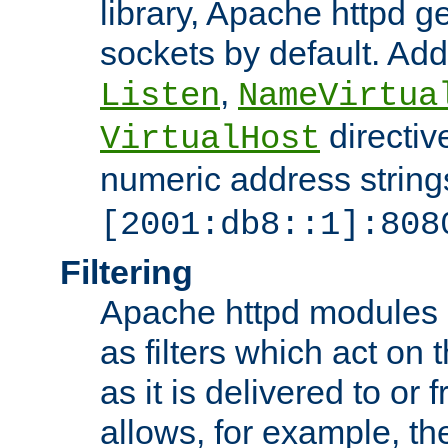
library, Apache httpd ge
sockets by default. Addi
,
Listen
NameVirtua
directiv
VirtualHost
numeric address strings
[2001:db8::1]:808
Filtering
Apache httpd modules 
as filters which act on 
as it is delivered to or 
allows, for example, th