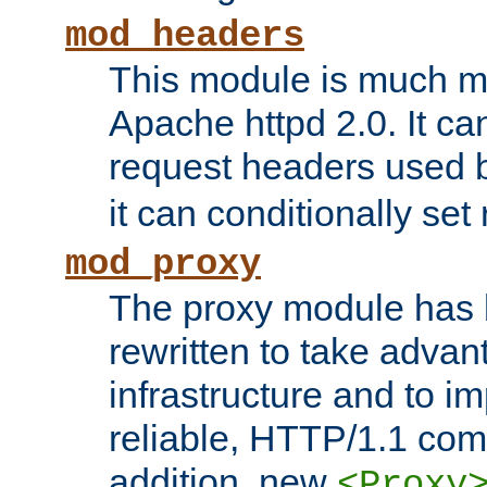
mod_headers
This module is much mo
Apache httpd 2.0. It c
request headers used
it can conditionally se
mod_proxy
The proxy module has 
rewritten to take advant
infrastructure and to 
reliable, HTTP/1.1 comp
addition, new
<Proxy