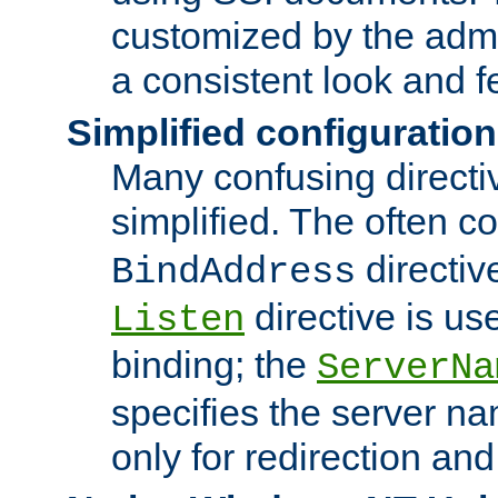
customized by the admi
a consistent look and f
Simplified configuration
Many confusing direct
simplified. The often c
directiv
BindAddress
directive is us
Listen
binding; the
ServerNa
specifies the server n
only for redirection and