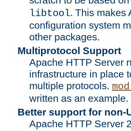
. This makes 
libtool
configuration system mo
other packages.
Multiprotocol Support
Apache HTTP Server n
infrastructure in place 
multiple protocols.
mod
written as an example.
Better support for non-
Apache HTTP Server 2.