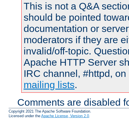
This is not a Q&A sect
should be pointed towar
documentation or serve
moderators if they are 
invalid/off-topic. Quest
Apache HTTP Server shou
IRC channel, #httpd, on 
mailing lists
.
Comments are disabled fo
Copyright 2021 The Apache Software Foundation.
Licensed under the
Apache License, Version 2.0
.