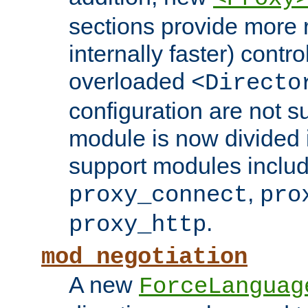
sections provide more 
internally faster) contro
overloaded
<Directo
configuration are not 
module is now divided i
support modules inclu
,
proxy_connect
pro
.
proxy_http
mod_negotiation
A new
ForceLanguag