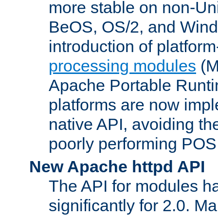
more stable on non-Uni
BeOS, OS/2, and Wind
introduction of platform
processing modules
(M
Apache Portable Runti
platforms are now impl
native API, avoiding t
poorly performing POSI
New Apache httpd API
The API for modules h
significantly for 2.0. M