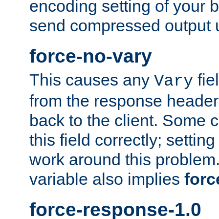
encoding setting of your 
send compressed output u
force-no-vary
This causes any
fie
Vary
from the response header b
back to the client. Some cl
this field correctly; settin
work around this problem. 
variable also implies
forc
force-response-1.0