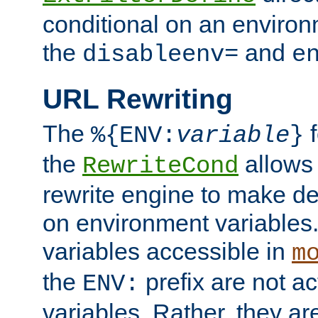
conditional on an environ
the
and
disableenv=
e
URL Rewriting
The
f
%{ENV:
variable
}
the
allow
RewriteCond
rewrite engine to make de
on environment variables.
variables accessible in
m
the
prefix are not a
ENV:
variables. Rather, they ar