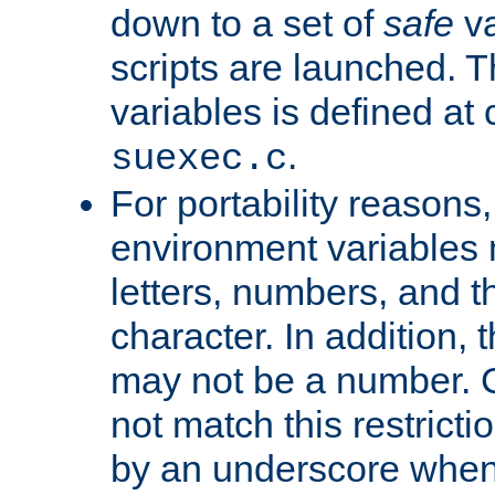
down to a set of
safe
va
scripts are launched. Th
variables is defined at
.
suexec.c
For portability reasons
environment variables 
letters, numbers, and 
character. In addition, t
may not be a number. 
not match this restricti
by an underscore when