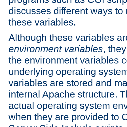
discusses different ways to
these variables.
Although these variables are
environment variables
, the
the environment variables c
underlying operating system
variables are stored and ma
internal Apache structure.
actual operating system en
when they are provided to C