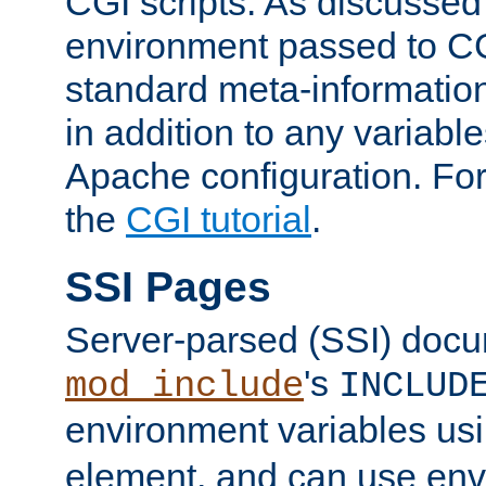
CGI scripts. As discussed
environment passed to CG
standard meta-information
in addition to any variable
Apache configuration. For
the
CGI tutorial
.
SSI Pages
Server-parsed (SSI) doc
's
mod_include
INCLUD
environment variables us
element, and can use env