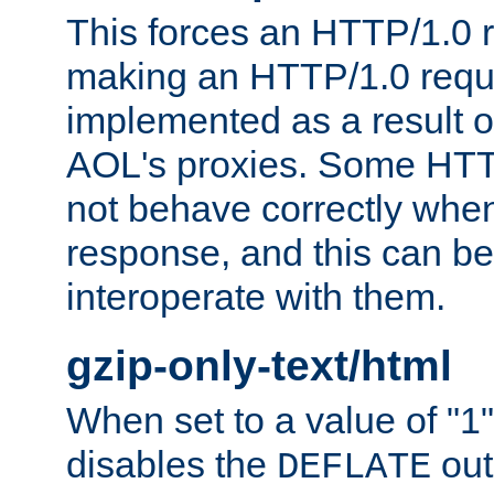
This forces an HTTP/1.0 r
making an HTTP/1.0 reques
implemented as a result o
AOL's proxies. Some HTT
not behave correctly whe
response, and this can be
interoperate with them.
gzip-only-text/html
When set to a value of "1",
disables the
out
DEFLATE