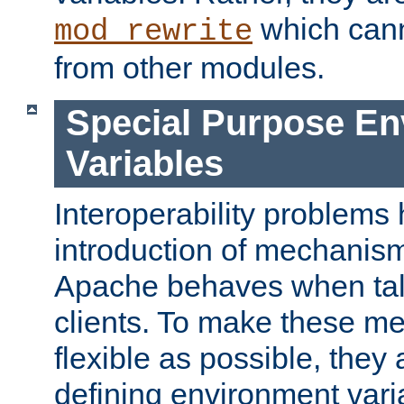
which can
mod_rewrite
from other modules.
Special Purpose En
Variables
Interoperability problems 
introduction of mechanis
Apache behaves when talk
clients. To make these m
flexible as possible, they
defining environment varia