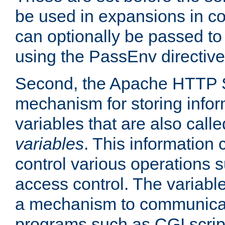
be used in expansions in con
can optionally be passed to
using the PassEnv directive
Second, the Apache HTTP S
mechanism for storing info
variables that are also call
variables
. This information
control various operations 
access control. The variabl
a mechanism to communicat
programs such as CGI scrip