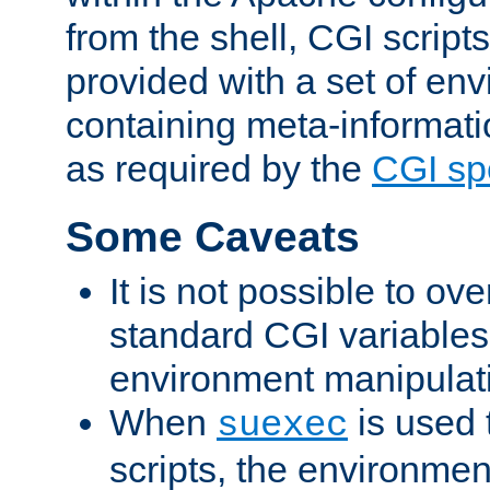
from the shell, CGI scrip
provided with a set of en
containing meta-informati
as required by the
CGI spe
Some Caveats
It is not possible to ov
standard CGI variables
environment manipulati
When
is used 
suexec
scripts, the environmen