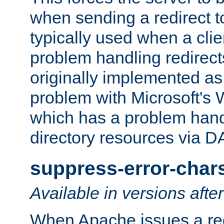
when sending a redirect to 
typically used when a cli
problem handling redirect
originally implemented as 
problem with Microsoft's
which has a problem hand
directory resources via 
suppress-error-char
Available in versions afte
When Apache issues a red