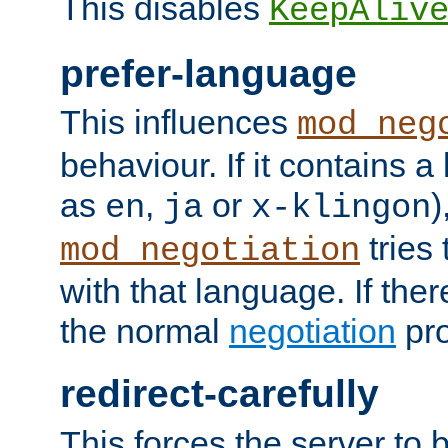
This disables
KeepAliv
prefer-language
This influences
mod_neg
behaviour. If it contains 
as
,
or
)
en
ja
x-klingon
tries 
mod_negotiation
with that language. If ther
the normal
negotiation
pro
redirect-carefully
This forces the server to 