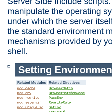
Server Side Include scripts. 
manipulate the operating s
under which the server itsel
the standard environment m
mechanisms provided by yo
shell.
Setting Environmen
Related Modules
Related Directives
mod_cache
BrowserMatch
mod_env
BrowserMatchNoCase
mod_rewrite
PassEnv
mod_setenvif
RewriteRule
mod_unique_id
SetEnv
SetEnvIf