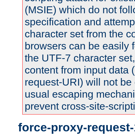
(MSIE) which do not fol
specification and attemp
character set from the c
browsers can be easily f
the UTF-7 character set
content from input data 
request-URI) will not be
usual escaping mechani
prevent cross-site-script
force-proxy-request-