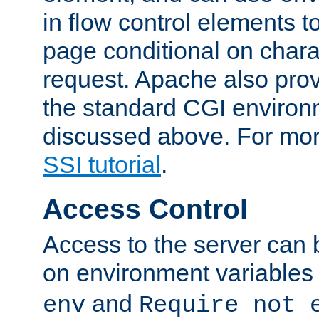
in flow control elements t
page conditional on charac
request. Apache also pro
the standard CGI environ
discussed above. For more
SSI tutorial
.
Access Control
Access to the server can 
on environment variables
and
env
Require not 