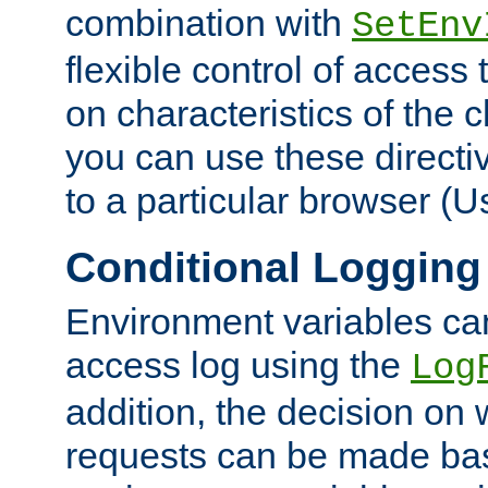
combination with
SetEnv
flexible control of access
on characteristics of the 
you can use these directi
to a particular browser (U
Conditional Logging
Environment variables ca
access log using the
Log
addition, the decision on 
requests can be made bas