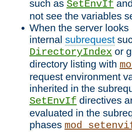
such as
an
SetEnvIf
not see the variables set
When the server looks 
internal
subrequest
suc
or g
DirectoryIndex
directory listing with
mo
request environment va
inherited in the subrequ
directives a
SetEnvIf
evaluated in the subre
phases
mod_setenvi