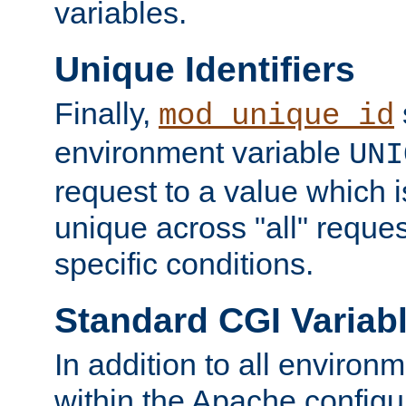
variables.
Unique Identifiers
Finally,
mod_unique_id
environment variable
UNI
request to a value which 
unique across "all" reque
specific conditions.
Standard CGI Variab
In addition to all environ
within the Apache config