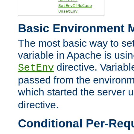
SetEnvIfNoCase
UnsetEnv
Basic Environment M
The most basic way to se
variable in Apache is usin
directive. Variab
SetEnv
passed from the environme
which started the server 
directive.
Conditional Per-Req