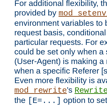
For additional flexibility, t
provided by
mod_setenv
environment variables to 
request basis, conditional
particular requests. For e
could be set only when a 
(User-Agent) is making a 
when a specific Referer [s
Even more flexibility is a
's
mod_rewrite
Rewrit
the
option to se
[E=...]