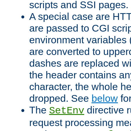
scripts and SSI pages.
A special case are HT
are passed to CGI scrip
environment variables 
are converted to upper
dashes are replaced wi
the header contains any
character, the whole he
dropped. See
below
fo
The
directive 
SetEnv
request processing mea