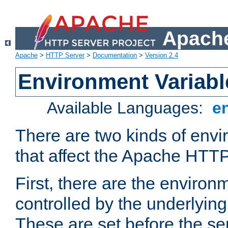
Apache
Apache
>
HTTP Server
>
Documentation
>
Version 2.4
Environment Variabl
Available Languages:
e
There are two kinds of envi
that affect the Apache HTTP
First, there are the environ
controlled by the underlyin
These are set before the se