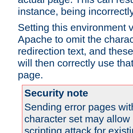
instance, being incorrectl
Setting this environment 
Apache to omit the charact
redirection text, and the
will then correctly use tha
page.
Security note
Sending error pages wit
character set may allow 
scripting attack for exis