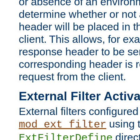
or absence of an environm
determine whether or not
header will be placed in t
client. This allows, for ex
response header to be sen
corresponding header is r
request from the client.
External Filter Activ
External filters configured
using 
mod_ext_filter
direc
ExtFilterDefine