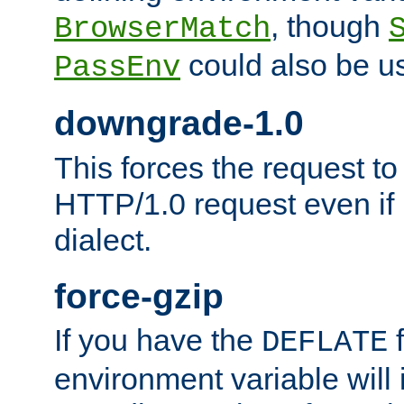
, though
BrowserMatch
could also be u
PassEnv
downgrade-1.0
This forces the request to
HTTP/1.0 request even if i
dialect.
force-gzip
If you have the
f
DEFLATE
environment variable will 