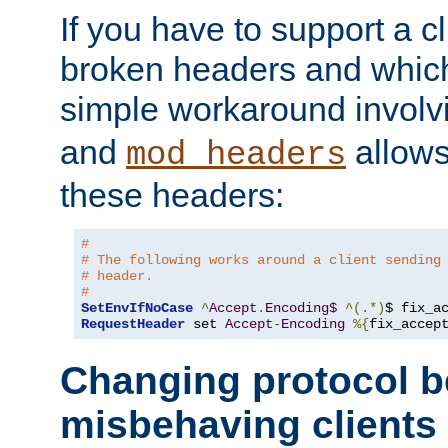
If you have to support a c
broken headers and which 
simple workaround invol
and
allows 
mod_headers
these headers:
#
# The following works around a client sending
# header.
#
SetEnvIfNoCase
^
Accept
.
Encoding$
^(.*)
$ fix_a
RequestHeader
 set 
Accept
-
Encoding
%{
fix_accep
Changing protocol b
misbehaving clients