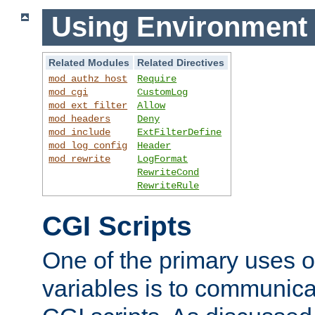
Using Environment 
Related Modules
Related Directives
mod_authz_host
Require
mod_cgi
CustomLog
mod_ext_filter
Allow
mod_headers
Deny
mod_include
ExtFilterDefine
mod_log_config
Header
mod_rewrite
LogFormat
RewriteCond
RewriteRule
CGI Scripts
One of the primary uses 
variables is to communica