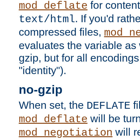
for content
mod_deflate
. If you'd rath
text/html
compressed files,
mod_n
evaluates the variable as w
gzip, but for all encodings 
"identity").
no-gzip
When set, the
fi
DEFLATE
will be tur
mod_deflate
will r
mod_negotiation