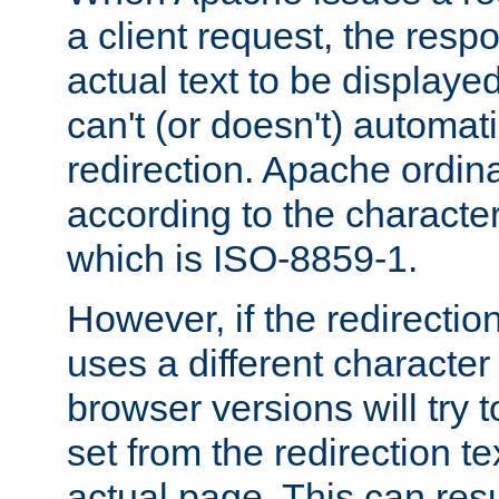
a client request, the res
actual text to be displayed
can't (or doesn't) automati
redirection. Apache ordinar
according to the character
which is ISO-8859-1.
However, if the redirection
uses a different characte
browser versions will try 
set from the redirection te
actual page. This can resu