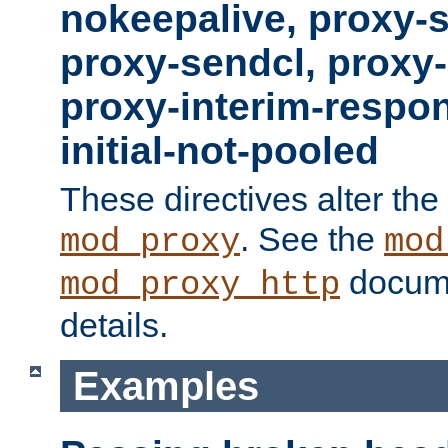
nokeepalive, proxy-
proxy-sendcl, proxy-
proxy-interim-respon
initial-not-pooled
These directives alter the
. See the
mod_proxy
mod
docume
mod_proxy_http
details.
Examples