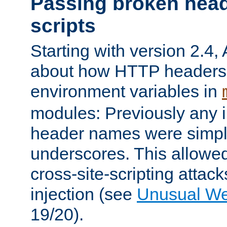
Passing broken head
scripts
Starting with version 2.4,
about how HTTP headers 
environment variables in
modules: Previously any i
header names were simply
underscores. This allowed
cross-site-scripting attac
injection (see
Unusual W
19/20).