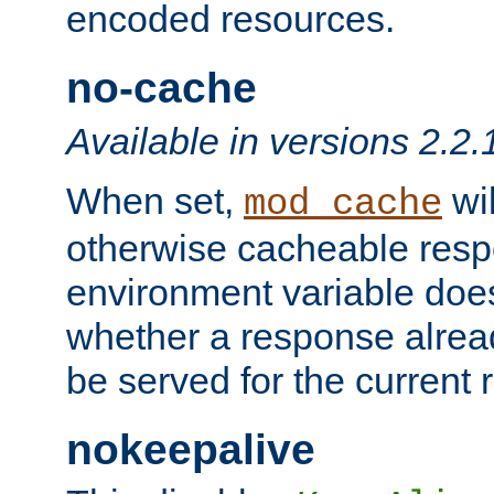
encoded resources.
no-cache
Available in versions 2.2.
When set,
wil
mod_cache
otherwise cacheable resp
environment variable does
whether a response alread
be served for the current 
nokeepalive