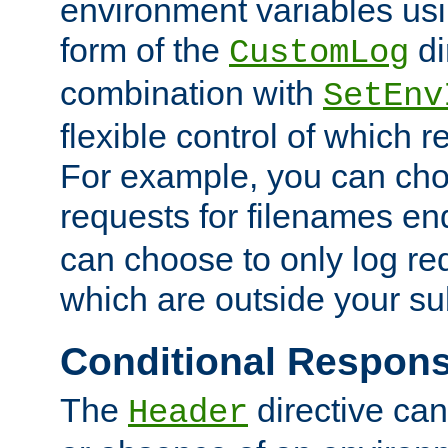
environment variables usi
form of the
di
CustomLog
combination with
SetEnv
flexible control of which 
For example, you can cho
requests for filenames en
can choose to only log re
which are outside your su
Conditional Respon
The
directive ca
Header