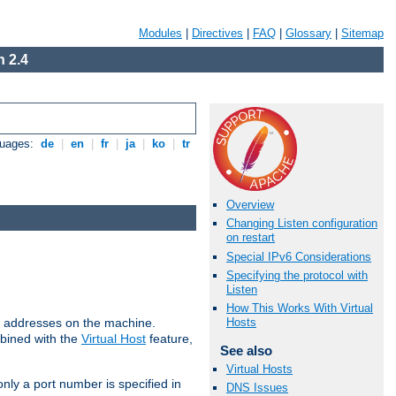
Modules
|
Directives
|
FAQ
|
Glossary
|
Sitemap
 2.4
guages:
de
|
en
|
fr
|
ja
|
ko
|
tr
Overview
Changing Listen configuration
on restart
Special IPv6 Considerations
Specifying the protocol with
Listen
How This Works With Virtual
all addresses on the machine.
Hosts
mbined with the
Virtual Host
feature,
See also
Virtual Hosts
only a port number is specified in
DNS Issues