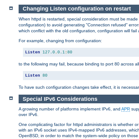
Changing Listen configuration on restart
When httpd is restarted, special consideration must be made
configuration) to avoid generating "Connection refused" error
which conflict with the old configuration, configuration will fail
For example, changing from configuration:
Listen
127.0
.
0.1
:
80
to the following may fail, because binding to port 80 across al
Listen
80
To have such configuration changes take effect, it is necessar
Special IPv6 Considerations
A growing number of platforms implement IPv6, and
APR
supp
over IPv6.
One complicating factor for httpd administrators is whether 
with an IPv6 socket uses IPv4-mapped IPv6 addresses, which
OpenBSD, in order to match the system-wide policy on those p