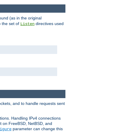
ound (as in the original
 the set of
directives used
Listen
ockets, and to handle requests sent
ctions. Handling IPv4 connections
ult on FreeBSD, NetBSD, and
parameter can change this
igure