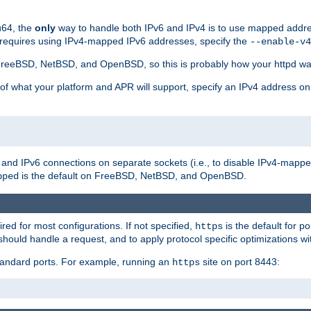
u64, the
only
way to handle both IPv6 and IPv4 is to use mapped addre
 requires using IPv4-mapped IPv6 addresses, specify the
--enable-v4
t FreeBSD, NetBSD, and OpenBSD, so this is probably how your httpd was
 of what your platform and APR will support, specify an IPv4 address on
v4 and IPv6 connections on separate sockets (i.e., to disable IPv4-mapp
is the default on FreeBSD, NetBSD, and OpenBSD.
pped
ired for most configurations. If not specified,
is the default for p
https
hould handle a request, and to apply protocol specific optimizations wi
standard ports. For example, running an
site on port 8443:
https