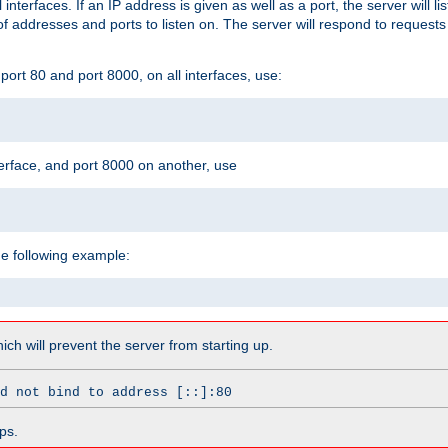
l interfaces. If an IP address is given as well as a port, the server will l
 addresses and ports to listen on. The server will respond to requests
ort 80 and port 8000, on all interfaces, use:
erface, and port 8000 on another, use
he following example:
which will prevent the server from starting up.
d not bind to address [::]:80
ps.