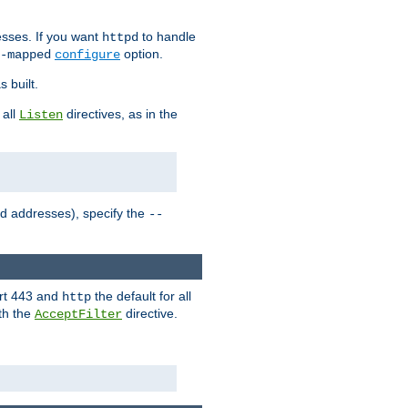
sses. If you want
to handle
httpd
option.
-mapped
configure
 built.
 all
directives, as in the
Listen
ed addresses), specify the
--
ort 443 and
the default for all
http
th the
directive.
AcceptFilter