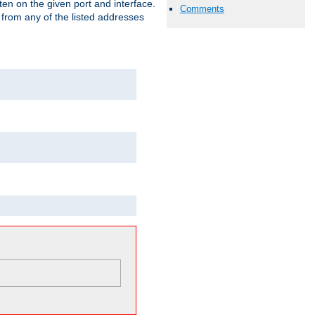
isten on the given port and interface.
Comments
 from any of the listed addresses