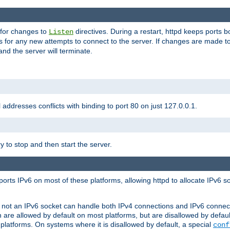
 for changes to
directives. During a restart, httpd keeps ports b
Listen
s for any new attempts to connect to the server. If changes are made to
 and the server will terminate.
l addresses conflicts with binding to port 80 on just 127.0.0.1.
y to stop and then start the server.
orts IPv6 on most of these platforms, allowing httpd to allocate IPv6 s
or not an IPv6 socket can handle both IPv4 connections and IPv6 conne
 are allowed by default on most platforms, but are disallowed by defa
latforms. On systems where it is disallowed by default, a special
conf