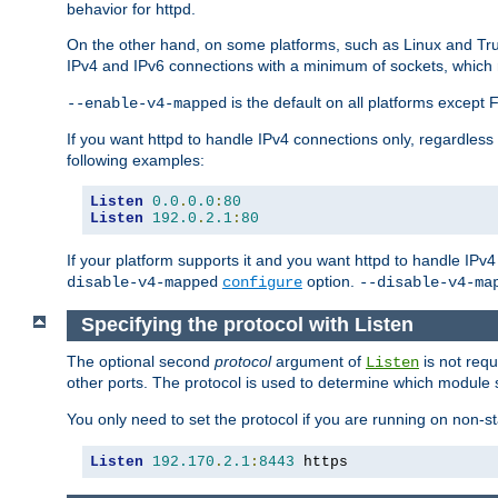
behavior for httpd.
On the other hand, on some platforms, such as Linux and Tr
IPv4 and IPv6 connections with a minimum of sockets, which
is the default on all platforms excep
--enable-v4-mapped
If you want httpd to handle IPv4 connections only, regardless
following examples:
Listen
0.0
.
0.0
:
80
Listen
192.0
.
2.1
:
80
If your platform supports it and you want httpd to handle IP
option.
disable-v4-mapped
configure
--disable-v4-ma
Specifying the protocol with Listen
The optional second
protocol
argument of
is not requ
Listen
other ports. The protocol is used to determine which module s
You only need to set the protocol if you are running on non-
Listen
192.170
.
2.1
:
8443
 https