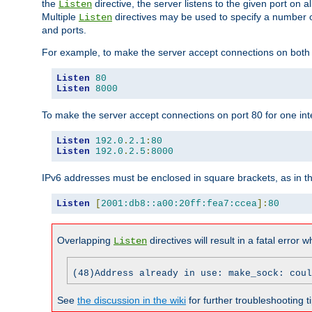
the
directive, the server listens to the given port on al
Listen
Multiple
directives may be used to specify a number of
Listen
and ports.
For example, to make the server accept connections on both p
Listen
80
Listen
8000
To make the server accept connections on port 80 for one int
Listen
192.0
.
2.1
:
80
Listen
192.0
.
2.5
:
8000
IPv6 addresses must be enclosed in square brackets, as in t
Listen
[
2001:db8::a00:20ff:fea7:ccea
]:
80
Overlapping
directives will result in a fatal error 
Listen
(48)Address already in use: make_sock: coul
See
the discussion in the wiki
for further troubleshooting ti