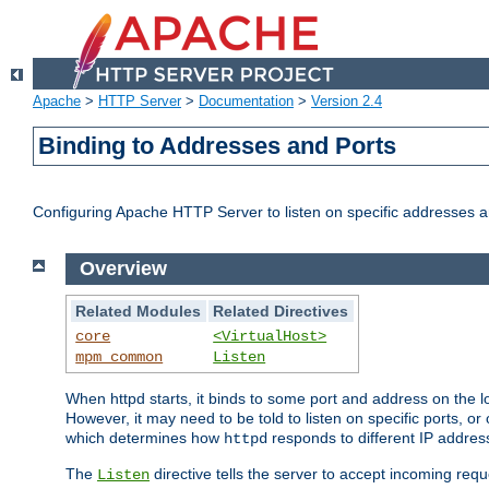
Apache
>
HTTP Server
>
Documentation
>
Version 2.4
Binding to Addresses and Ports
Configuring Apache HTTP Server to listen on specific addresses a
Overview
Related Modules
Related Directives
core
<VirtualHost>
mpm_common
Listen
When httpd starts, it binds to some port and address on the lo
However, it may need to be told to listen on specific ports, o
which determines how
responds to different IP addre
httpd
The
directive tells the server to accept incoming requ
Listen