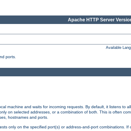
Apache HTTP Server Version
Available Lan
nd ports.
cal machine and waits for incoming requests. By default, it listens to 
r only on selected addresses, or a combination of both. This is often co
sses, hostnames and ports.
ests only on the specified port(s) or address-and-port combinations. If 