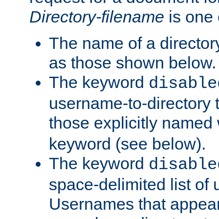
Directory-filename
is one 
The name of a directory
as those shown below.
The keyword
disable
username-to-directory 
those explicitly named
keyword (see below).
The keyword
disable
space-delimited list of
Usernames that appear i