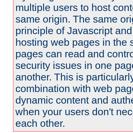
multiple users to host cont
same origin. The same orig
principle of Javascript an
hosting web pages in the 
pages can read and contro
security issues in one pag
another. This is particular
combination with web pag
dynamic content and authe
when your users don't nece
each other.