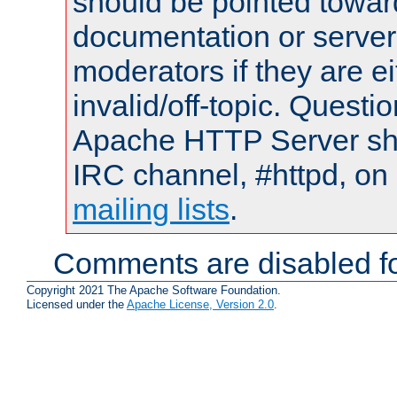
should be pointed towar
documentation or serve
moderators if they are 
invalid/off-topic. Quest
Apache HTTP Server shou
IRC channel, #httpd, on 
mailing lists
.
Comments are disabled fo
Copyright 2021 The Apache Software Foundation.
Licensed under the
Apache License, Version 2.0
.