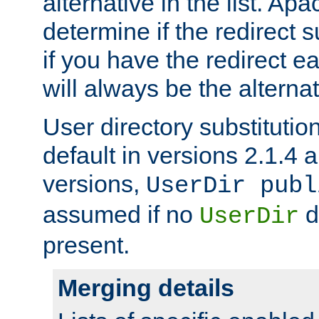
alternative in the list. Ap
determine if the redirect 
if you have the redirect earl
will always be the alternat
User directory substitution
default in versions 2.1.4 an
versions,
UserDir publ
assumed if no
d
UserDir
present.
Merging details