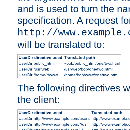
and is used to turn the na
specification. A request fo
http://www.example.
will be translated to:
UserDir directive used
Translated path
UserDir public_html
~bob/public_html/one/two.html
UserDir /usr/web
/usr/web/bob/one/two.html
UserDir /home/*/www
/home/bob/www/one/two.html
The following directives wi
the client:
UserDir directive used
Translated path
UserDir http://www.example.com/users
http://www.example.
UserDir http://www.example.com/*/usr
http://www.example.