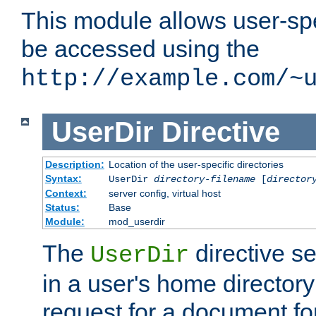
This module allows user-spec
be accessed using the
http://example.com/~
UserDir
Directive
Description:
Location of the user-specific directories
Syntax:
UserDir
directory-filename
[
director
Context:
server config, virtual host
Status:
Base
Module:
mod_userdir
The
directive se
UserDir
in a user's home director
request for a document for