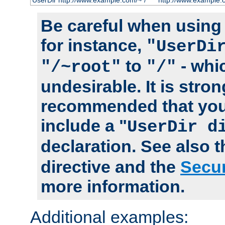
UserDir http://www.example.com/~*/
http://www.example.
Be careful when using t
for instance,
"UserDi
to
- whi
"/~root"
"/"
undesirable. It is stron
recommended that you
include a "
UserDir d
declaration. See also 
directive and the
Secur
more information.
Additional examples: