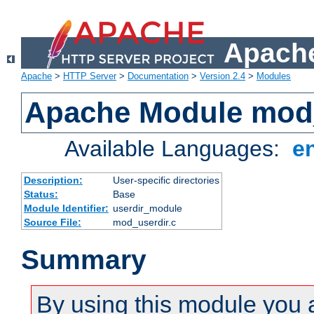
Apache
Apache
>
HTTP Server
>
Documentation
>
Version 2.4
>
Modules
Apache Module mod
Available Languages:
e
Description:
User-specific directories
Status:
Base
Module Identifier:
userdir_module
Source File:
mod_userdir.c
Summary
By using this module you 