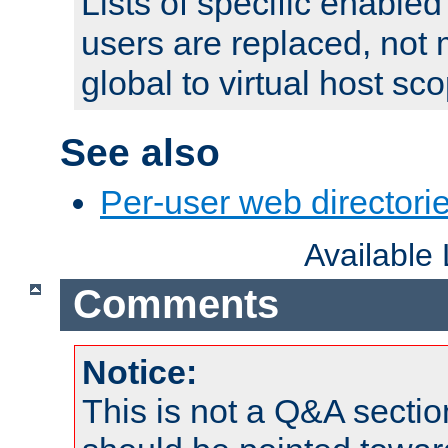
Lists of specific enable
users are replaced, not
global to virtual host sc
See also
Per-user web directorie
Available
Comments
Notice:
This is not a Q&A sect