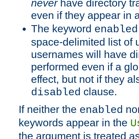
never
have directory tr
even if they appear in
The keyword
enabled
space-delimited list o
usernames will have dir
performed even if a glob
effect, but not if they a
clause.
disabled
If neither the
no
enabled
keywords appear in the
U
the argument is treated as