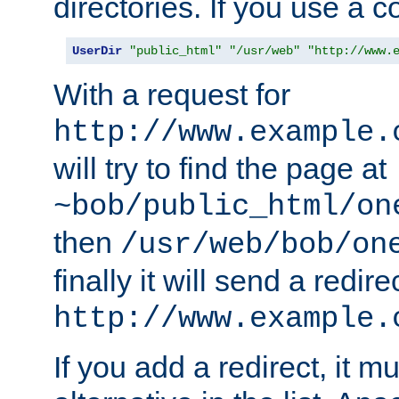
directories. If you use a 
UserDir
"public_html"
"/usr/web"
"http://www.
With a request for
http://www.example.
will try to find the page at
~bob/public_html/on
then
/usr/web/bob/on
finally it will send a redire
http://www.example.
If you add a redirect, it mu