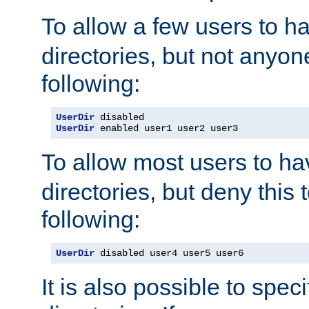
To allow a few users to 
directories, but not anyon
following:
UserDir
UserDir
 enabled user1 user2 user3
To allow most users to h
directories, but deny this 
following:
UserDir
 disabled user4 user5 user6
It is also possible to spec