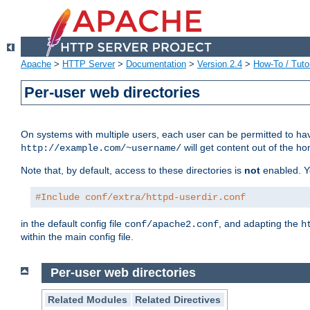
Apache
>
HTTP Server
>
Documentation
>
Version 2.4
>
How-To / Tutor
Per-user web directories
On systems with multiple users, each user can be permitted to hav
will get content out of the ho
http://example.com/~username/
Note that, by default, access to these directories is
not
enabled. Y
#Include conf/extra/httpd-userdir.conf
in the default config file
, and adapting the
conf/apache2.conf
h
within the main config file.
Per-user web directories
Related Modules
Related Directives