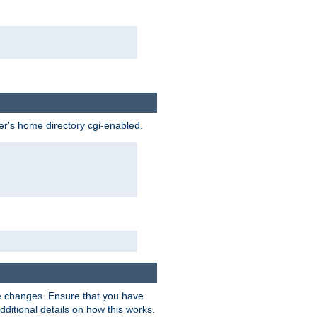
ser's home directory cgi-enabled.
e changes. Ensure that you have
dditional details on how this works.