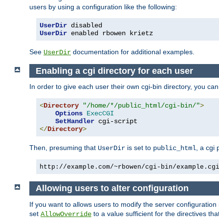
users by using a configuration like the following:
UserDir
UserDir
 enabled rbowen krietz
See
documentation for additional examples.
UserDir
Enabling a cgi directory for each user
In order to give each user their own cgi-bin directory, you ca
<
Directory
"/home/*/public_html/cgi-bin/"
>
Options
ExecCGI
SetHandler
</
Directory
>
Then, presuming that
is set to
, a cgi
UserDir
public_html
http://example.com/~rbowen/cgi-bin/example.cg
Allowing users to alter configuration
If you want to allows users to modify the server configuration
set
to a value sufficient for the directives t
AllowOverride