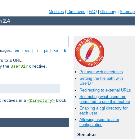
Modules
|
Directives
|
FAQ
|
Glossary
|
Sitemap
 2.4
guages:
en
|
es
|
fr
|
ja
|
ko
|
tr
ors to a URL
by the
directive.
UserDir
Per-user web directories
Setting the file path with
UserDir
Redirecting to external URLs
Restricting what users are
directives in a
block
<Directory>
permitted to use this feature
Enabling a cgi directory for
each user
Allowing users to alter
configuration
See also