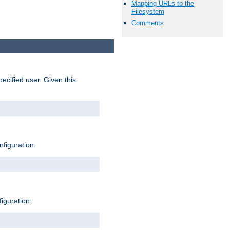
Mapping URLs to the
Filesystem
Comments
pecified user. Given this
nfiguration:
figuration: