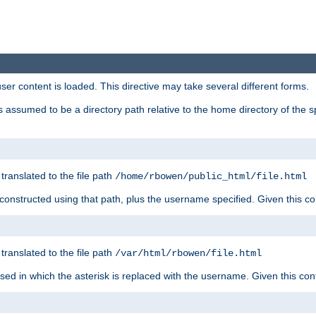
user content is loaded. This directive may take several different forms.
 is assumed to be a directory path relative to the home directory of the s
 translated to the file path
/home/rbowen/public_html/file.html
be constructed using that path, plus the username specified. Given this co
 translated to the file path
/var/html/rbowen/file.html
 used in which the asterisk is replaced with the username. Given this con