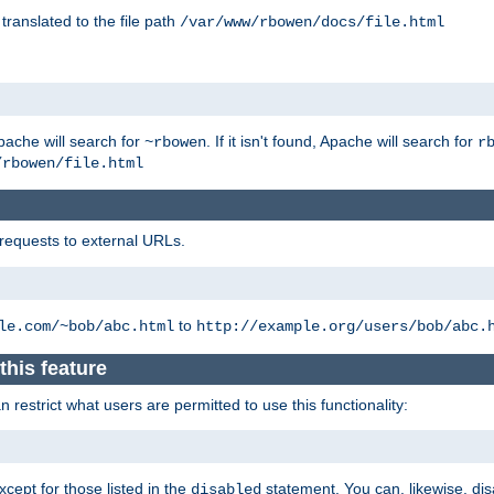
 translated to the file path
/var/www/rbowen/docs/file.html
pache will search for
. If it isn't found, Apache will search for
~rbowen
r
/rbowen/file.html
 requests to external URLs.
to
le.com/~bob/abc.html
http://example.org/users/bob/abc.
this feature
restrict what users are permitted to use this functionality:
xcept for those listed in the
statement. You can, likewise, disa
disabled