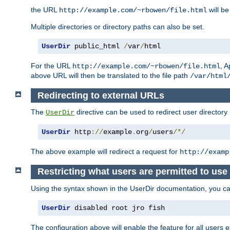
the URL
will be
http://example.com/~rbowen/file.html
Multiple directories or directory paths can also be set.
UserDir
 public_html 
/
var
/
html
For the URL
, A
http://example.com/~rbowen/file.html
above URL will then be translated to the file path
/var/html
Redirecting to external URLs
The
directive can be used to redirect user directory
UserDir
UserDir
 http
://
example
.
org
/
users
/*/
The above example will redirect a request for
http://examp
Restricting what users are permitted to use 
Using the syntax shown in the UserDir documentation, you can 
UserDir
 disabled root jro fish
The configuration above will enable the feature for all users e