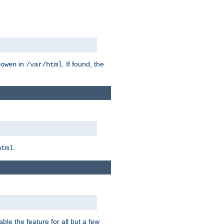
in
. If found, the
bowen
/var/html
.
html
ble the feature for all but a few