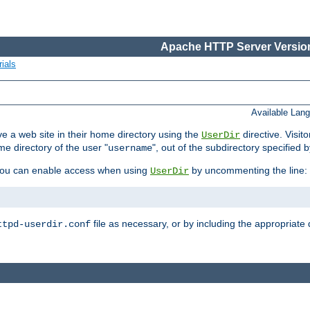
Apache HTTP Server Version
ials
Available Lan
e a web site in their home directory using the
directive. Visit
UserDir
me directory of the user "
", out of the subdirectory specified 
username
ou can enable access when using
by uncommenting the line:
UserDir
file as necessary, or by including the appropriate 
ttpd-userdir.conf