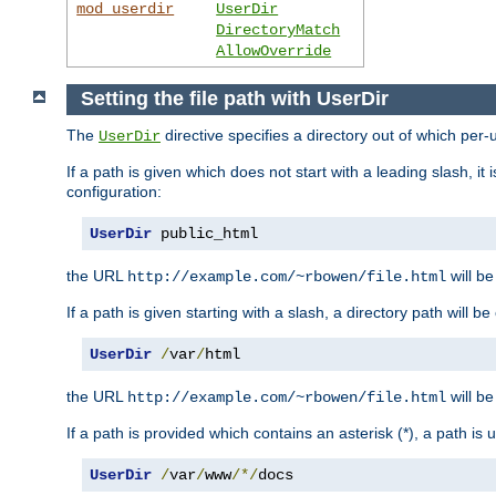
mod_userdir
UserDir
DirectoryMatch
AllowOverride
Setting the file path with UserDir
The
directive specifies a directory out of which per-
UserDir
If a path is given which does not start with a leading slash, it
configuration:
UserDir
 public_html
the URL
will be
http://example.com/~rbowen/file.html
If a path is given starting with a slash, a directory path will 
UserDir
/
var
/
html
the URL
will be
http://example.com/~rbowen/file.html
If a path is provided which contains an asterisk (*), a path is
UserDir
/
var
/
www
/*/
docs