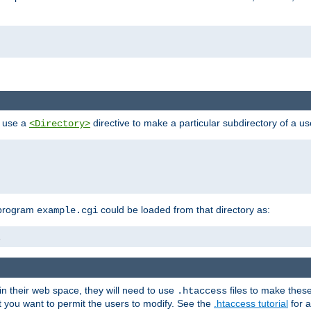
n use a
directive to make a particular subdirectory of a u
<Directory>
 program
could be loaded from that directory as:
example.cgi
i
 in their web space, they will need to use
files to make thes
.htaccess
hat you want to permit the users to modify. See the
.htaccess tutorial
for a