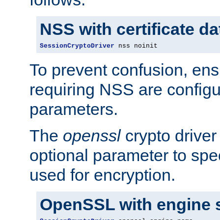
NSS with certificate d
SessionCryptoDriver
 nss noinit
To prevent confusion, ens
requiring NSS are configu
parameters.
The
openssl
crypto driver
optional parameter to spe
used for encryption.
OpenSSL with engine 