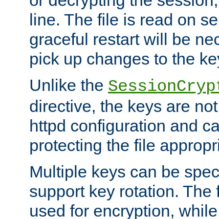
or decrypting the session,
line. The file is read on se
graceful restart will be ne
pick up changes to the ke
Unlike the
SessionCryp
directive, the keys are no
httpd configuration and c
protecting the file appropri
Multiple keys can be speci
support key rotation. The fi
used for encryption, while 