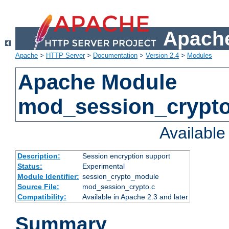
Apache
Apache
>
HTTP Server
>
Documentation
>
Version 2.4
>
Modules
Apache Module
mod_session_crypt
Availabl
Description:
Session encryption support
Status:
Experimental
Module Identifier:
session_crypto_module
Source File:
mod_session_crypto.c
Compatibility:
Available in Apache 2.3 and later
Summary