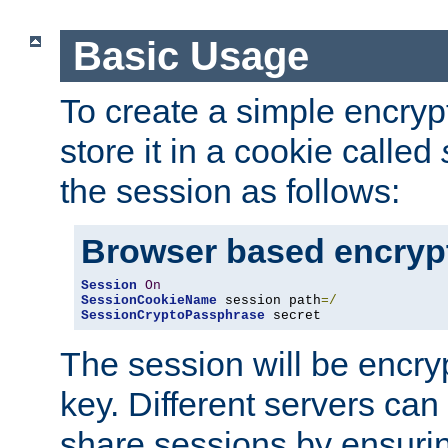
Basic Usage
To create a simple encry
store it in a cookie called
the session as follows:
Browser based encryp
Session
On
SessionCookieName
 session path
=/
SessionCryptoPassphrase
 secret
The session will be encry
key. Different servers can
share sessions by ensuri