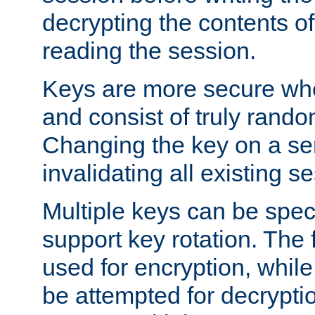
decrypting the contents of
reading the session.
Keys are more secure whe
and consist of truly rando
Changing the key on a ser
invalidating all existing s
Multiple keys can be speci
support key rotation. The fi
used for encryption, while 
be attempted for decryptio