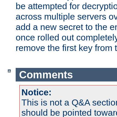
be attempted for decryptio
across multiple servers ov
add a new secret to the en
once rolled out completely
remove the first key from th
Comments
Notice:
This is not a Q&A sect
should be pointed towar