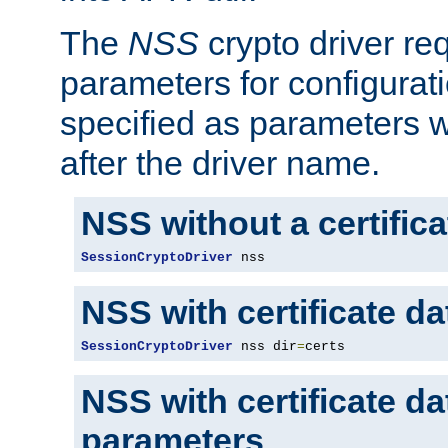
The
NSS
crypto driver re
parameters for configurat
specified as parameters w
after the driver name.
NSS without a certific
SessionCryptoDriver
 nss
NSS with certificate d
SessionCryptoDriver
 nss dir
=
certs
NSS with certificate d
parameters