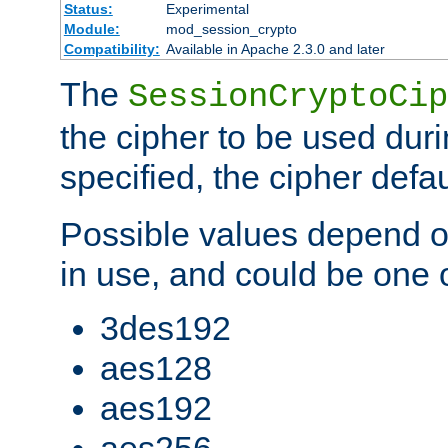
Status:
Experimental
Module:
mod_session_crypto
Compatibility:
Available in Apache 2.3.0 and later
The
SessionCryptoCip
the cipher to be used duri
specified, the cipher defa
Possible values depend on
in use, and could be one o
3des192
aes128
aes192
aes256