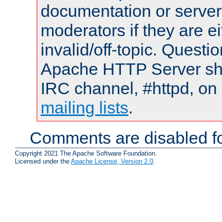
documentation or serve
moderators if they are 
invalid/off-topic. Quest
Apache HTTP Server shou
IRC channel, #httpd, on 
mailing lists
.
Comments are disabled fo
Copyright 2021 The Apache Software Foundation.
Licensed under the
Apache License, Version 2.0
.