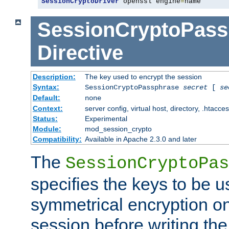
SessionCryptoDriver
 openssl engine
=
name
SessionCryptoPass
Directive
Description:
The key used to encrypt the session
Syntax:
SessionCryptoPassphrase
secret
[
se
Default:
none
Context:
server config, virtual host, directory, .htacce
Status:
Experimental
Module:
mod_session_crypto
Compatibility:
Available in Apache 2.3.0 and later
The
SessionCryptoPas
specifies the keys to be 
symmetrical encryption on
session before writing the