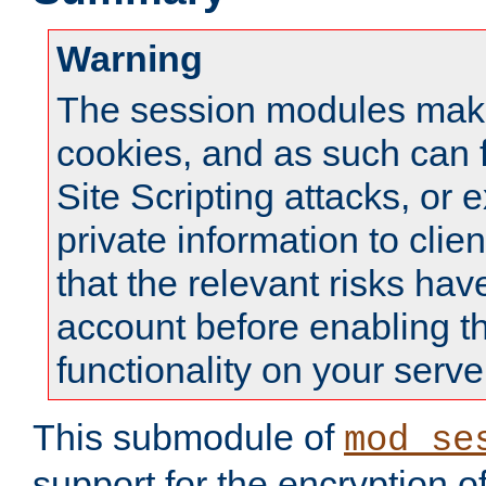
Warning
The session modules mak
cookies, and as such can f
Site Scripting attacks, or 
private information to clie
that the relevant risks hav
account before enabling t
functionality on your serve
This submodule of
mod_se
support for the encryption o