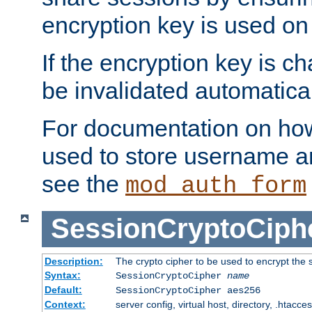
encryption key is used on
If the encryption key is c
be invalidated automatical
For documentation on how
used to store username a
see the
mod_auth_form
SessionCryptoCiph
Description:
The crypto cipher to be used to encrypt the 
Syntax:
SessionCryptoCipher
name
Default:
SessionCryptoCipher aes256
Context:
server config, virtual host, directory, .htacce