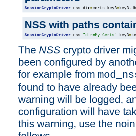
SessionCryptoDriver
 nss dir
=
certs key3
=
key3
.
d
NSS with paths contai
SessionCryptoDriver
 nss 
"dir=My Certs"
 key3
=
k
The
NSS
crypto driver mi
been configured by another
for example from
mod_ns
found to have already bee
warning will be logged, an
configuration will have ta
this warning, use the noin
follows.