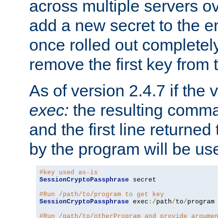
across multiple servers ov
add a new secret to the en
once rolled out completely
remove the first key from th
As of version 2.4.7 if the
exec:
the resulting comma
and the first line returned
by the program will be us
#key used as-is
SessionCryptoPassphrase
 secret

#Run /path/to/program to get key
SessionCryptoPassphrase
 exec
:/
path
/
to
/
program

#Run /path/to/otherProgram and provide argume