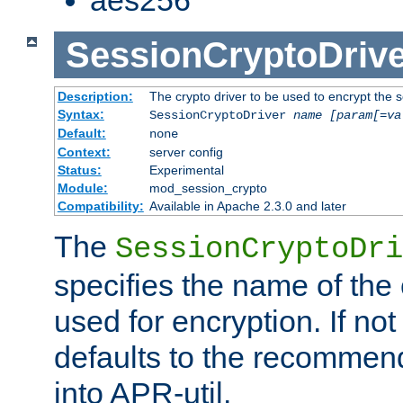
SessionCryptoDrive
Description:
The crypto driver to be used to encrypt the 
Syntax:
SessionCryptoDriver
name
[param[=va
Default:
none
Context:
server config
Status:
Experimental
Module:
mod_session_crypto
Compatibility:
Available in Apache 2.3.0 and later
The
SessionCryptoDri
specifies the name of the 
used for encryption. If not
defaults to the recommen
into APR-util.