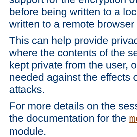
before being written to a lo
written to a remote browser
This can help provide priva
where the contents of the s
kept private from the user, 
needed against the effects o
attacks.
For more details on the sess
the documentation for the
m
module.