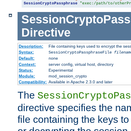
SessionCryptoPassphrase
"exec:/path/to/otherP
SessionCryptoPass
Directive
Description:
File containing keys used to encrypt the ses
Syntax:
SessionCryptoPassphraseFile
filenam
Default:
none
Context:
server config, virtual host, directory
Status:
Experimental
Module:
mod_session_crypto
Compatibility:
Available in Apache 2.3.0 and later
The
SessionCryptoPas
directive specifies the na
file containing the keys to