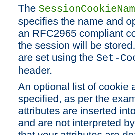
The
SessionCookieNam
specifies the name and opt
an RFC2965 compliant co
the session will be stor
are set using the
Set-Co
header.
An optional list of cookie 
specified, as per the exa
attributes are inserted int
and are not interpreted b
that your attributes are de