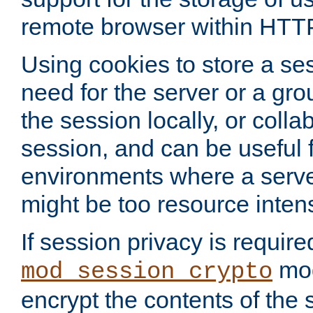
remote browser within HTT
Using cookies to store a s
need for the server or a gro
the session locally, or colla
session, and can be useful fo
environments where a serv
might be too resource inten
If session privacy is require
mod
mod_session_crypto
encrypt the contents of the 