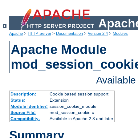
Apache
Apache
>
HTTP Server
>
Documentation
>
Version 2.4
>
Modules
Apache Module
mod_session_cooki
Availabl
Description:
Cookie based session support
Status:
Extension
Module Identifier:
session_cookie_module
Source File:
mod_session_cookie.c
Compatibility:
Available in Apache 2.3 and later
Summary