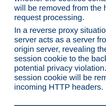
will be removed from the 
request processing.
In a reverse proxy situat
server acts as a server f
origin server, revealing th
session cookie to the ba
potential privacy violatio
session cookie will be re
incoming HTTP headers.