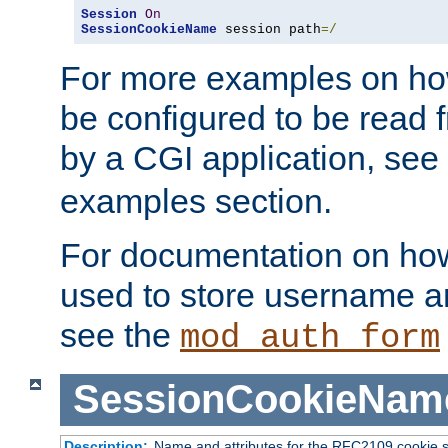
Session
On
SessionCookieName
 session path
=/
For more examples on ho
be configured to be read f
by a CGI application, see
examples section.
For documentation on how
used to store username a
see the
mod_auth_form
SessionCookieNam
Description:
Name and attributes for the RFC2109 cookie s