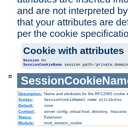
and are not interpreted b
that your attributes are de
per the cookie specificati
Cookie with attributes
Session
On
SessionCookieName
 session path
=/
private
;
domai
SessionCookieNam
Description:
Name and attributes for the RFC2965 cookie s
Syntax:
SessionCookieName2
name
attributes
Default:
none
Context:
server config, virtual host, directory, .htaccess
Status:
Extension
Module:
mod_session_cookie