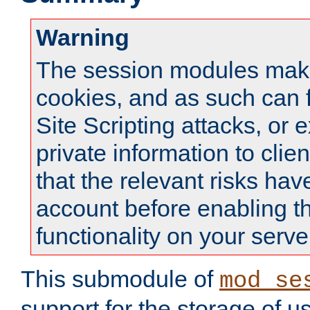
Warning
The session modules mak
cookies, and as such can f
Site Scripting attacks, or 
private information to clie
that the relevant risks hav
account before enabling t
functionality on your serve
This submodule of
mod_se
support for the storage of u