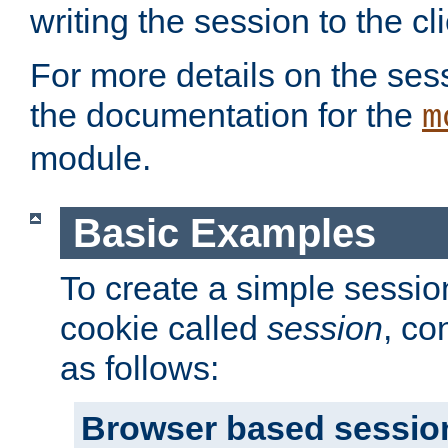
writing the session to the cli
For more details on the sess
the documentation for the
m
module.
Basic Examples
To create a simple session
cookie called
session
, co
as follows:
Browser based sessio