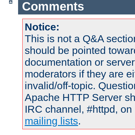
Comments
Notice:
This is not a Q&A sect
should be pointed towar
documentation or serve
moderators if they are 
invalid/off-topic. Quest
Apache HTTP Server shou
IRC channel, #httpd, on 
mailing lists
.