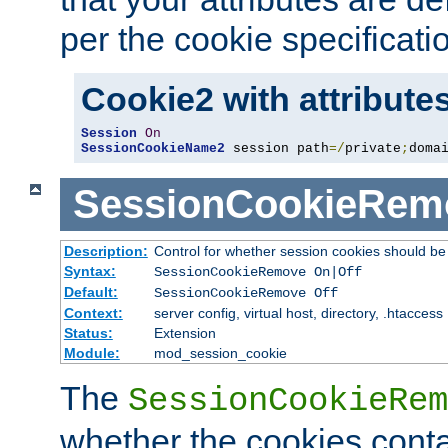
per the cookie specificati
Cookie2 with attribute
Session
On
SessionCookieName2
 session path
=/
private
;
doma
SessionCookieRem
Description:
Control for whether session cookies should 
Syntax:
SessionCookieRemove On|Off
Default:
SessionCookieRemove Off
Context:
server config, virtual host, directory, .htaccess
Status:
Extension
Module:
mod_session_cookie
The
SessionCookieRem
whether the cookies conta