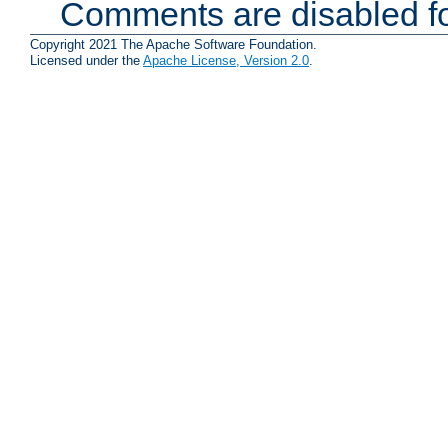
Comments are disabled fo
Copyright 2021 The Apache Software Foundation.
Licensed under the
Apache License, Version 2.0
.