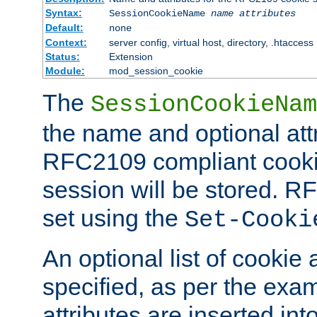
Syntax:
SessionCookieName
name
attributes
Default:
none
Context:
server config, virtual host, directory, .htaccess
Status:
Extension
Module:
mod_session_cookie
The
SessionCookieNam
the name and optional att
RFC2109 compliant cookie
session will be stored. 
set using the
Set-Cooki
An optional list of cookie 
specified, as per the exa
attributes are inserted int