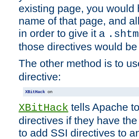
existing page, you would
name of that page, and all
in order to give it a
.shtm
those directives would be
The other method is to u
directive:
XBitHack
 on
tells Apache to
XBitHack
directives if they have the
to add SSI directives to a