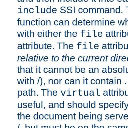
SSI command.
include
function can determine wha
with either the
attrib
file
attribute. The
attribu
file
relative to the current dire
that it cannot be an absolu
with /), nor can it contain .
path. The
attrib
virtual
useful, and should specify
the document being served.
/, but must be on the same