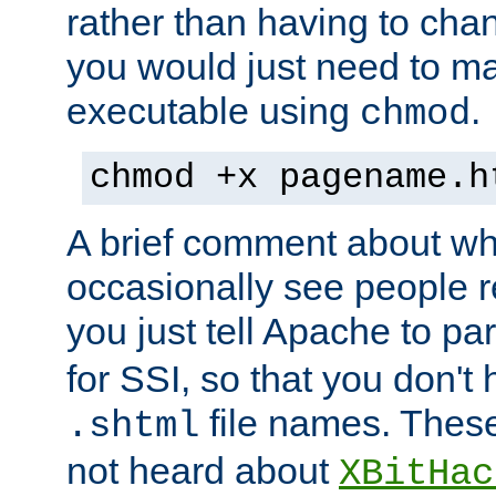
rather than having to cha
you would just need to ma
executable using
.
chmod
chmod +x pagename.h
A brief comment about what
occasionally see people 
you just tell Apache to pa
for SSI, so that you don't
file names. Thes
.shtml
not heard about
XBitHac