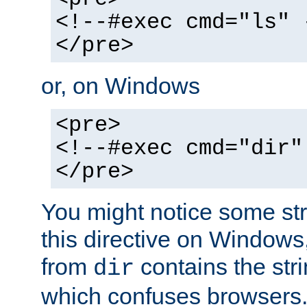
<!--#exec cmd="ls" 
</pre>
or, on Windows
<pre>
<!--#exec cmd="dir"
</pre>
You might notice some str
this directive on Windows
from
contains the stri
dir
which confuses browsers