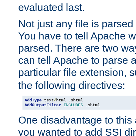
evaluated last.
Not just any file is parsed
You have to tell Apache w
parsed. There are two way
can tell Apache to parse a
particular file extension,
the following directives:
AddType
 text
/
html 
.
AddOutputFilter
INCLUDES
.
shtml
One disadvantage to this a
you wanted to add SSI dir