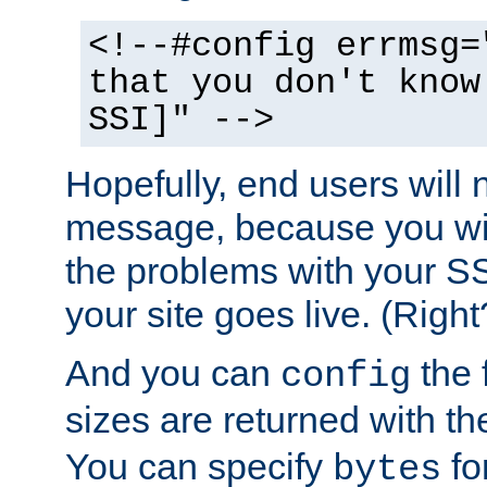
<!--#config errmsg=
that you don't know
SSI]" -->
Hopefully, end users will 
message, because you wil
the problems with your SS
your site goes live. (Right
And you can
the 
config
sizes are returned with t
You can specify
for
bytes