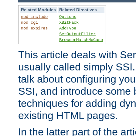
Related Modules
Related Directives
mod_include
Options
mod_cgi
XBitHack
mod_expires
AddType
SetOutputFilter
BrowserMatchNoCase
This article deals with Se
usually called simply SSI. In
talk about configuring you
SSI, and introduce some 
techniques for adding dyn
existing HTML pages.
In the latter part of the art