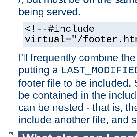
being served.
<!--#include
virtual="/footer.ht
I'll frequently combine the
putting a
LAST_MODIFIE
footer file to be included.
be contained in the includ
can be nested - that is, th
include another file, and 