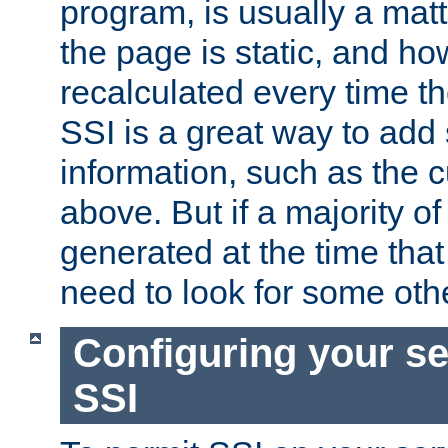
program, is usually a mat
the page is static, and h
recalculated every time t
SSI is a great way to add 
information, such as the 
above. But if a majority o
generated at the time that 
need to look for some othe
Configuring your se
SSI