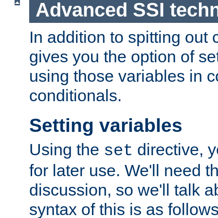
Advanced SSI tech
In addition to spitting ou
gives you the option of se
using those variables in
conditionals.
Setting variables
Using the
directive, 
set
for later use. We'll need th
discussion, so we'll talk a
syntax of this is as follows