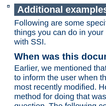
Additional example
Following are some speci
things you can do in yo
with SSI.
When was this docu
Earlier, we mentioned tha
to inform the user when 
most recently modified. H
method for doing that was
question. The following c