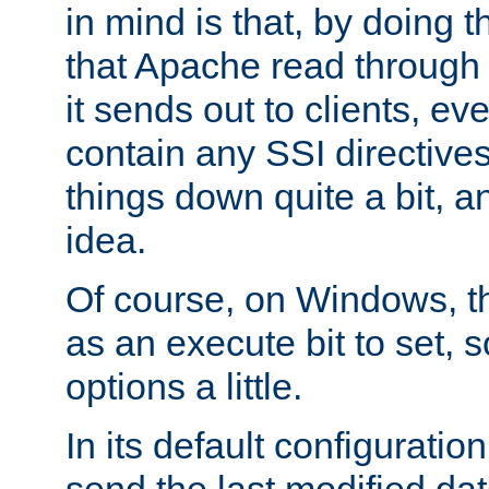
in mind is that, by doing t
that Apache read through e
it sends out to clients, eve
contain any SSI directive
things down quite a bit, a
idea.
Of course, on Windows, th
as an execute bit to set, s
options a little.
In its default configurati