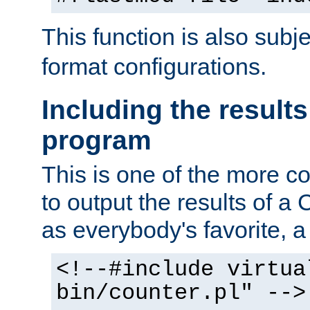
This function is also subj
format configurations.
Including the results
program
This is one of the more 
to output the results of a
as everybody's favorite, a `
<!--#include virtua
bin/counter.pl" -->