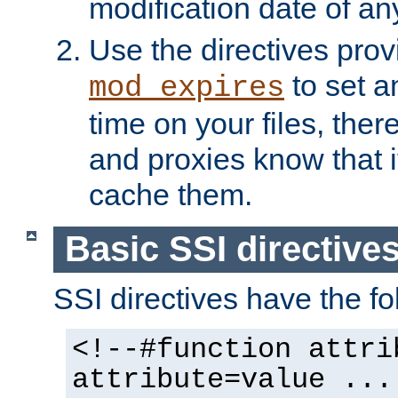
modification date of any
Use the directives pro
to set an
mod_expires
time on your files, ther
and proxies know that i
cache them.
Basic SSI directive
SSI directives have the fo
<!--#function attri
attribute=value ...