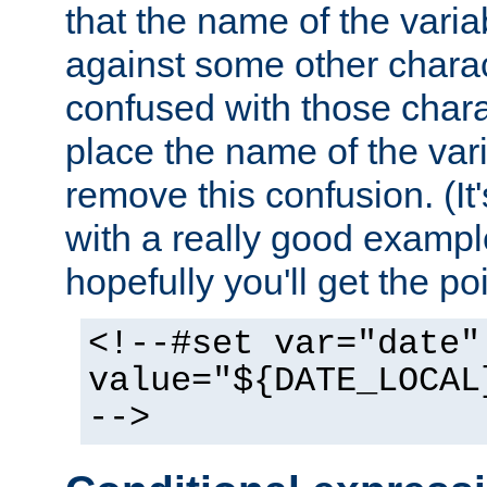
that the name of the varia
against some other charac
confused with those chara
place the name of the vari
remove this confusion. (It
with a really good example
hopefully you'll get the poi
<!--#set var="date"
value="${DATE_LOCAL
-->