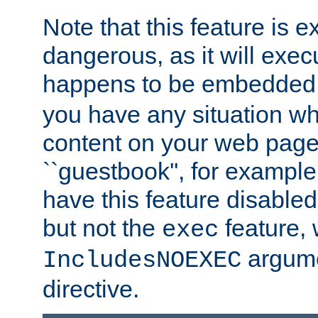
Note that this feature is 
dangerous, as it will exe
happens to be embedded 
you have any situation wh
content on your web page
``guestbook'', for exampl
have this feature disable
but not the
feature, 
exec
argume
IncludesNOEXEC
directive.