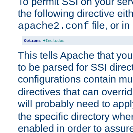
To permit SSI on your ser
the following directive eit
file, or in
apache2.conf
Options
+Includes
This tells Apache that you
to be parsed for SSI direc
configurations contain mu
directives that can overri
will probably need to app
the specific directory wh
enabled in order to assure 