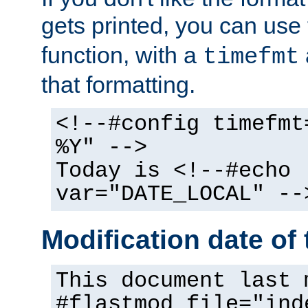
gets printed, you can use
function, with a
timefmt
that formatting.
<!--#config timefmt
%Y" -->
Today is <!--#echo
var="DATE_LOCAL" --
Modification date of t
This document last 
#flastmod file="ind