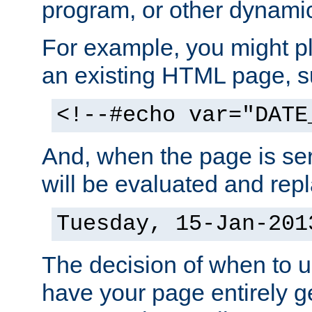
program, or other dynami
For example, you might pl
an existing HTML page, s
<!--#echo var="DATE
And, when the page is ser
will be evaluated and repl
Tuesday, 15-Jan-201
The decision of when to 
have your page entirely 