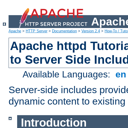
Apache
Apache
>
HTTP Server
>
Documentation
>
Version 2.4
>
How-To / Tutor
Apache httpd Tutoria
to Server Side Inclu
Available Languages:
e
Server-side includes provi
dynamic content to existi
Introduction