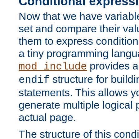
Conditional express
Now that we have variable
set and compare their va
them to express conditiona
a tiny programming langua
provides 
mod_include
structure for buildi
endif
statements. This allows yo
generate multiple logical
actual page.
The structure of this condi