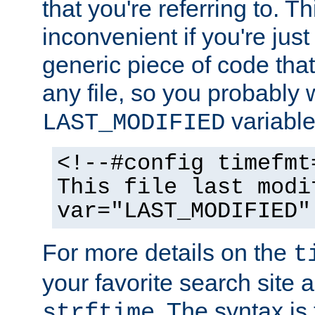
that you're referring to. T
inconvenient if you're just
generic piece of code tha
any file, so you probably 
variable
LAST_MODIFIED
<!--#config timefmt
This file last modi
var="LAST_MODIFIED"
For more details on the
t
your favorite search site a
. The syntax is
strftime