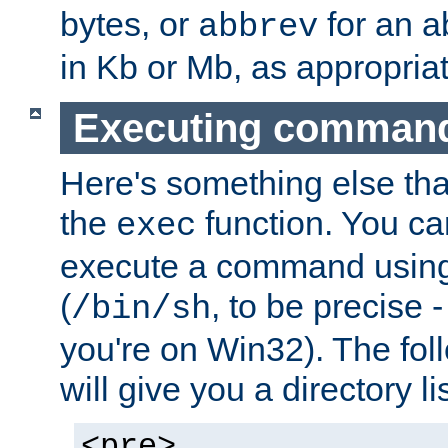
bytes, or
for an a
abbrev
in Kb or Mb, as appropriat
Executing comman
Here's something else tha
the
function. You ca
exec
execute a command using 
(
, to be precise -
/bin/sh
you're on Win32). The fol
will give you a directory li
<pre>