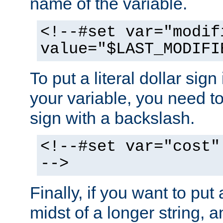
name of the variable.
<!--#set var="modif
value="$LAST_MODIFI
To put a literal dollar sign
your variable, you need t
sign with a backslash.
<!--#set var="cost"
-->
Finally, if you want to put 
midst of a longer string, 