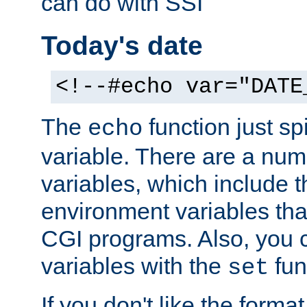
can do with SSI
Today's date
<!--#echo var="DATE
The
function just sp
echo
variable. There are a num
variables, which include t
environment variables that
CGI programs. Also, you 
variables with the
fun
set
If you don't like the forma