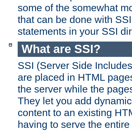
some of the somewhat mo
that can be done with SSI
statements in your SSI dir
What are SSI?
SSI (Server Side Includes)
are placed in HTML pages
the server while the page
They let you add dynamic
content to an existing HT
having to serve the entir