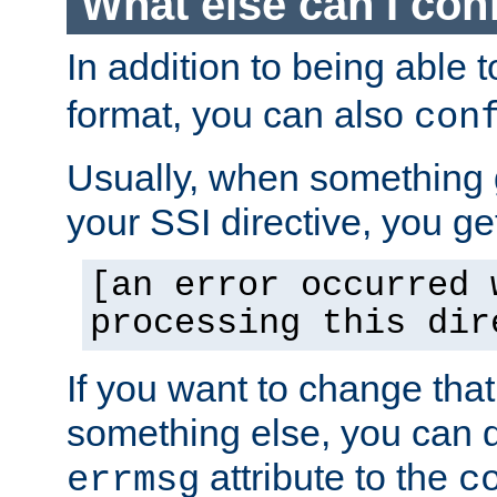
What else can I con
In addition to being able 
format, you can also
con
Usually, when something
your SSI directive, you g
[an error occurred 
processing this dir
If you want to change tha
something else, you can d
attribute to the
errmsg
c