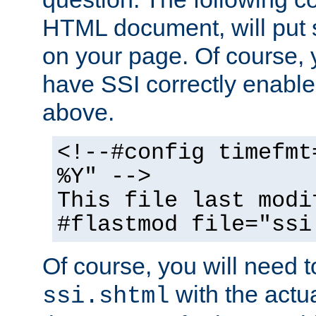
HTML document, will put 
on your page. Of course, 
have SSI correctly enabl
above.
<!--#config timefmt
%Y" -->
This file last modi
#flastmod file="ssi
Of course, you will need t
with the actua
ssi.shtml