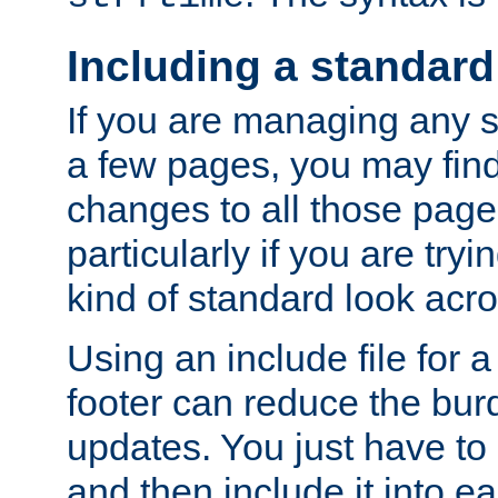
Including a standard
If you are managing any si
a few pages, you may fin
changes to all those page
particularly if you are try
kind of standard look acro
Using an include file for 
footer can reduce the bur
updates. You just have to 
and then include it into e