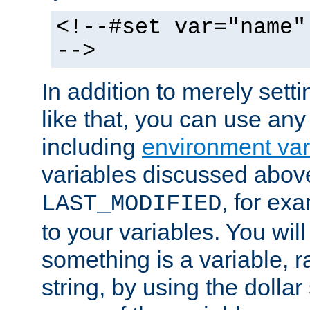
<!--#set var="name"
-->
In addition to merely setti
like that, you can use any
including
environment var
variables discussed above
, for ex
LAST_MODIFIED
to your variables. You will
something is a variable, ra
string, by using the dollar