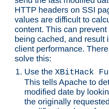
send the last modified dat
HTTP headers on SSI pag
values are difficult to cal
content. This can preven
being cached, and result 
client performance. There
solve this:
Use the
XBitHack Fu
This tells Apache to de
modified date by lookin
the originally requested