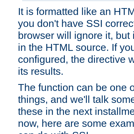
It is formatted like an HT
you don't have SSI correc
browser will ignore it, but it
in the HTML source. If yo
configured, the directive w
its results.
The function can be one 
things, and we'll talk so
these in the next installme
now, here are some exam