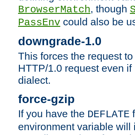
, though
BrowserMatch
could also be u
PassEnv
downgrade-1.0
This forces the request to
HTTP/1.0 request even if i
dialect.
force-gzip
If you have the
f
DEFLATE
environment variable will 