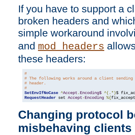
If you have to support a c
broken headers and which 
simple workaround invol
and
allows 
mod_headers
these headers:
#
# The following works around a client sending
# header.
#
SetEnvIfNoCase
^
Accept
.
Encoding$
^(.*)
$ fix_a
RequestHeader
 set 
Accept
-
Encoding
%{
fix_accep
Changing protocol b
misbehaving clients