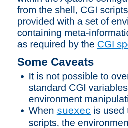
from the shell, CGI scrip
provided with a set of en
containing meta-informati
as required by the
CGI spe
Some Caveats
It is not possible to ov
standard CGI variables
environment manipulati
When
is used 
suexec
scripts, the environmen