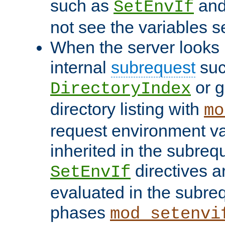
such as
an
SetEnvIf
not see the variables set
When the server looks 
internal
subrequest
suc
or g
DirectoryIndex
directory listing with
mo
request environment va
inherited in the subrequ
directives a
SetEnvIf
evaluated in the subre
phases
mod_setenvi