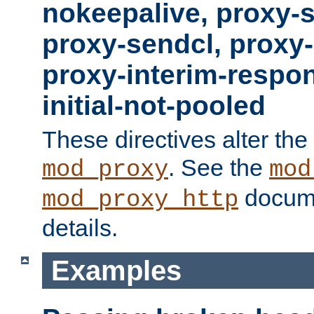
nokeepalive, proxy-
proxy-sendcl, proxy-
proxy-interim-respon
initial-not-pooled
These directives alter the
. See the
mod_proxy
mod
docume
mod_proxy_http
details.
Examples