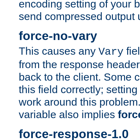
encoding setting of your 
send compressed output u
force-no-vary
This causes any
fie
Vary
from the response header b
back to the client. Some cl
this field correctly; settin
work around this problem. 
variable also implies
forc
force-response-1.0