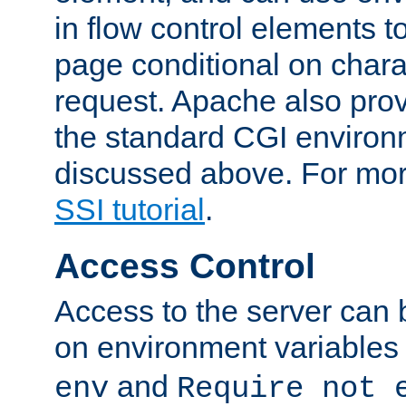
in flow control elements t
page conditional on charac
request. Apache also pro
the standard CGI environ
discussed above. For more
SSI tutorial
.
Access Control
Access to the server can 
on environment variables
and
env
Require not 