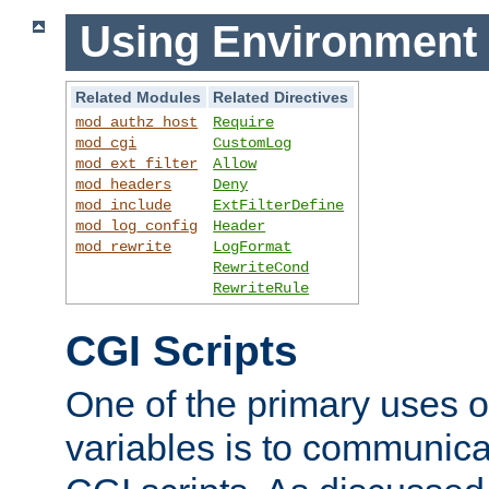
Using Environment 
Related Modules
Related Directives
mod_authz_host
Require
mod_cgi
CustomLog
mod_ext_filter
Allow
mod_headers
Deny
mod_include
ExtFilterDefine
mod_log_config
Header
mod_rewrite
LogFormat
RewriteCond
RewriteRule
CGI Scripts
One of the primary uses 
variables is to communica