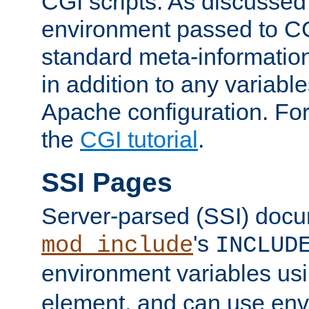
CGI scripts. As discussed
environment passed to CG
standard meta-information
in addition to any variable
Apache configuration. For
the
CGI tutorial
.
SSI Pages
Server-parsed (SSI) doc
's
mod_include
INCLUD
environment variables us
element, and can use env