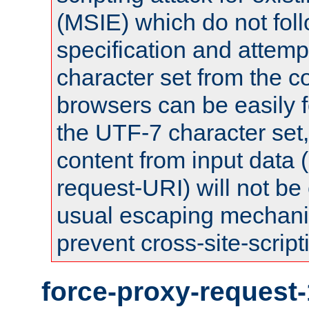
(MSIE) which do not fol
specification and attemp
character set from the c
browsers can be easily f
the UTF-7 character set
content from input data 
request-URI) will not be
usual escaping mechani
prevent cross-site-script
force-proxy-request-