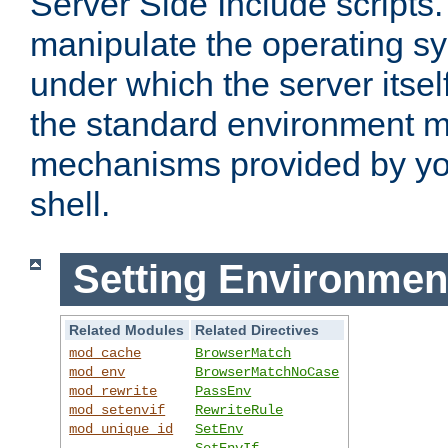
Server Side Include scripts. 
manipulate the operating s
under which the server itsel
the standard environment m
mechanisms provided by yo
shell.
Setting Environmen
Related Modules
Related Directives
mod_cache
BrowserMatch
mod_env
BrowserMatchNoCase
mod_rewrite
PassEnv
mod_setenvif
RewriteRule
mod_unique_id
SetEnv
SetEnvIf