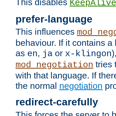
This disables
KeepAliv
prefer-language
This influences
mod_neg
behaviour. If it contains 
as
,
or
)
en
ja
x-klingon
tries 
mod_negotiation
with that language. If ther
the normal
negotiation
pro
redirect-carefully
This forces the server to 