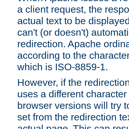
a client request, the res
actual text to be displayed
can't (or doesn't) automati
redirection. Apache ordinar
according to the character
which is ISO-8859-1.
However, if the redirection
uses a different characte
browser versions will try 
set from the redirection te
actual page. This can resu