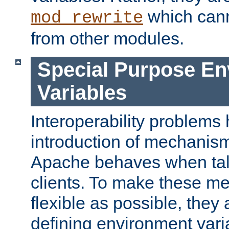
which can
mod_rewrite
from other modules.
Special Purpose En
Variables
Interoperability problems 
introduction of mechanis
Apache behaves when talk
clients. To make these m
flexible as possible, they
defining environment varia