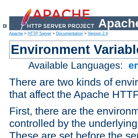
Apache
Apache
>
HTTP Server
>
Documentation
>
Version 2.4
Environment Variabl
Available Languages:
e
There are two kinds of envi
that affect the Apache HTTP
First, there are the environ
controlled by the underlyin
These are set before the se