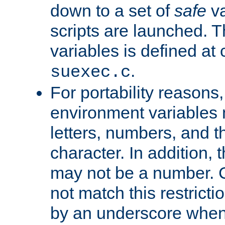
down to a set of
safe
va
scripts are launched. Th
variables is defined at
.
suexec.c
For portability reasons
environment variables 
letters, numbers, and 
character. In addition, t
may not be a number. 
not match this restricti
by an underscore when