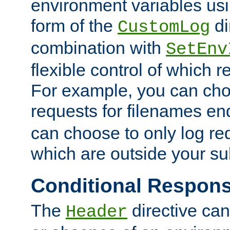
environment variables usi
form of the
di
CustomLog
combination with
SetEnv
flexible control of which 
For example, you can cho
requests for filenames en
can choose to only log re
which are outside your su
Conditional Respon
The
directive ca
Header