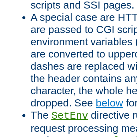
scripts and SSI pages.
A special case are HT
are passed to CGI scrip
environment variables 
are converted to upper
dashes are replaced wi
the header contains any
character, the whole he
dropped. See
below
fo
The
directive 
SetEnv
request processing mea