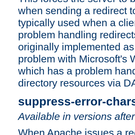
when sending a redirect to 
typically used when a cli
problem handling redirect
originally implemented as 
problem with Microsoft's
which has a problem hand
directory resources via 
suppress-error-char
Available in versions afte
When Apache issues a red