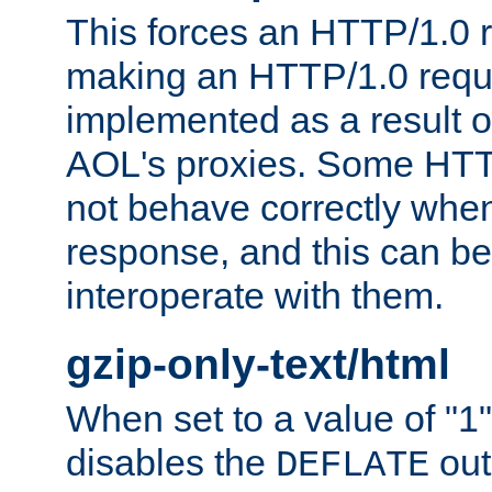
This forces an HTTP/1.0 r
making an HTTP/1.0 reques
implemented as a result o
AOL's proxies. Some HTT
not behave correctly whe
response, and this can be
interoperate with them.
gzip-only-text/html
When set to a value of "1",
disables the
out
DEFLATE