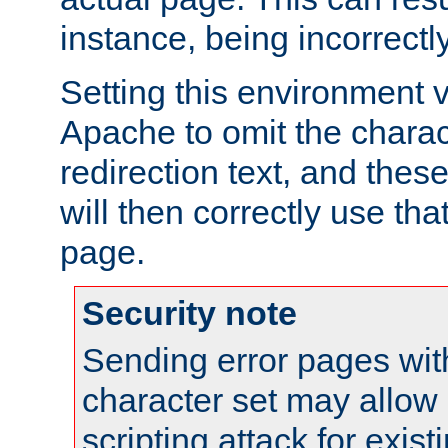
instance, being incorrectl
Setting this environment 
Apache to omit the charact
redirection text, and the
will then correctly use tha
page.
Security note
Sending error pages wit
character set may allow 
scripting attack for exis