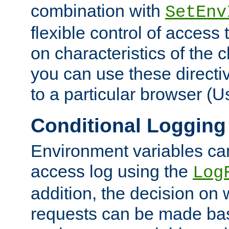
combination with
SetEnv
flexible control of access
on characteristics of the 
you can use these directi
to a particular browser (U
Conditional Logging
Environment variables ca
access log using the
Log
addition, the decision on 
requests can be made bas