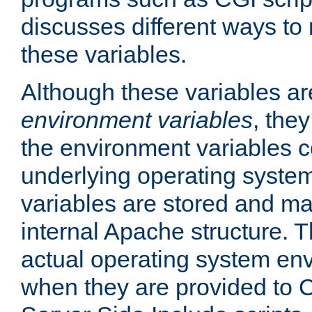
discusses different ways to
these variables.
Although these variables are
environment variables
, the
the environment variables c
underlying operating system
variables are stored and ma
internal Apache structure.
actual operating system en
when they are provided to C