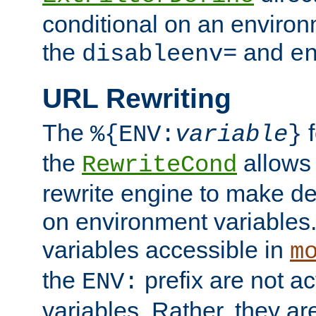
conditional on an environ
the
and
disableenv=
e
URL Rewriting
The
f
%{ENV:
variable
}
the
allow
RewriteCond
rewrite engine to make de
on environment variables.
variables accessible in
m
the
prefix are not a
ENV:
variables. Rather, they ar