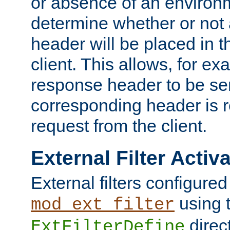
or absence of an environm
determine whether or not
header will be placed in t
client. This allows, for ex
response header to be sen
corresponding header is r
request from the client.
External Filter Activ
External filters configured
using 
mod_ext_filter
direc
ExtFilterDefine