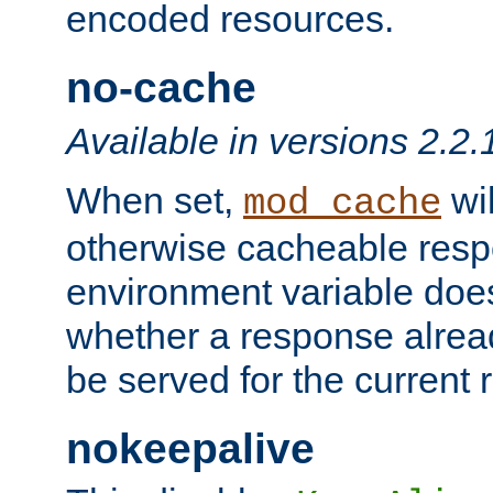
encoded resources.
no-cache
Available in versions 2.2.
When set,
wil
mod_cache
otherwise cacheable resp
environment variable does
whether a response alread
be served for the current 
nokeepalive