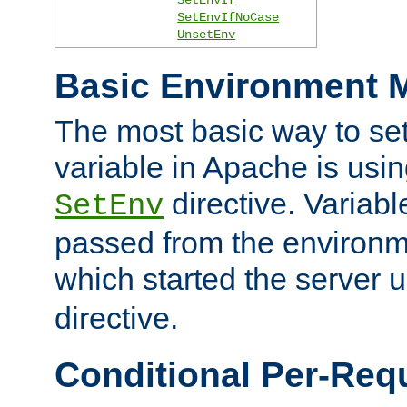
SetEnvIfNoCase
UnsetEnv
Basic Environment M
The most basic way to se
variable in Apache is usin
directive. Variab
SetEnv
passed from the environme
which started the server 
directive.
Conditional Per-Req