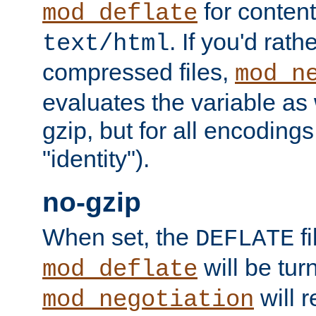
for content
mod_deflate
. If you'd rath
text/html
compressed files,
mod_n
evaluates the variable as w
gzip, but for all encodings 
"identity").
no-gzip
When set, the
fi
DEFLATE
will be tur
mod_deflate
will r
mod_negotiation