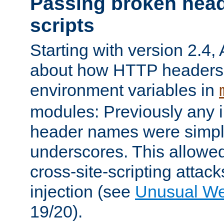
Passing broken head
scripts
Starting with version 2.4,
about how HTTP headers 
environment variables in
modules: Previously any i
header names were simply
underscores. This allowed
cross-site-scripting attac
injection (see
Unusual W
19/20).