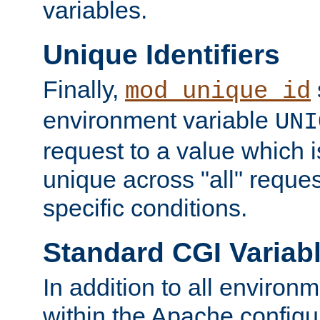
variables.
Unique Identifiers
Finally,
mod_unique_id
environment variable
UNI
request to a value which 
unique across "all" reque
specific conditions.
Standard CGI Variab
In addition to all environ
within the Apache config