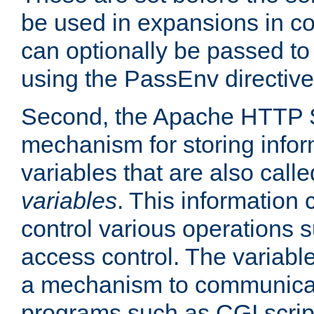
be used in expansions in con
can optionally be passed to
using the PassEnv directive
Second, the Apache HTTP S
mechanism for storing info
variables that are also call
variables
. This information
control various operations 
access control. The variabl
a mechanism to communicat
programs such as CGI scrip