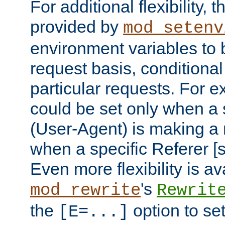
For additional flexibility, t
provided by
mod_setenv
environment variables to 
request basis, conditional
particular requests. For e
could be set only when a 
(User-Agent) is making a 
when a specific Referer [s
Even more flexibility is a
's
mod_rewrite
Rewrit
the
option to se
[E=...]