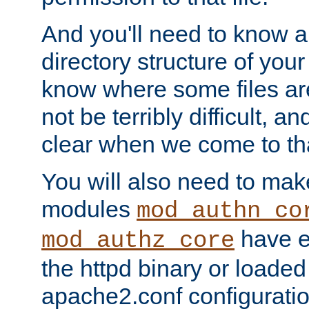
And you'll need to know a l
directory structure of your
know where some files are
not be terribly difficult, and
clear when we come to tha
You will also need to mak
modules
mod_authn_co
have ei
mod_authz_core
the httpd binary or loaded
apache2.conf configuration