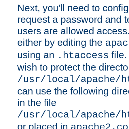
Next, you'll need to config
request a password and te
users are allowed access.
either by editing the
apac
using an
file
.htaccess
wish to protect the directo
/usr/local/apache/h
can use the following dire
in the file
/usr/local/apache/h
or placed in
apache2.co