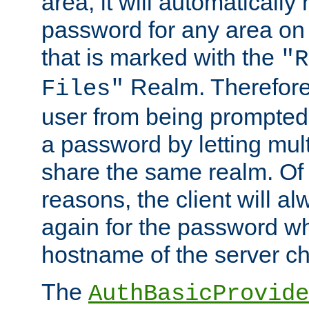
area, it will automatically
password for any area on
that is marked with the
"R
Realm. Therefore
Files"
user from being prompted
a password by letting mult
share the same realm. Of 
reasons, the client will a
again for the password w
hostname of the server c
The
AuthBasicProvide