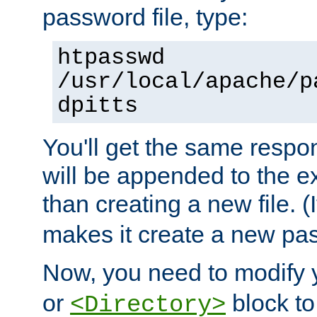
password file, type:
htpasswd
/usr/local/apache/p
dpitts
You'll get the same respon
will be appended to the exi
than creating a new file. (I
makes it create a new pas
Now, you need to modify
or
block to 
<Directory>