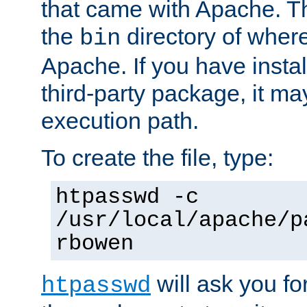
that came with Apache. Thi
the
directory of where
bin
Apache. If you have insta
third-party package, it ma
execution path.
To create the file, type:
htpasswd -c
/usr/local/apache/p
rbowen
will ask you f
htpasswd