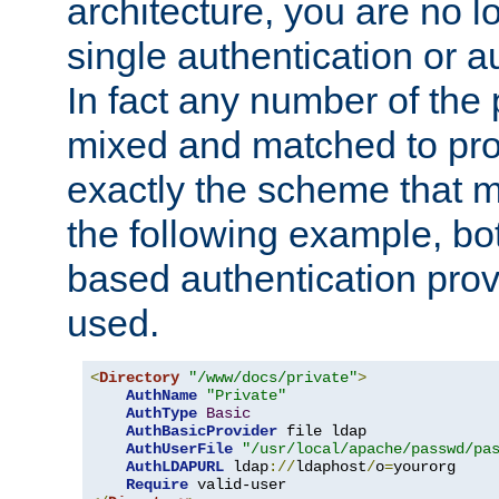
architecture, you are no l
single authentication or a
In fact any number of the
mixed and matched to pro
exactly the scheme that m
the following example, bo
based authentication prov
used.
<
Directory
"/www/docs/private"
>
AuthName
"Private"
AuthType
Basic
AuthBasicProvider
 file ldap

AuthUserFile
"/usr/local/apache/passwd/pa
AuthLDAPURL
 ldap
://
ldaphost
/
o
=
yourorg

Require