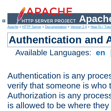
Apache
Apache
>
HTTP Server
>
Documentation
>
Version 2.4
>
How-To / Tutor
Authentication and 
Available Languages:
en
Authentication is any proce
verify that someone is who 
Authorization is any proce
is allowed to be where they 