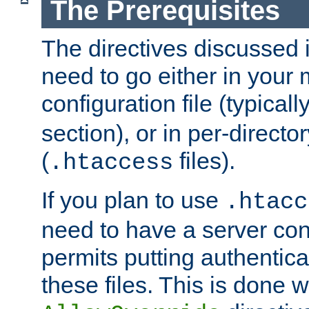
The Prerequisites
The directives discussed in
need to go either in your 
configuration file (typicall
section), or in per-director
(
files).
.htaccess
If you plan to use
.htacc
need to have a server conf
permits putting authenticat
these files. This is done w