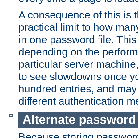
A consequence of this is t
practical limit to how ma
in one password file. This 
depending on the perform
particular server machine
to see slowdowns once y
hundred entries, and may 
different authentication m
Alternate password
Because storing passwords 