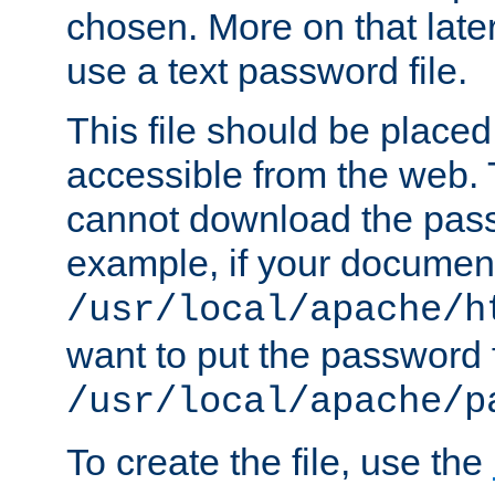
chosen. More on that later.
use a text password file.
This file should be plac
accessible from the web. T
cannot download the pass
example, if your document
/usr/local/apache/h
want to put the password f
/usr/local/apache/p
To create the file, use the