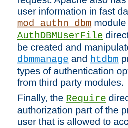
user information in fast d
module 
mod_authn_dbm
direc
AuthDBMUserFile
be created and manipulat
and
p
dbmmanage
htdbm
types of authentication op
from third party modules.
Finally, the
direc
Require
authorization part of the 
user that is allowed to acc