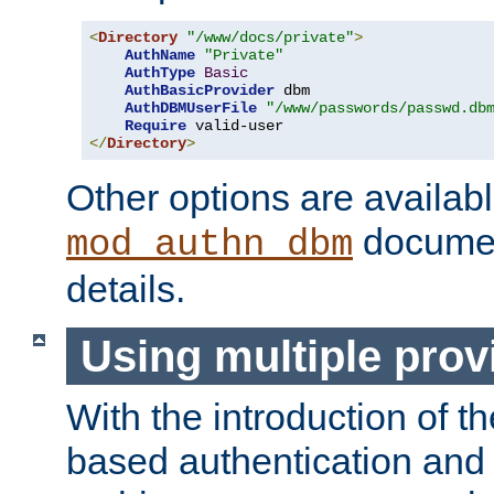
<
Directory
"/www/docs/private"
>
AuthName
"Private"
AuthType
Basic
AuthBasicProvider
 dbm

AuthDBMUserFile
"/www/passwords/passwd.db
Require
</
Directory
>
Other options are availabl
documen
mod_authn_dbm
details.
Using multiple prov
With the introduction of t
based authentication and 