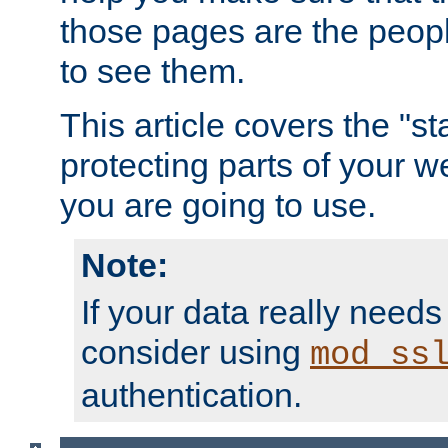
those pages are the peop
to see them.
This article covers the "s
protecting parts of your w
you are going to use.
Note:
If your data really needs
consider using
mod_ss
authentication.