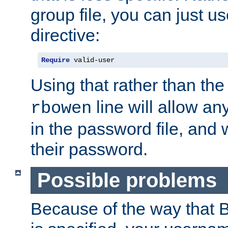
group file, you can just us
directive:
Require
 valid-user
Using that rather than th
line will allow any
rbowen
in the password file, and 
their password.
Possible problems
Because of the way that B