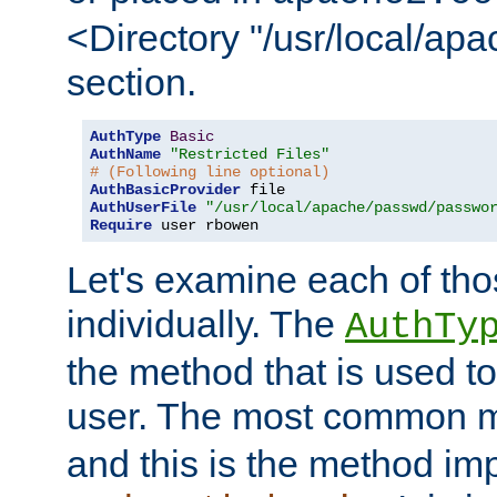
<Directory "/usr/local/ap
section.
AuthType
Basic
AuthName
"Restricted Files"
# (Following line optional)
AuthBasicProvider
AuthUserFile
"/usr/local/apache/passwd/passwo
Require
 user rbowen
Let's examine each of tho
individually. The
AuthTy
the method that is used to
user. The most common 
and this is the method i