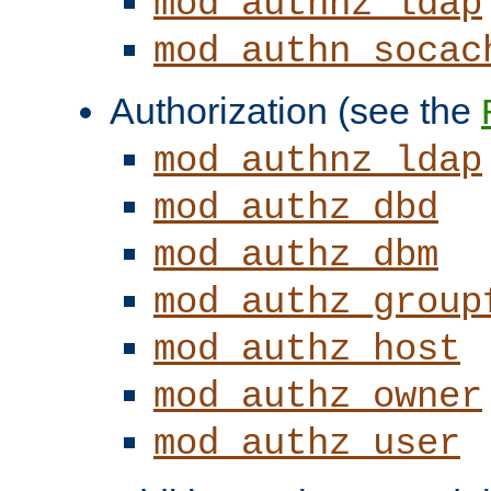
mod_authnz_ldap
mod_authn_socac
Authorization (see the
mod_authnz_ldap
mod_authz_dbd
mod_authz_dbm
mod_authz_group
mod_authz_host
mod_authz_owner
mod_authz_user