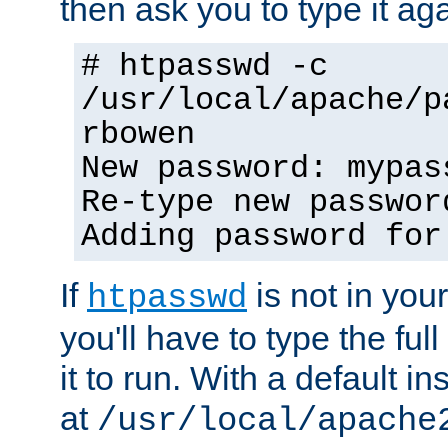
then ask you to type it aga
# htpasswd -c
/usr/local/apache/p
rbowen
New password: mypas
Re-type new passwor
Adding password for
If
is not in you
htpasswd
you'll have to type the full 
it to run. With a default ins
at
/usr/local/apache