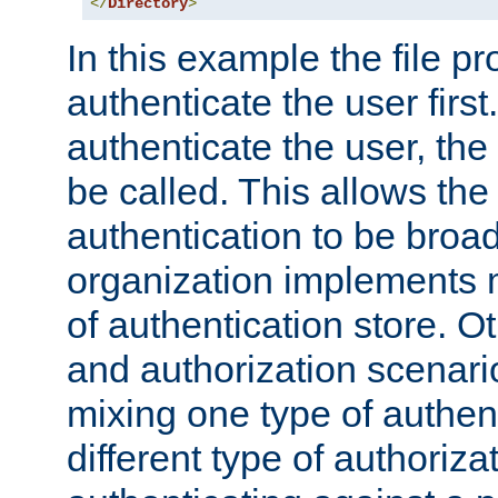
</
Directory
>
In this example the file pr
authenticate the user first. 
authenticate the user, the
be called. This allows the
authentication to be broa
organization implements 
of authentication store. O
and authorization scenar
mixing one type of authent
different type of authoriz