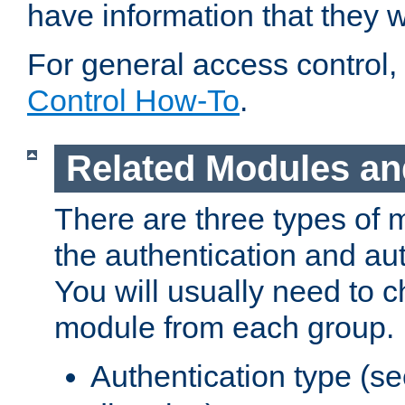
have information that they 
For general access control,
Control How-To
.
Related Modules an
There are three types of 
the authentication and au
You will usually need to 
module from each group.
Authentication type (s