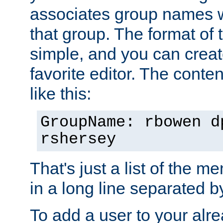
associates group names wit
that group. The format of th
simple, and you can create
favorite editor. The content
like this:
GroupName: rbowen d
rshersey
That's just a list of the 
in a long line separated 
To add a user to your alre