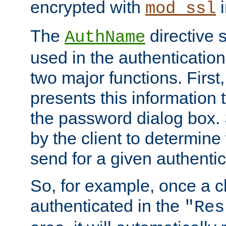
encrypted with
i
mod_ssl
The
directive 
AuthName
used in the authenticatio
two major functions. First,
presents this information t
the password dialog box. 
by the client to determin
send for a given authenti
So, for example, once a c
authenticated in the
"Res