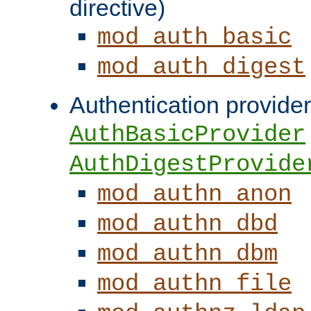
directive)
mod_auth_basic
mod_auth_digest
Authentication provider
AuthBasicProvider
AuthDigestProvide
mod_authn_anon
mod_authn_dbd
mod_authn_dbm
mod_authn_file