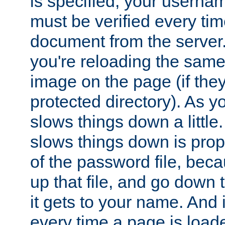
is specified, your usern
must be verified every ti
document from the server. 
you're reloading the same
image on the page (if the
protected directory). As y
slows things down a little
slows things down is propo
of the password file, beca
up that file, and go down th
it gets to your name. And i
every time a page is load