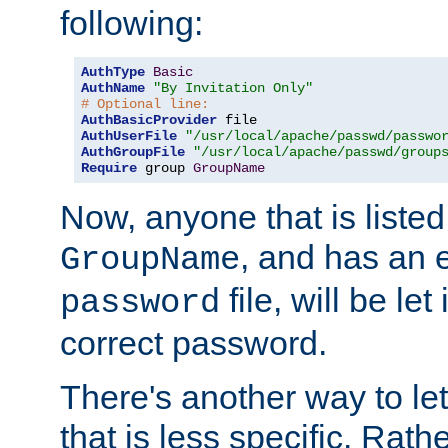
following:
AuthType
Basic
AuthName
"By Invitation Only"
# Optional line:
AuthBasicProvider
AuthUserFile
"/usr/local/apache/passwd/passwo
AuthGroupFile
"/usr/local/apache/passwd/group
Require
 group 
GroupName
Now, anyone that is listed
, and has an e
GroupName
file, will be let
password
correct password.
There's another way to let
that is less specific. Rath