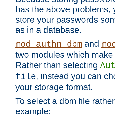
has the above problems, 
store your passwords so
as in a database.
and
mod_authn_dbm
mo
two modules which make t
Rather than selecting
Au
, instead you can c
file
your storage format.
To select a dbm file rather 
example: