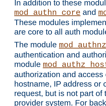
In addition to these modul
and
mod_authn_core
m
These modules implement 
are core to all auth modul
The module
mod_authn
authentication and author
module
mod_authz_hos
authorization and access 
hostname, IP address or ch
request, but is not part of
provider system. For back