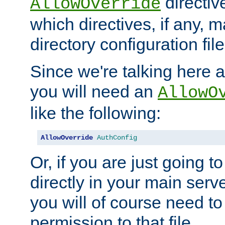
directiv
AllowOverride
which directives, if any, m
directory configuration file
Since we're talking here a
you will need an
AllowO
like the following:
AllowOverride
AuthConfig
Or, if you are just going to
directly in your main serve
you will of course need to
permission to that file.