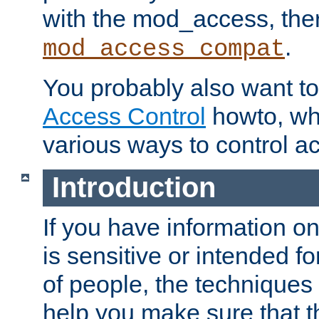
with the mod_access, the
.
mod_access_compat
You probably also want to 
Access Control
howto, wh
various ways to control ac
Introduction
If you have information on
is sensitive or intended f
of people, the techniques in
help you make sure that t