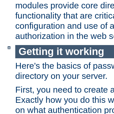
modules provide core dir
functionality that are critic
configuration and use of 
authorization in the web s
Getting it working
Here's the basics of pass
directory on your server.
First, you need to create 
Exactly how you do this w
on what authentication pr