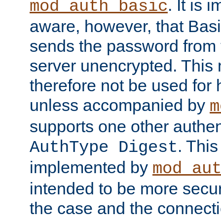
. It is 
mod_auth_basic
aware, however, that Basi
sends the password from t
server unencrypted. This
therefore not be used for 
unless accompanied by
m
supports one other authen
. Thi
AuthType Digest
implemented by
mod_au
intended to be more secur
the case and the connect