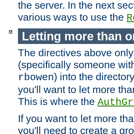
the server. In the next se
various ways to use the
R
Letting more than o
The directives above only
(specifically someone wi
) into the director
rbowen
you'll want to let more th
This is where the
AuthGr
If you want to let more th
you'll need to create a gro