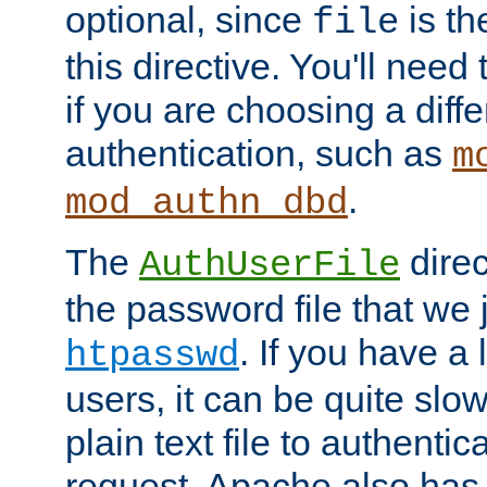
optional, since
is th
file
this directive. You'll need 
if you are choosing a diffe
authentication, such as
m
.
mod_authn_dbd
The
direc
AuthUserFile
the password file that we 
. If you have a
htpasswd
users, it can be quite slo
plain text file to authenti
request. Apache also has t