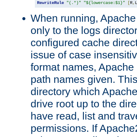
RewriteRule
"(.*)"
"${lowercase:$1}"
[
R
,
When running, Apache 
only to the logs direct
configured cache direct
issue of case insensiti
format names, Apache m
path names given. Thi
directory which Apache
drive root up to the dir
have read, list and trav
permissions. If Apache2.