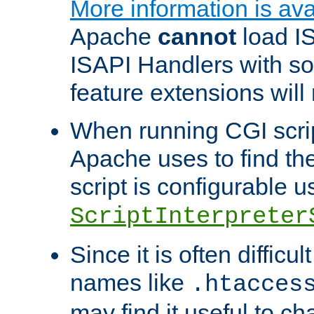
More information is ava
Apache
cannot
load IS
ISAPI Handlers with s
feature extensions will
When running CGI scri
Apache uses to find the 
script is configurable u
ScriptInterpreter
Since it is often difficu
names like
.htacces
may find it useful to c