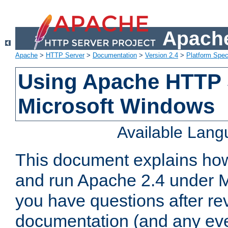
Apache
Apache
>
HTTP Server
>
Documentation
>
Version 2.4
>
Platform Spec
Using Apache HTTP 
Microsoft Windows
Available Lan
This document explains how 
and run Apache 2.4 under M
you have questions after re
documentation (and any even