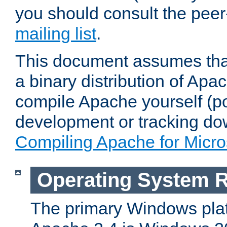
you should consult the pee
mailing list
.
This document assumes that
a binary distribution of Apac
compile Apache yourself (po
development or tracking do
Compiling Apache for Micr
Operating System 
The primary Windows plat