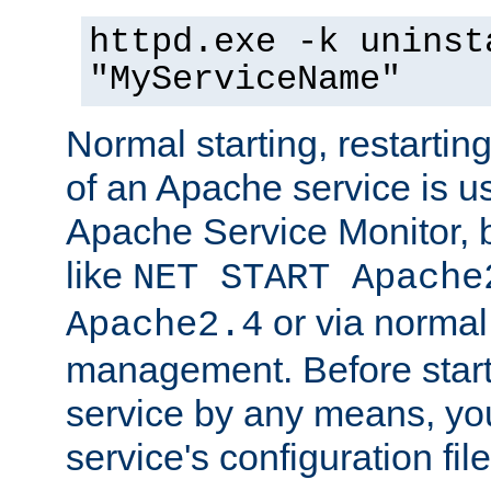
httpd.exe -k uninst
"MyServiceName"
Normal starting, restarti
of an Apache service is u
Apache Service Monitor,
like
NET START Apache
or via norma
Apache2.4
management. Before star
service by any means, you
service's configuration fil