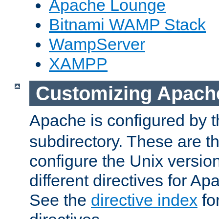
Apache Lounge
Bitnami WAMP Stack
WampServer
XAMPP
Customizing Apach
Apache is configured by th
subdirectory. These are t
configure the Unix version
different directives for 
See the
directive index
for