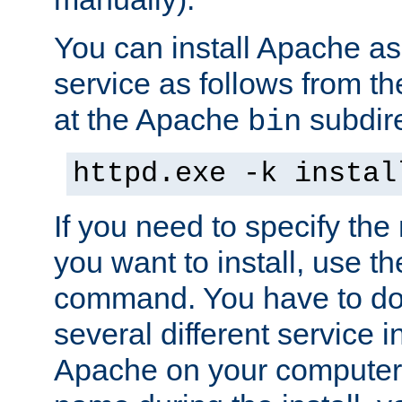
You can install Apache 
service as follows from 
at the Apache
subdire
bin
httpd.exe -k instal
If you need to specify the
you want to install, use th
command. You have to do 
several different service in
Apache on your computer. 