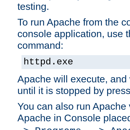
testing.
To run Apache from the c
console application, use t
command:
httpd.exe
Apache will execute, and 
until it is stopped by pres
You can also run Apache v
Apache in Console place