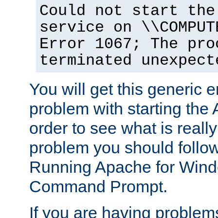
Could not start the
service on \\COMPUT
Error 1067; The pro
terminated unexpect
You will get this generic er
problem with starting the 
order to see what is reall
problem you should follow 
Running Apache for Wind
Command Prompt.
If you are having problems