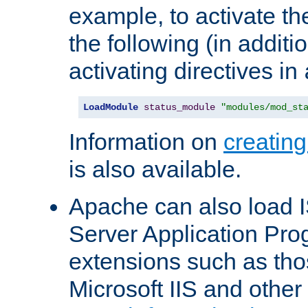
example, to activate th
the following (in additio
activating directives in
LoadModule
status_module
"modules/mod_st
Information on
creatin
is also available.
Apache can also load I
Server Application Pro
extensions such as th
Microsoft IIS and othe