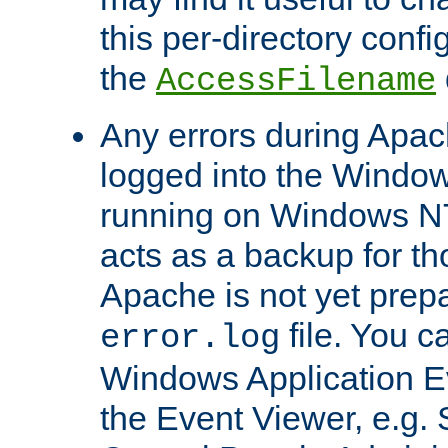
this per-directory confi
the
AccessFilename
Any errors during Apac
logged into the Windo
running on Windows N
acts as a backup for th
Apache is not yet prep
file. You c
error.log
Windows Application E
the Event Viewer, e.g. S