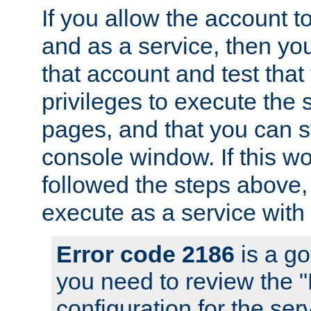
If you allow the account to
and as a service, then yo
that account and test that
privileges to execute the 
pages, and that you can s
console window. If this w
followed the steps above
execute as a service with
Error code 2186
is a go
you need to review the 
configuration for the se