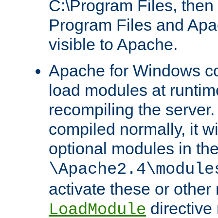
C:\Program Files, then t
Program Files and Apa
visible to Apache.
Apache for Windows con
load modules at runtim
recompiling the server.
compiled normally, it wi
optional modules in th
\Apache2.4\module
activate these or other
directive
LoadModule