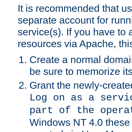
It is recommended that us
separate account for run
service(s). If you have to
resources via Apache, this
Create a normal domai
be sure to memorize it
Grant the newly-created
Log on as a servi
part of the opera
Windows NT 4.0 these p