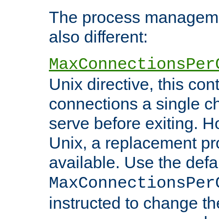
The process managemen
also different:
MaxConnectionsPer
Unix directive, this co
connections a single ch
serve before exiting. H
Unix, a replacement pro
available. Use the defa
MaxConnectionsPer
instructed to change th