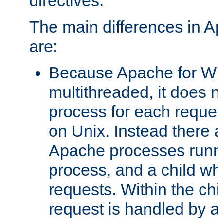
directives.
The main differences in 
are:
Because Apache for W
multithreaded, it does 
process for each reque
on Unix. Instead there 
Apache processes runn
process, and a child w
requests. Within the ch
request is handled by 