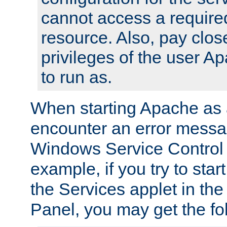
cannot access a require
resource. Also, pay close
privileges of the user A
to run as.
When starting Apache as 
encounter an error messa
Windows Service Control
example, if you try to sta
the Services applet in th
Panel, you may get the f