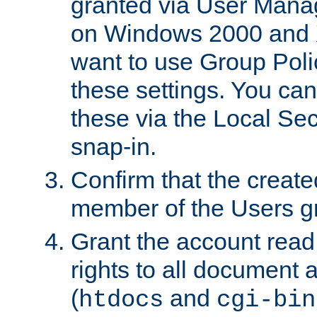
granted via User Mana
on Windows 2000 and 
want to use Group Poli
these settings. You can
these via the Local Se
snap-in.
Confirm that the create
member of the Users g
Grant the account rea
rights to all document a
(
and
htdocs
cgi-bin