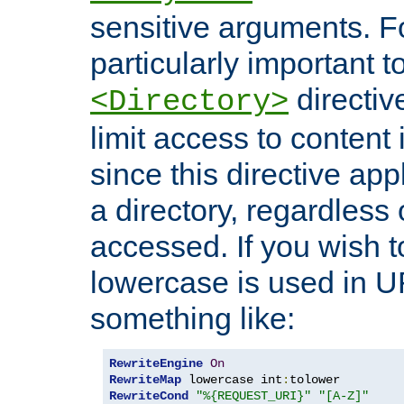
sensitive arguments. For
particularly important t
directiv
<Directory>
limit access to content 
since this directive app
a directory, regardless o
accessed. If you wish t
lowercase is used in 
something like:
RewriteEngine
On
RewriteMap
 lowercase int
:
RewriteCond
"%{REQUEST_URI}"
"[A-Z]"