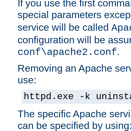
If you use the first comm
special parameters exce
service will be called
Apa
configuration will be ass
.
conf\apache2.conf
Removing an Apache servi
use:
httpd.exe -k uninst
The specific Apache servi
can be specified by using