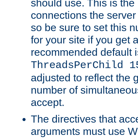
should use. This is t
connections the server
so be sure to set this
for your site if you get a
recommended default i
ThreadsPerChild 1
adjusted to reflect the 
number of simultaneou
accept.
The directives that acc
arguments must use W