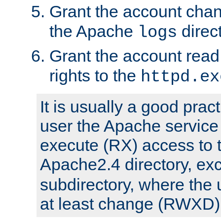
Grant the account cha
the Apache
direct
logs
Grant the account rea
rights to the
httpd.ex
It is usually a good pract
user the Apache service
execute (RX) access to 
Apache2.4 directory, ex
subdirectory, where the 
at least change (RWXD) 