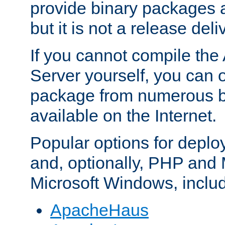
provide binary packages 
but it is not a release deli
If you cannot compile th
Server yourself, you can 
package from numerous bi
available on the Internet.
Popular options for deplo
and, optionally, PHP and
Microsoft Windows, inclu
ApacheHaus