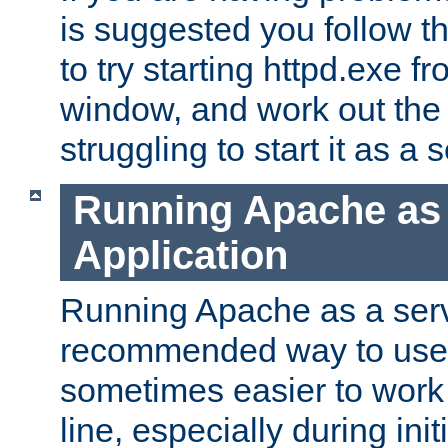
is suggested you follow t
to try starting httpd.exe f
window, and work out the 
struggling to start it as a 
Running Apache as
Application
Running Apache as a servi
recommended way to use it
sometimes easier to wor
line, especially during ini