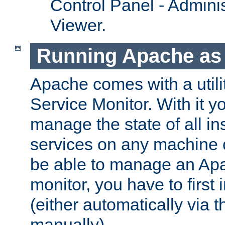
Control Panel - Adminis
Viewer.
Running Apache as 
Apache comes with a utili
Service Monitor. With it 
manage the state of all i
services on any machine 
be able to manage an Apa
monitor, you have to first i
(either automatically via th
manually).