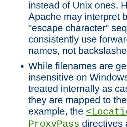
instead of Unix ones.
Apache may interpret 
"escape character" se
consistently use forwar
names, not backslashe
While filenames are ge
insensitive on Windows
treated internally as c
they are mapped to the
example, the
<Locati
directives 
ProxyPass