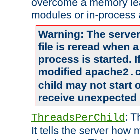
overcome a memory leak
modules or in-process 
Warning: The server
file is reread when 
process is started. 
modified
apache2.
child may not start
receive unexpected 
: T
ThreadsPerChild
It tells the server how 