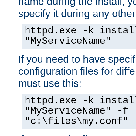
name during the install, y
specify it during any other
httpd.exe -k instal
"MyServiceName"
If you need to have speci
configuration files for diff
must use this:
httpd.exe -k instal
"MyServiceName" -f
"c:\files\my.conf"