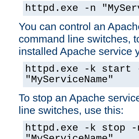
httpd.exe -n "MySer
You can control an Apache
command line switches, to
installed Apache service yo
httpd.exe -k start 
"MyServiceName"
To stop an Apache servi
line switches, use this:
httpd.exe -k stop -
"MyServiceName"