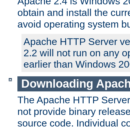
Apache 2.4 is Windows 20
obtain and install the curr
avoid operating system b
Apache HTTP Server ver
2.2 will not run on any 
earlier than Windows 20
Downloading Apach
The Apache HTTP Server P
not provide binary release
source code. Individual 