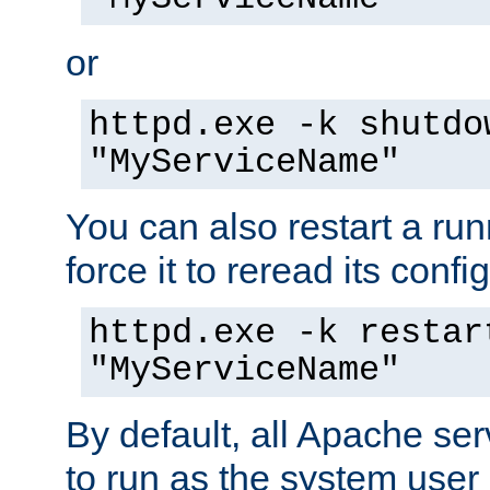
or
httpd.exe -k shutdo
"MyServiceName"
You can also restart a ru
force it to reread its confi
httpd.exe -k restar
"MyServiceName"
By default, all Apache ser
to run as the system user