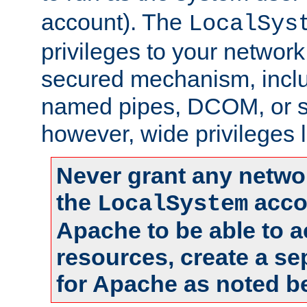
account). The
LocalSys
privileges to your networ
secured mechanism, includ
named pipes, DCOM, or s
however, wide privileges l
Never grant any networ
the
accou
LocalSystem
Apache to be able to 
resources, create a se
for Apache as noted b