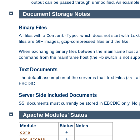
output can be passed through unmodified. An example f
Document Storage Notes
Binary Files
All files with a
which does not start with
Content-Type:
tex
files are GIF images, gzip-compressed files and the like.
When exchanging binary files between the mainframe host and
command from the mainframe host (the
switch is not supp
-b
Text Documents
The default assumption of the server is that Text Files (
i.e.
, a
EBCDIC.
Server Side Included Documents
SSI documents must currently be stored in EBCDIC only. No pr
Apache Modules' Status
Module
Status
Notes
+
core
+
mod_access