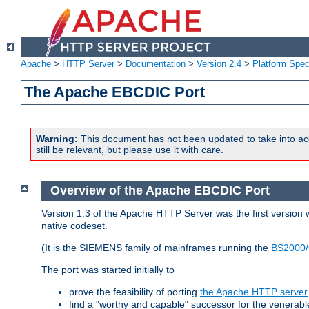
Apache
>
HTTP Server
>
Documentation
>
Version 2.4
>
Platform Spec
The Apache EBCDIC Port
Warning:
This document has not been updated to take into ac
still be relevant, but please use it with care.
Overview of the Apache EBCDIC Port
Version 1.3 of the Apache HTTP Server was the first version
native codeset.
(It is the SIEMENS family of mainframes running the
BS2000/
The port was started initially to
prove the feasibility of porting
the Apache HTTP server
find a "worthy and capable" successor for the venerab