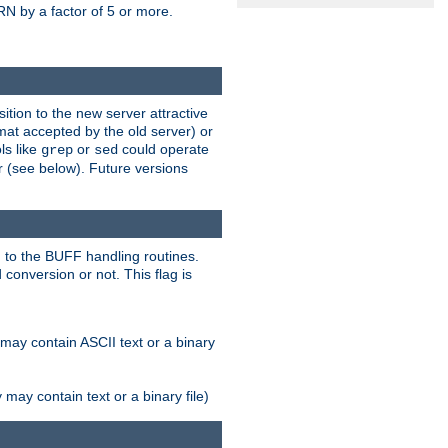
N by a factor of 5 or more.
tion to the new server attractive
mat accepted by the old server) or
ls like
or
could operate
grep
sed
r (see below). Future versions
 to the BUFF handling routines.
onversion or not. This flag is
may contain ASCII text or a binary
ay contain text or a binary file)