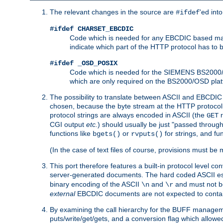
The relevant changes in the source are
'ed int
#ifdef
#ifdef CHARSET_EBCDIC
Code which is needed for any EBCDIC based machin
indicate which part of the HTTP protocol has to
#ifdef _OSD_POSIX
Code which is needed for the SIEMENS BS2000/OS
which are only required on the BS2000/OSD plat
The possibility to translate between ASCII and EBCDIC 
chosen, because the byte stream at the HTTP protocol le
protocol strings are always encoded in ASCII (the
r
GET
CGI output
etc.
) should usually be just "passed through
functions like
or
for strings, and fu
bgets()
rvputs()
(In the case of text files of course, provisions must 
This port therefore features a built-in protocol level co
server-generated documents. The hard coded ASCII 
binary encoding of the ASCII
and
and must not be
\n
\r
external
EBCDIC documents are not expected to contai
By examining the call hierarchy for the BUFF manageme
puts/write/get/gets, and a conversion flag which allowed