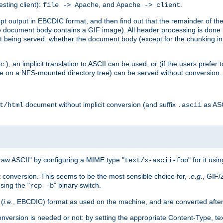
esting client):
, and
.
file -> Apache
Apache -> client
 output in EBCDIC format, and then find out that the remainder of the sc
 document body contains a GIF image). All header processing is done 
 being served, whether the document body (except for the chunking info
tc.
), an implicit translation to ASCII can be used, or (if the users prefe
side on a NFS-mounted directory tree) can be served without conversion.
document without implicit conversion (and suffix
as AS
t/html
.ascii
aw ASCII" by configuring a MIME type "
" for it usi
text/x-ascii-foo
conversion. This seems to be the most sensible choice for, .
e.g.
, GIF/
sing the "
" binary switch.
rcp -b
 (
i.e.
, EBCDIC) format as used on the machine, and are converted after
nversion is needed or not: by setting the appropriate Content-Type, tex