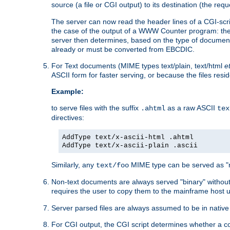
source (a file or CGI output) to its destination (the requ
The server can now read the header lines of a CGI-script
the case of the output of a WWW Counter program: the
server then determines, based on the type of document
already or must be converted from EBCDIC.
For Text documents (MIME types text/plain, text/html
e
ASCII form for faster serving, or because the files re
Example:
to serve files with the suffix
as a raw ASCII
.ahtml
tex
directives:
AddType text/x-ascii-html .ahtml
AddType text/x-ascii-plain .ascii
Similarly, any
MIME type can be served as "r
text/foo
Non-text documents are always served "binary" without 
requires the user to copy them to the mainframe host u
Server parsed files are always assumed to be in native
For CGI output, the CGI script determines whether a co