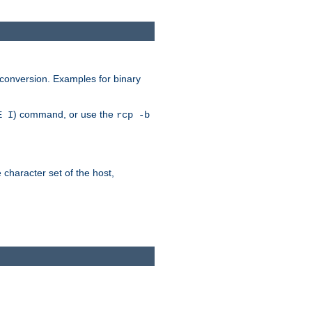
 conversion. Examples for binary
) command, or use the
E I
rcp -b
e character set of the host,