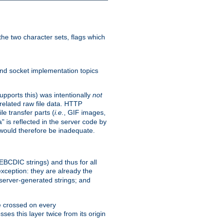
he two character sets, flags which
nd socket implementation topics
pports this) was intentionally
not
related raw file data. HTTP
le transfer parts (
i.e.
, GIF images,
" is reflected in the server code by
g would therefore be inadequate.
 EBCDIC strings) and thus for all
xception: they are already the
 server-generated strings; and
e crossed on every
ses this layer twice from its origin