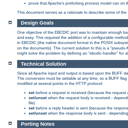
prove that Apache's preforking process model can on t
This document serves as a rationale to describe some of the d
Design Goals
One objective of the EBCDIC port was to maintain enough bac
and easy. This required the addition of a configurable metho
in EBCDIC (the native document format in the POSIX subsystem
on the documents). The current solution to this is a "pseudo
might solve the problem by defining an "ebcdic-handler" for 
Technical Solution
Since all Apache input and output is based upon the BUFF dat
The conversion must be settable at any time, so a BUFF flag 
modified at several points in the HTTP protocol:
set
before a request is received (because the request 
set/unset
when the request body is received - dependi
file)
set
before a reply header is sent (because the respons
set/unset
when the response body is sent - depending 
Porting Notes