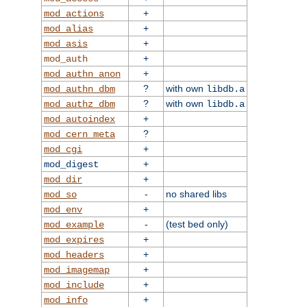
+
mod_actions
+
mod_alias
+
mod_asis
+
mod_auth
+
mod_authn_anon
?
with own
mod_authn_dbm
libdb.a
?
with own
mod_authz_dbm
libdb.a
+
mod_autoindex
?
mod_cern_meta
+
mod_cgi
+
mod_digest
+
mod_dir
-
no shared libs
mod_so
+
mod_env
-
(test bed only)
mod_example
+
mod_expires
+
mod_headers
+
mod_imagemap
+
mod_include
+
mod_info