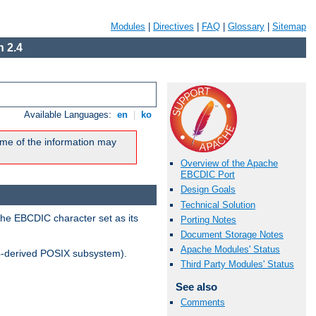
Modules
|
Directives
|
FAQ
|
Glossary
|
Sitemap
 2.4
Available Languages:
en
|
ko
me of the information may
Overview of the Apache
EBCDIC Port
Design Goals
Technical Solution
the EBCDIC character set as its
Porting Notes
Document Storage Notes
Apache Modules' Status
-derived POSIX subsystem).
Third Party Modules' Status
See also
Comments