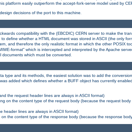
his platform easily outperform the accept-fork-serve model used by CER
esign decisions of the port to this machine.
kwards compatibility with the (EBCDIC) CERN server to make the transi
d to define whether a HTML document was stored in ASCII (the only for
, and therefore the only realistic format in which the other POSIX too
-MIME-format" which is intercepted and interpreted by the Apache serve
all documents which must be converted.
a type and its methods, the easiest solution was to add the conversion
was added which defines whether a BUFF object has currently enabled c
and the request header lines are always in ASCII format)
ng on the content type of the request body (because the request body 
e header lines are always in ASCII format)
on the content type of the response body (because the response body m