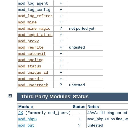
+
mod_log_agent
+
mod_log_config
+
mod_log_referer
+
mod_mime
?
not ported yet
mod_mime_magic
+
mod_negotiation
+
mod_proxy
+
untested
mod_rewrite
+
mod_setenvif
+
mod_speling
+
mod_status
+
mod_unique_id
+
mod_userdir
?
untested
mod_usertrack
Third Party Modules' Status
Module
Status
Notes
-
JAVA still being ported
JK
(Formerly mod_jserv)
+
runs fine, 
mod_php3
mod_php3
?
untested
mod_put