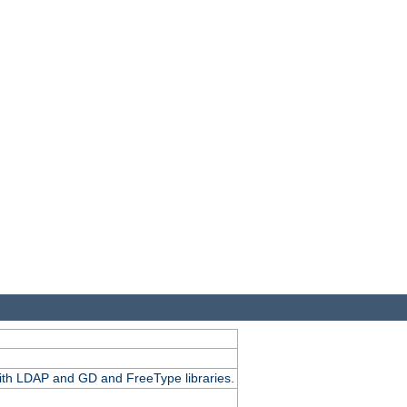
.
with LDAP and GD and FreeType libraries.