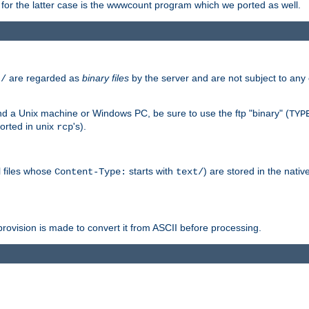
or the latter case is the wwwcount program which we ported as well.
are regarded as
binary files
by the server and are not subject to any
t/
 a Unix machine or Windows PC, be sure to use the ftp "binary" (
TYP
orted in unix
's).
rcp
ll files whose
starts with
) are stored in the nativ
Content-Type:
text/
ovision is made to convert it from ASCII before processing.