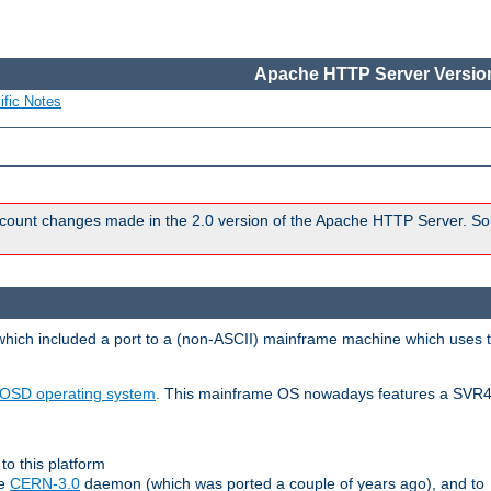
Apache HTTP Server Version
ific Notes
count changes made in the 2.0 version of the Apache HTTP Server. So
 which included a port to a (non-ASCII) mainframe machine which uses 
OSD operating system
. This mainframe OS nowadays features a SVR4
to this platform
le
CERN-3.0
daemon (which was ported a couple of years ago), and to