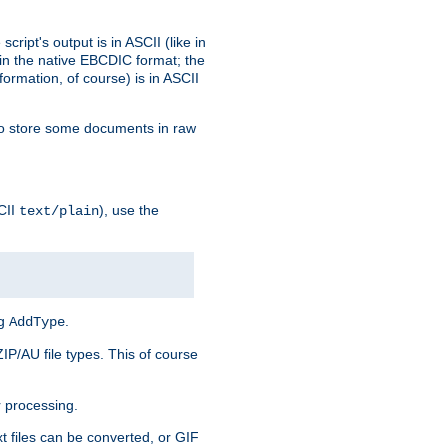
ript's output is in ASCII (like in
in the native EBCDIC format; the
rmation, of course) is in ASCII
r to store some documents in raw
CII
), use the
text/plain
ng
.
AddType
ZIP/AU file types. This of course
 processing.
t files can be converted, or GIF