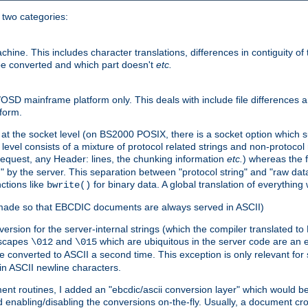
o two categories:
e. This includes character translations, differences in contiguity of t
 be converted and which part doesn't
etc.
D mainframe platform only. This deals with include file differences a
form.
at the socket level (on BS2000 POSIX, there is a socket option which su
vel consists of a mixture of protocol related strings and non-protocol 
equest, any Header: lines, the chunking information
etc.
) whereas the fi
" by the server. This separation between "protocol string" and "raw data
nctions like
for binary data. A global translation of everythin
bwrite()
be made so that EBCDIC documents are always served in ASCII)
nversion for the server-internal strings (which the compiler translated to
escapes
and
which are ubiquitous in the server code are an e
\012
\015
 converted to ASCII a second time. This exception is only relevant for
n ASCII newline characters.
nt routines, I added an "ebcdic/ascii conversion layer" which would b
 enabling/disabling the conversions on-the-fly. Usually, a document cros