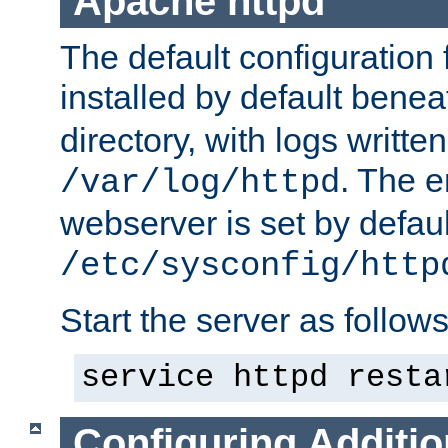
Apache httpd
The default configuration f
installed by default bene
directory, with logs written
. The e
/var/log/httpd
webserver is set by defaul
/etc/sysconfig/http
Start the server as follows
service httpd resta
Configuring Additio