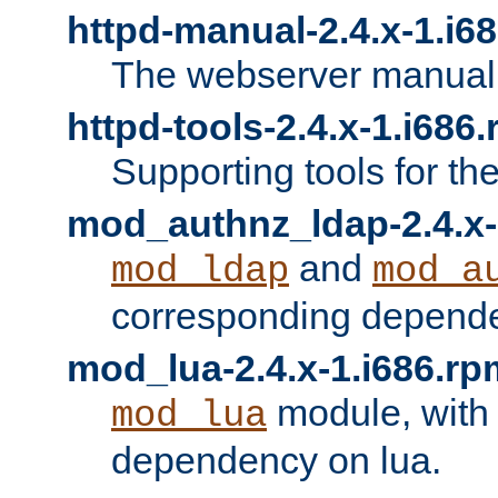
httpd-manual-2.4.x-1.i6
The webserver manual
httpd-tools-2.4.x-1.i686
Supporting tools for th
mod_authnz_ldap-2.4.x-
and
mod_ldap
mod_a
corresponding depend
mod_lua-2.4.x-1.i686.rp
module, with
mod_lua
dependency on lua.