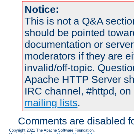
Notice:
This is not a Q&A sect
should be pointed towar
documentation or serve
moderators if they are 
invalid/off-topic. Quest
Apache HTTP Server shou
IRC channel, #httpd, on 
mailing lists
.
Comments are disabled fo
Copyright 2021 The Apache Software Foundation.