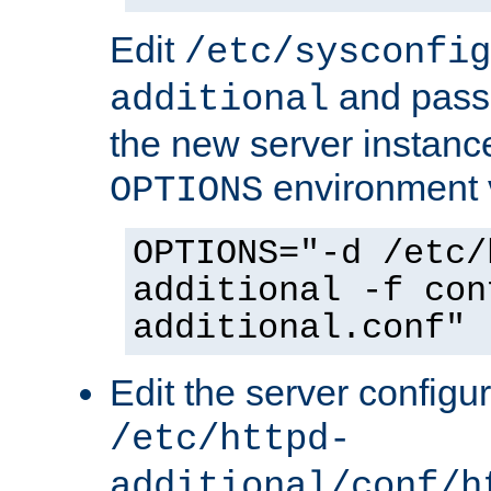
Edit
/etc/sysconfig
and pass 
additional
the new server instance
environment v
OPTIONS
OPTIONS="-d /etc/
additional -f con
additional.conf"
Edit the server configur
/etc/httpd-
additional/conf/h