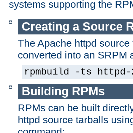
systems supporting the RP
Creating a Source
The Apache httpd source 
converted into an SRPM a
rpmbuild -ts httpd-
Building RPMs
RPMs can be built directl
httpd source tarballs usin
command: