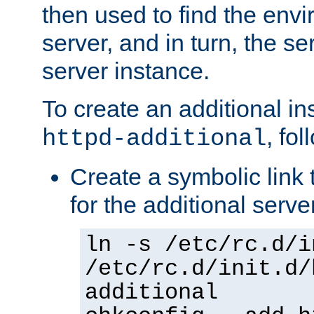
then used to find the envir
server, and in turn, the se
server instance.
To create an additional in
, fo
httpd-additional
Create a symbolic link t
for the additional serve
ln -s /etc/rc.d/i
/etc/rc.d/init.d/
additional