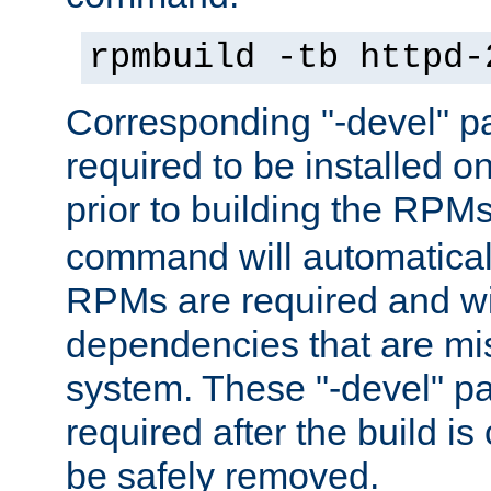
rpmbuild -tb httpd-
Corresponding "-devel" p
required to be installed o
prior to building the RPM
command will automatical
RPMs are required and wil
dependencies that are mi
system. These "-devel" pa
required after the build i
be safely removed.