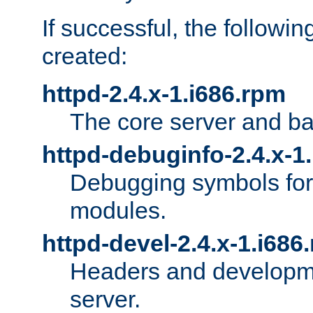
If successful, the followi
created:
httpd-2.4.x-1.i686.rpm
The core server and ba
httpd-debuginfo-2.4.x-1
Debugging symbols for 
modules.
httpd-devel-2.4.x-1.i686
Headers and developmen
server.