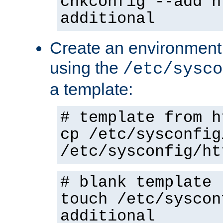
chkconfig --add h
additional
Create an environment f
using the
/etc/sysco
a template:
# template from h
cp /etc/sysconfig
/etc/sysconfig/ht
# blank template
touch /etc/syscon
additional