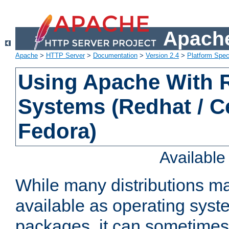
Apache
Apache
>
HTTP Server
>
Documentation
>
Version 2.4
>
Platform Spec
Using Apache With
Systems (Redhat / C
Fedora)
Availabl
While many distributions m
available as operating sys
packages, it can sometimes 