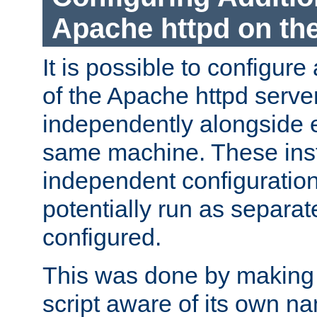
Apache httpd on t
It is possible to configure
of the Apache httpd serve
independently alongside 
same machine. These ins
independent configuratio
potentially run as separat
configured.
This was done by making t
script aware of its own n