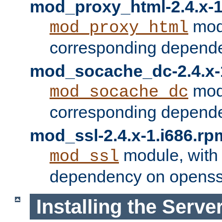
mod_proxy_html-2.4.x-1
modu
mod_proxy_html
corresponding depende
mod_socache_dc-2.4.x-
modu
mod_socache_dc
corresponding depende
mod_ssl-2.4.x-1.i686.rp
module, with
mod_ssl
dependency on openss
Installing the Serve