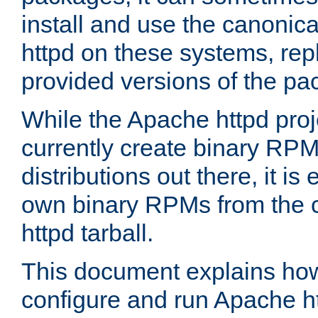
install and use the canonic
httpd on these systems, repl
provided versions of the pa
While the Apache httpd proj
currently create binary RPM
distributions out there, it is
own binary RPMs from the 
httpd tarball.
This document explains how t
configure and run Apache h