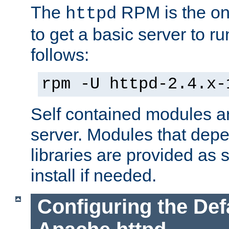
The
RPM is the o
httpd
to get a basic server to run
follows:
rpm -U httpd-2.4.x-
Self contained modules ar
server. Modules that depe
libraries are provided as
install if needed.
Configuring the Def