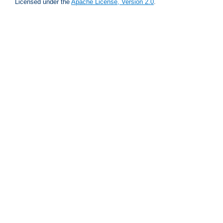
Licensed under the
Apache License, Version 2.0
.