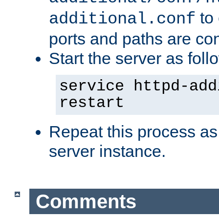
to 
additional.conf
ports and paths are con
Start the server as foll
service httpd-add
restart
Repeat this process as
server instance.
Comments