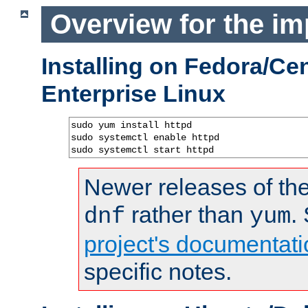
Overview for the im
Installing on Fedora/C
Enterprise Linux
sudo yum install httpd

sudo systemctl enable httpd

sudo systemctl start httpd
Newer releases of the
rather than
.
dnf
yum
project's documentati
specific notes.