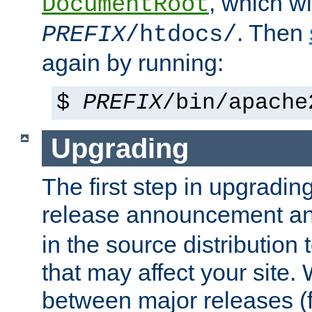
, which wi
DocumentRoot
. Then
PREFIX
/htdocs/
again by running:
$
PREFIX
/bin/apache
Upgrading
The first step in upgrading
release announcement and
in the source distribution
that may affect your site
between major releases (