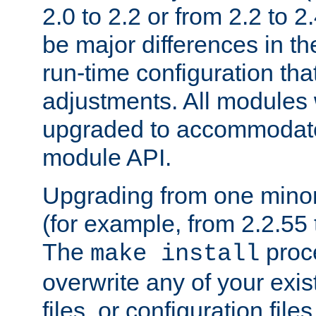
2.0 to 2.2 or from 2.2 to 2.4
be major differences in t
run-time configuration tha
adjustments. All modules 
upgraded to accommodate
module API.
Upgrading from one minor 
(for example, from 2.2.55 t
The
proce
make install
overwrite any of your exi
files, or configuration files