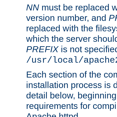
NN
must be replaced wi
version number, and
P
replaced with the files
which the server should 
PREFIX
is not specified
/usr/local/apache
Each section of the co
installation process is
detail below, beginning
requirements for compil
Apache httpd.