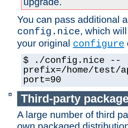
upgrade.
You can pass additional 
, which wil
config.nice
your original
configure
$ ./config.nice --
prefix=/home/test/a
port=90
Third-party packag
A large number of third pa
own packaged distributio