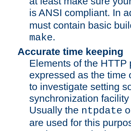
at least make sure you
is ANSI compliant. In a
must contain basic buil
.
make
Accurate time keeping
Elements of the HTTP p
expressed as the time of
to investigate setting 
synchronization facilit
Usually the
o
ntpdate
are used for this purp