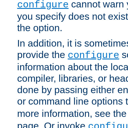
cannot warn y
configure
you specify does not exist;
the option.
In addition, it is sometim
provide the
sc
configure
information about the loca
compiler, libraries, or head
done by passing either e
or command line options 
more information, see th
page. Or invoke
configu