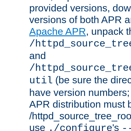
provided versions, dow
versions of both APR a
Apache APR
, unpack t
/httpd_source_tre
and
/httpd_source_tre
(be sure the dire
util
have version numbers; 
APR distribution must 
/httpd_source_tree_root
use
's
./configure
-