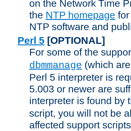
on the Network Time P
the
NTP homepage
for
NTP software and publi
Perl 5
[OPTIONAL]
For some of the support
(which are 
dbmmanage
Perl 5 interpreter is re
5.003 or newer are suffi
interpreter is found by
script, you will not be 
affected support scripts