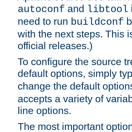
and
autoconf
libtool
need to run
b
buildconf
with the next steps. This 
official releases.)
To configure the source tr
default options, simply t
change the default option
accepts a variety of var
line options.
The most important option