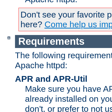
Don't see your favorite 
here?
Come help us impr
Requirements
The following requirements
Apache httpd:
APR and APR-Util
Make sure you have A
already installed on yo
don't, or prefer to not 