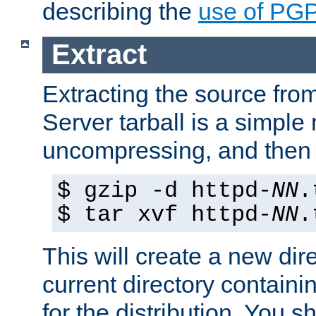
describing the
use of PG
Extract
Extracting the source fr
Server tarball is a simple 
uncompressing, and then 
$ gzip -d httpd-
NN
.
$ tar xvf httpd-
NN
.
This will create a new dir
current directory contain
for the distribution. You 