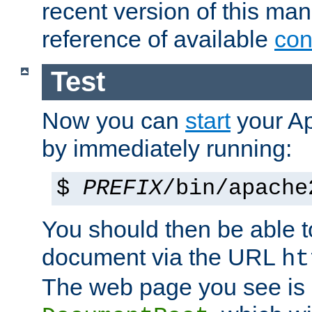
recent version of this ma
reference of available
con
Test
Now you can
start
your A
by immediately running:
$
PREFIX
/bin/apache
You should then be able to
document via the URL
ht
The web page you see is 