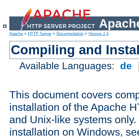
Apache
Apache
>
HTTP Server
>
Documentation
>
Version 2.4
Compiling and Instal
Available Languages:
de
This document covers comp
installation of the Apache 
and Unix-like systems only.
installation on Windows, s