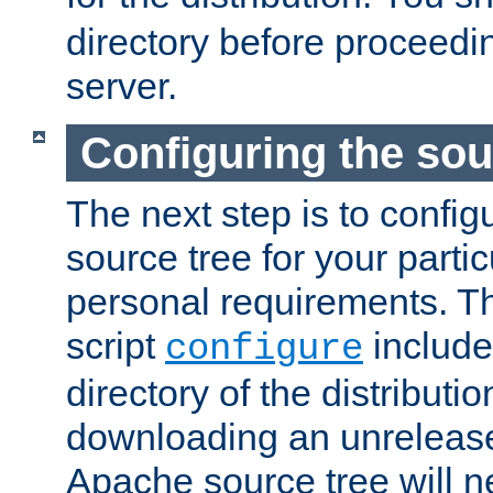
directory before proceedi
server.
Configuring the sou
The next step is to confi
source tree for your parti
personal requirements. Th
script
include
configure
directory of the distributi
downloading an unrelease
Apache source tree will n