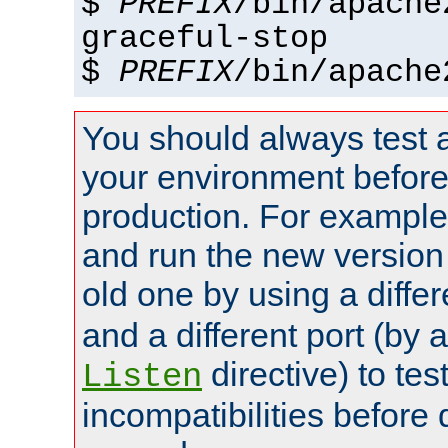
$
PREFIX
/bin/apache
graceful-stop
$
PREFIX
/bin/apache
You should always test 
your environment before p
production. For example,
and run the new version
old one by using a diffe
and a different port (by 
directive) to tes
Listen
incompatibilities before 