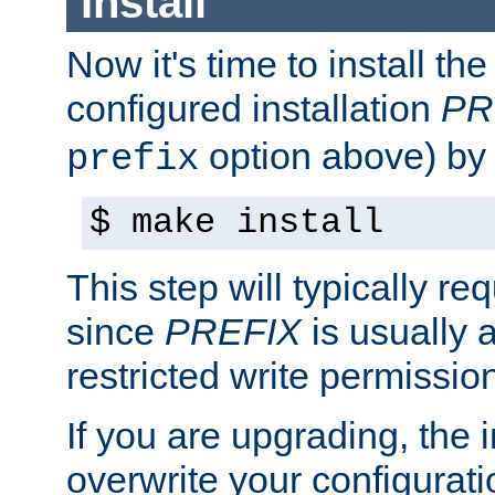
Install
Now it's time to install t
configured installation
PR
option above) by 
prefix
$ make install
This step will typically req
since
PREFIX
is usually a
restricted write permissio
If you are upgrading, the in
overwrite your configuratio