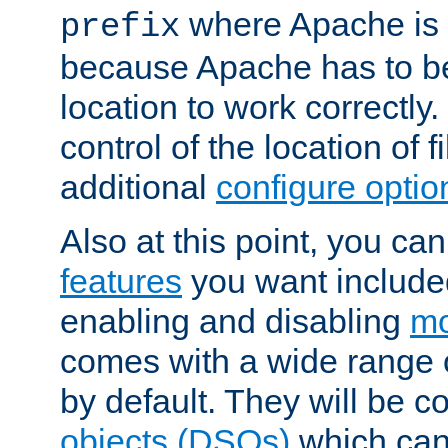
where Apache is to
prefix
because Apache has to be 
location to work correctly
control of the location of f
additional
configure optio
Also at this point, you ca
features
you want include
enabling and disabling
mo
comes with a wide range 
by default. They will be 
objects (DSOs)
which can