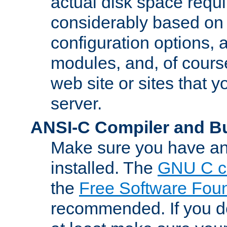
actual disk space requi
considerably based on
configuration options, a
modules, and, of course
web site or sites that 
server.
ANSI-C Compiler and B
Make sure you have an
installed. The
GNU C c
the
Free Software Fou
recommended. If you d