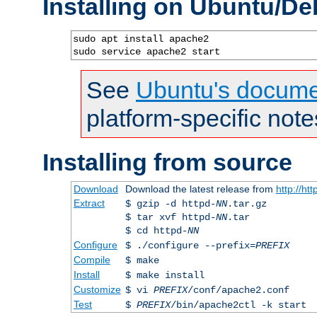
Installing on Ubuntu/De
sudo apt install apache2

sudo service apache2 start
See
Ubuntu's docume
platform-specific note
Installing from source
Download
Download the latest release from
http://ht
Extract
$ gzip -d httpd-
NN
.tar.gz
$ tar xvf httpd-
NN
.tar
$ cd httpd-
NN
Configure
$ ./configure --prefix=
PREFIX
Compile
$ make
Install
$ make install
Customize
$ vi
PREFIX
/conf/apache2.conf
Test
$
PREFIX
/bin/apache2ctl -k start