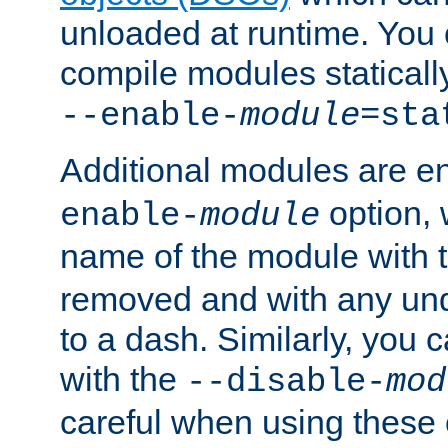
unloaded at runtime. You 
compile modules staticall
--enable-
module
=sta
Additional modules are e
option,
enable-
module
name of the module with 
removed and with any un
to a dash. Similarly, you
with the
--disable-
mod
careful when using these 