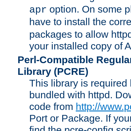
option. On some p
apr
have to install the cor
packages to allow httpd
your installed copy of
Perl-Compatible Regula
Library (PCRE)
This library is required
bundled with httpd. Do
code from
http://www.p
Port or Package. If you
find the pcre-config scr