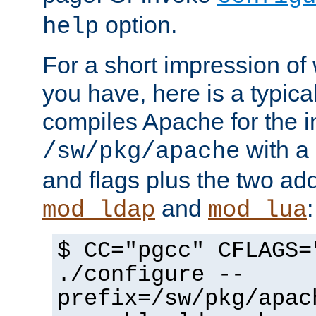
option.
help
For a short impression of 
you have, here is a typic
compiles Apache for the in
with a 
/sw/pkg/apache
and flags plus the two ad
and
:
mod_ldap
mod_lua
$ CC="pgcc" CFLAGS=
./configure --
prefix=/sw/pkg/apac