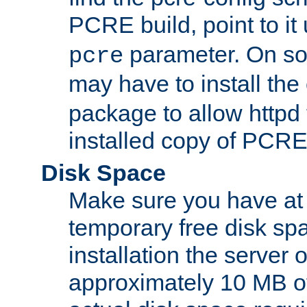
PCRE build, point to it
parameter. On so
pcre
may have to install th
package to allow httpd 
installed copy of PCRE
Disk Space
Make sure you have at 
temporary free disk spa
installation the server
approximately 10 MB o