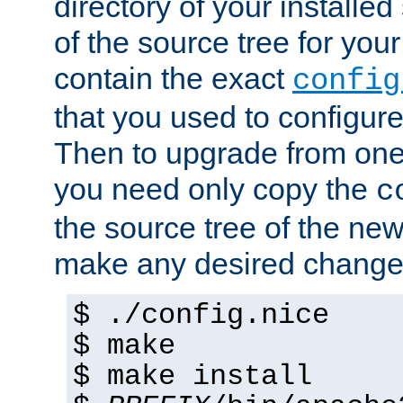
directory of your installed 
of the source tree for your 
contain the exact
config
that you used to configure
Then to upgrade from one 
you need only copy the
c
the source tree of the new 
make any desired changes
$ ./config.nice
$ make
$ make install