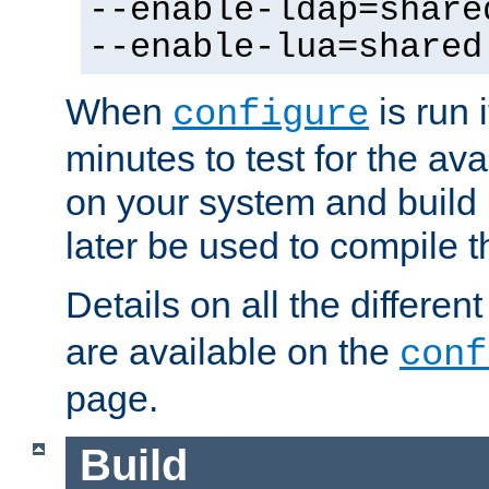
--enable-ldap=share
--enable-lua=shared
When
is run i
configure
minutes to test for the avai
on your system and build 
later be used to compile t
Details on all the differen
are available on the
conf
page.
Build