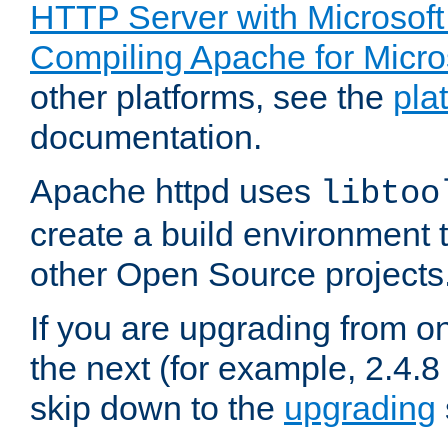
HTTP Server with Microsof
Compiling Apache for Micr
other platforms, see the
pla
documentation.
Apache httpd uses
libtoo
create a build environment 
other Open Source projects
If you are upgrading from o
the next (for example, 2.4.8 
skip down to the
upgrading