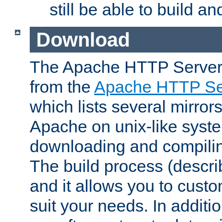
still be able to build a
Download
The Apache HTTP Server
from the
Apache HTTP Ser
which lists several mirror
Apache on unix-like system
downloading and compilin
The build process (descri
and it allows you to custo
suit your needs. In additi