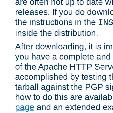
are often not up to date wi
releases. If you do downlo
the instructions in the
IN
inside the distribution.
After downloading, it is im
you have a complete and 
of the Apache HTTP Serve
accomplished by testing 
tarball against the PGP si
how to do this are availa
page
and an extended exa