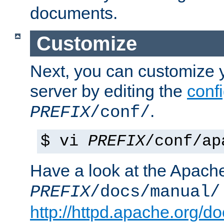
documents.
Customize
Next, you can customize
server by editing the
confi
.
PREFIX
/conf/
$ vi
PREFIX
/conf/ap
Have a look at the Apach
PREFIX
/docs/manual/
http://httpd.apache.org/do