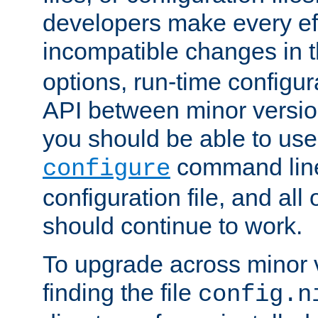
developers make every eff
incompatible changes in 
options, run-time configur
API between minor versio
you should be able to use
command line,
configure
configuration file, and all
should continue to work.
To upgrade across minor v
finding the file
config.n