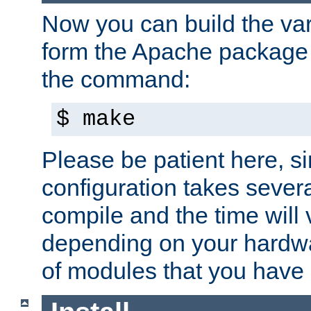
Now you can build the var
form the Apache package 
the command:
$ make
Please be patient here, s
configuration takes sever
compile and the time will 
depending on your hardw
of modules that you have