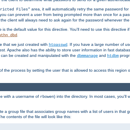
area, it will automatically retry the same password fo
ricted Files"
ou can prevent a user from being prompted more than once for a passwo
 the client will always need to ask again for the password whenever th
is the default value for this directive. You'll need to use this directive 
e
.
uthn_dbd
le that we just created with
. If you have a large number of us
htpasswd
est. Apache also has the ability to store user information in fast databa
es can be created and manipulated with the
and
progr
dbmmanage
htdbm
of the process by setting the user that is allowed to access this region o
one with a username of
) into the directory. In most cases, you'll
rbowen
e a group file that associates group names with a list of users in that gr
e contents of the file will look like this: