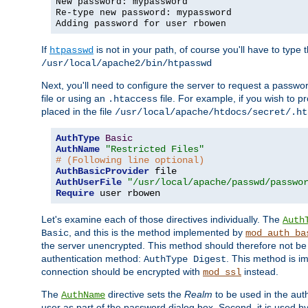
New password: mypassword
Re-type new password: mypassword
Adding password for user rbowen
If
is not in your path, of course you'll have to type the
htpasswd
/usr/local/apache2/bin/htpasswd
Next, you'll need to configure the server to request a passwor
file or using an
file. For example, if you wish to p
.htaccess
placed in the file
/usr/local/apache/htdocs/secret/.ht
AuthType
Basic
AuthName
"Restricted Files"
# (Following line optional)
AuthBasicProvider
AuthUserFile
"/usr/local/apache/passwd/passwo
Require
 user rbowen
Let's examine each of those directives individually. The
Auth
, and this is the method implemented by
Basic
mod_auth_ba
the server unencrypted. This method should therefore not be
authentication method:
. This method is 
AuthType Digest
connection should be encrypted with
instead.
mod_ssl
The
directive sets the
Realm
to be used in the auth
AuthName
user as part of the password dialog box. Second, it is used b