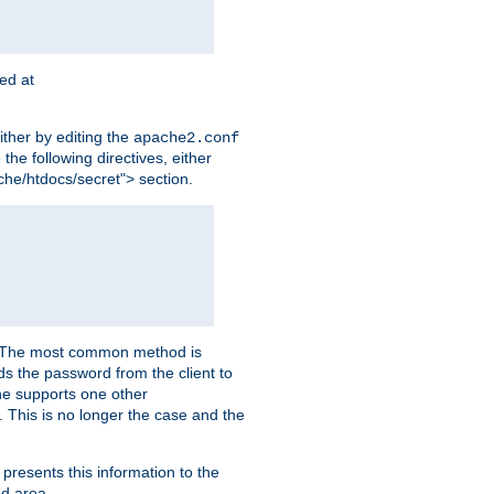
ted at
ither by editing the
apache2.conf
the following directives, either
che/htdocs/secret"> section.
er. The most common method is
nds the password from the client to
he supports one other
This is no longer the case and the
 presents this information to the
ed area.