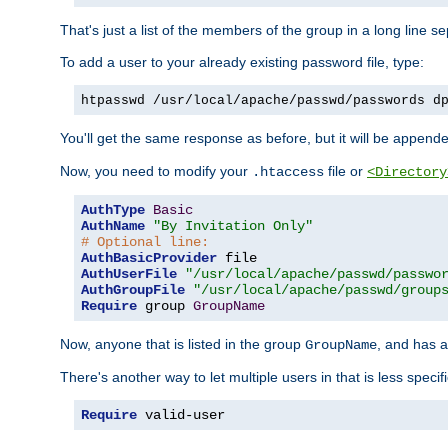
That's just a list of the members of the group in a long line 
To add a user to your already existing password file, type:
htpasswd /usr/local/apache/passwd/passwords d
You'll get the same response as before, but it will be appended 
Now, you need to modify your
file or
.htaccess
<Directory
AuthType
Basic
AuthName
"By Invitation Only"
# Optional line:
AuthBasicProvider
AuthUserFile
"/usr/local/apache/passwd/passwo
AuthGroupFile
"/usr/local/apache/passwd/group
Require
 group 
GroupName
Now, anyone that is listed in the group
, and has a
GroupName
There's another way to let multiple users in that is less specif
Require
 valid-user