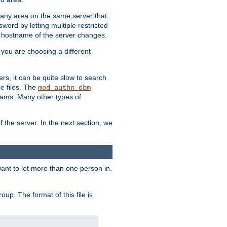
r any area on the same server that
rd by letting multiple restricted
e hostname of the server changes.
if you are choosing a different
ers, it can be quite slow to search
se files. The
mod_authn_dbm
ams. Many other types of
f the server. In the next section, we
 want to let more than one person in.
oup. The format of this file is