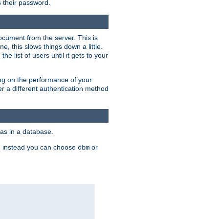
rs their password.
ocument from the server. This is
, this slows things down a little.
e list of users until it gets to your
ding on the performance of your
r a different authentication method
as in a database.
, instead you can choose
or
dbm