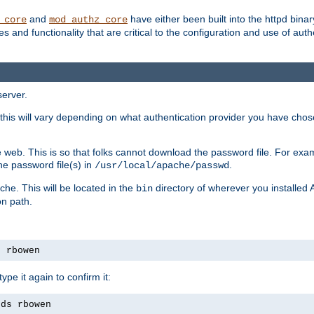
and
have either been built into the httpd bina
_core
mod_authz_core
s and functionality that are critical to the configuration and use of auth
server.
this will vary depending on what authentication provider you have chosen
 web. This is so that folks cannot download the password file. For exa
he password file(s) in
.
/usr/local/apache/passwd
che. This will be located in the
directory of wherever you installed 
bin
on path.
s rbowen
pe it again to confirm it:
rds rbowen