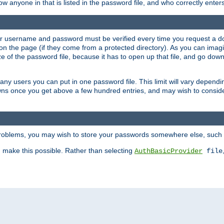
llow anyone in that is listed in the password file, and who correctly ente
our username and password must be verified every time you request a d
n the page (if they come from a protected directory). As you can imagine
 of the password file, because it has to open up that file, and go down th
 many users you can put in one password file. This limit will vary depen
wns once you get above a few hundred entries, and may wish to conside
 problems, you may wish to store your passwords somewhere else, such 
make this possible. Rather than selecting
AuthBasicProvider
file