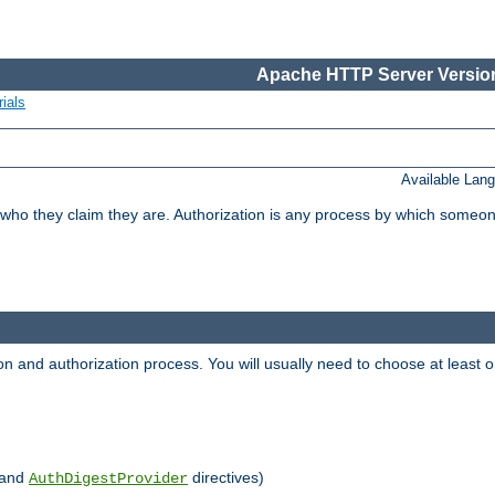
Apache HTTP Server Version
ials
Available Lan
 who they claim they are. Authorization is any process by which someo
ion and authorization process. You will usually need to choose at leas
and
directives)
AuthDigestProvider