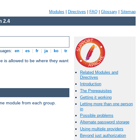
Modules
|
Directives
|
FAQ
|
Glossary
|
Sitemap
 2.4
guages:
en
|
es
|
fr
|
ja
|
ko
|
tr
ne is allowed to be where they want
Related Modules and
Directives
Introduction
The Prerequisites
Getting it working
t one module from each group.
Letting more than one person
in
Possible problems
Alternate password storage
Using multiple providers
Beyond just authorization