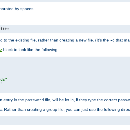
separated by spaces.
pitts
to the existing file, rather than creating a new file. (It's the
that mak
-c
block to look like the following:
>
rds"
s"
n entry in the
file, will be let in, if they type the correct pass
password
ic. Rather than creating a group file, you can just use the following direc