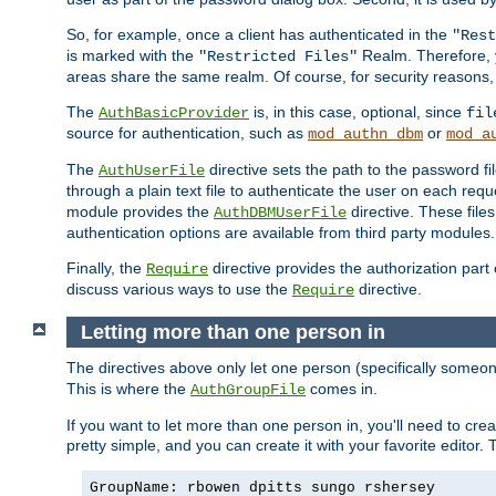
So, for example, once a client has authenticated in the
"Rest
is marked with the
Realm. Therefore, y
"Restricted Files"
areas share the same realm. Of course, for security reasons,
The
is, in this case, optional, since
AuthBasicProvider
fil
source for authentication, such as
or
mod_authn_dbm
mod_a
The
directive sets the path to the password fi
AuthUserFile
through a plain text file to authenticate the user on each requ
module provides the
directive. These fil
AuthDBMUserFile
authentication options are available from third party modules.
Finally, the
directive provides the authorization part 
Require
discuss various ways to use the
directive.
Require
Letting more than one person in
The directives above only let one person (specifically some
This is where the
comes in.
AuthGroupFile
If you want to let more than one person in, you'll need to creat
pretty simple, and you can create it with your favorite editor. Th
GroupName: rbowen dpitts sungo rshersey