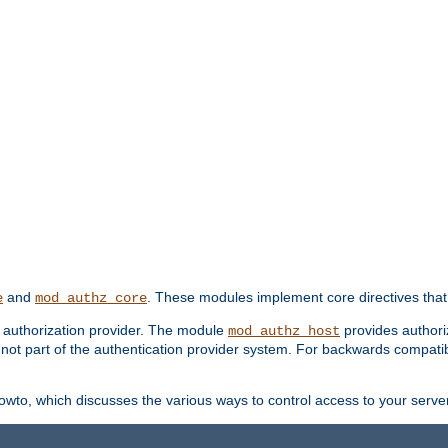
and
. These modules implement core directives that 
e
mod_authz_core
d authorization provider. The module
provides authori
mod_authz_host
s not part of the authentication provider system. For backwards compatib
wto, which discusses the various ways to control access to your server