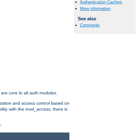
Authentication Caching
More information
See also
Comments
are core to all auth modules.
zation and access control based on
ility with the mod_access, there is
.