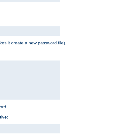
es it create a new password file).
word.
tive: