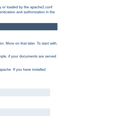
ry or loaded by the apache2.conf
entication and authorization in the
. More on that later. To start with,
mple, if your documents are served
Apache. If you have installed