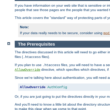
If you have information on your web site that is sensitive or i
people that see those pages are the people that you wanted 
This article covers the "standard" way of protecting parts of 
Note:
If your data really needs to be secure, consider using
mod
The Prerequisites
The directives discussed in this article will need to go either i
files (
files).
.htaccess
If you plan to use
files, you will need to have a se
.htaccess
directive, which specifies which directives, if
AllowOverride
Since we're talking here about authentication, you will need 
AllowOverride
AuthConfig
Or, if you are just going to put the directives directly in your 
And you'll need to know a little bit about the directory structur
to make this clear when we come to that point.