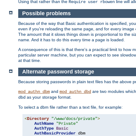
Using that rather than the
line will a
Require user rbowen
Possible problems
Because of the way that Basic authentication is specified, y
even if you're reloading the same page, and for every image o
The amount that it slows things down is proportional to the size
name. And it has to do this every time a page is loaded.
A consequence of this is that there's a practical limit to how
particular server machine, but you can expect to see slowdo
at that time.
Alternate password storage
Because storing passwords in plain text files has the above
and
are two modules which 
mod_authn_dbm
mod_authn_dbd
as your storage format.
dbd
To select a dbm file rather than a text file, for example:
<
Directory
"/www/docs/private"
>
AuthName
"Private"
AuthType
Basic
AuthBasicProvider
 dbm
