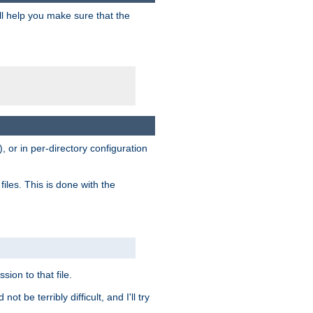
ill help you make sure that the
, or in per-directory configuration
files. This is done with the
sion to that file.
t be terribly difficult, and I'll try