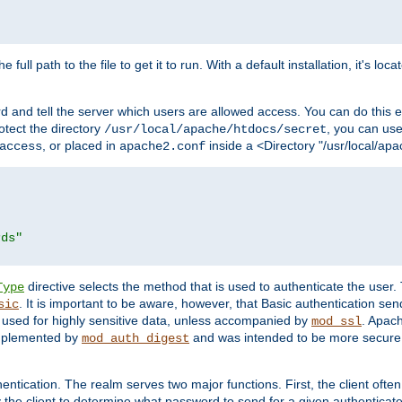
 full path to the file to get it to run. With a default installation, it's loca
d and tell the server which users are allowed access. You can do this e
rotect the directory
, you can use 
/usr/local/apache/htdocs/secret
, or placed in
inside a <Directory "/usr/local/apa
access
apache2.conf
rds"
directive selects the method that is used to authenticate the us
Type
. It is important to be aware, however, that Basic authentication se
sic
 used for highly sensitive data, unless accompanied by
. Apac
mod_ssl
implemented by
and was intended to be more secure. 
mod_auth_digest
entication. The realm serves two major functions. First, the client often
y the client to determine what password to send for a given authenticat