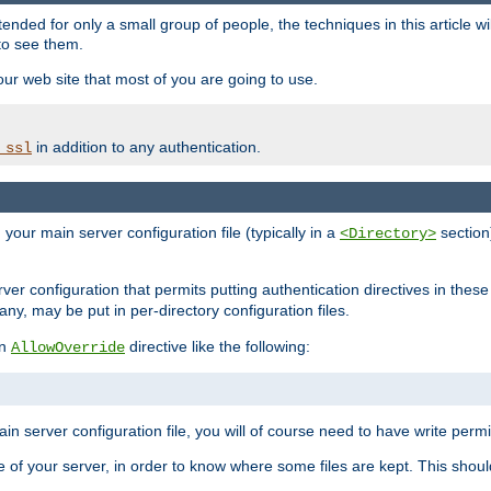
ntended for only a small group of people, the techniques in this article w
to see them.
your web site that most of you are going to use.
in addition to any authentication.
_ssl
n your main server configuration file (typically in a
section)
<Directory>
rver configuration that permits putting authentication directives in these 
 any, may be put in per-directory configuration files.
an
directive like the following:
AllowOverride
main server configuration file, you will of course need to have write permis
e of your server, in order to know where some files are kept. This should no