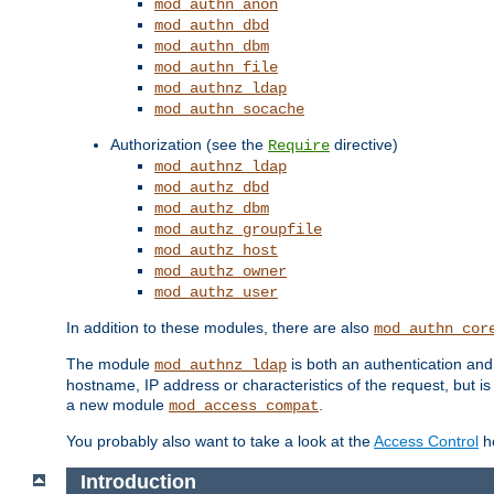
mod_authn_anon
mod_authn_dbd
mod_authn_dbm
mod_authn_file
mod_authnz_ldap
mod_authn_socache
Authorization (see the
directive)
Require
mod_authnz_ldap
mod_authz_dbd
mod_authz_dbm
mod_authz_groupfile
mod_authz_host
mod_authz_owner
mod_authz_user
In addition to these modules, there are also
mod_authn_cor
The module
is both an authentication an
mod_authnz_ldap
hostname, IP address or characteristics of the request, but i
a new module
.
mod_access_compat
You probably also want to take a look at the
Access Control
ho
Introduction