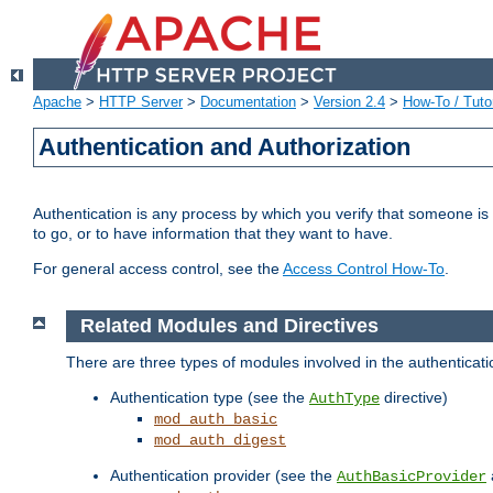
Apache
>
HTTP Server
>
Documentation
>
Version 2.4
>
How-To / Tutor
Authentication and Authorization
Authentication is any process by which you verify that someone is
to go, or to have information that they want to have.
For general access control, see the
Access Control How-To
.
Related Modules and Directives
There are three types of modules involved in the authenticat
Authentication type (see the
directive)
AuthType
mod_auth_basic
mod_auth_digest
Authentication provider (see the
AuthBasicProvider