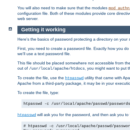
You will also need to make sure that the modules
mod_authn
configuration file. Both of these modules provide core directive
web server.
Getting it working
Here's the basics of password protecting a directory on your 
First, you need to create a password file. Exactly how you do 
we'll use a text password file.
This file should be placed somewhere not accessible from the
out of
, you might want to put t
/usr/local/apache/htdocs
To create the file, use the
utility that came with Apa
htpasswd
Apache from a third-party package, it may be in your executi
To create the file, type:
htpasswd -c /usr/local/apache/passwd/password
will ask you for the password, and then ask you to ty
htpasswd
# htpasswd -c /usr/local/apache/passwd/passwo