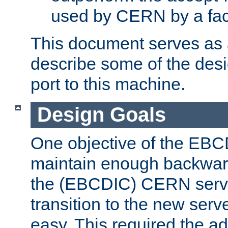
used by CERN by a fact
This document serves as a
describe some of the desi
port to this machine.
Design Goals
One objective of the EBC
maintain enough backward
the (EBCDIC) CERN serve
transition to the new serv
easy. This required the ad