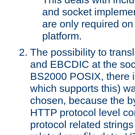
and socket implemen
are only required 
platform.
The possibility to tran
and EBCDIC at the sock
BS2000 POSIX, there is
which supports this) wa
chosen, because the by
HTTP protocol level con
protocol related string