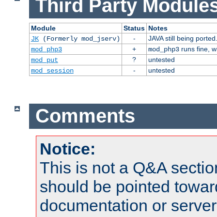
Third Party Modules
Module
Status
Notes
-
JAVA still being ported
JK
(Formerly mod_jserv)
+
runs fine, 
mod_php3
mod_php3
?
untested
mod_put
-
untested
mod_session
Comments
Notice:
This is not a Q&A sect
should be pointed towar
documentation or serve