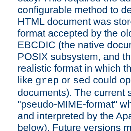
configurable method to de
HTML document was stored
format accepted by the old
EBCDIC (the native docum
POSIX subsystem, and the
realistic format in which 
like
or
could op
grep
sed
documents). The current so
"pseudo-MIME-format" whi
and interpreted by the Ap
below). Future versions m