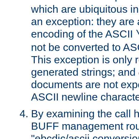
which are ubiquitous in
an exception: they are 
encoding of the ASCII
not be converted to AS
This exception is only r
generated strings; and
documents are not expe
ASCII newline characte
By examining the call h
BUFF management rout
"ebcdic/ascii conversi