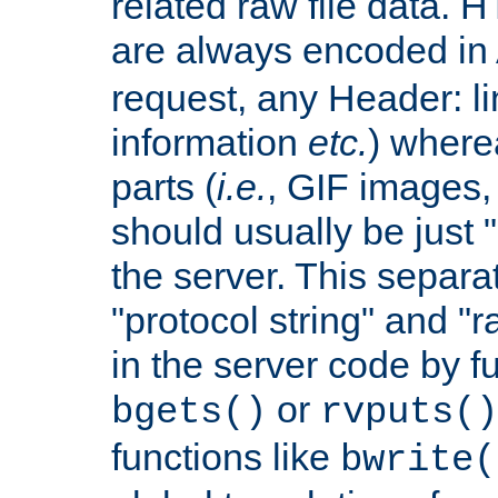
related raw file data. 
are always encoded in
request, any Header: l
information
etc.
) wherea
parts (
i.e.
, GIF images,
should usually be just
the server. This separ
"protocol string" and "r
in the server code by fu
or
bgets()
rvputs()
functions like
bwrite(