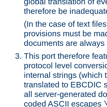
global translation of e
therefore be inadequat
(In the case of text file
provisions must be ma
documents are always 
This port therefore feat
protocol level conversio
internal strings (which
translated to EBCDIC st
all server-generated d
coded ASCII escapes