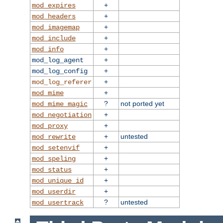
+
mod_expires
+
mod_headers
+
mod_imagemap
+
mod_include
+
mod_info
+
mod_log_agent
+
mod_log_config
+
mod_log_referer
+
mod_mime
?
not ported yet
mod_mime_magic
+
mod_negotiation
+
mod_proxy
+
untested
mod_rewrite
+
mod_setenvif
+
mod_speling
+
mod_status
+
mod_unique_id
+
mod_userdir
?
untested
mod_usertrack