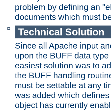
problem by defining an "eb
documents which must be
Technical Solution
Since all Apache input an
upon the BUFF data type 
easiest solution was to a
the BUFF handling routin
must be settable at any t
was added which defines
object has currently enab