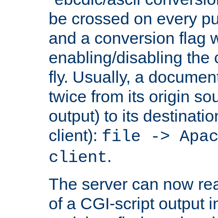
be crossed on every put
and a conversion flag 
enabling/disabling the
fly. Usually, a documen
twice from its origin so
output) to its destinati
client):
file -> Apa
.
client
The server can now rea
of a CGI-script output