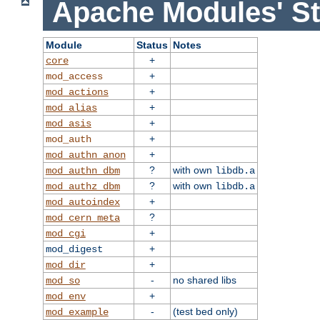
Apache Modules' St
Module
Status
Notes
+
core
+
mod_access
+
mod_actions
+
mod_alias
+
mod_asis
+
mod_auth
+
mod_authn_anon
?
with own
mod_authn_dbm
libdb.a
?
with own
mod_authz_dbm
libdb.a
+
mod_autoindex
?
mod_cern_meta
+
mod_cgi
+
mod_digest
+
mod_dir
-
no shared libs
mod_so
+
mod_env
-
(test bed only)
mod_example