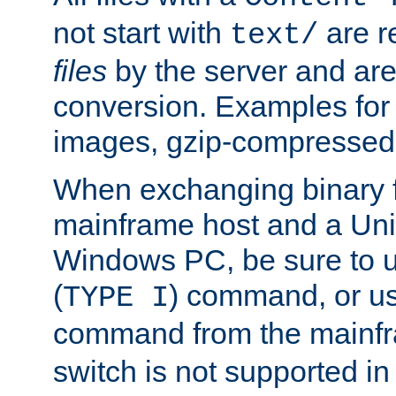
not start with
are r
text/
files
by the server and are
conversion. Examples for 
images, gzip-compressed f
When exchanging binary f
mainframe host and a Uni
Windows PC, be sure to us
(
) command, or u
TYPE I
command from the mainfr
switch is not supported in