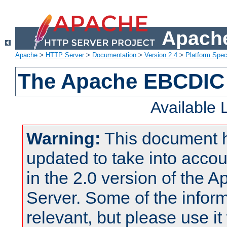
Apache
Apache
>
HTTP Server
>
Documentation
>
Version 2.4
>
Platform Spec
The Apache EBCDIC 
Available
Warning:
This document 
updated to take into acc
in the 2.0 version of the
Server. Some of the inform
relevant, but please use it