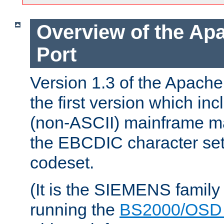
Overview of the A
Port
Version 1.3 of the Apac
the first version which inc
(non-ASCII) mainframe m
the EBCDIC character set 
codeset.
(It is the SIEMENS family
running the
BS2000/OSD 