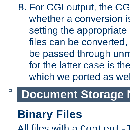
For CGI output, the CG
whether a conversion i
setting the appropriate
files can be converted,
be passed through unm
for the latter case is
which we ported as wel
Document Storage 
Binary Files
All files with a
Content-