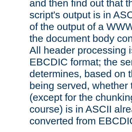
and then find out that 
script's output is in ASC
of the output of a WW
the document body con
All header processing i
EBCDIC format; the se
determines, based on 
being served, whether
(except for the chunkin
course) is in ASCII alr
converted from EBCDI