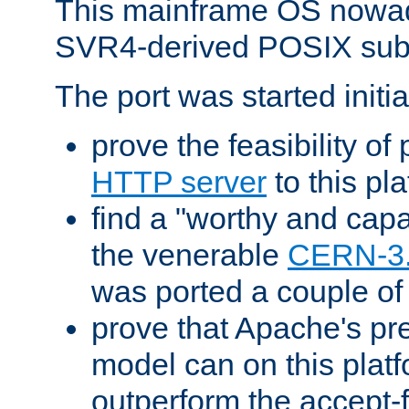
This mainframe OS nowad
SVR4-derived POSIX sub
The port was started initia
prove the feasibility of
HTTP server
to this pl
find a "worthy and cap
the venerable
CERN-3
was ported a couple of
prove that Apache's pr
model can on this platf
outperform the accept-