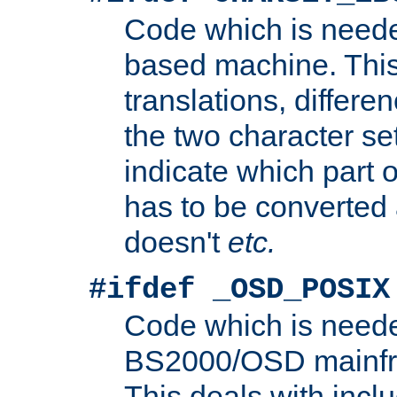
Code which is need
based machine. This
translations, differen
the two character se
indicate which part 
has to be converted
doesn't
etc.
#ifdef _OSD_POSIX
Code which is need
BS2000/OSD mainfra
This deals with inclu