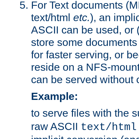
For Text documents (MI
text/html
etc.
), an impli
ASCII can be used, or (i
store some documents 
for faster serving, or b
reside on a NFS-mounte
can be served without 
Example:
to serve files with the s
raw ASCII
text/html