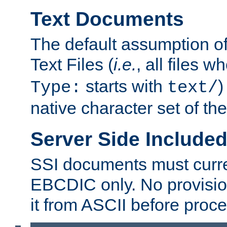
Text Documents
The default assumption of 
Text Files (
i.e.
, all files 
starts with
)
Type:
text/
native character set of t
Server Side Includ
SSI documents must curre
EBCDIC only. No provisio
it from ASCII before proce