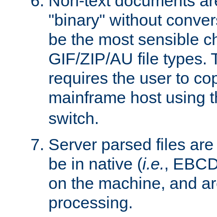
Non-text documents ar
"binary" without conve
be the most sensible cho
GIF/ZIP/AU file types. 
requires the user to co
mainframe host using t
switch.
Server parsed files ar
be in native (
i.e.
, EBCD
on the machine, and ar
processing.