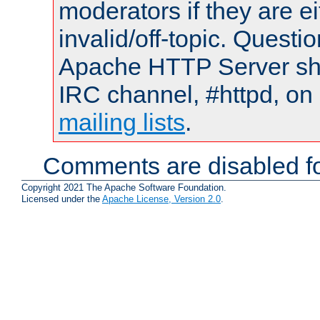
moderators if they are 
invalid/off-topic. Quest
Apache HTTP Server shou
IRC channel, #httpd, on 
mailing lists
.
Comments are disabled fo
Copyright 2021 The Apache Software Foundation.
Licensed under the
Apache License, Version 2.0
.