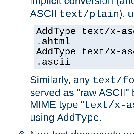
implicit conversion (an
ASCII
), 
text/plain
AddType text/x-as
.ahtml
AddType text/x-as
.ascii
Similarly, any
text/f
served as "raw ASCII" 
MIME type "
text/x-a
using
.
AddType