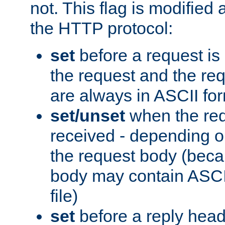
not. This flag is modified 
the HTTP protocol:
set
before a request is
the request and the re
are always in ASCII fo
set/unset
when the req
received - depending o
the request body (beca
body may contain ASCII
file)
set
before a reply head