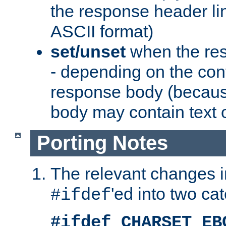
the response header li
ASCII format)
set/unset
when the res
- depending on the cont
response body (becaus
body may contain text or
Porting Notes
The relevant changes i
'ed into two ca
#ifdef
#ifdef CHARSET_EB