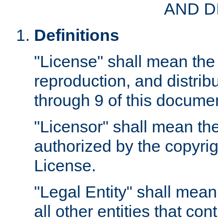
AND D
Definitions
"License" shall mean the 
reproduction, and distrib
through 9 of this docume
"Licensor" shall mean the
authorized by the copyrig
License.
"Legal Entity" shall mean
all other entities that con