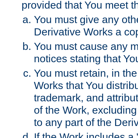
provided that You meet th
You must give any othe
Derivative Works a cop
You must cause any mod
notices stating that Yo
You must retain, in th
Works that You distribu
trademark, and attribu
of the Work, excluding
to any part of the Der
If the Work includes a 