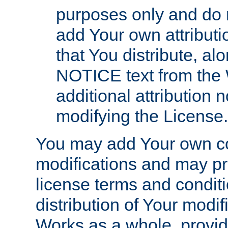
purposes only and do 
add Your own attributi
that You distribute, a
NOTICE text from the 
additional attribution
modifying the License.
You may add Your own co
modifications and may pro
license terms and conditi
distribution of Your modif
Works as a whole, provid