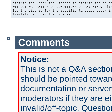
distributed under the License is distributed on an
WITHOUT WARRANTIES OR CONDITIONS OF ANY KIND, eith
See the License for the specific language governin
limitations under the License.
Comments
Notice:
This is not a Q&A sect
should be pointed towar
documentation or serve
moderators if they are 
invalid/off-topic. Quest