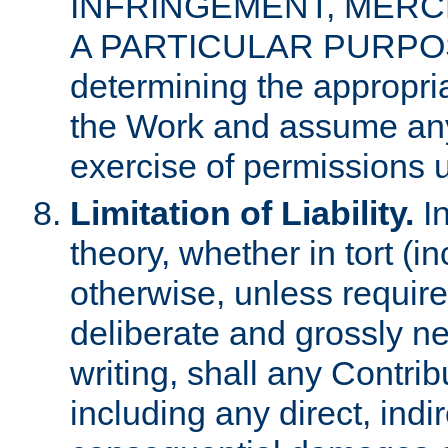
INFRINGEMENT, MERCH
A PARTICULAR PURPOSE. 
determining the appropria
the Work and assume any
exercise of permissions u
Limitation of Liability.
In
theory, whether in tort (i
otherwise, unless requir
deliberate and grossly ne
writing, shall any Contri
including any direct, indir