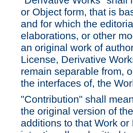
"Derivative Works" shall
or Object form, that is b
and for which the editoria
elaborations, or other mo
an original work of autho
License, Derivative Works
remain separable from, or
the interfaces of, the Wo
"Contribution" shall mean
the original version of t
additions to that Work or 