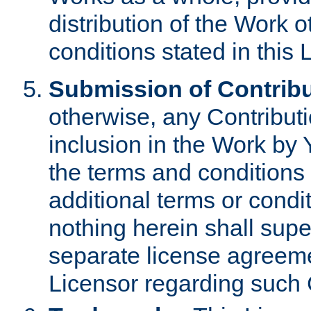
distribution of the Work 
conditions stated in this 
Submission of Contribu
otherwise, any Contributi
inclusion in the Work by 
the terms and conditions 
additional terms or condi
nothing herein shall sup
separate license agreem
Licensor regarding such 