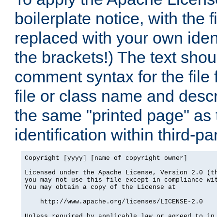
boilerplate notice, with the 
replaced with your own ident
the brackets!) The text shou
comment syntax for the file
file or class name and desc
the same "printed page" as t
identification within third-pa
Copyright [yyyy] [name of copyright owner]

Licensed under the Apache License, Version 2.0 (th
you may not use this file except in compliance wit
You may obtain a copy of the License at

    http://www.apache.org/licenses/LICENSE-2.0

Unless required by applicable law or agreed to in 