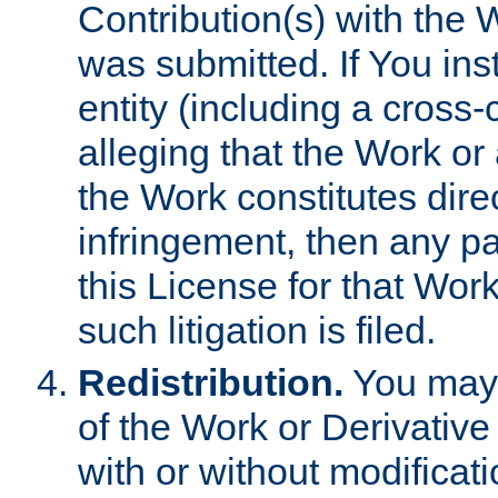
Contribution(s) with the 
was submitted. If You inst
entity (including a cross-
alleging that the Work or
the Work constitutes direc
infringement, then any p
this License for that Work
such litigation is filed.
Redistribution.
You may 
of the Work or Derivativ
with or without modificat