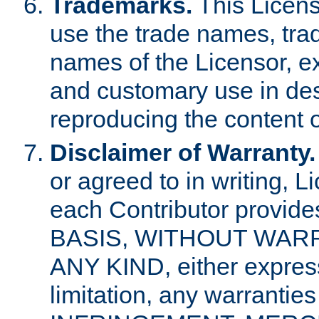
Trademarks.
This Licens
use the trade names, tra
names of the Licensor, e
and customary use in des
reproducing the content o
Disclaimer of Warranty.
or agreed to in writing, 
each Contributor provides
BASIS, WITHOUT WAR
ANY KIND, either express 
limitation, any warrantie