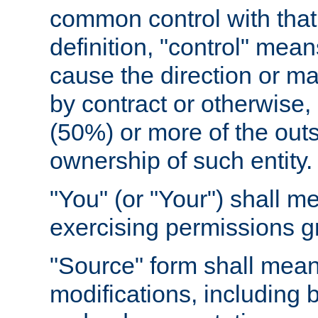
common control with that 
definition, "control" means
cause the direction or m
by contract or otherwise, o
(50%) or more of the outst
ownership of such entity.
"You" (or "Your") shall m
exercising permissions g
"Source" form shall mean
modifications, including 