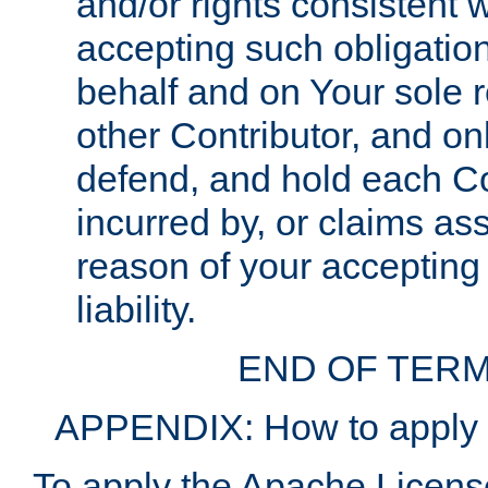
and/or rights consistent 
accepting such obligatio
behalf and on Your sole r
other Contributor, and onl
defend, and hold each Con
incurred by, or claims as
reason of your accepting
liability.
END OF TERM
APPENDIX: How to apply t
To apply the Apache License