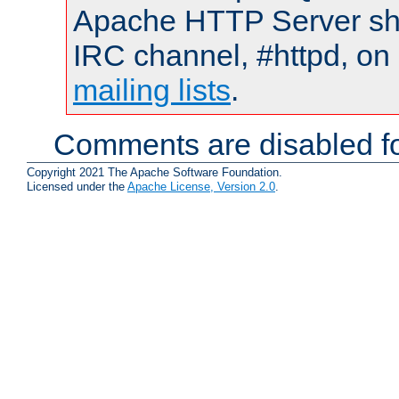
Apache HTTP Server shou
IRC channel, #httpd, on 
mailing lists
.
Comments are disabled fo
Copyright 2021 The Apache Software Foundation.
Licensed under the
Apache License, Version 2.0
.