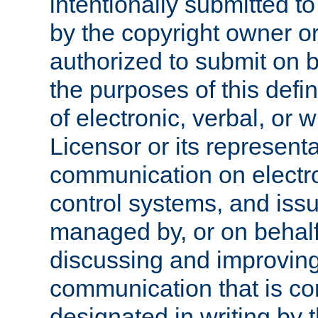
intentionally submitted to
by the copyright owner or
authorized to submit on b
the purposes of this defi
of electronic, verbal, or 
Licensor or its representa
communication on electro
control systems, and issu
managed by, or on behalf 
discussing and improving
communication that is c
designated in writing by 