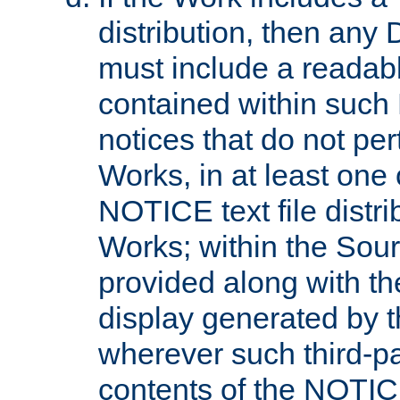
distribution, then any 
must include a readabl
contained within such
notices that do not per
Works, in at least one 
NOTICE text file distri
Works; within the Sour
provided along with th
display generated by t
wherever such third-pa
contents of the NOTICE