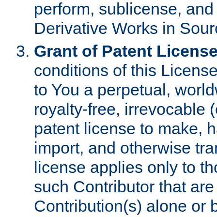
perform, sublicense, and
Derivative Works in Sour
Grant of Patent License
conditions of this Licens
to You a perpetual, worl
royalty-free, irrevocable 
patent license to make, ha
import, and otherwise tr
license applies only to t
such Contributor that are 
Contribution(s) alone or 