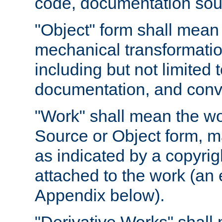
code, documentation sourc
"Object" form shall mean
mechanical transformation
including but not limited
documentation, and conve
"Work" shall mean the wo
Source or Object form, m
as indicated by a copyrigh
attached to the work (an 
Appendix below).