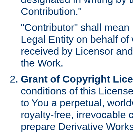
Contribution."
"Contributor" shall mean 
Legal Entity on behalf o
received by Licensor and
the Work.
Grant of Copyright Lic
conditions of this Licens
to You a perpetual, worl
royalty-free, irrevocable 
prepare Derivative Works o