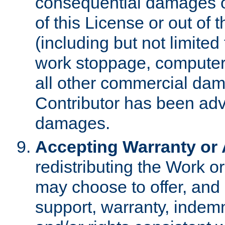
consequential damages of
of this License or out of 
(including but not limited
work stoppage, computer 
all other commercial dam
Contributor has been advi
damages.
Accepting Warranty or A
redistributing the Work o
may choose to offer, and 
support, warranty, indemnit