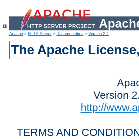
Apache
Apache
>
HTTP Server
>
Documentation
>
Version 2.4
The Apache License,
Apac
Version 2
http://www.a
TERMS AND CONDITION