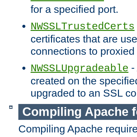
for a specified port.
NWSSLTrustedCerts
certificates that are us
connections to proxied 
-
NWSSLUpgradeable
created on the specifie
upgraded to an SSL co
Compiling Apache f
Compiling Apache requir