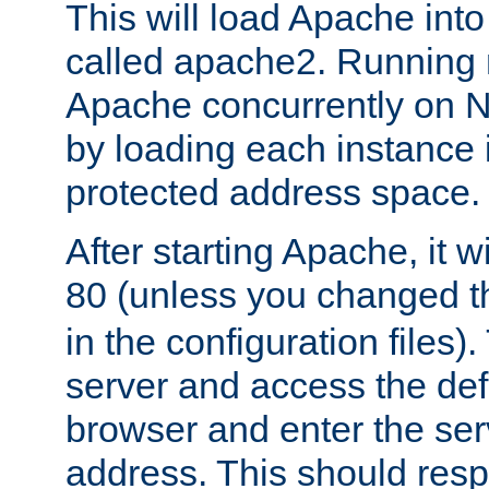
This will load Apache int
called apache2. Running m
Apache concurrently on N
by loading each instance 
protected address space.
After starting Apache, it wi
80 (unless you changed 
in the configuration files)
server and access the def
browser and enter the ser
address. This should res