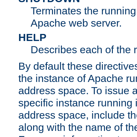
Terminates the running 
Apache web server.
HELP
Describes each of the r
By default these directive
the instance of Apache ru
address space. To issue a
specific instance running 
address space, include t
along with the name of th