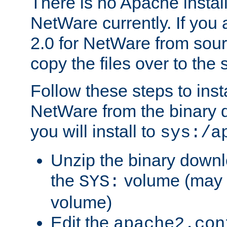
There is no Apache instal
NetWare currently. If you
2.0 for NetWare from sour
copy the files over to the
Follow these steps to ins
NetWare from the binary
you will install to
sys:/a
Unzip the binary downloa
the
volume (may b
SYS:
volume)
Edit the
apache2.con