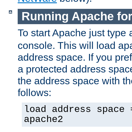
Running Apache fo
To start Apache just type
console. This will load a
address space. If you pre
a protected address spac
the address space with th
follows:
load address space 
apache2