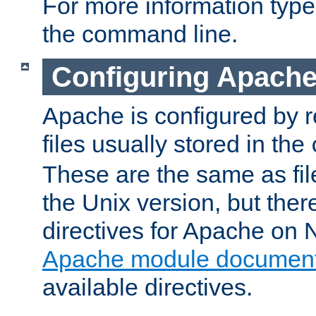
For more information typ
the command line.
Configuring Apache
Apache is configured by r
files usually stored in the
These are the same as fil
the Unix version, but there
directives for Apache on
Apache module document
available directives.