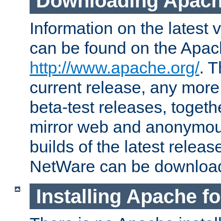
Downloading Apach
Information on the latest 
can be found on the Apac
http://www.apache.org/
. T
current release, any more
beta-test releases, togethe
mirror web and anonymous 
builds of the latest releas
NetWare can be downloa
Installing Apache f