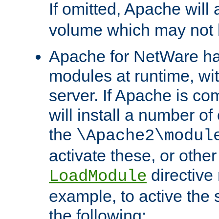
If omitted, Apache wil
volume which may not b
Apache for NetWare has 
modules at runtime, wi
server. If Apache is com
will install a number of
the
\Apache2\modul
activate these, or othe
directive
LoadModule
example, to active the
the following: