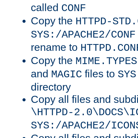
called
CONF
Copy the
HTTPD-STD.
SYS:/APACHE2/CONF
rename to
HTTPD.CON
Copy the
MIME.TYPES
and
files to
MAGIC
SYS
directory
Copy all files and subdi
\HTTPD-2.0\DOCS\I
SYS:/APACHE2/ICON