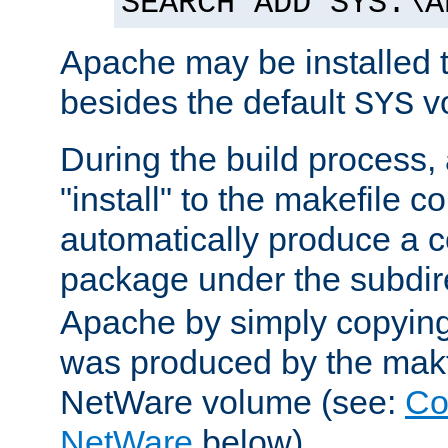
SEARCH ADD SYS:\A
Apache may be installed 
besides the default
v
SYS
During the build process,
"install" to the makefile 
automatically produce a c
package under the subdir
Apache by simply copying 
was produced by the makfi
NetWare volume (see:
Co
NetWare
below).