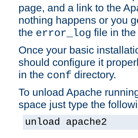
page, and a link to the A
nothing happens or you get
the
file in th
error_log
Once your basic installati
should configure it properl
in the
directory.
conf
To unload Apache running
space just type the follow
unload apache2