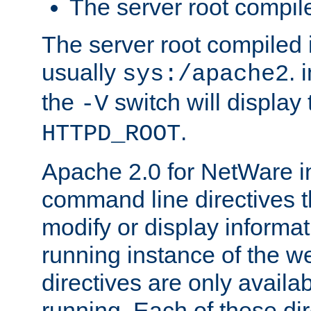
The server root compile
The server root compiled i
usually
. 
sys:/apache2
the
switch will display 
-V
.
HTTPD_ROOT
Apache 2.0 for NetWare in
command line directives t
modify or display informat
running instance of the w
directives are only availa
running. Each of these di