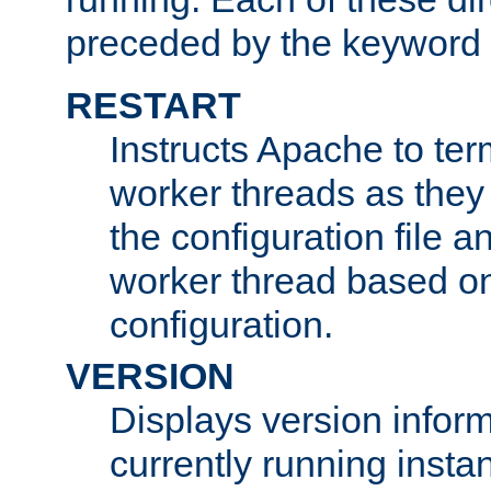
preceded by the keyword
RESTART
Instructs Apache to ter
worker threads as they
the configuration file a
worker thread based o
configuration.
VERSION
Displays version infor
currently running insta