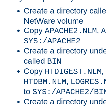
Create a directory call
NetWare volume
Copy
,
APACHE2.NLM
A
SYS:/APACHE2
Create a directory und
called
BIN
Copy
,
HTDIGEST.NLM
,
HTDBM.NLM
LOGRES.
to
SYS:/APACHE2/BI
Create a directory und