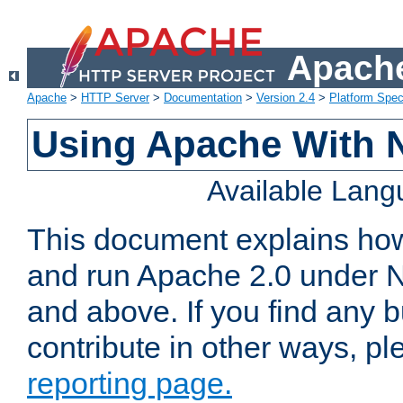
Apache
Apache
>
HTTP Server
>
Documentation
>
Version 2.4
>
Platform Spec
Using Apache With 
Available Lan
This document explains how 
and run Apache 2.0 under 
and above. If you find any b
contribute in other ways, p
reporting page.