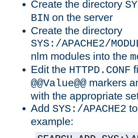
Create the directory
SY
on the server
BIN
Create the directory
SYS:/APACHE2/MODU
nlm modules into the
m
Edit the
f
HTTPD.CONF
markers an
@@Value@@
with the appropriate se
Add
to
SYS:/APACHE2
example: