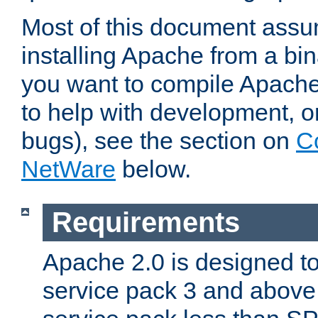
Most of this document assu
installing Apache from a bina
you want to compile Apache 
to help with development, o
bugs), see the section on
C
NetWare
below.
Requirements
Apache 2.0 is designed t
service pack 3 and above.