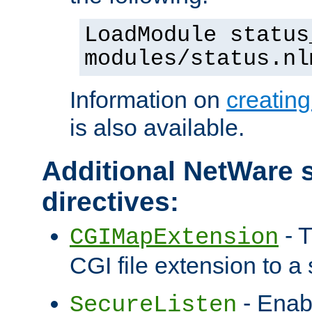
LoadModule status
modules/status.nl
Information on
creatin
is also available.
Additional NetWare s
directives:
- T
CGIMapExtension
CGI file extension to a s
- Enab
SecureListen