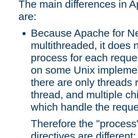
The main differences in 
are:
Because Apache for Ne
multithreaded, it does 
process for each reque
on some Unix implemen
there are only threads 
thread, and multiple ch
which handle the reque
Therefore the "proce
directives are different: