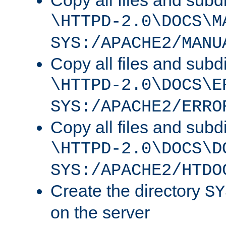
Copy all files and subdi
\HTTPD-2.0\DOCS\M
SYS:/APACHE2/MANU
Copy all files and subdi
\HTTPD-2.0\DOCS\E
SYS:/APACHE2/ERRO
Copy all files and subdi
\HTTPD-2.0\DOCS\D
SYS:/APACHE2/HTDO
Create the directory
SY
on the server