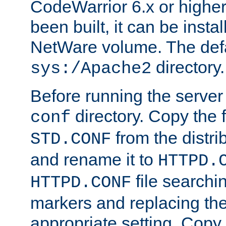
CodeWarrior 6.x or highe
been built, it can be instal
NetWare volume. The defa
directory.
sys:/Apache2
Before running the server 
directory. Copy the f
conf
from the distri
STD.CONF
and rename it to
HTTPD.
file searchin
HTTPD.CONF
markers and replacing th
appropriate setting. Copy