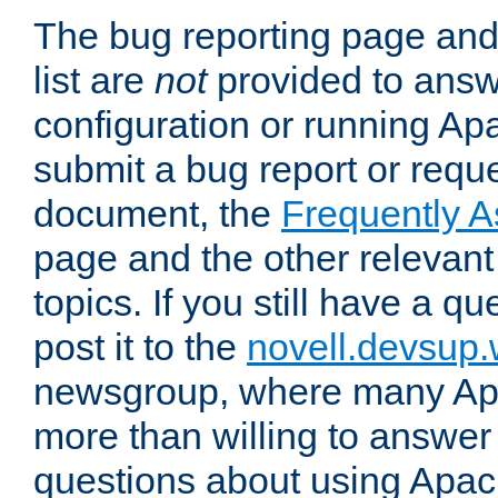
The bug reporting page and
list are
not
provided to answ
configuration or running Ap
submit a bug report or reques
document, the
Frequently 
page and the other relevan
topics. If you still have a q
post it to the
novell.devsup
newsgroup, where many Ap
more than willing to answe
questions about using Apa