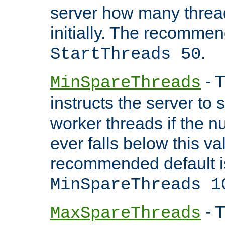
server how many threads
initially. The recommen
.
StartThreads 50
- T
MinSpareThreads
instructs the server to
worker threads if the n
ever falls below this va
recommended default i
MinSpareThreads 1
- T
MaxSpareThreads