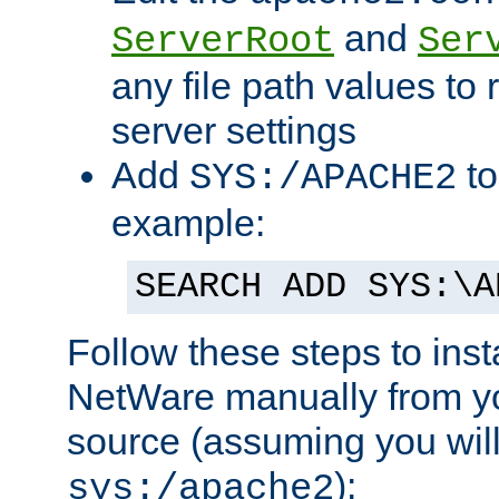
and
ServerRoot
Ser
any file path values to 
server settings
Add
to
SYS:/APACHE2
example:
SEARCH ADD SYS:\A
Follow these steps to ins
NetWare manually from y
source (assuming you will 
):
sys:/apache2