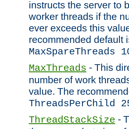
instructs the server to 
worker threads if the n
ever exceeds this valu
recommended default i
MaxSpareThreads 1
- This dir
MaxThreads
number of work thread
value. The recommende
ThreadsPerChild 2
- T
ThreadStackSize