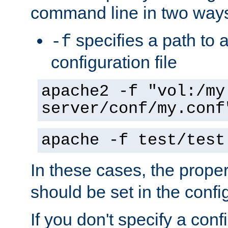
command line in two way
specifies a path to a
-f
configuration file
apache2 -f "vol:/my
server/conf/my.conf
apache -f test/test
In these cases, the prope
should be set in the config
If you don't specify a conf