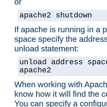
or
apache2 shutdown
If apache is running in a 
space specify the address
unload statement:
unload address spac
apache2
When working with Apache 
know how it will find the c
You can specify a configur