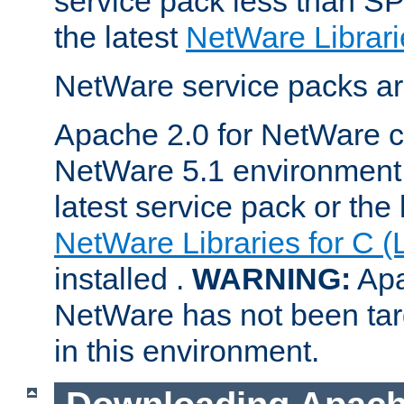
service pack less than SP
the latest
NetWare Librari
NetWare service packs ar
Apache 2.0 for NetWare ca
NetWare 5.1 environment 
latest service pack or the 
NetWare Libraries for C (
installed .
WARNING:
Apa
NetWare has not been targ
in this environment.