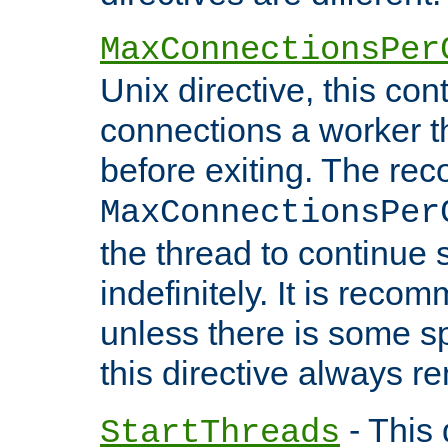
MaxConnectionsPer
Unix directive, this co
connections a worker t
before exiting. The re
MaxConnectionsPer
the thread to continue 
indefinitely. It is re
unless there is some sp
this directive always r
- This 
StartThreads