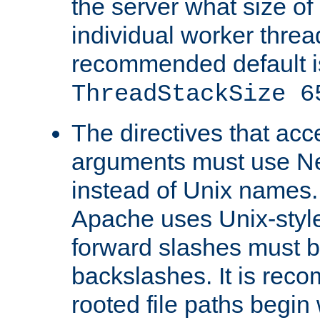
the server what size of 
individual worker threa
recommended default i
ThreadStackSize 6
The directives that acc
arguments must use N
instead of Unix names
Apache uses Unix-style
forward slashes must b
backslashes. It is rec
rooted file paths begi