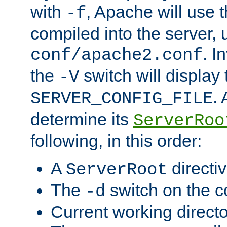
with
, Apache will use 
-f
compiled into the server, 
. I
conf/apache2.conf
the
switch will display 
-V
.
SERVER_CONFIG_FILE
determine its
ServerRoo
following, in this order:
A
directi
ServerRoot
The
switch on the 
-d
Current working direct