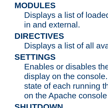
MODULES
Displays a list of load
in and external.
DIRECTIVES
Displays a list of all av
SETTINGS
Enables or disables the
display on the console
state of each running t
on the Apache console
SHUTDOWN