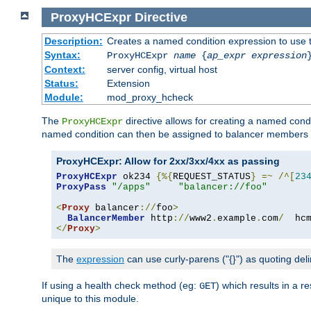
ProxyHCExpr
Directive
Description:
Creates a named condition expression to use 
Syntax:
ProxyHCExpr
name
{
ap_expr expression
Context:
server config, virtual host
Status:
Extension
Module:
mod_proxy_hcheck
The
directive allows for creating a named cond
ProxyHCExpr
named condition can then be assigned to balancer members 
ProxyHCExpr: Allow for 2xx/3xx/4xx as passing
ProxyHCExpr
 ok234 
{%{
REQUEST_STATUS
}
=~
/^[
23
ProxyPass
"/apps"
"balancer://foo"
<
Proxy
 balancer
://
foo
>
BalancerMember
 http
://
www2
.
example
.
com
/
  hc
</
Proxy
>
The
expression
can use curly-parens ("{}") as quoting deli
If using a health check method (eg:
) which results in a 
GET
unique to this module.