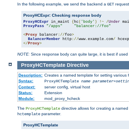
In the following example, we send the backend a
request
GET
ProxyHCExpr: Checking response body
ProxyHCExpr
 in_maint 
{
hc
(
'body'
)
!~
/
Under
 ma
ProxyPass
"/apps"
"balancer://foo"
<
Proxy
 balancer
://
foo
>
BalancerMember
 http
://
www
.
example
.
com
/
 hcex
</
Proxy
>
NOTE:
Since response body can quite large, it is best if used
ProxyHCTemplate
Directive
Description:
Creates a named template for setting various
Syntax:
ProxyHCTemplate
name
parameter
=
setti
Context:
server config, virtual host
Status:
Extension
Module:
mod_proxy_hcheck
The
directive allows for creating a named
ProxyHCTemplate
parameter.
hctemplate
ProxyHCTemplate