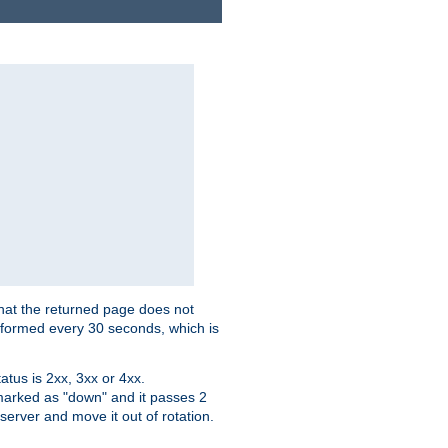
that the returned page does not
performed every 30 seconds, which is
tus is 2xx, 3xx or 4xx.
 marked as "down" and it passes 2
server and move it out of rotation.