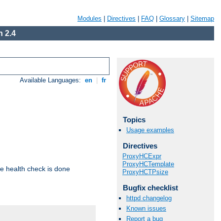
Modules
|
Directives
|
FAQ
|
Glossary
|
Sitemap
 2.4
Available Languages:
en
|
fr
Topics
Usage examples
Directives
ProxyHCExpr
ProxyHCTemplate
e health check is done
ProxyHCTPsize
Bugfix checklist
httpd changelog
Known issues
Report a bug