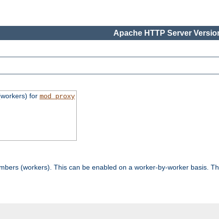
Apache HTTP Server Version
workers) for
mod_proxy
mbers (workers). This can be enabled on a worker-by-worker basis. Th