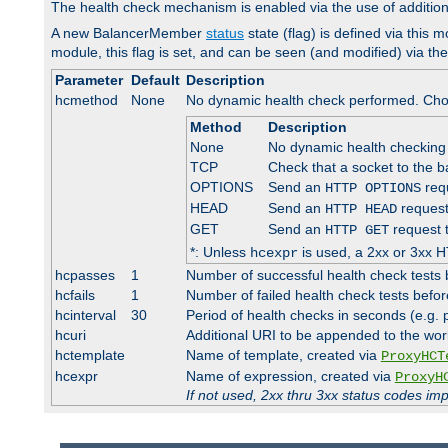
The health check mechanism is enabled via the use of additio
A new BalancerMember
status
state (flag) is defined via this m
module, this flag is set, and can be seen (and modified) via th
Parameter
Default
Description
hcmethod
None
No dynamic health check performed. Cho
Method
Description
None
No dynamic health checking
TCP
Check that a socket to the b
OPTIONS
Send an
requ
HTTP OPTIONS
HEAD
Send an
request
HTTP HEAD
GET
Send an
request 
HTTP GET
*: Unless
is used, a 2xx or 3xx H
hcexpr
hcpasses
1
Number of successful health check tests 
hcfails
1
Number of failed health check tests befor
hcinterval
30
Period of health checks in seconds (e.g.
hcuri
Additional URI to be appended to the wor
hctemplate
Name of template, created via
ProxyHCT
hcexpr
Name of expression, created via
ProxyH
If not used, 2xx thru 3xx status codes im