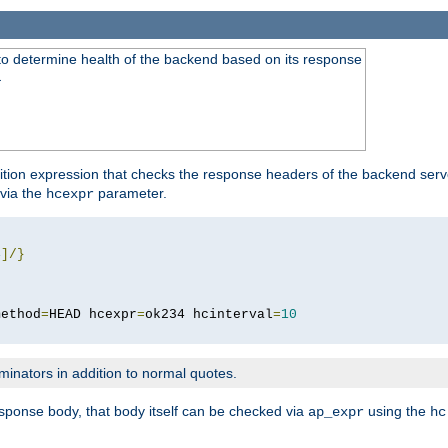
to determine health of the backend based on its response
}
ition expression that checks the response headers of the backend serve
via the
parameter.
hcexpr
4
]/}
method
=
HEAD hcexpr
=
ok234 hcinterval
=
10
minators in addition to normal quotes.
response body, that body itself can be checked via
using the
ap_expr
hc