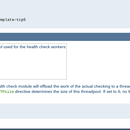
5
emplate
=
ool used for the health check workers
lth check module will offload the work of the actual checking to a thre
directive determines the size of this threadpool. If set to
, no 
TPsize
0