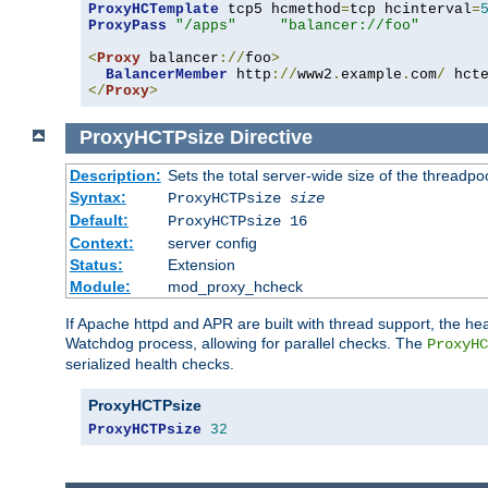
ProxyHCTemplate
 tcp5 hcmethod
=
tcp hcinterval
=
ProxyPass
"/apps"
"balancer://foo"
<
Proxy
 balancer
://
foo
>
BalancerMember
 http
://
www2
.
example
.
com
/
 hct
</
Proxy
>
ProxyHCTPsize
Directive
Description:
Sets the total server-wide size of the threadp
Syntax:
ProxyHCTPsize
size
Default:
ProxyHCTPsize 16
Context:
server config
Status:
Extension
Module:
mod_proxy_hcheck
If Apache httpd and APR are built with thread support, the hea
Watchdog process, allowing for parallel checks. The
ProxyHC
serialized health checks.
ProxyHCTPsize
ProxyHCTPsize
32