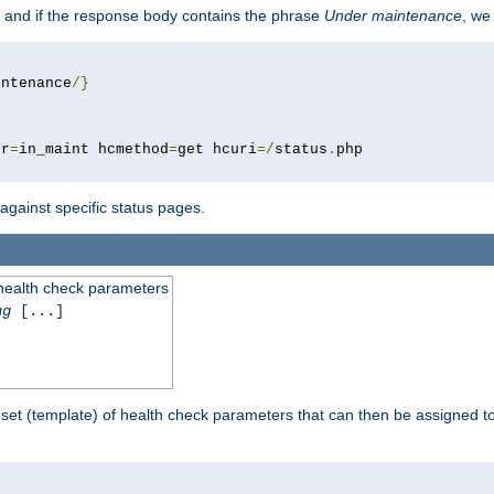
 and if the response body contains the phrase
Under maintenance
, we
intenance
/}
pr
=
in_maint hcmethod
=
get hcuri
=/
status
.
 against specific status pages.
 health check parameters
ng
[...]
 set (template) of health check parameters that can then be assigned 