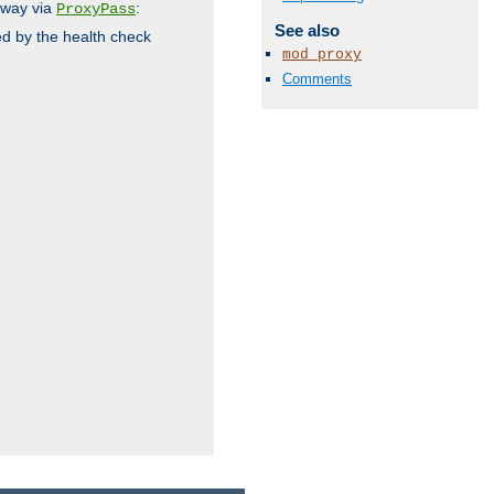
 way via
:
ProxyPass
See also
ed by the health check
mod_proxy
Comments