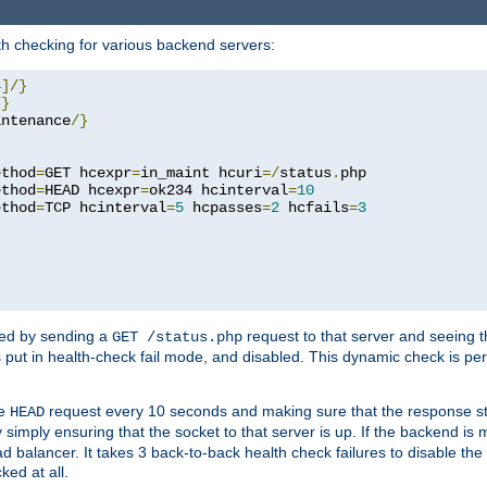
h checking for various backend servers:
4
]/}
/}
intenance
/}
ethod
=
GET hcexpr
=
in_maint hcuri
=/
status
.
php

ethod
=
HEAD hcexpr
=
ok234 hcinterval
=
10
ethod
=
TCP hcinterval
=
5
 hcpasses
=
2
 hcfails
=
3
ked by sending a
request to that server and seeing 
GET /status.php
r is put in health-check fail mode, and disabled. This dynamic check is 
le
request every 10 seconds and making sure that the response sta
HEAD
simply ensuring that the socket to that server is up. If the backend is
d balancer. It takes 3 back-to-back health check failures to disable the 
ked at all.