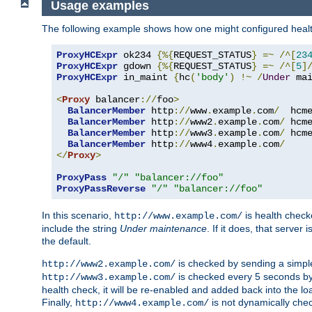
Usage examples
The following example shows how one might configured healt
ProxyHCExpr
 ok234 
{%{
REQUEST_STATUS
}
=~
/^[
23
ProxyHCExpr
 gdown 
{%{
REQUEST_STATUS
}
=~
/^[
5
]
ProxyHCExpr
 in_maint 
{
hc
(
'body'
)
!~
/
Under
 ma
<
Proxy
 balancer
://
foo
>
BalancerMember
 http
://
www
.
example
.
com
/
  hcm
BalancerMember
 http
://
www2
.
example
.
com
/
 hcm
BalancerMember
 http
://
www3
.
example
.
com
/
 hcm
BalancerMember
 http
://
www4
.
example
.
com
/
</
Proxy
>
ProxyPass
"/"
"balancer://foo"
ProxyPassReverse
"/"
"balancer://foo"
In this scenario,
is health chec
http://www.example.com/
include the string
Under maintenance
. If it does, that serve
the default.
is checked by sending a simp
http://www2.example.com/
is checked every 5 seconds by 
http://www3.example.com/
health check, it will be re-enabled and added back into the loa
Finally,
is not dynamically chec
http://www4.example.com/