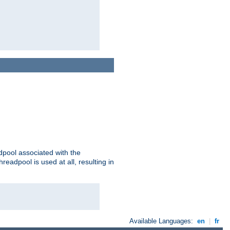
adpool associated with the
threadpool is used at all, resulting in
Available Languages:
en
|
fr