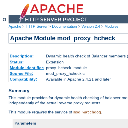
Apache
>
HTTP Server
>
Documentation
>
Version 2.4
>
Modules
Apache Module mod_proxy_hcheck
Description:
Dynamic health check of Balancer members (
Status:
Extension
Module Identifier:
proxy_hcheck_module
Source File:
mod_proxy_hcheck.c
Compatibility:
Available in Apache 2.4.21 and later
Summary
This module provides for dynamic health checking of balancer me
independently of the actual reverse proxy requests.
This module
requires
the service of
.
mod_watchdog
Parameters