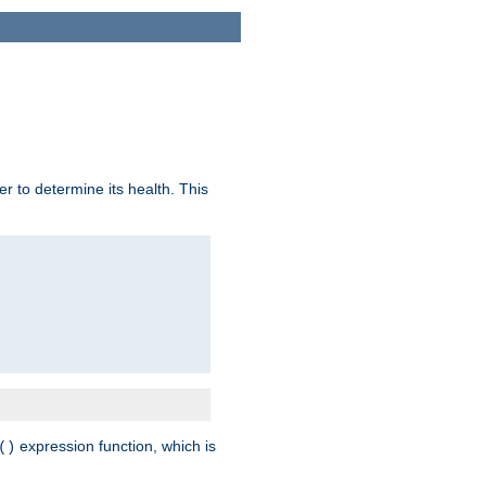
r to determine its health. This
expression function, which is
()