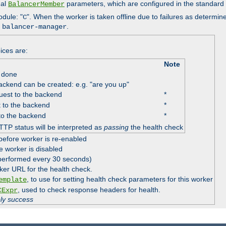
nal
parameters, which are configured in the standard
BalancerMember
odule: "
". When the worker is taken offline due to failures as determin
C
e
.
balancer-manager
ices are:
Note
 done
ackend can be created: e.g. "are you up"
est to the backend
*
 to the backend
*
to the backend
*
TTP status will be interpreted as
passing
the health check
before worker is re-enabled
e worker is disabled
 performed every 30 seconds)
ker URL for the health check.
, to use for setting health check parameters for this worker
emplate
, used to check response headers for health.
CExpr
ply success