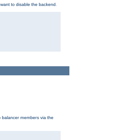
 want to disable the backend.
to balancer members via the