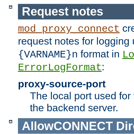
Request notes
cre
mod_proxy_connect
request notes for logging
format in
{VARNAME}n
L
:
ErrorLogFormat
proxy-source-port
The local port used for
the backend server.
AllowCONNECT
Dir