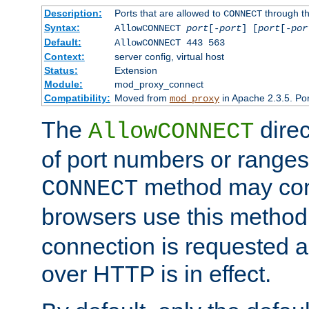
Description:
Ports that are allowed to
through t
CONNECT
Syntax:
AllowCONNECT
port
[-
port
] [
port
[-
por
Default:
AllowCONNECT 443 563
Context:
server config, virtual host
Status:
Extension
Module:
mod_proxy_connect
Compatibility:
Moved from
in Apache 2.3.5. Por
mod_proxy
The
direc
AllowCONNECT
of port numbers or ranges
method may con
CONNECT
browsers use this metho
connection is requested a
over HTTP is in effect.