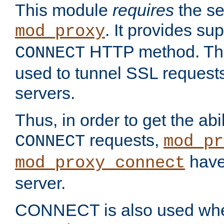
This module
requires
the se
. It provides sup
mod_proxy
HTTP method. Thi
CONNECT
used to tunnel SSL request
servers.
Thus, in order to get the abi
requests,
CONNECT
mod_pr
have 
mod_proxy_connect
server.
CONNECT is also used whe