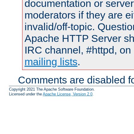
documentation or serve
moderators if they are 
invalid/off-topic. Quest
Apache HTTP Server shou
IRC channel, #httpd, on 
mailing lists
.
Comments are disabled fo
Copyright 2021 The Apache Software Foundation.
Licensed under the
Apache License, Version 2.0
.