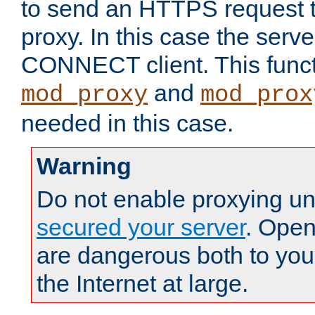
to send an HTTPS request 
proxy. In this case the serve
CONNECT client. This functio
and
mod_proxy
mod_prox
needed in this case.
Warning
Do not enable proxying un
secured your server
. Open
are dangerous both to you
the Internet at large.