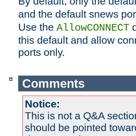
By default, only the default
and the default snews port
Use the
d
AllowCONNECT
this default and allow con
ports only.
Comments
Notice:
This is not a Q&A sect
should be pointed towar