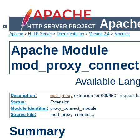
Apache
Apache
>
HTTP Server
>
Documentation
>
Version 2.4
>
Modules
Apache Module
mod_proxy_connect
Available Lan
Description:
extension for
request ha
mod_proxy
CONNECT
Status:
Extension
Module Identifier:
proxy_connect_module
Source File:
mod_proxy_connect.c
Summary