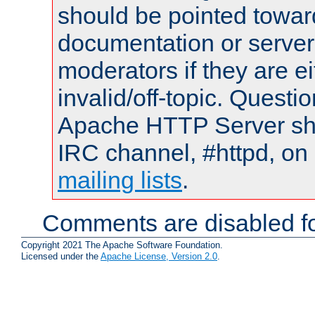
should be pointed towar
documentation or serve
moderators if they are 
invalid/off-topic. Quest
Apache HTTP Server shou
IRC channel, #httpd, on 
mailing lists
.
Comments are disabled fo
Copyright 2021 The Apache Software Foundation.
Licensed under the
Apache License, Version 2.0
.