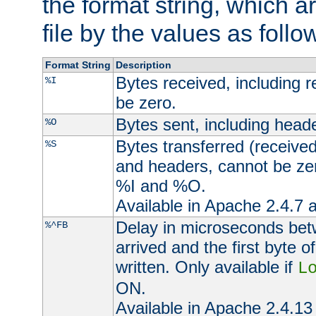
the format string, which a
file by the values as follo
Format String
Description
Bytes received, including 
%I
be zero.
Bytes sent, including head
%O
Bytes transferred (received
%S
and headers, cannot be zer
%I and %O.
Available in Apache 2.4.7 a
Delay in microseconds be
%^FB
arrived and the first byte 
written. Only available if
L
ON.
Available in Apache 2.4.13 