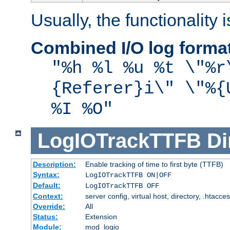
Usually, the functionality i
Combined I/O log forma
"%h %l %u %t \"%r
{Referer}i\" \"%{
%I %O"
LogIOTrackTTFB
Di
Description:
Enable tracking of time to first byte (TTFB)
Syntax:
LogIOTrackTTFB ON|OFF
Default:
LogIOTrackTTFB OFF
Context:
server config, virtual host, directory, .htacce
Override:
All
Status:
Extension
Module:
mod_logio