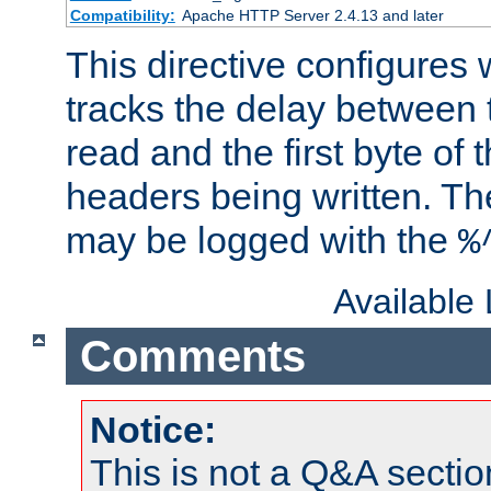
Compatibility:
Apache HTTP Server 2.4.13 and later
This directive configures
tracks the delay between 
read and the first byte of
headers being written. Th
may be logged with the
%
Available
Comments
Notice:
This is not a Q&A sect