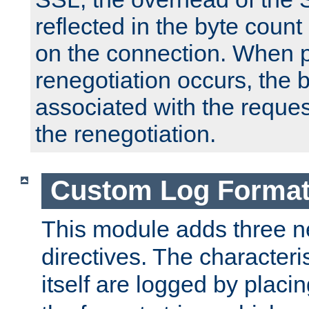
reflected in the byte count 
on the connection. When p
renegotiation occurs, the 
associated with the reques
the renegotiation.
Custom Log Forma
This module adds three n
directives. The characteris
itself are logged by placin