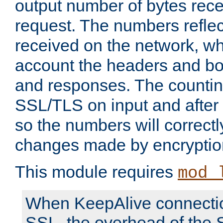
output number of bytes rece
request. The numbers reflec
received on the network, wh
account the headers and bo
and responses. The countin
SSL/TLS on input and after
so the numbers will correctl
changes made by encryptio
This module requires
mod_
When KeepAlive connectio
SSL, the overhead of the