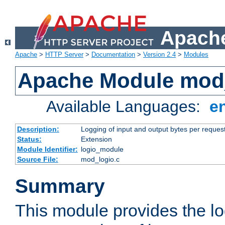
Apache
Apache
>
HTTP Server
>
Documentation
>
Version 2.4
>
Modules
Apache Module mod
Available Languages:
e
Description:
Logging of input and output bytes per reques
Status:
Extension
Module Identifier:
logio_module
Source File:
mod_logio.c
Summary
This module provides the lo