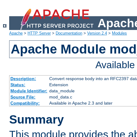
Apache
Apache
>
HTTP Server
>
Documentation
>
Version 2.4
>
Modules
Apache Module mod
Availabl
Description:
Convert response body into an RFC2397 da
Status:
Extension
Module Identifier:
data_module
Source File:
mod_data.c
Compatibility:
Available in Apache 2.3 and later
Summary
This module provides the abi