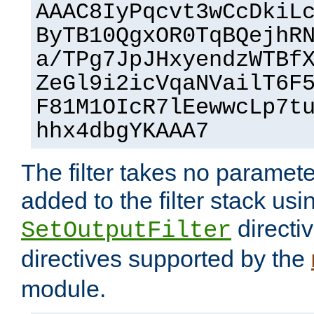
AAAC8IyPqcvt3wCcDkiL
ByTB10QgxOR0TqBQejhR
a/TPg7JpJHxyendzWTBf
ZeGl9i2icVqaNVailT6F
F81M1OIcR7lEewwcLp7t
hhx4dbgYKAAA7
The filter takes no paramet
added to the filter stack usi
directiv
SetOutputFilter
directives supported by the
module.