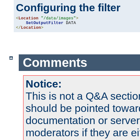
Configuring the filter
<
Location
"/data/images"
>
SetOutputFilter
</
Location
>
Comments
Notice:
This is not a Q&A sect
should be pointed towar
documentation or serve
moderators if they are 