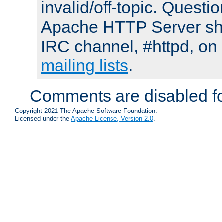
invalid/off-topic. Quest
Apache HTTP Server shou
IRC channel, #httpd, on 
mailing lists
.
Comments are disabled fo
Copyright 2021 The Apache Software Foundation.
Licensed under the
Apache License, Version 2.0
.