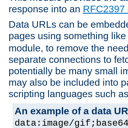
response into an
RFC2397 
Data URLs can be embedded
pages using something like
module, to remove the need 
separate connections to fe
potentially be many small 
may also be included into 
scripting languages such a
An example of a data U
data:image/gif;base6