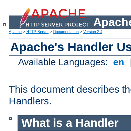
Apache
Apache
>
HTTP Server
>
Documentation
>
Version 2.4
Apache's Handler U
Available Languages:
en
This document describes th
Handlers.
What is a Handler