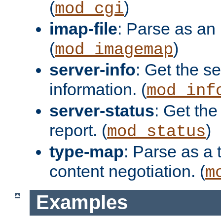
(
)
mod_cgi
imap-file
: Parse as an 
(
)
mod_imagemap
server-info
: Get the se
information. (
mod_inf
server-status
: Get the
report. (
)
mod_status
type-map
: Parse as a 
content negotiation. (
m
Examples