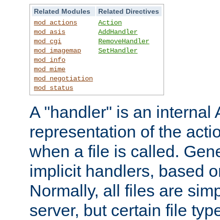
Related Modules
Related Directives
mod_actions
Action
mod_asis
AddHandler
mod_cgi
RemoveHandler
mod_imagemap
SetHandler
mod_info
mod_mime
mod_negotiation
mod_status
A "handler" is an interna
representation of the act
when a file is called. Gene
implicit handlers, based on
Normally, all files are sim
server, but certain file ty