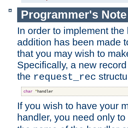
Programmer's Note
In order to implement the 
addition has been made t
that you may wish to make
Specifically, a new recor
the
structu
request_rec
char
*
handler
If you wish to have your
handler, you need only to