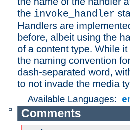
the name of the handler at
the
sta
invoke_handler
Handlers are implemente
before, albeit using the 
of a content type. While it
the naming convention for
dash-separated word, wit
to not invade the media 
Available Languages:
e
Comments