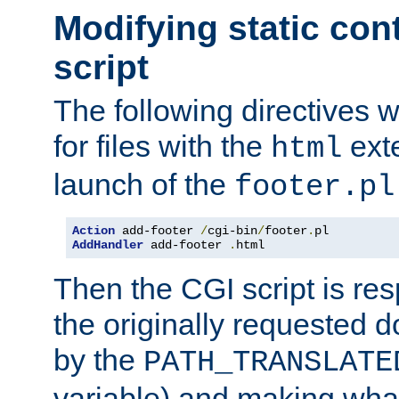
Modifying static con
script
The following directives w
for files with the
exte
html
launch of the
footer.pl
Action
 add-footer 
/
cgi-bin
/
footer
.
AddHandler
 add-footer 
.
html
Then the CGI script is re
the originally requested 
by the
PATH_TRANSLATE
variable) and making wha