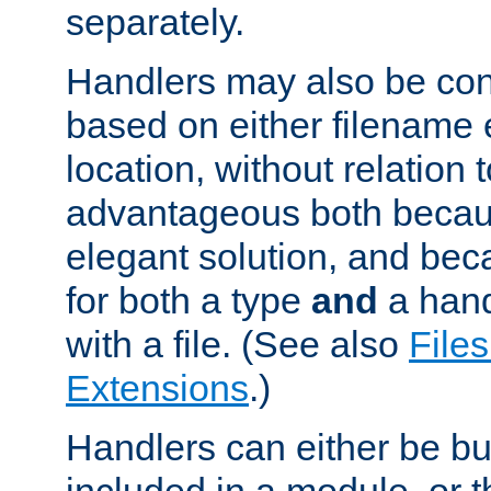
separately.
Handlers may also be conf
based on either filename 
location, without relation t
advantageous both becaus
elegant solution, and beca
for both a type
and
a hand
with a file. (See also
Files
Extensions
.)
Handlers can either be bui
included in a module, or 