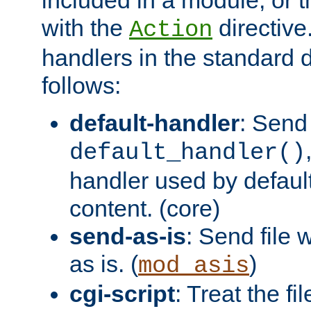
with the
directive.
Action
handlers in the standard d
follows:
default-handler
: Send 
default_handler()
handler used by default
content. (core)
send-as-is
: Send file
as is. (
)
mod_asis
cgi-script
: Treat the fi