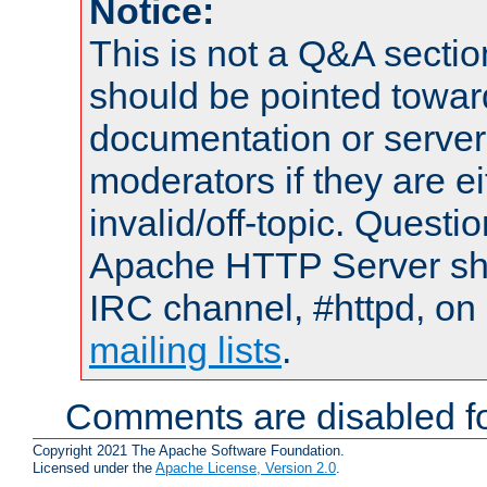
Notice:
This is not a Q&A sect
should be pointed towar
documentation or serve
moderators if they are 
invalid/off-topic. Quest
Apache HTTP Server shou
IRC channel, #httpd, on 
mailing lists
.
Comments are disabled fo
Copyright 2021 The Apache Software Foundation.
Licensed under the
Apache License, Version 2.0
.