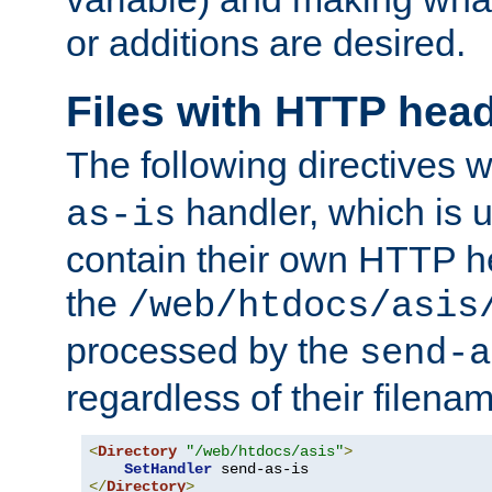
or additions are desired.
Files with HTTP hea
The following directives w
handler, which is u
as-is
contain their own HTTP hea
the
/web/htdocs/asis
processed by the
send-a
regardless of their filena
<
Directory
"/web/htdocs/asis"
>
SetHandler
</
Directory
>