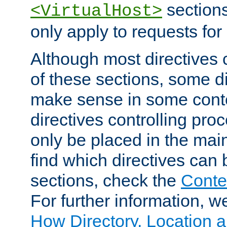
sections,
<VirtualHost>
only apply to requests for 
Although most directives 
of these sections, some di
make sense in some conte
directives controlling pro
only be placed in the main
find which directives can
sections, check the
Conte
For further information, w
How Directory, Location a