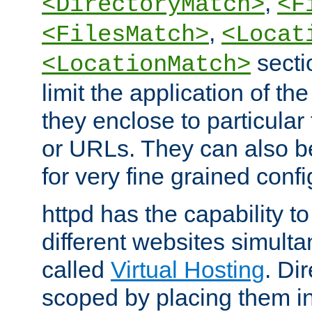
,
<DirectoryMatch>
<F
,
<FilesMatch>
<Locat
secti
<LocationMatch>
limit the application of th
they enclose to particular
or URLs. They can also b
for very fine grained confi
httpd has the capability 
different websites simulta
called
Virtual Hosting
. Di
scoped by placing them i