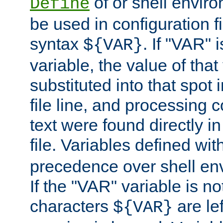
of or shell envir
Define
be used in configuration fi
syntax
. If "VAR" 
${VAR}
variable, the value of that
substituted into that spot 
file line, and processing c
text were found directly in
file. Variables defined wit
precedence over shell en
If the "VAR" variable is no
characters
are le
${VAR}