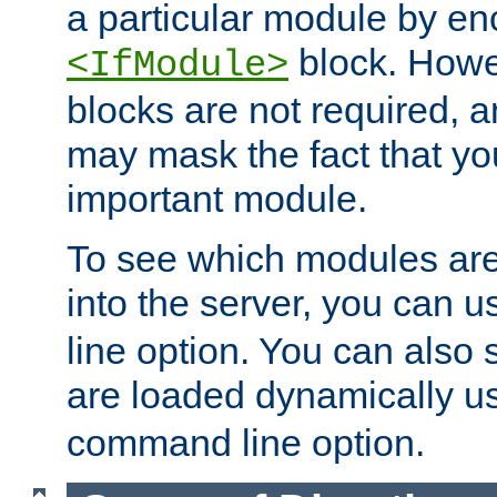
a particular module by en
block. How
<IfModule>
blocks are not required, 
may mask the fact that yo
important module.
To see which modules are
into the server, you can 
line option. You can also
are loaded dynamically u
command line option.