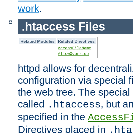
work
.
.htaccess Files
Related Modules
Related Directives
AccessFileName
AllowOverride
httpd allows for decentr
configuration via special f
the web tree. The special 
called
, but 
.htaccess
specified in the
AccessF
Directives placed in
.hta