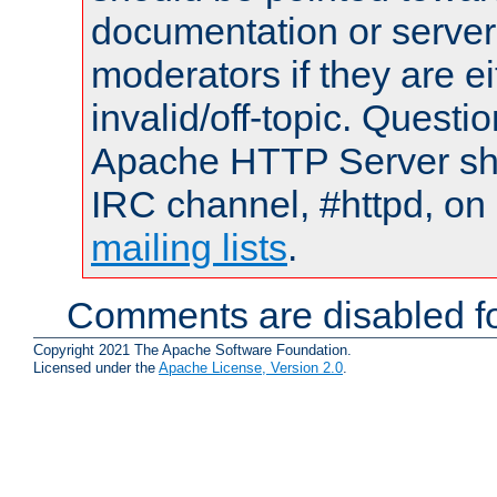
documentation or serve
moderators if they are 
invalid/off-topic. Quest
Apache HTTP Server shou
IRC channel, #httpd, on 
mailing lists
.
Comments are disabled fo
Copyright 2021 The Apache Software Foundation.
Licensed under the
Apache License, Version 2.0
.