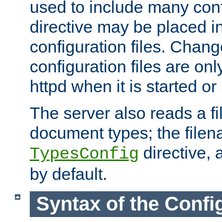
used to include many confi
directive may be placed i
configuration files. Chang
configuration files are on
httpd when it is started or
The server also reads a f
document types; the filen
directive, 
TypesConfig
by default.
Syntax of the Config