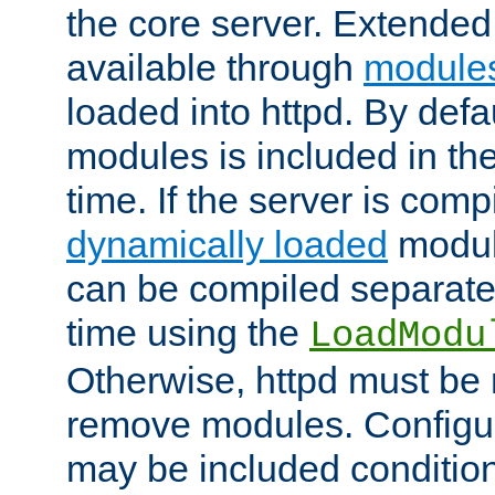
the core server. Extended
available through
module
loaded into httpd. By defa
modules is included in the
time. If the server is comp
dynamically loaded
modul
can be compiled separate
time using the
LoadModu
Otherwise, httpd must be 
remove modules. Configur
may be included condition