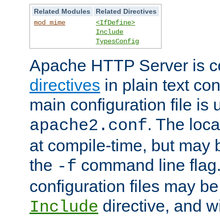
Related Modules
Related Directives
mod_mime
<IfDefine>
Include
TypesConfig
Apache HTTP Server is co
directives
in plain text con
main configuration file is 
. The locat
apache2.conf
at compile-time, but may 
the
command line flag. 
-f
configuration files may b
directive, and w
Include