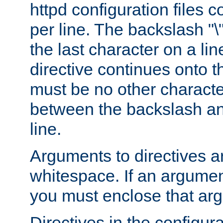
httpd configuration files c
per line. The backslash "
the last character on a lin
directive continues onto t
must be no other characte
between the backslash an
line.
Arguments to directives a
whitespace. If an argume
you must enclose that ar
Directives in the configura