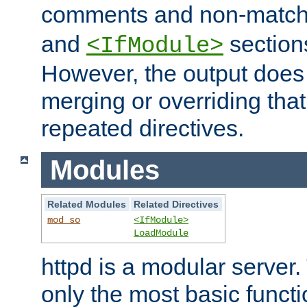
comments and non-matc
and
section
<IfModule>
However, the output does 
merging or overriding tha
repeated directives.
Modules
Related Modules
Related Directives
mod_so
<IfModule>
LoadModule
httpd is a modular server.
only the most basic functio