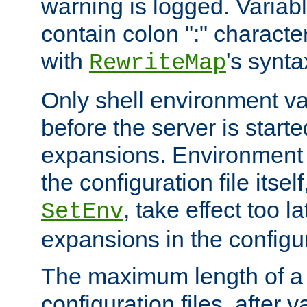
warning is logged. Varia
contain colon ":" characte
with
's synta
RewriteMap
Only shell environment va
before the server is start
expansions. Environment 
the configuration file itsel
, take effect too l
SetEnv
expansions in the configura
The maximum length of a 
configuration files, after v