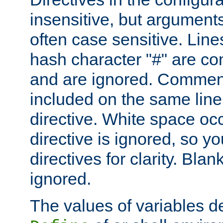
insensitive, but arguments
often case sensitive. Line
hash character "#" are c
and are ignored. Comme
included on the same line
directive. White space oc
directive is ignored, so y
directives for clarity. Blan
ignored.
The values of variables d