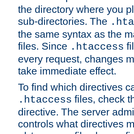
the directory where you pla
sub-directories. The
.hta
the same syntax as the ma
files. Since
fi
.htaccess
every request, changes ma
take immediate effect.
To find which directives c
files, check 
.htaccess
directive. The server admin
controls what directives 