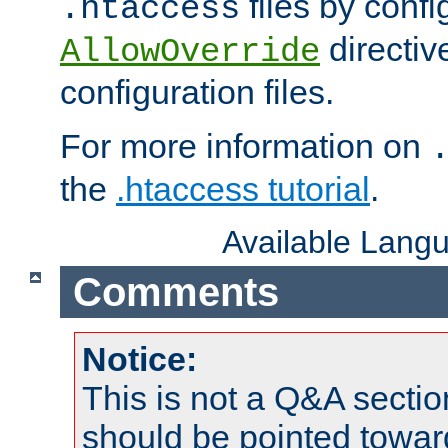
files by confi
.htaccess
directiv
AllowOverride
configuration files.
For more information on
the
.htaccess tutorial
.
Available Lang
Comments
Notice:
This is not a Q&A sect
should be pointed towar