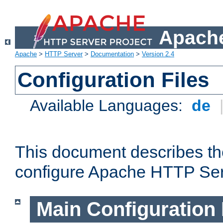
Apache
Apache
>
HTTP Server
>
Documentation
>
Version 2.4
Configuration Files
Available Languages:
de
This document describes the
configure Apache HTTP Ser
Main Configuration 