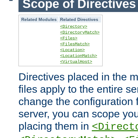
Scope of Directives
Related Modules
Related Directives
<Directory>
<DirectoryMatch>
<Files>
<FilesMatch>
<Location>
<LocationMatch>
<VirtualHost>
Directives placed in the m
files apply to the entire se
change the configuration f
server, you can scope you
placing them in
<Direct