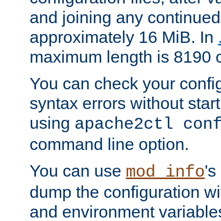
and joining any continued 
approximately 16 MiB. In
maximum length is 8190 c
You can check your configu
syntax errors without star
using
apache2ctl con
command line option.
You can use
's
mod_info
dump the configuration wit
and environment variables