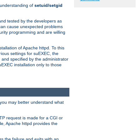
n understanding of
setuid/setgid
and tested by the developers as
de can cause unexpected problems
urity programming and are willing
allation of Apache httpd. To this
rious settings for suEXEC, the
 and specified by the administrator
suEXEC installation only to those
, you may better understand what
TP request is made for a CGI or
de, Apache httpd provides the
s the failure and exits with an