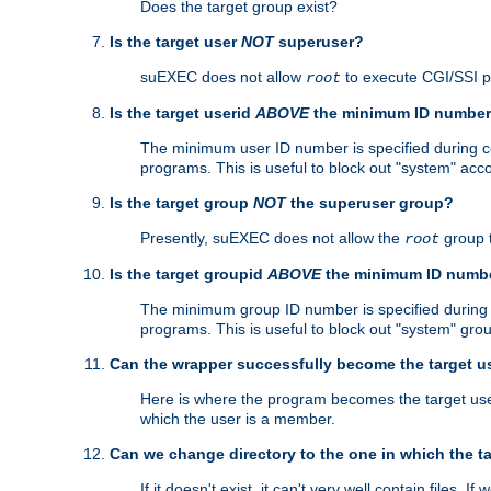
Does the target group exist?
Is the target user
NOT
superuser?
suEXEC does not allow
to execute CGI/SSI 
root
Is the target userid
ABOVE
the minimum ID numbe
The minimum user ID number is specified during con
programs. This is useful to block out "system" acc
Is the target group
NOT
the superuser group?
Presently, suEXEC does not allow the
group 
root
Is the target groupid
ABOVE
the minimum ID numb
The minimum group ID number is specified during co
programs. This is useful to block out "system" gro
Can the wrapper successfully become the target u
Here is where the program becomes the target user a
which the user is a member.
Can we change directory to the one in which the t
If it doesn't exist, it can't very well contain files. If