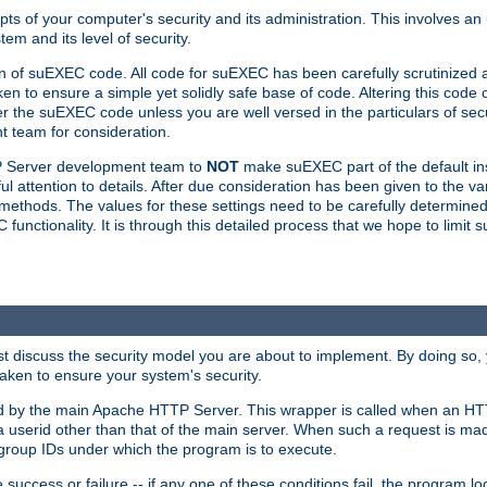
ts of your computer's security and its administration. This involves a
em and its level of security.
n of suEXEC code. All code for suEXEC has been carefully scrutinized 
en to ensure a simple yet solidly safe base of code. Altering this co
the suEXEC code unless you are well versed in the particulars of sec
 team for consideration.
TP Server development team to
NOT
make suEXEC part of the default inst
l attention to details. After due consideration has been given to the va
methods. The values for these settings need to be carefully determined
unctionality. It is through this detailed process that we hope to limit 
irst discuss the security model you are about to implement. By doing so
aken to ensure your system's security.
led by the main Apache HTTP Server. This wrapper is called when an HT
a userid other than that of the main server. When such a request is ma
roup IDs under which the program is to execute.
ccess or failure -- if any one of these conditions fail, the program log