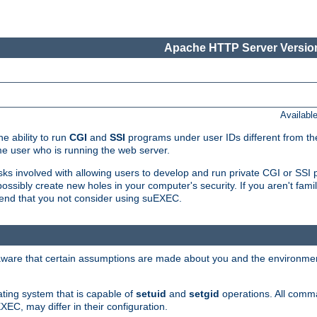
Apache HTTP Server Version
Availabl
e ability to run
CGI
and
SSI
programs under user IDs different from the
e user who is running the web server.
isks involved with allowing users to develop and run private CGI or SS
ssibly create new holes in your computer's security. If you aren't fam
end that you not consider using suEXEC.
 aware that certain assumptions are made about you and the environment
ating system that is capable of
setuid
and
setgid
operations. All comm
XEC, may differ in their configuration.