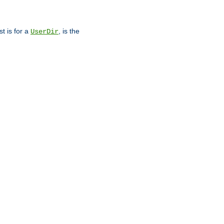
st is for a
, is the
UserDir