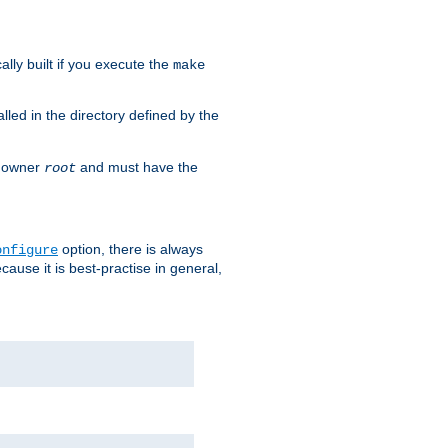
cally built if you execute the
make
alled in the directory defined by the
as owner
and must have the
root
option, there is always
onfigure
ause it is best-practise in general,