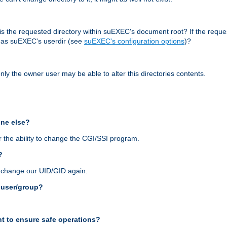
r, is the requested directory within suEXEC's document root? If the reque
d as suEXEC's userdir (see
suEXEC's configuration options
)?
nly the owner user may be able to alter this directories contents.
one else?
 the ability to change the CGI/SSI program.
?
n change our UID/GID again.
s user/group?
t to ensure safe operations?