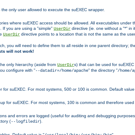
s the only user allowed to execute the suEXEC wrapper.
ories where suEXEC access should be allowed. All executables under thi
 If you are using a "simple"
directive (ie. one without a "*" in 
UserDir
he
directive points to a location that is not the same as the us
UserDir
ch, you will need to define them to all reside in one parent directory; t
sts will not work!
 the only hierarchy (aside from
s) that can be used for suEXEC b
UserDir
you configure with "
" the directory "
--datadir=/home/apache
/home/a
ser for suEXEC. For most systems, 500 or 100 is common. Default value 
group for suEXEC. For most systems, 100 is common and therefore used 
ons and errors are logged (useful for auditing and debugging purposes)
ctory (
).
--logfiledir
les. Default value is "
".