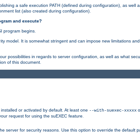
ishing a safe execution PATH (defined during configuration), as well 
nment list (also created during configuration).
rogram and execute?
I program begins.
ity model. It is somewhat stringent and can impose new limitations and
ur possibilities in regards to server configuration, as well as what secu
ion of this document.
nstalled or activated by default. At least one
o
--with-suexec-xxxxx
your request for using the suEXEC feature.
e server for security reasons. Use this option to override the default p