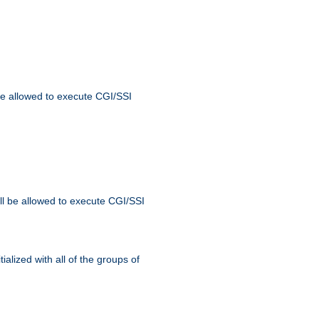
 be allowed to execute CGI/SSI
ll be allowed to execute CGI/SSI
alized with all of the groups of