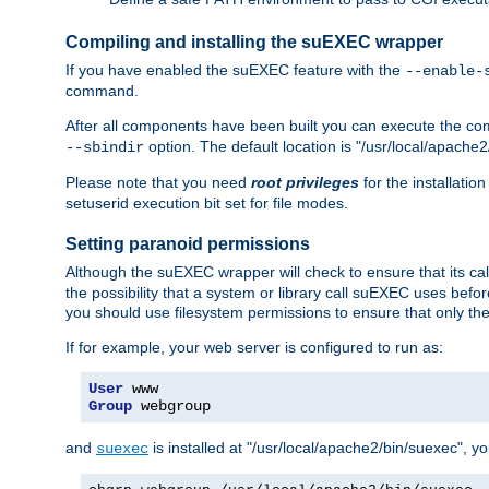
Compiling and installing the suEXEC wrapper
If you have enabled the suEXEC feature with the
--enable-
command.
After all components have been built you can execute the 
option. The default location is "/usr/local/apache2
--sbindir
Please note that you need
root privileges
for the installatio
setuserid execution bit set for file modes.
Setting paranoid permissions
Although the suEXEC wrapper will check to ensure that its call
the possibility that a system or library call suEXEC uses befo
you should use filesystem permissions to ensure that only t
If for example, your web server is configured to run as:
User
Group
 webgroup
and
is installed at "/usr/local/apache2/bin/suexec", y
suexec