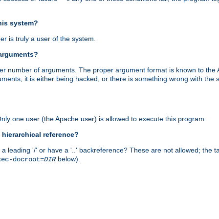
this system?
r is truly a user of the system.
 arguments?
proper number of arguments. The proper argument format is known to the
uments, it is either being hacked, or there is something wrong with th
 Only one user (the Apache user) is allowed to execute this program.
 hierarchical reference?
a leading '/' or have a '..' backreference? These are not allowed; the
below).
xec-docroot=
DIR