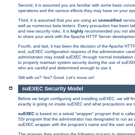
Second, it is assumed you are familiar with some basic concep
operations and the various effects they may have on your syst
Third, it is assumed that you are using an
unmodified
versio
well as numerous beta testers. Every precaution has been tak
and new security risks. It is
highly
recommended you not alter 
to share your work with the Apache HTTP Server development
Fourth, and last, it has been the decision of the Apache HT
end, suEXEC configuration requires of the administrator carefu
administrator may install suEXEC through normal installation 
to properly maintain system security during the use of suEXEC f
who are careful and determined enough to use it.
Still with us? Yes? Good. Let's move on!
suEXEC Security Model
Before we begin configuring and installing suEXEC, we will f
exactly is going on inside suEXEC and what precautions are t
suEXEC
is based on a setuid "wrapper" program that is cal
SSI program that the administrator has designated to run as 
suEXEC wrapper with the program's name and the user and g
The wrapper then employs the following process to determine su