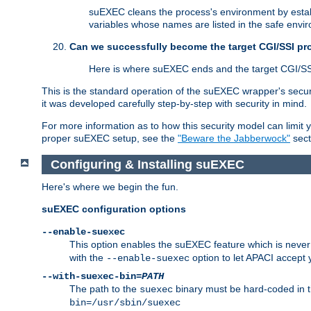
suEXEC cleans the process's environment by establ
variables whose names are listed in the safe enviro
Can we successfully become the target CGI/SSI p
Here is where suEXEC ends and the target CGI/SS
This is the standard operation of the suEXEC wrapper's secur
it was developed carefully step-by-step with security in mind.
For more information as to how this security model can limit yo
proper suEXEC setup, see the
"Beware the Jabberwock"
sect
Configuring & Installing suEXEC
Here's where we begin the fun.
suEXEC configuration options
--enable-suexec
This option enables the suEXEC feature which is never i
with the
option to let APACI accept 
--enable-suexec
--with-suexec-bin=
PATH
The path to the
binary must be hard-coded in th
suexec
bin=/usr/sbin/suexec