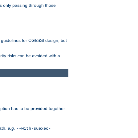
as only passing through those
 guidelines for CGI/SSI design, but
rity risks can be avoided with a
ption has to be provided together
ath.
e.g.
--with-suexec-