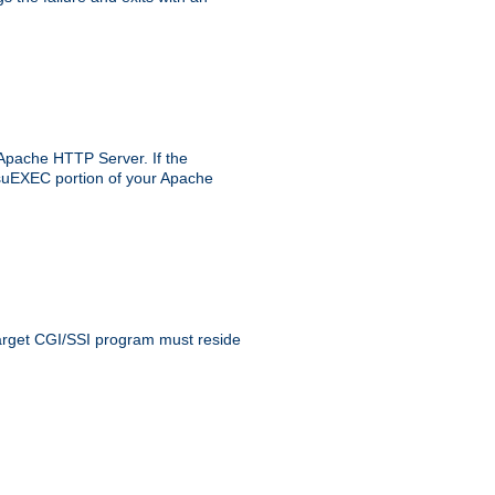
 Apache HTTP Server. If the
e suEXEC portion of your Apache
 target CGI/SSI program must reside