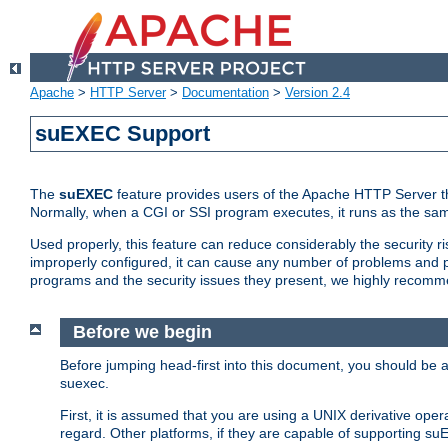
Apache
>
HTTP Server
>
Documentation
>
Version 2.4
suEXEC Support
The
suEXEC
feature provides users of the Apache HTTP Server th
Normally, when a CGI or SSI program executes, it runs as the sam
Used properly, this feature can reduce considerably the security r
improperly configured, it can cause any number of problems and po
programs and the security issues they present, we highly recomm
Before we begin
Before jumping head-first into this document, you should be
suexec.
First, it is assumed that you are using a UNIX derivative oper
regard. Other platforms, if they are capable of supporting suE