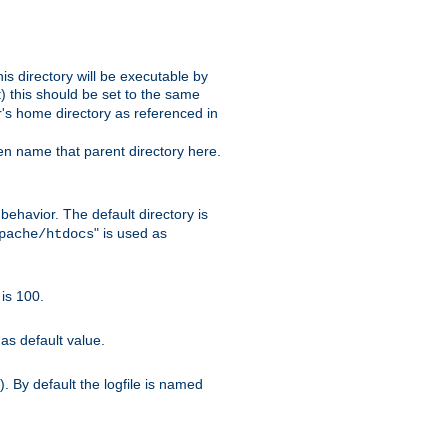
s directory will be executable by
it) this should be set to the same
er's home directory as referenced in
hen name that parent directory here.
ehavior. The default directory is
" is used as
pache/htdocs
is 100.
as default value.
. By default the logfile is named