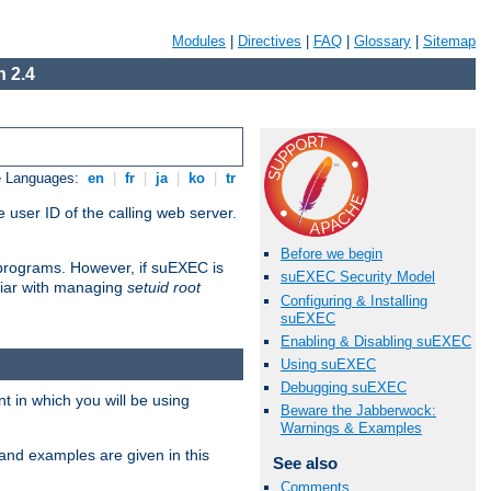
Modules
|
Directives
|
FAQ
|
Glossary
|
Sitemap
 2.4
e Languages:
en
|
fr
|
ja
|
ko
|
tr
 user ID of the calling web server.
Before we begin
I programs. However, if suEXEC is
suEXEC Security Model
iliar with managing
setuid root
Configuring & Installing
suEXEC
Enabling & Disabling suEXEC
Using suEXEC
Debugging suEXEC
 in which you will be using
Beware the Jabberwock:
Warnings & Examples
and examples are given in this
See also
Comments