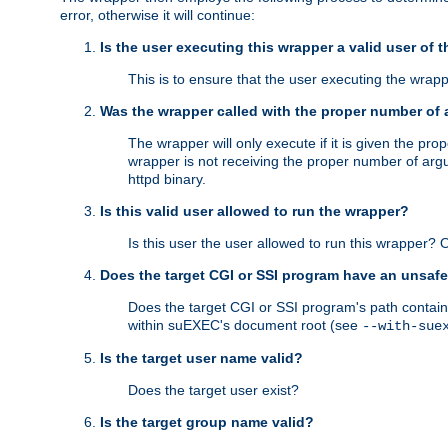
error, otherwise it will continue:
Is the user executing this wrapper a valid user of 
This is to ensure that the user executing the wrappe
Was the wrapper called with the proper number of
The wrapper will only execute if it is given the 
wrapper is not receiving the proper number of arg
httpd binary.
Is this valid user allowed to run the wrapper?
Is this user the user allowed to run this wrapper?
Does the target CGI or SSI program have an unsafe
Does the target CGI or SSI program's path contain 
within suEXEC's document root (see
--with-sue
Is the target user name valid?
Does the target user exist?
Is the target group name valid?