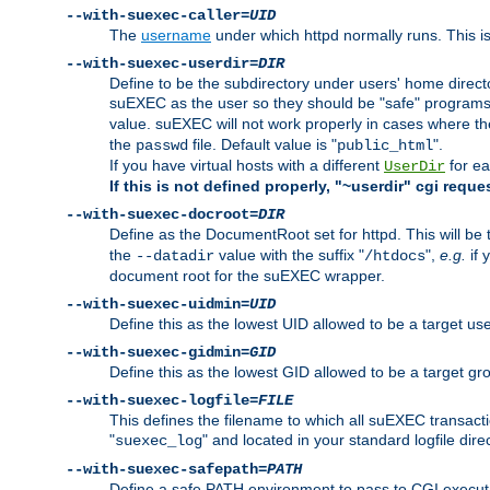
--with-suexec-caller=
UID
The
username
under which httpd normally runs. This i
--with-suexec-userdir=
DIR
Define to be the subdirectory under users' home direct
suEXEC as the user so they should be "safe" programs.
value. suEXEC will not work properly in cases where t
the
file. Default value is "
".
passwd
public_html
If you have virtual hosts with a different
for ea
UserDir
If this is not defined properly, "~userdir" cgi reque
--with-suexec-docroot=
DIR
Define as the DocumentRoot set for httpd. This will be
the
value with the suffix "
",
e.g.
if 
--datadir
/htdocs
document root for the suEXEC wrapper.
--with-suexec-uidmin=
UID
Define this as the lowest UID allowed to be a target u
--with-suexec-gidmin=
GID
Define this as the lowest GID allowed to be a target 
--with-suexec-logfile=
FILE
This defines the filename to which all suEXEC transacti
"
" and located in your standard logfile dire
suexec_log
--with-suexec-safepath=
PATH
Define a safe PATH environment to pass to CGI executab