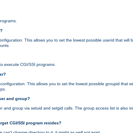
programs.
r?
figuration. This allows you to set the lowest possible userid that will
ounts.
to execute CGI/SSI programs.
er?
nfiguration. This allows you to set the lowest possible groupid that wi
ups.
ser and group?
nd group via setuid and setgid calls. The group access list is also initi
arget CGI/SSI program resides?
 we can't change directory to it, it might as well not exist.