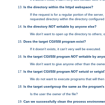
Is the directory within the httpd webspace?
If the request is for a regular portion of the serve
requested directory within the directory configure
Is the directory
NOT
writable by anyone else?
We don't want to open up the directory to others; o
Does the target CGI/SSI program exist?
If it doesn't exists, it can't very well be executed.
Is the target CGI/SSI program
NOT
writable by any
We don't want to give anyone other than the owner
Is the target CGI/SSI program
NOT
setuid or setgid
We do not want to execute programs that will the
Is the target user/group the same as the program'
Is the user the owner of the file?
Can we successfully clean the process environmen