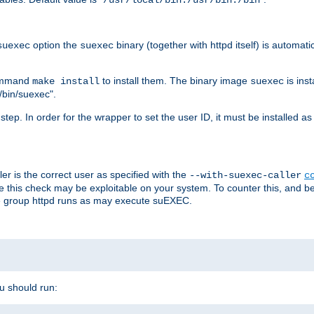
/usr/local/bin:/usr/bin:/bin
option the
binary (together with httpd itself) is automati
suexec
suexec
command
to install them. The binary image
is inst
make install
suexec
/bin/suexec".
n step. In order for the wrapper to set the user ID, it must be installed 
er is the correct user as specified with the
--with-suexec-caller
c
re this check may be exploitable on your system. To counter this, and bec
he group httpd runs as may execute suEXEC.
ou should run: