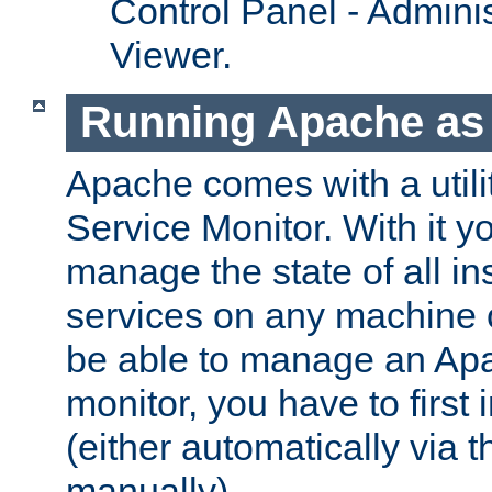
Control Panel - Adminis
Viewer.
Running Apache as 
Apache comes with a utili
Service Monitor. With it 
manage the state of all i
services on any machine 
be able to manage an Apa
monitor, you have to first i
(either automatically via th
manually).