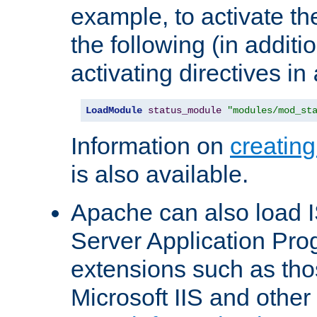
example, to activate th
the following (in additio
activating directives in
LoadModule
status_module
"modules/mod_st
Information on
creatin
is also available.
Apache can also load I
Server Application Pro
extensions such as th
Microsoft IIS and othe