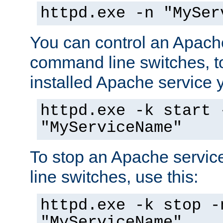
httpd.exe -n "MySer
You can control an Apache
command line switches, to
installed Apache service yo
httpd.exe -k start 
"MyServiceName"
To stop an Apache servi
line switches, use this:
httpd.exe -k stop -
"MyServiceName"