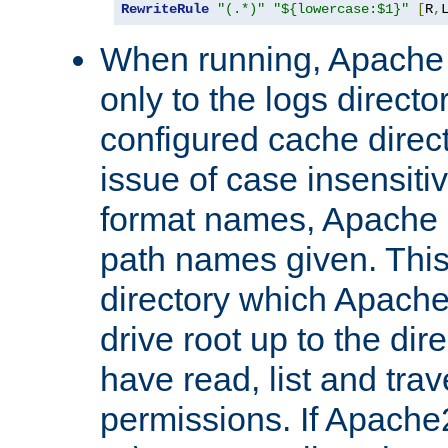
RewriteRule
"(.*)"
"${lowercase:$1}"
[
R
,
When running, Apache 
only to the logs direct
configured cache direct
issue of case insensiti
format names, Apache m
path names given. Thi
directory which Apache
drive root up to the dir
have read, list and trav
permissions. If Apache2.