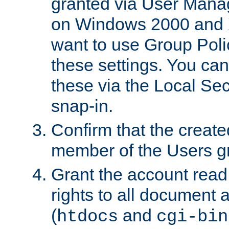
granted via User Mana
on Windows 2000 and 
want to use Group Poli
these settings. You can
these via the Local Se
snap-in.
Confirm that the create
member of the Users g
Grant the account rea
rights to all document a
(
and
htdocs
cgi-bin