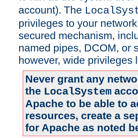
account). The
LocalSys
privileges to your networ
secured mechanism, includ
named pipes, DCOM, or s
however, wide privileges l
Never grant any networ
the
accou
LocalSystem
Apache to be able to 
resources, create a se
for Apache as noted b