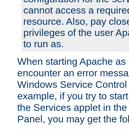
cannot access a require
resource. Also, pay close
privileges of the user A
to run as.
When starting Apache as 
encounter an error messa
Windows Service Control
example, if you try to sta
the Services applet in th
Panel, you may get the f