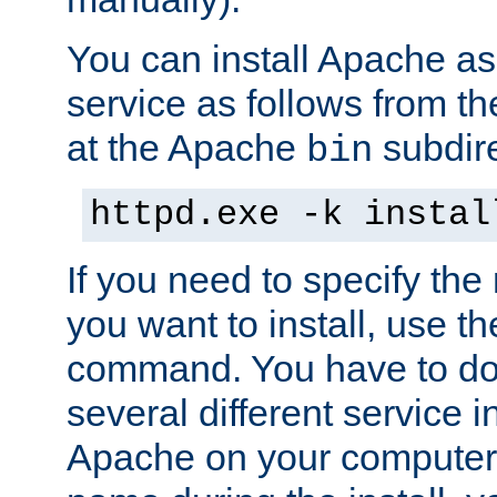
You can install Apache 
service as follows from 
at the Apache
subdire
bin
httpd.exe -k instal
If you need to specify the
you want to install, use th
command. You have to do 
several different service in
Apache on your computer. 