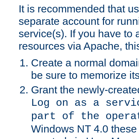
It is recommended that us
separate account for run
service(s). If you have to
resources via Apache, this
Create a normal domai
be sure to memorize it
Grant the newly-created
Log on as a servi
part of the opera
Windows NT 4.0 these p