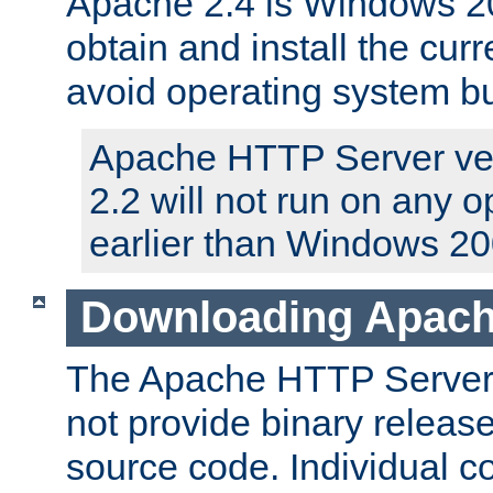
Apache 2.4 is Windows 20
obtain and install the curr
avoid operating system b
Apache HTTP Server ver
2.2 will not run on any 
earlier than Windows 20
Downloading Apach
The Apache HTTP Server P
not provide binary release
source code. Individual 