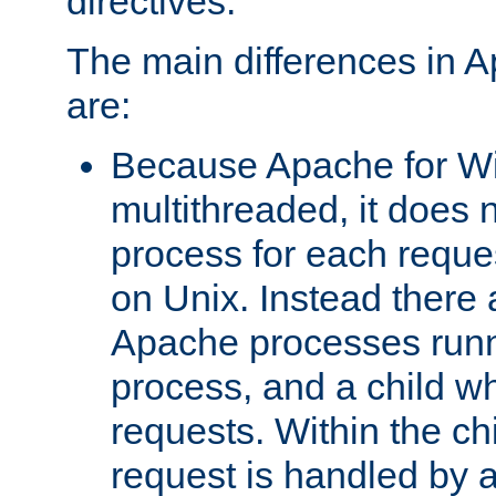
directives.
The main differences in 
are:
Because Apache for W
multithreaded, it does 
process for each reque
on Unix. Instead there 
Apache processes runn
process, and a child w
requests. Within the ch
request is handled by 