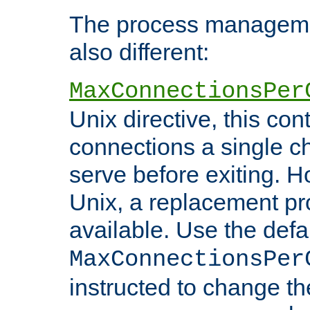
The process managemen
also different:
MaxConnectionsPer
Unix directive, this co
connections a single ch
serve before exiting. H
Unix, a replacement pro
available. Use the defa
MaxConnectionsPer
instructed to change th