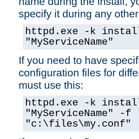
name during the install, y
specify it during any other
httpd.exe -k instal
"MyServiceName"
If you need to have speci
configuration files for diff
must use this:
httpd.exe -k instal
"MyServiceName" -f
"c:\files\my.conf"