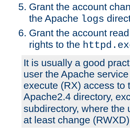
Grant the account cha
the Apache
direct
logs
Grant the account rea
rights to the
httpd.ex
It is usually a good pract
user the Apache service
execute (RX) access to 
Apache2.4 directory, ex
subdirectory, where the 
at least change (RWXD) 