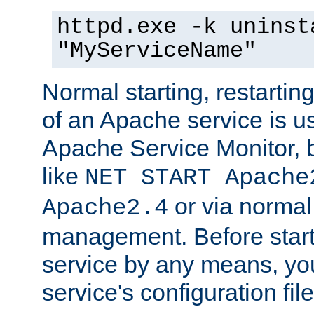
httpd.exe -k uninst
"MyServiceName"
Normal starting, restarti
of an Apache service is u
Apache Service Monitor,
like
NET START Apache
or via norma
Apache2.4
management. Before star
service by any means, you
service's configuration fil