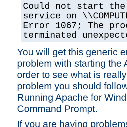
Could not start the
service on \\COMPUT
Error 1067; The pro
terminated unexpect
You will get this generic er
problem with starting the 
order to see what is reall
problem you should follow 
Running Apache for Wind
Command Prompt.
If you are having problems