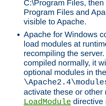
C:\Program Files, then t
Program Files and Apa
visible to Apache.
Apache for Windows con
load modules at runtim
recompiling the server.
compiled normally, it wi
optional modules in th
\Apache2.4\module
activate these or other
directive
LoadModule