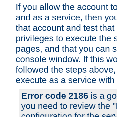
If you allow the account to
and as a service, then yo
that account and test that
privileges to execute the 
pages, and that you can s
console window. If this w
followed the steps above
execute as a service with
Error code 2186
is a go
you need to review the 
configuration for the se