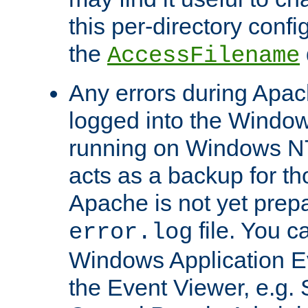
this per-directory confi
the
AccessFilename
Any errors during Apac
logged into the Windo
running on Windows N
acts as a backup for th
Apache is not yet prep
file. You c
error.log
Windows Application E
the Event Viewer, e.g. S