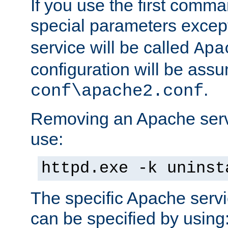
If you use the first comm
special parameters exce
service will be called
Apa
configuration will be ass
.
conf\apache2.conf
Removing an Apache servi
use:
httpd.exe -k uninst
The specific Apache servi
can be specified by using