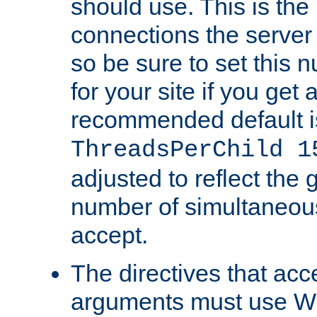
should use. This is t
connections the server
so be sure to set this
for your site if you get a
recommended default i
ThreadsPerChild 1
adjusted to reflect the 
number of simultaneou
accept.
The directives that acc
arguments must use W