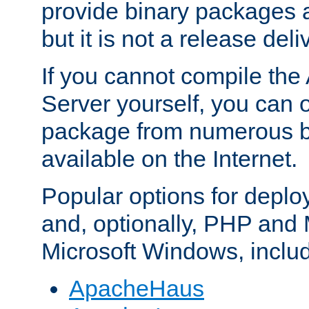
provide binary packages 
but it is not a release deli
If you cannot compile th
Server yourself, you can 
package from numerous bi
available on the Internet.
Popular options for deplo
and, optionally, PHP and
Microsoft Windows, inclu
ApacheHaus