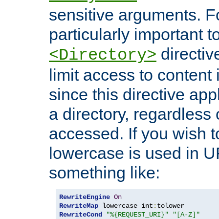
sensitive arguments. For
particularly important t
directiv
<Directory>
limit access to content 
since this directive app
a directory, regardless o
accessed. If you wish t
lowercase is used in 
something like:
RewriteEngine
On
RewriteMap
 lowercase int
:
RewriteCond
"%{REQUEST_URI}"
"[A-Z]"