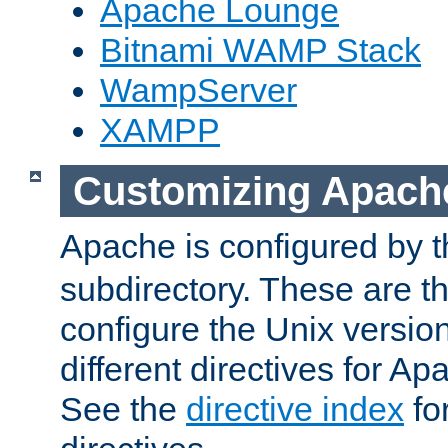
Apache Lounge
Bitnami WAMP Stack
WampServer
XAMPP
Customizing Apach
Apache is configured by th
subdirectory. These are t
configure the Unix version
different directives for 
See the
directive index
for