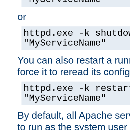
or
httpd.exe -k shutdo
"MyServiceName"
You can also restart a ru
force it to reread its confi
httpd.exe -k restar
"MyServiceName"
By default, all Apache ser
to run as the system user