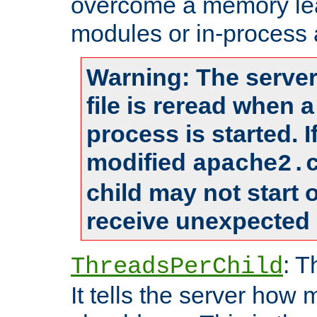
overcome a memory leak
modules or in-process 
Warning: The server
file is reread when 
process is started. 
modified
apache2.
child may not start
receive unexpected 
: T
ThreadsPerChild
It tells the server how 