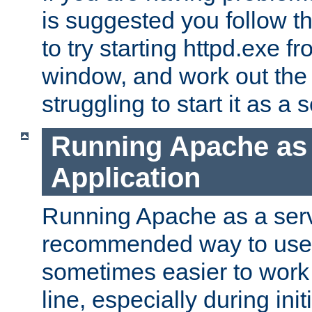
is suggested you follow t
to try starting httpd.exe f
window, and work out the 
struggling to start it as a 
Running Apache as
Application
Running Apache as a servi
recommended way to use it
sometimes easier to wor
line, especially during ini