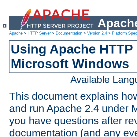
Apache
Apache
>
HTTP Server
>
Documentation
>
Version 2.4
>
Platform Spec
Using Apache HTTP 
Microsoft Windows
Available Lan
This document explains how 
and run Apache 2.4 under M
you have questions after re
documentation (and any even