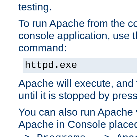
testing.
To run Apache from the c
console application, use t
command:
httpd.exe
Apache will execute, and 
until it is stopped by pres
You can also run Apache v
Apache in Console place