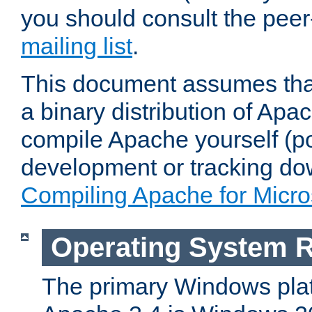
you should consult the pee
mailing list
.
This document assumes that
a binary distribution of Apac
compile Apache yourself (po
development or tracking do
Compiling Apache for Micr
Operating System 
The primary Windows plat