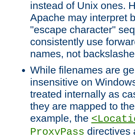
instead of Unix ones.
Apache may interpret 
"escape character" se
consistently use forwar
names, not backslashe
While filenames are ge
insensitive on Windows
treated internally as c
they are mapped to the
example, the
<Locati
directives 
ProxyPass