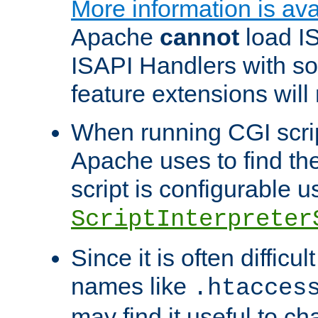
More information is ava
Apache
cannot
load IS
ISAPI Handlers with s
feature extensions will
When running CGI scri
Apache uses to find the 
script is configurable u
ScriptInterpreter
Since it is often difficu
names like
.htacces
may find it useful to c