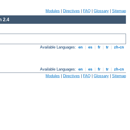
Modules
|
Directives
|
FAQ
|
Glossary
|
Sitemap
 2.4
Available Languages:
en
|
es
|
fr
|
tr
|
zh-cn
Available Languages:
en
|
es
|
fr
|
tr
|
zh-cn
Modules
|
Directives
|
FAQ
|
Glossary
|
Sitemap