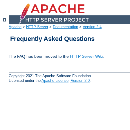
Apache
>
HTTP Server
>
Documentation
>
Version 2.4
Frequently Asked Questions
The FAQ has been moved to the
HTTP Server Wiki
.
Copyright 2021 The Apache Software Foundation.
Licensed under the
Apache License, Version 2.0
.