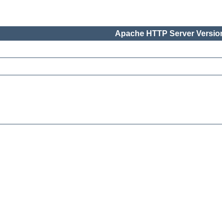
Apache HTTP Server Version