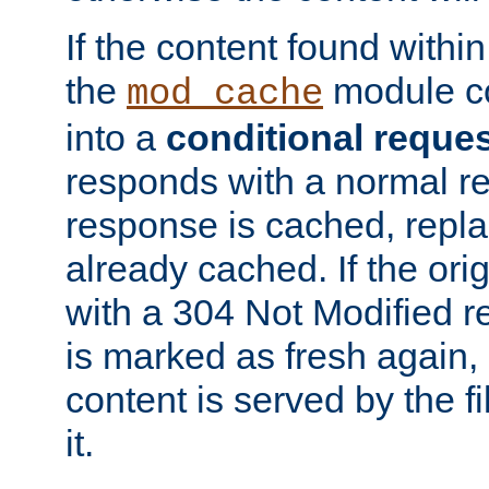
If the content found within
the
module co
mod_cache
into a
conditional reque
responds with a normal r
response is cached, repla
already cached. If the ori
with a 304 Not Modified r
is marked as fresh again,
content is served by the fi
it.