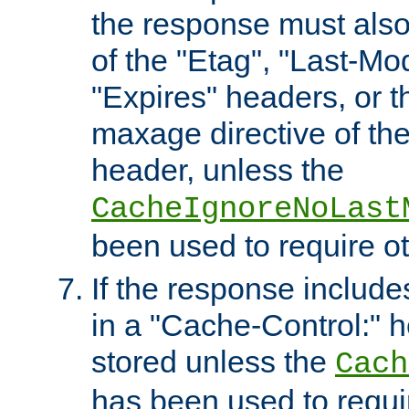
the response must also
of the "Etag", "Last-Mod
"Expires" headers, or 
maxage directive of th
header, unless the
CacheIgnoreNoLast
been used to require o
If the response includes
in a "Cache-Control:" he
stored unless the
Cach
has been used to requi