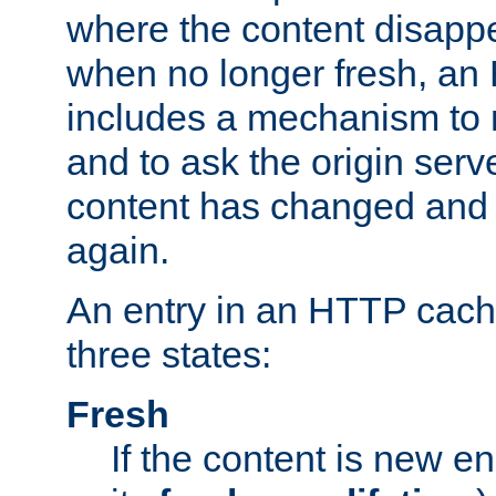
where the content disapp
when no longer fresh, a
includes a mechanism to r
and to ask the origin serv
content has changed and i
again.
An entry in an HTTP cache
three states:
Fresh
If the content is new 