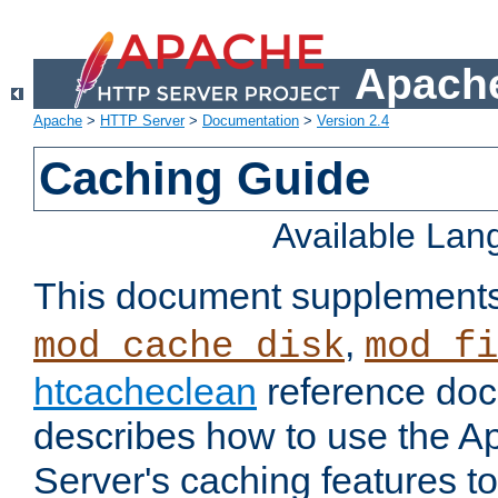
Apache
Apache
>
HTTP Server
>
Documentation
>
Version 2.4
Caching Guide
Available La
This document supplement
,
mod_cache_disk
mod_fi
htcacheclean
reference doc
describes how to use the 
Server's caching features t