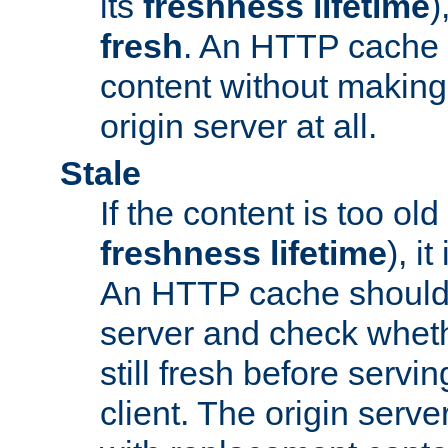
its
freshness lifetime
)
fresh
. An HTTP cache i
content without making 
origin server at all.
Stale
If the content is too old
freshness lifetime
), i
An HTTP cache should 
server and check wheth
still fresh before servin
client. The origin serve