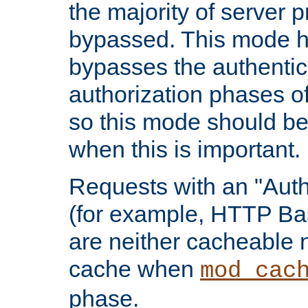
the majority of server 
bypassed. This mode 
bypasses the authentic
authorization phases o
so this mode should be
when this is important.
Requests with an "Auth
(for example, HTTP Bas
are neither cacheable 
cache when
mod_cac
phase.