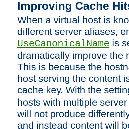
Improving Cache Hit
When a virtual host is k
different server aliases, e
is s
UseCanonicalName
dramatically improve the r
This is because the hostna
host serving the content i
cache key. With the settin
hosts with multiple serve
will not produce differentl
and instead content will 