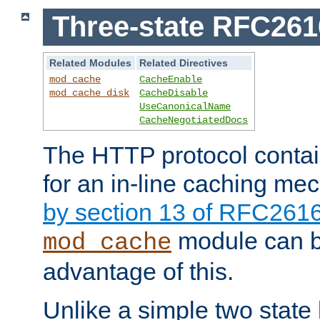
Three-state RFC26
Related Modules
Related Directives
mod_cache
CacheEnable
mod_cache_disk
CacheDisable
UseCanonicalName
CacheNegotiatedDocs
The HTTP protocol contain
for an in-line caching m
by section 13 of RFC261
module can b
mod_cache
advantage of this.
Unlike a simple two state