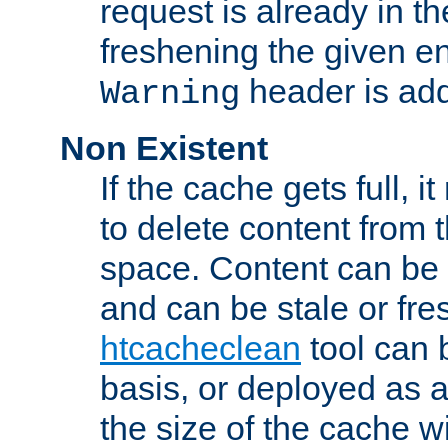
request is already in t
freshening the given en
header is add
Warning
Non Existent
If the cache gets full, i
to delete content from
space. Content can be 
and can be stale or fre
htcacheclean
tool can 
basis, or deployed as 
the size of the cache wi