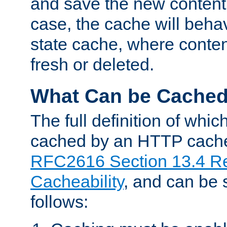
and save the new content 
case, the cache will beha
state cache, where content
fresh or deleted.
What Can be Cache
The full definition of whi
cached by an HTTP cache 
RFC2616 Section 13.4 R
Cacheability
, and can be
follows: