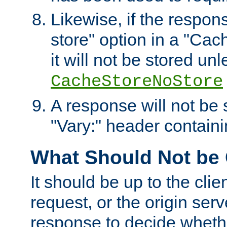
Likewise, if the respon
store" option in a "Cac
it will not be stored unl
CacheStoreNoStore
A response will not be s
"Vary:" header containin
What Should Not be
It should be up to the clie
request, or the origin serv
response to decide whethe