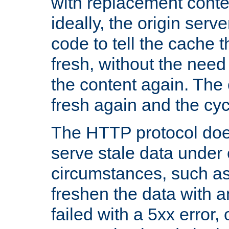
with replacement content 
ideally, the origin serv
code to tell the cache th
fresh, without the need
the content again. Th
fresh again and the cyc
The HTTP protocol doe
serve stale data under 
circumstances, such as
freshen the data with a
failed with a 5xx error