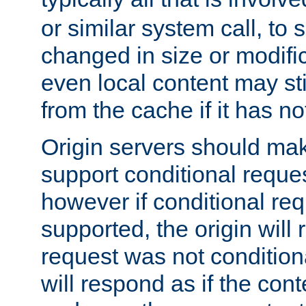
or similar system call, to s
changed in size or modific
even local content may sti
from the cache if it has n
Origin servers should make
support conditional reques
however if conditional req
supported, the origin will 
request was not condition
will respond as if the co