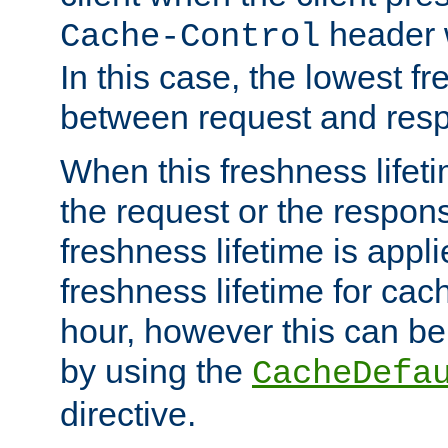
header w
Cache-Control
In this case, the lowest fr
between request and res
When this freshness lifet
the request or the respons
freshness lifetime is appl
freshness lifetime for cac
hour, however this can be
by using the
CacheDefa
directive.