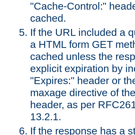
"Cache-Control:" header
cached.
If the URL included a q
a HTML form GET method
cached unless the resp
explicit expiration by i
"Expires:" header or th
maxage directive of th
header, as per RFC261
13.2.1.
If the response has a s