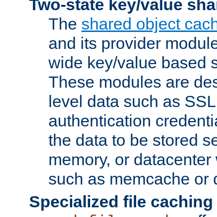
Two-state key/value sha
The
shared object cac
and its provider modul
wide key/value based s
These modules are des
level data such as SSL
authentication credent
the data to be stored s
memory, or datacenter 
such as memcache or d
Specialized file caching