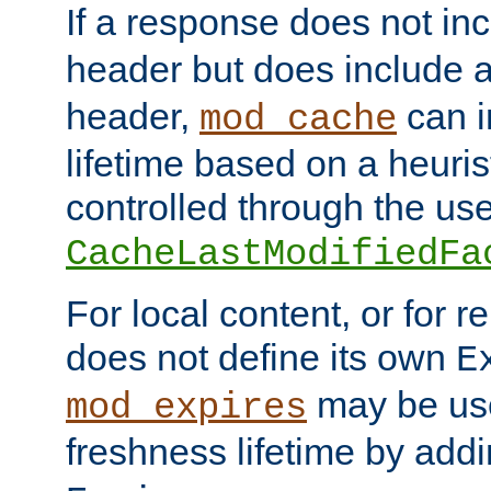
If a response does not in
header but does include 
header,
can i
mod_cache
lifetime based on a heuris
controlled through the use
CacheLastModifiedFa
For local content, or for r
does not define its own
E
may be use
mod_expires
freshness lifetime by add