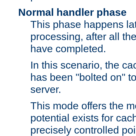
Normal handler phase
This phase happens lat
processing, after all t
have completed.
In this scenario, the ca
has been "bolted on" to
server.
This mode offers the mos
potential exists for cac
precisely controlled poin