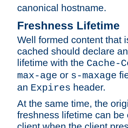
canonical hostname.
Freshness Lifetime
Well formed content that i
cached should declare an 
lifetime with the
Cache-C
or
fi
max-age
s-maxage
an
header.
Expires
At the same time, the orig
freshness lifetime can be
client when the client pre