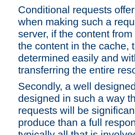
Conditional requests offer 
when making such a reques
server, if the content fro
the content in the cache, 
determined easily and wit
transferring the entire res
Secondly, a well designed 
designed in such a way th
requests will be significa
produce than a full respons
typically all that is involve