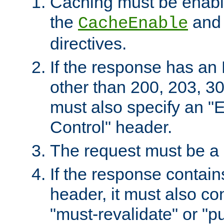
Caching must be enabl
the
an
CacheEnable
directives.
If the response has an
other than 200, 203, 30
must also specify an "
Control" header.
The request must be a
If the response contain
header, it must also co
"must-revalidate" or "pu