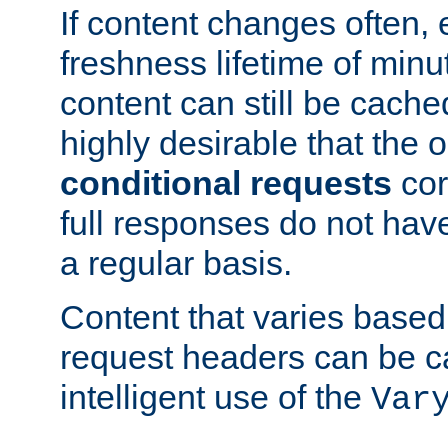
If content changes often,
freshness lifetime of minu
content can still be cache
highly desirable that the 
conditional requests
cor
full responses do not hav
a regular basis.
Content that varies based
request headers can be 
intelligent use of the
Var