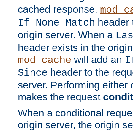
cached response,
mod_c
header t
If-None-Match
origin server. When a
La
header exists in the orig
will add an
mod_cache
I
header to the reque
Since
server. Performing either 
makes the request
condit
When a conditional reques
origin server, the origin 