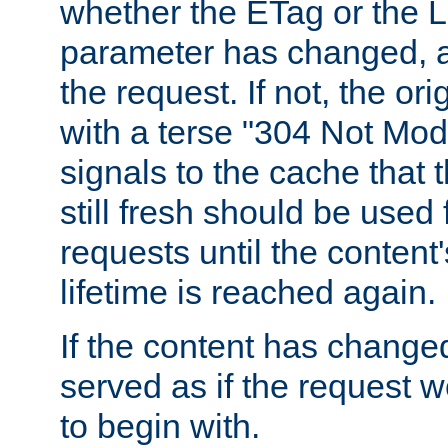
whether the ETag or the L
parameter has changed, a
the request. If not, the or
with a terse "304 Not Mod
signals to the cache that t
still fresh should be used
requests until the conten
lifetime is reached again.
If the content has changed
served as if the request w
to begin with.