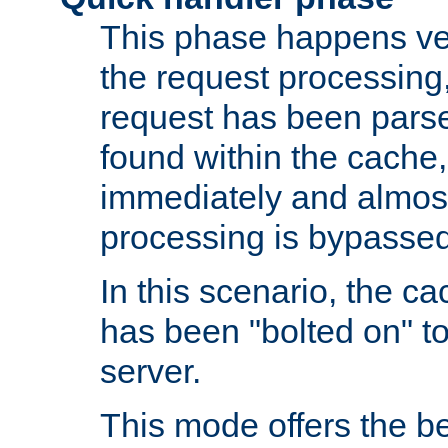
This phase happens ver
the request processing, 
request has been parsed
found within the cache, 
immediately and almost
processing is bypassed
In this scenario, the ca
has been "bolted on" to 
server.
This mode offers the b