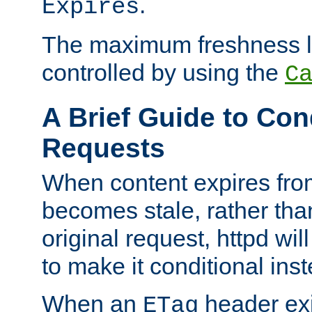
.
Expires
The maximum freshness l
controlled by using the
C
A Brief Guide to Con
Requests
When content expires fro
becomes stale, rather tha
original request, httpd wil
to make it conditional ins
When an
header exis
ETag