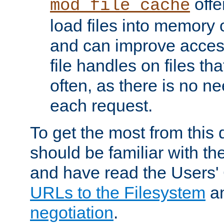
offer
mod_file_cache
load files into memory 
and can improve acces
file handles on files t
often, as there is no ne
each request.
To get the most from this
should be familiar with th
and have read the Users'
URLs to the Filesystem
a
negotiation
.