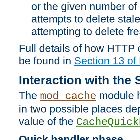
or the given number of 
attempts to delete stal
attempting to delete fr
Full details of how HTTP
be found in
Section 13 o
Interaction with the 
The
module h
mod_cache
in two possible places de
value of the
CacheQuick
Quick handler phase