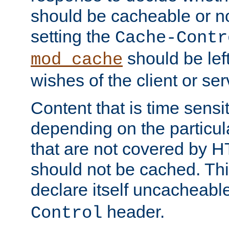
should be cacheable or no
setting the
Cache-Contr
should be lef
mod_cache
wishes of the client or se
Content that is time sensi
depending on the particul
that are not covered by H
should not be cached. Thi
declare itself uncacheabl
header.
Control