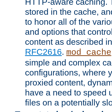
HTTP-aware caching. Th
stored in the cache, 
to honor all of the va
and options that control
content as described i
RFC2616
.
mod_cache
simple and complex ca
configurations, where y
proxied content, dynami
have a need to speed u
files on a potentially sl