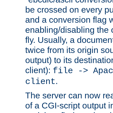
be crossed on every put
and a conversion flag 
enabling/disabling the
fly. Usually, a documen
twice from its origin so
output) to its destinati
client):
file -> Apa
.
client
The server can now rea
of a CGI-script output