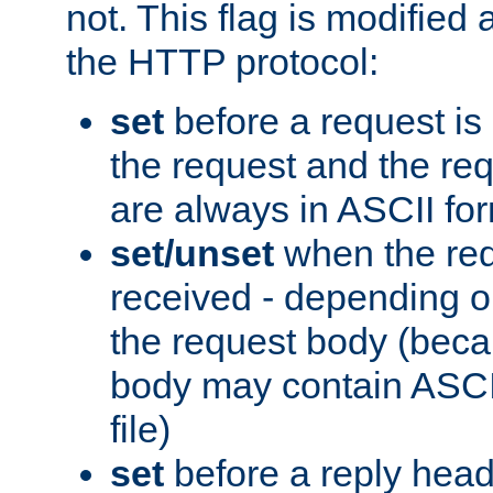
not. This flag is modified 
the HTTP protocol:
set
before a request is
the request and the re
are always in ASCII fo
set/unset
when the req
received - depending o
the request body (beca
body may contain ASCII
file)
set
before a reply head