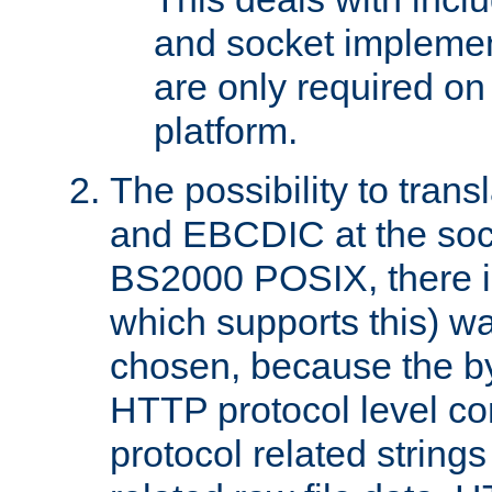
and socket implemen
are only required 
platform.
The possibility to tran
and EBCDIC at the sock
BS2000 POSIX, there is
which supports this) wa
chosen, because the by
HTTP protocol level con
protocol related string