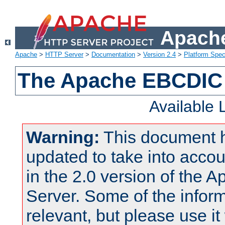
Apache
Apache
>
HTTP Server
>
Documentation
>
Version 2.4
>
Platform Spec
The Apache EBCDIC 
Available
Warning:
This document 
updated to take into acc
in the 2.0 version of the
Server. Some of the inform
relevant, but please use it