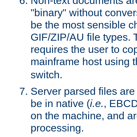
Non-text documents ar
"binary" without conve
be the most sensible cho
GIF/ZIP/AU file types. 
requires the user to co
mainframe host using t
switch.
Server parsed files ar
be in native (
i.e.
, EBCD
on the machine, and ar
processing.