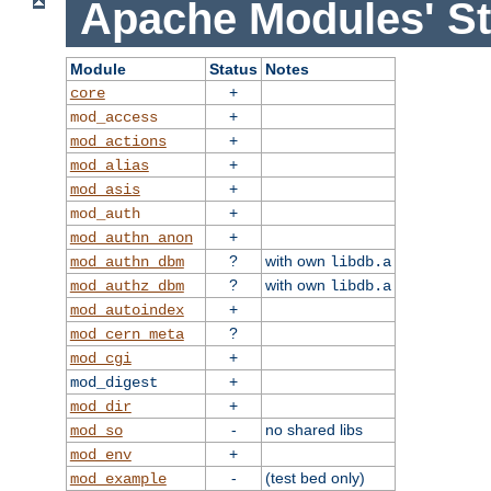
Apache Modules' St
Module
Status
Notes
+
core
+
mod_access
+
mod_actions
+
mod_alias
+
mod_asis
+
mod_auth
+
mod_authn_anon
?
with own
mod_authn_dbm
libdb.a
?
with own
mod_authz_dbm
libdb.a
+
mod_autoindex
?
mod_cern_meta
+
mod_cgi
+
mod_digest
+
mod_dir
-
no shared libs
mod_so
+
mod_env
-
(test bed only)
mod_example