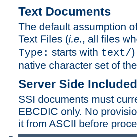
Text Documents
The default assumption of 
Text Files (
i.e.
, all files 
starts with
)
Type:
text/
native character set of t
Server Side Includ
SSI documents must curre
EBCDIC only. No provisio
it from ASCII before proce