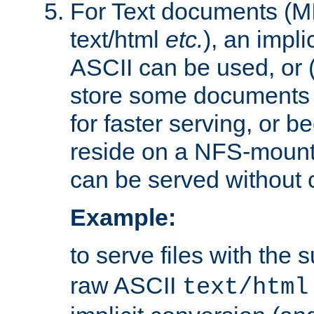
For Text documents (MI
text/html
etc.
), an impli
ASCII can be used, or (i
store some documents 
for faster serving, or b
reside on a NFS-mounte
can be served without 
Example:
to serve files with the s
raw ASCII
text/html