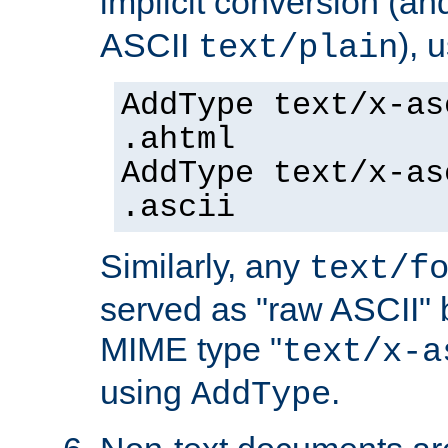
implicit conversion (an
ASCII
), 
text/plain
AddType text/x-as
.ahtml
AddType text/x-as
.ascii
Similarly, any
text/f
served as "raw ASCII" 
MIME type "
text/x-a
using
.
AddType