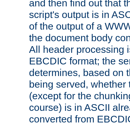
and then find out that 
script's output is in ASC
of the output of a WW
the document body con
All header processing i
EBCDIC format; the se
determines, based on 
being served, whether
(except for the chunkin
course) is in ASCII alr
converted from EBCDI