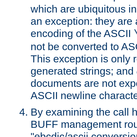
which are ubiquitous in
an exception: they are 
encoding of the ASCII
not be converted to AS
This exception is only r
generated strings; and
documents are not expe
ASCII newline characte
By examining the call h
BUFF management rout
"ebcdic/ascii conversi