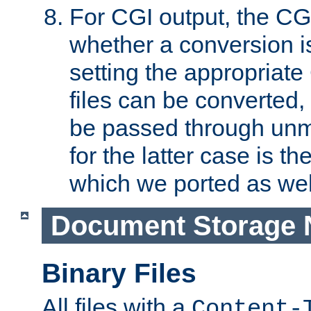
For CGI output, the CG
whether a conversion i
setting the appropriate
files can be converted,
be passed through unm
for the latter case is
which we ported as wel
Document Storage 
Binary Files
All files with a
Content-