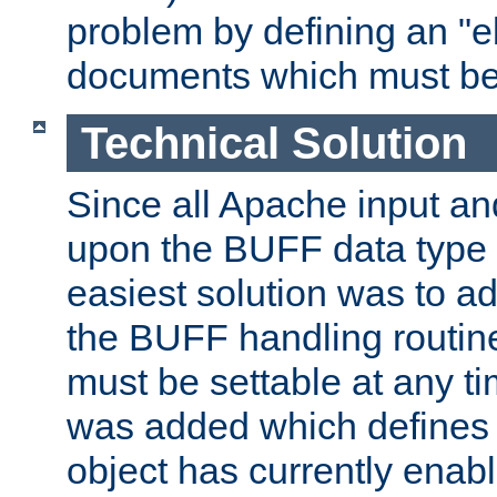
problem by defining an "eb
documents which must be
Technical Solution
Since all Apache input an
upon the BUFF data type 
easiest solution was to a
the BUFF handling routin
must be settable at any t
was added which defines
object has currently enab