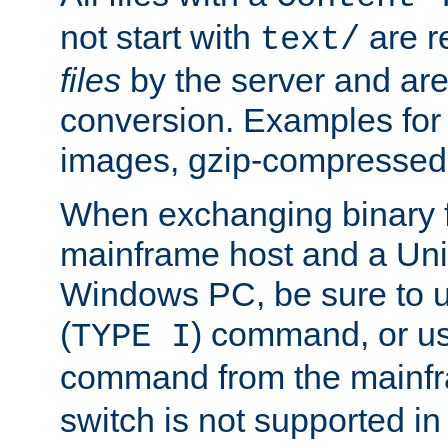
not start with
are r
text/
files
by the server and are
conversion. Examples for 
images, gzip-compressed f
When exchanging binary f
mainframe host and a Uni
Windows PC, be sure to us
(
) command, or u
TYPE I
command from the mainfr
switch is not supported in