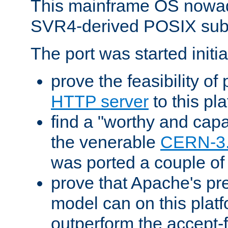
This mainframe OS nowad
SVR4-derived POSIX sub
The port was started initia
prove the feasibility of
HTTP server
to this pl
find a "worthy and cap
the venerable
CERN-3
was ported a couple of
prove that Apache's pr
model can on this platf
outperform the accept-