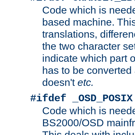
Code which is need
based machine. This
translations, differen
the two character se
indicate which part 
has to be converted
doesn't
etc.
#ifdef _OSD_POSIX
Code which is need
BS2000/OSD mainfra
This deals with inclu