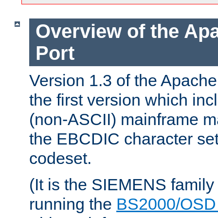
Overview of the A
Port
Version 1.3 of the Apac
the first version which inc
(non-ASCII) mainframe m
the EBCDIC character set 
codeset.
(It is the SIEMENS family
running the
BS2000/OSD 