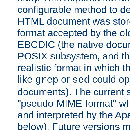
configurable method to de
HTML document was stored
format accepted by the old
EBCDIC (the native docum
POSIX subsystem, and the
realistic format in which 
like
or
could op
grep
sed
documents). The current so
"pseudo-MIME-format" whi
and interpreted by the Ap
below). Future versions m