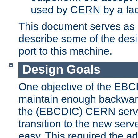
used by CERN by a fact
This document serves as a
describe some of the desi
port to this machine.
Design Goals
One objective of the EBC
maintain enough backward
the (EBCDIC) CERN serve
transition to the new serv
easy. This required the ad