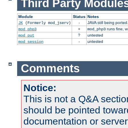
Third Party Modules
Module
Status
Notes
-
JAVA still being ported
JK
(Formerly mod_jserv)
+
runs fine, 
mod_php3
mod_php3
?
untested
mod_put
-
untested
mod_session
Comments
Notice:
This is not a Q&A sect
should be pointed towar
documentation or serve