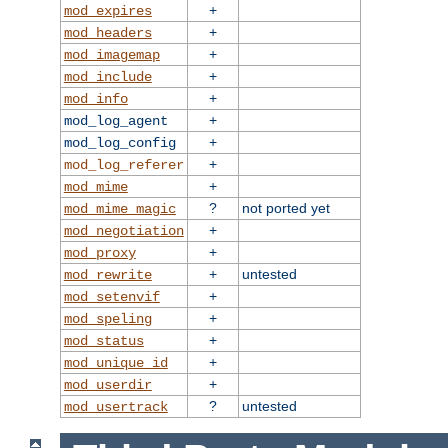
+
mod_expires
+
mod_headers
+
mod_imagemap
+
mod_include
+
mod_info
+
mod_log_agent
+
mod_log_config
+
mod_log_referer
+
mod_mime
?
not ported yet
mod_mime_magic
+
mod_negotiation
+
mod_proxy
+
untested
mod_rewrite
+
mod_setenvif
+
mod_speling
+
mod_status
+
mod_unique_id
+
mod_userdir
?
untested
mod_usertrack