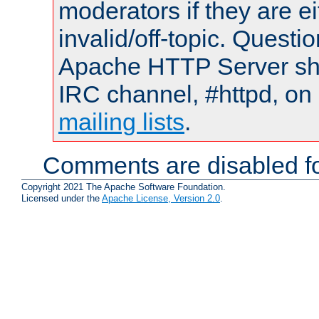
moderators if they are 
invalid/off-topic. Quest
Apache HTTP Server shou
IRC channel, #httpd, on 
mailing lists
.
Comments are disabled fo
Copyright 2021 The Apache Software Foundation.
Licensed under the
Apache License, Version 2.0
.