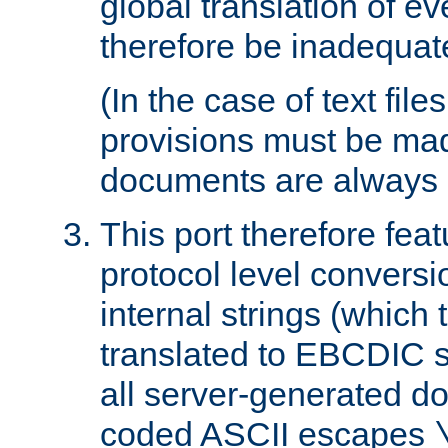
global translation of e
therefore be inadequat
(In the case of text file
provisions must be ma
documents are always 
This port therefore feat
protocol level conversio
internal strings (which
translated to EBCDIC st
all server-generated d
coded ASCII escapes