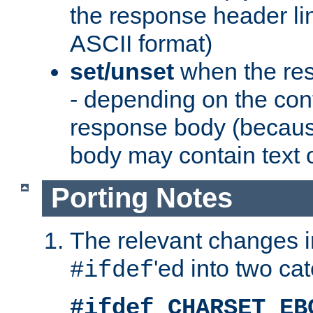
the response header li
ASCII format)
set/unset
when the res
- depending on the cont
response body (becaus
body may contain text or
Porting Notes
The relevant changes i
'ed into two ca
#ifdef
#ifdef CHARSET_EB