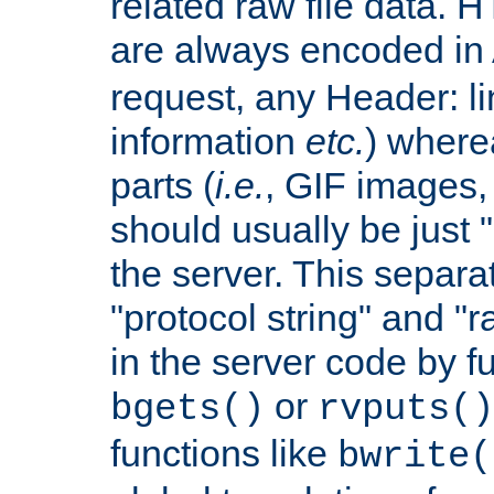
related raw file data. 
are always encoded in
request, any Header: l
information
etc.
) wherea
parts (
i.e.
, GIF images,
should usually be just
the server. This separ
"protocol string" and "r
in the server code by fu
or
bgets()
rvputs()
functions like
bwrite(