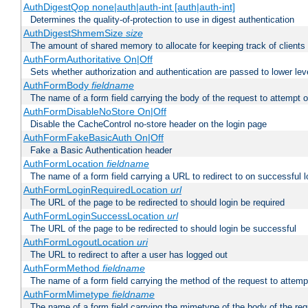
AuthDigestQop none|auth|auth-int [auth|auth-int]
Determines the quality-of-protection to use in digest authentication
AuthDigestShmemSize
size
The amount of shared memory to allocate for keeping track of clients
AuthFormAuthoritative On|Off
Sets whether authorization and authentication are passed to lower le
AuthFormBody
fieldname
The name of a form field carrying the body of the request to attempt 
AuthFormDisableNoStore On|Off
Disable the CacheControl no-store header on the login page
AuthFormFakeBasicAuth On|Off
Fake a Basic Authentication header
AuthFormLocation
fieldname
The name of a form field carrying a URL to redirect to on successful l
AuthFormLoginRequiredLocation
url
The URL of the page to be redirected to should login be required
AuthFormLoginSuccessLocation
url
The URL of the page to be redirected to should login be successful
AuthFormLogoutLocation
uri
The URL to redirect to after a user has logged out
AuthFormMethod
fieldname
The name of a form field carrying the method of the request to attemp
AuthFormMimetype
fieldname
The name of a form field carrying the mimetype of the body of the req