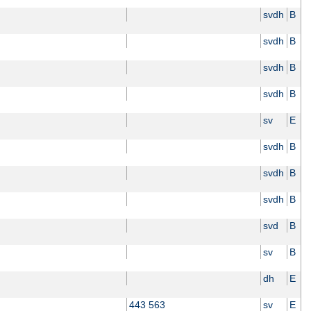
svdh
B
svdh
B
svdh
B
svdh
B
sv
E
svdh
B
svdh
B
svdh
B
svd
B
sv
B
dh
E
443 563
sv
E