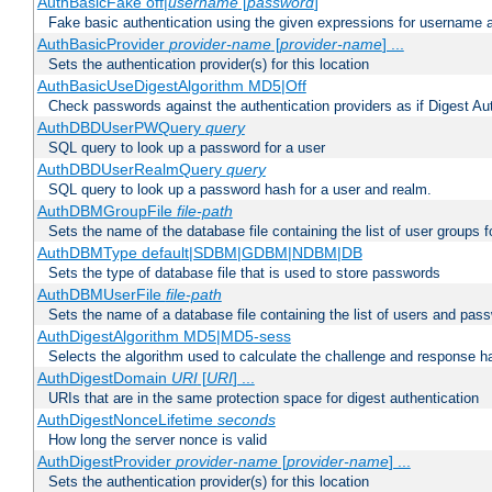
AuthBasicFake off|
username
[
password
]
Fake basic authentication using the given expressions for username
AuthBasicProvider
provider-name
[
provider-name
] ...
Sets the authentication provider(s) for this location
AuthBasicUseDigestAlgorithm MD5|Off
Check passwords against the authentication providers as if Digest Aut
AuthDBDUserPWQuery
query
SQL query to look up a password for a user
AuthDBDUserRealmQuery
query
SQL query to look up a password hash for a user and realm.
AuthDBMGroupFile
file-path
Sets the name of the database file containing the list of user groups f
AuthDBMType default|SDBM|GDBM|NDBM|DB
Sets the type of database file that is used to store passwords
AuthDBMUserFile
file-path
Sets the name of a database file containing the list of users and pass
AuthDigestAlgorithm MD5|MD5-sess
Selects the algorithm used to calculate the challenge and response ha
AuthDigestDomain
URI
[
URI
] ...
URIs that are in the same protection space for digest authentication
AuthDigestNonceLifetime
seconds
How long the server nonce is valid
AuthDigestProvider
provider-name
[
provider-name
] ...
Sets the authentication provider(s) for this location