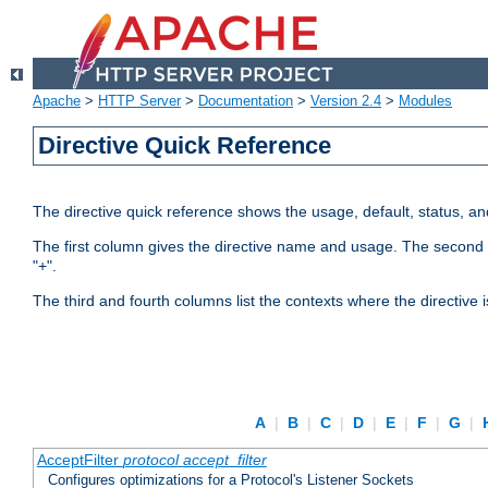
Apache
>
HTTP Server
>
Documentation
>
Version 2.4
>
Modules
Directive Quick Reference
The directive quick reference shows the usage, default, status, a
The first column gives the directive name and usage. The second colu
"+".
The third and fourth columns list the contexts where the directive 
A
|
B
|
C
|
D
|
E
|
F
|
G
|
AcceptFilter
protocol
accept_filter
Configures optimizations for a Protocol's Listener Sockets