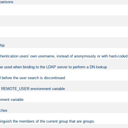
mparisons
hip
uthentication users' own username, instead of anonymously or with hard-coded 
 be used when binding to the LDAP server to perform a DN lookup
 before the user search is discontinued.
t the REMOTE_USER environment variable
ment variable
rches
istinguish the members of the current group that are groups.