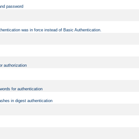
 and password
hentication was in force instead of Basic Authentication.
or authorization
words for authentication
shes in digest authentication