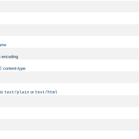
name
ME-encoding
ME content-type
 is
or
text/plain
text/html