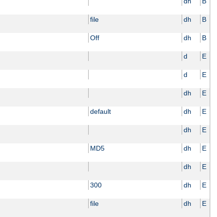
dh
B
file
dh
B
Off
dh
B
d
E
d
E
dh
E
default
dh
E
dh
E
MD5
dh
E
dh
E
300
dh
E
file
dh
E