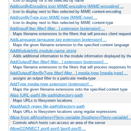
Icon to display for a file selected by name
AddIconByEncoding
icon
MIME-encoding
[
MIME-encoding
] ...
Icon to display next to files selected by MIME content-encoding
AddIconByType
icon
MIME-type
[
MIME-type
] ...
Icon to display next to files selected by MIME content-type
AddInputFilter
filter
[;
filter
...]
extension
[
extension
] ...
Maps filename extensions to the filters that will process client reques
AddLanguage
language-tag
extension
[
extension
] ...
Maps the given filename extension to the specified content language
AddModuleInfo
module-name
string
Adds additional information to the module information displayed by the
AddOutputFilter
filter
[;
filter
...]
extension
[
extension
] ...
Maps filename extensions to the filters that will process responses fr
AddOutputFilterByType
filter
[;
filter
...]
media-type
[
media-type
] ...
assigns an output filter to a particular media-type
AddType
media-type
extension
[
extension
] ...
Maps the given filename extensions onto the specified content type
Alias [
URL-path
]
file-path
|
directory-path
Maps URLs to filesystem locations
AliasMatch
regex
file-path
|
directory-path
Maps URLs to filesystem locations using regular expressions
Allow from all|
host
|env=[!]
env-variable
[
host
|env=[!]
env-variable
] .
Controls which hosts can access an area of the server
AllowCONNECT
port
[-
port
] [
port
[-
port
]] ...