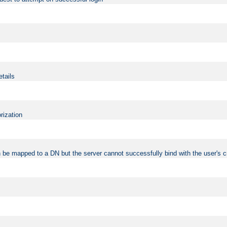
etails
rization
 be mapped to a DN but the server cannot successfully bind with the user's c