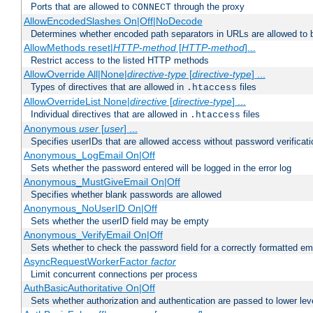
Ports that are allowed to
through the proxy
CONNECT
AllowEncodedSlashes On|Off|NoDecode
Determines whether encoded path separators in URLs are allowed to 
AllowMethods reset|
HTTP-method
[
HTTP-method
]...
Restrict access to the listed HTTP methods
AllowOverride All|None|
directive-type
[
directive-type
] ...
Types of directives that are allowed in
files
.htaccess
AllowOverrideList None|
directive
[
directive-type
] ...
Individual directives that are allowed in
files
.htaccess
Anonymous
user
[
user
] ...
Specifies userIDs that are allowed access without password verificati
Anonymous_LogEmail On|Off
Sets whether the password entered will be logged in the error log
Anonymous_MustGiveEmail On|Off
Specifies whether blank passwords are allowed
Anonymous_NoUserID On|Off
Sets whether the userID field may be empty
Anonymous_VerifyEmail On|Off
Sets whether to check the password field for a correctly formatted em
AsyncRequestWorkerFactor
factor
Limit concurrent connections per process
AuthBasicAuthoritative On|Off
Sets whether authorization and authentication are passed to lower le