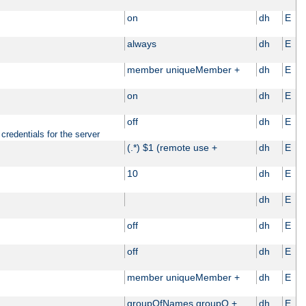
on
dh
E
always
dh
E
member uniqueMember +
dh
E
on
dh
E
off
dh
E
credentials for the server
(.*) $1 (remote use +
dh
E
10
dh
E
dh
E
off
dh
E
off
dh
E
member uniqueMember +
dh
E
groupOfNames groupO +
dh
E