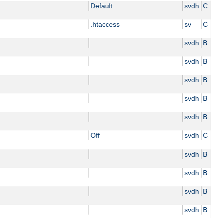
Default
svdh
C
.htaccess
sv
C
svdh
B
svdh
B
svdh
B
svdh
B
svdh
B
Off
svdh
C
svdh
B
svdh
B
svdh
B
svdh
B