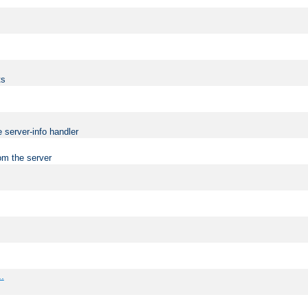
ts
 server-info handler
om the server
..