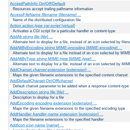
AcceptPathInfo On|Off|Default
Resources accept trailing pathname information
AccessFileName
filename
[
filename
] ...
Name of the distributed configuration file
Action
action-type
cgi-script
[virtual]
Activates a CGI script for a particular handler or content-type
AddAlt
string
file
[
file
] ...
Alternate text to display for a file, instead of an icon selected by file
AddAltByEncoding
string
MIME-encoding
[
MIME-encoding
] ...
Alternate text to display for a file instead of an icon selected by MI
AddAltByType
string
MIME-type
[
MIME-type
] ...
Alternate text to display for a file, instead of an icon selected by MI
AddCharset
charset
extension
[
extension
] ...
Maps the given filename extensions to the specified content charset
AddDefaultCharset On|Off|
charset
Default charset parameter to be added when a response content-type
AddDescription
string file
[
file
] ...
Description to display for a file
AddEncoding
encoding
extension
[
extension
] ...
Maps the given filename extensions to the specified encoding type
AddHandler
handler-name
extension
[
extension
] ...
Maps the filename extensions to the specified handler
AddIcon
icon
name
[
name
] ...