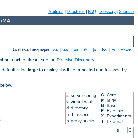
Modules
|
Directives
|
FAQ
|
Glossary
|
Sitemap
 2.4
Available Languages:
de
|
en
|
es
|
fr
|
ja
|
ko
|
tr
|
zh-cn
 about each of these, see the
Directive Dictionary
.
efault is too large to display, it will be truncated and followed by
 below.
C
Core
s
server config
M
MPM
v
virtual host
B
Base
d
directory
E
Extension
h
.htaccess
X
Experimental
X
p
proxy section
T
External
s
C