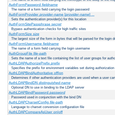
AuthFormPassword
fieldname
The name of a form field carrying the login password
AuthFormProvider
provider-name
[
provider-name
] ...
Sets the authentication provider(s) for this location
AuthFormSitePassphrase
secret
Bypass authentication checks for high traffic sites
AuthFormSize
size
The largest size of the form in bytes that will be parsed for the login d
AuthFormUsername
fieldname
The name of a form field carrying the login username
AuthGroupFile
file-path
Sets the name of a text file containing the list of user groups for autho
AuthLDAPAuthorizePrefix
prefix
Specifies the prefix for environment variables set during authorization
AuthLDAPBindAuthoritative off|on
Determines if other authentication providers are used when a user can
AuthLDAPBindDN
distinguished-name
Optional DN to use in binding to the LDAP server
AuthLDAPBindPassword
password
Password used in conjunction with the bind DN
AuthLDAPCharsetConfig
file-path
Language to charset conversion configuration file
AuthLDAPCompareAsUser on|off