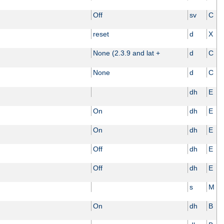
Off
sv
C
reset
d
X
None (2.3.9 and lat +
d
C
None
d
C
dh
E
On
dh
E
On
dh
E
Off
dh
E
Off
dh
E
s
M
On
dh
B