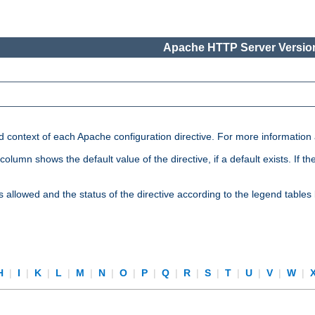
Apache HTTP Server Version
nd context of each Apache configuration directive. For more information
mn shows the default value of the directive, if a default exists. If the d
is allowed and the status of the directive according to the legend tables
H
|
I
|
K
|
L
|
M
|
N
|
O
|
P
|
Q
|
R
|
S
|
T
|
U
|
V
|
W
|