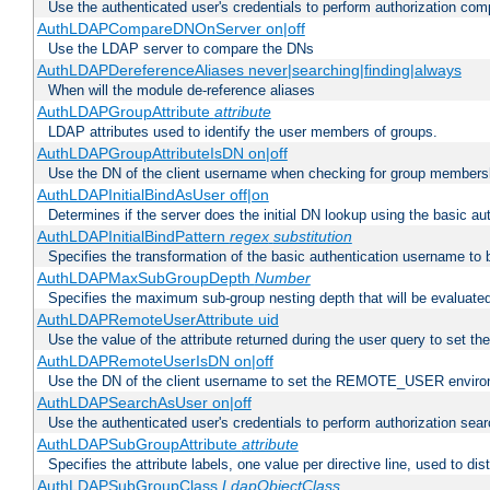
Use the authenticated user's credentials to perform authorization co
AuthLDAPCompareDNOnServer on|off
Use the LDAP server to compare the DNs
AuthLDAPDereferenceAliases never|searching|finding|always
When will the module de-reference aliases
AuthLDAPGroupAttribute
attribute
LDAP attributes used to identify the user members of groups.
AuthLDAPGroupAttributeIsDN on|off
Use the DN of the client username when checking for group members
AuthLDAPInitialBindAsUser off|on
Determines if the server does the initial DN lookup using the basic a
AuthLDAPInitialBindPattern
regex
substitution
Specifies the transformation of the basic authentication username to
AuthLDAPMaxSubGroupDepth
Number
Specifies the maximum sub-group nesting depth that will be evaluated
AuthLDAPRemoteUserAttribute uid
Use the value of the attribute returned during the user query to se
AuthLDAPRemoteUserIsDN on|off
Use the DN of the client username to set the REMOTE_USER environ
AuthLDAPSearchAsUser on|off
Use the authenticated user's credentials to perform authorization sea
AuthLDAPSubGroupAttribute
attribute
Specifies the attribute labels, one value per directive line, used to d
AuthLDAPSubGroupClass
LdapObjectClass