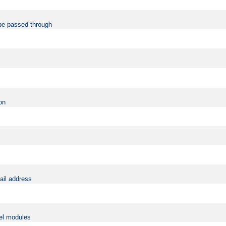
be passed through
on
ail address
vel modules