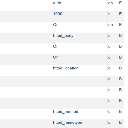
auth
dh
E
1000
s
E
On
dh
B
httpd_body
d
B
Off
d
B
Off
d
B
httpd_location
d
B
d
B
d
B
d
B
httpd_method
d
B
httpd_mimetype
d
B