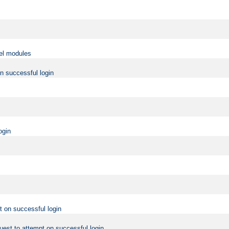
vel modules
on successful login
ogin
t on successful login
uest to attempt on successful login