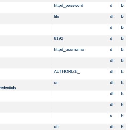
httpd_password
d
B
file
dh
B
d
B
8192
d
B
httpd_username
d
B
dh
B
AUTHORIZE_
dh
E
on
dh
E
redentials.
dh
E
dh
E
s
E
off
dh
E